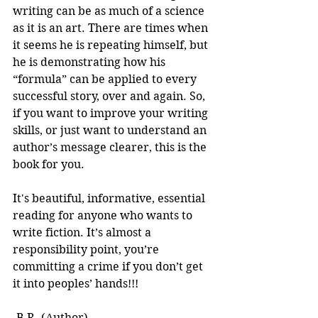
writing can be as much of a science 
as it is an art. There are times when 
it seems he is repeating himself, but 
he is demonstrating how his 
“formula” can be applied to every 
successful story, over and again. So, 
if you want to improve your writing 
skills, or just want to understand an 
author’s message clearer, this is the 
book for you.
It's beautiful, informative, essential 
reading for anyone who wants to 
write fiction. It’s almost a 
responsibility point, you’re 
committing a crime if you don’t get 
it into peoples’ hands!!! 
-B.R. (Author)