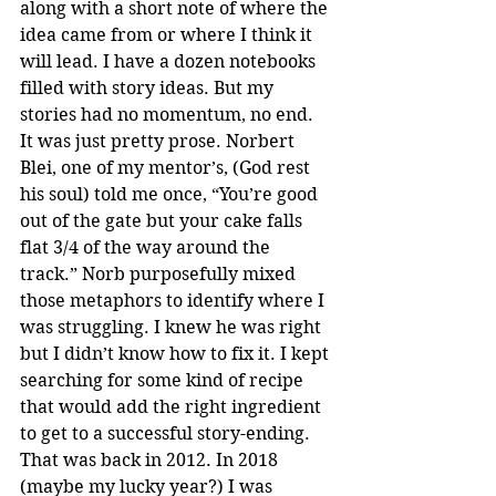
along with a short note of where the 
idea came from or where I think it 
will lead. I have a dozen notebooks 
filled with story ideas. But my 
stories had no momentum, no end. 
It was just pretty prose. Norbert 
Blei, one of my mentor’s, (God rest 
his soul) told me once, “You’re good 
out of the gate but your cake falls 
flat 3/4 of the way around the 
track.” Norb purposefully mixed 
those metaphors to identify where I 
was struggling. I knew he was right 
but I didn’t know how to fix it. I kept 
searching for some kind of recipe 
that would add the right ingredient 
to get to a successful story-ending. 
That was back in 2012. In 2018 
(maybe my lucky year?) I was 