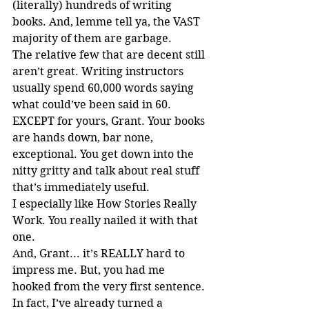
(literally) hundreds of writing 
books. And, lemme tell ya, the VAST 
majority of them are garbage.
The relative few that are decent still 
aren’t great. Writing instructors 
usually spend 60,000 words saying 
what could’ve been said in 60. 
EXCEPT for yours, Grant. Your books 
are hands down, bar none, 
exceptional. You get down into the 
nitty gritty and talk about real stuff 
that’s immediately useful.
I especially like How Stories Really 
Work. You really nailed it with that 
one.
And, Grant... it’s REALLY hard to 
impress me. But, you had me 
hooked from the very first sentence.
In fact, I’ve already turned a 