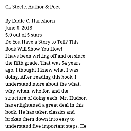
CL Steele, Author & Poet
By Eddie C. Hartshorn
June 6, 2018
5.0 out of 5 stars
Do You Have a Story to Tell? This 
Book Will Show You How!
I have been writing off and on since 
the fifth grade. That was 54 years 
ago. I thought I knew what I was 
doing. After reading this book, I 
understand more about the what, 
why, when, who for, and the 
structure of doing each. Mr. Hudson 
has enlightened a great deal in this 
book. He has taken classics and 
broken them down into easy to 
understand five important steps. He 