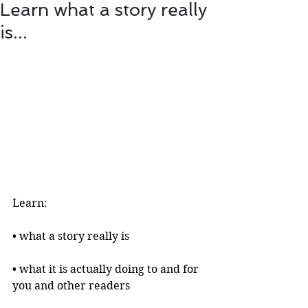
Learn what a story really
is...
Learn:
• what a story really is 
• what it is actually doing to and for 
you and other readers