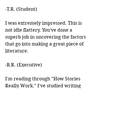
-T.R. (Student)
I was extremely impressed. This is 
not idle flattery. You’ve done a 
superb job in uncovering the factors 
that go into making a great piece of 
literature. 
-B.R. (Executive)
I'm reading through "How Stories 
Really Work." I've studied writing 
books for years but I've never seen 
anything like this! 
I learned about your work after 
reading an article you wrote. I was 
intrigued by the premise, but at the 