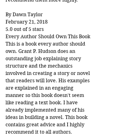
By Dawn Taylor
February 21, 2018
5.0 out of 5 stars
Every Author Should Own This Book
This is a book every author should 
own. Grant P. Hudson does an 
outstanding job explaining story 
structure and the mechanics 
involved in creating a story or novel 
that readers will love. His examples 
are explained in an engaging 
manner so this book doesn't seem 
like reading a text book. I have 
already implemented many of his 
ideas in building a novel. This book 
contains great advice and I highly 
recommend it to all authors.