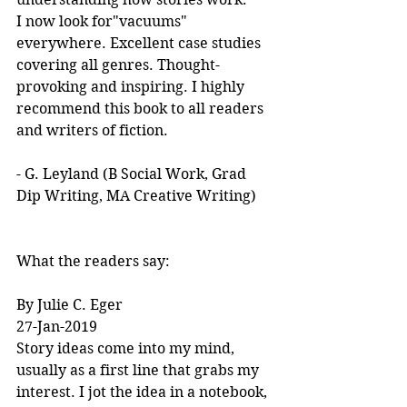
I now look for"vacuums" 
everywhere. Excellent case studies 
covering all genres. Thought-
provoking and inspiring. I highly 
recommend this book to all readers 
and writers of fiction.
- G. Leyland (B Social Work, Grad 
Dip Writing, MA Creative Writing)
What the readers say:
By Julie C. Eger
27-Jan-2019
Story ideas come into my mind, 
usually as a first line that grabs my 
interest. I jot the idea in a notebook, 