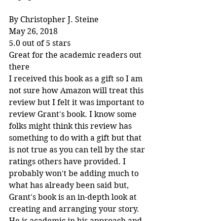
By Christopher J. Steine
May 26, 2018
5.0 out of 5 stars
Great for the academic readers out 
there
I received this book as a gift so I am 
not sure how Amazon will treat this 
review but I felt it was important to 
review Grant's book. I know some 
folks might think this review has 
something to do with a gift but that 
is not true as you can tell by the star 
ratings others have provided. I 
probably won't be adding much to 
what has already been said but, 
Grant's book is an in-depth look at 
creating and arranging your story. 
He is academic in his approach and 