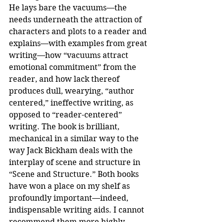
He lays bare the vacuums—the 
needs underneath the attraction of 
characters and plots to a reader and 
explains—with examples from great 
writing—how “vacuums attract 
emotional commitment” from the 
reader, and how lack thereof 
produces dull, wearying, “author 
centered,” ineffective writing, as 
opposed to “reader-centered” 
writing. The book is brilliant, 
mechanical in a similar way to the 
way Jack Bickham deals with the 
interplay of scene and structure in 
“Scene and Structure.” Both books 
have won a place on my shelf as 
profoundly important—indeed, 
indispensable writing aids. I cannot 
recommend them more highly.