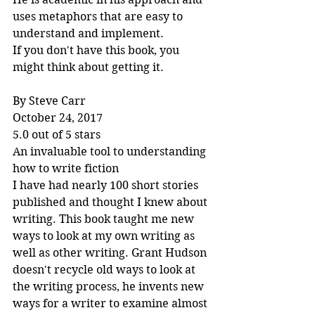
uses metaphors that are easy to 
understand and implement.
If you don't have this book, you 
might think about getting it.
By Steve Carr
October 24, 2017
5.0 out of 5 stars
An invaluable tool to understanding 
how to write fiction
I have had nearly 100 short stories 
published and thought I knew about 
writing. This book taught me new 
ways to look at my own writing as 
well as other writing. Grant Hudson 
doesn't recycle old ways to look at 
the writing process, he invents new 
ways for a writer to examine almost 