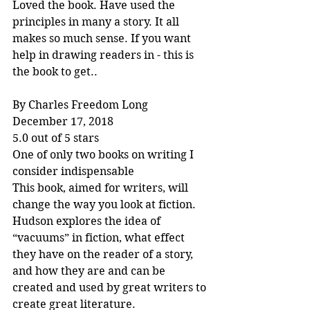
Loved the book. Have used the 
principles in many a story. It all 
makes so much sense. If you want 
help in drawing readers in - this is 
the book to get..
By Charles Freedom Long
December 17, 2018
5.0 out of 5 stars
One of only two books on writing I 
consider indispensable
This book, aimed for writers, will 
change the way you look at fiction. 
Hudson explores the idea of 
“vacuums” in fiction, what effect 
they have on the reader of a story, 
and how they are and can be 
created and used by great writers to 
create great literature.