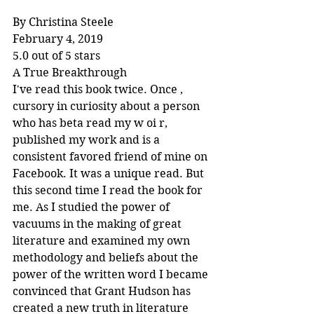
By Christina Steele
February 4, 2019
5.0 out of 5 stars
A True Breakthrough
I've read this book twice. Once , 
cursory in curiosity about a person 
who has beta read my w oi r, 
published my work and is a 
consistent favored friend of mine on 
Facebook. It was a unique read. But 
this second time I read the book for 
me. As I studied the power of 
vacuums in the making of great 
literature and examined my own 
methodology and beliefs about the 
power of the written word I became 
convinced that Grant Hudson has 
created a new truth in literature 