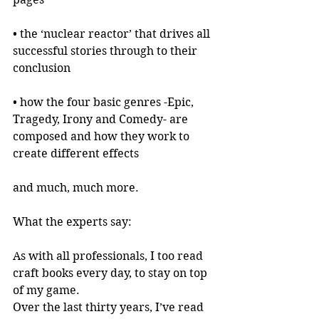
• the ‘nuclear reactor’ that drives all 
successful stories through to their 
conclusion
• how the four basic genres -Epic, 
Tragedy, Irony and Comedy- are 
composed and how they work to 
create different effects
and much, much more.
What the experts say:
As with all professionals, I too read 
craft books every day, to stay on top 
of my game.
Over the last thirty years, I’ve read 