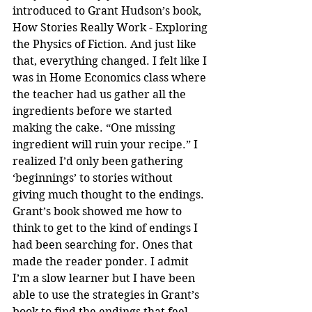
introduced to Grant Hudson’s book, 
How Stories Really Work - Exploring 
the Physics of Fiction. And just like 
that, everything changed. I felt like I 
was in Home Economics class where 
the teacher had us gather all the 
ingredients before we started 
making the cake. “One missing 
ingredient will ruin your recipe.” I 
realized I’d only been gathering 
‘beginnings’ to stories without 
giving much thought to the endings. 
Grant’s book showed me how to 
think to get to the kind of endings I 
had been searching for. Ones that 
made the reader ponder. I admit 
I’m a slow learner but I have been 
able to use the strategies in Grant’s 
book to find the endings that feel 