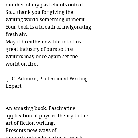
number of my past clients onto it.
So... thank you for giving the 
writing world something of merit. 
Your book is a breath of invigorating 
fresh air.
May it breathe new life into this 
great industry of ours so that 
writers may once again set the 
world on fire.
-J. C. Admore, Professional Writing 
Expert
An amazing book. Fascinating 
application of physics theory to the 
art of fiction writing. 
Presents new ways of 
understanding how stories work. 