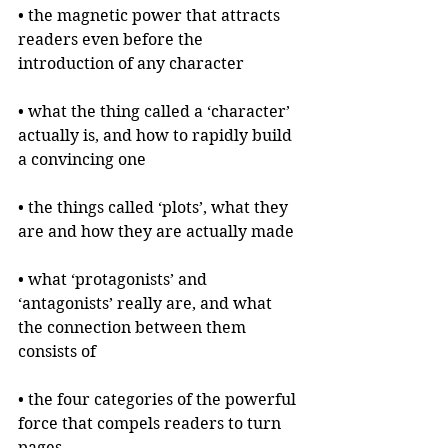
• the magnetic power that attracts 
readers even before the 
introduction of any character
• what the thing called a ‘character’ 
actually is, and how to rapidly build 
a convincing one
• the things called ‘plots’, what they 
are and how they are actually made
• what ‘protagonists’ and 
‘antagonists’ really are, and what 
the connection between them 
consists of
• the four categories of the powerful 
force that compels readers to turn 
pages