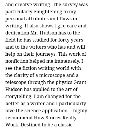
and creatve writing. The survey was 
particularly enlightening to my 
personal attributes and flaws in 
writing. It also shows t gf e care and 
dedication Mr. Hudson has to the 
field he has studied for forty years 
and to the writers who has and will 
help on their journeys. This work of 
nonfiction helped me immensely. I 
see the fiction writing world with 
the clarity of a microscope and a 
telescope through the physics Grant 
Hudson has applied to the art of 
storytelling. I am changed for the 
better as a writer and I particularly 
love the science application. I highly 
recommend How Stories Really 
Work. Destined to be a classic.