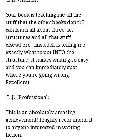
Your book is teaching me all the 
stuff that the other books don’t! I 
can learn all about three-act 
structures and all that stuff 
elsewhere -this book is telling me 
exactly what to put INTO the 
structure! It makes writing so easy 
and you can immediately spot 
where you’re going wrong! 
Excellent! 
-L.J. (Professional)
This is an absolutely amazing 
achievement! I highly recommend it 
to anyone interested in writing 
fiction. 