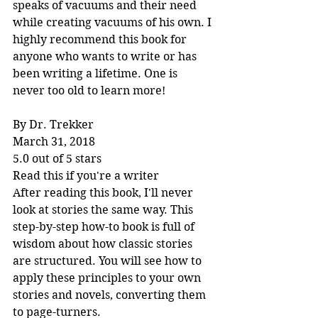
speaks of vacuums and their need 
while creating vacuums of his own. I 
highly recommend this book for 
anyone who wants to write or has 
been writing a lifetime. One is 
never too old to learn more!
By Dr. Trekker
March 31, 2018
5.0 out of 5 stars
Read this if you're a writer
After reading this book, I'll never 
look at stories the same way. This 
step-by-step how-to book is full of 
wisdom about how classic stories 
are structured. You will see how to 
apply these principles to your own 
stories and novels, converting them 
to page-turners.