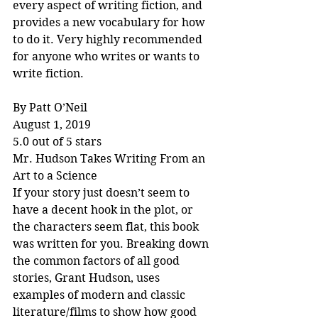
every aspect of writing fiction, and 
provides a new vocabulary for how 
to do it. Very highly recommended 
for anyone who writes or wants to 
write fiction.
By Patt O’Neil
August 1, 2019
5.0 out of 5 stars
Mr. Hudson Takes Writing From an 
Art to a Science
If your story just doesn’t seem to 
have a decent hook in the plot, or 
the characters seem flat, this book 
was written for you. Breaking down 
the common factors of all good 
stories, Grant Hudson, uses 
examples of modern and classic 
literature/films to show how good 