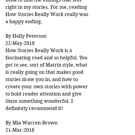
right in my stories. For me, reading 
How Stories Really Work really was 
a happy ending.
By Holly Peterson
22-May-2018
How Stories Really Work is a 
fascinating read and so helpful. You 
get to see, sort of Matrix style, what 
is really going on that makes good 
stories draw you in, and how to 
create your own stories with power 
to hold reader attention and give 
them something wonderful. I 
definitely recommend it!
By Mia Warren-Brown
21-Mar-2018