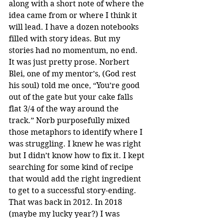
along with a short note of where the 
idea came from or where I think it 
will lead. I have a dozen notebooks 
filled with story ideas. But my 
stories had no momentum, no end. 
It was just pretty prose. Norbert 
Blei, one of my mentor’s, (God rest 
his soul) told me once, “You’re good 
out of the gate but your cake falls 
flat 3/4 of the way around the 
track.” Norb purposefully mixed 
those metaphors to identify where I 
was struggling. I knew he was right 
but I didn’t know how to fix it. I kept 
searching for some kind of recipe 
that would add the right ingredient 
to get to a successful story-ending. 
That was back in 2012. In 2018 
(maybe my lucky year?) I was 