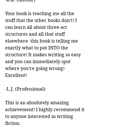
Your book is teaching me all the 
stuff that the other books don’t! I 
can learn all about three-act 
structures and all that stuff 
elsewhere -this book is telling me 
exactly what to put INTO the 
structure! It makes writing so easy 
and you can immediately spot 
where you’re going wrong! 
Excellent! 
-L.J. (Professional)
This is an absolutely amazing 
achievement! I highly recommend it 
to anyone interested in writing 
fiction. 