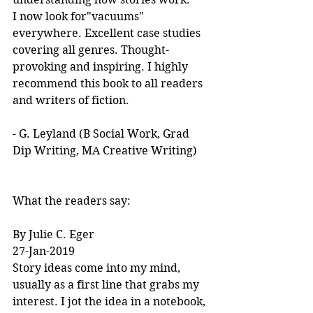
I now look for"vacuums" 
everywhere. Excellent case studies 
covering all genres. Thought-
provoking and inspiring. I highly 
recommend this book to all readers 
and writers of fiction.
- G. Leyland (B Social Work, Grad 
Dip Writing, MA Creative Writing)
What the readers say:
By Julie C. Eger
27-Jan-2019
Story ideas come into my mind, 
usually as a first line that grabs my 
interest. I jot the idea in a notebook, 