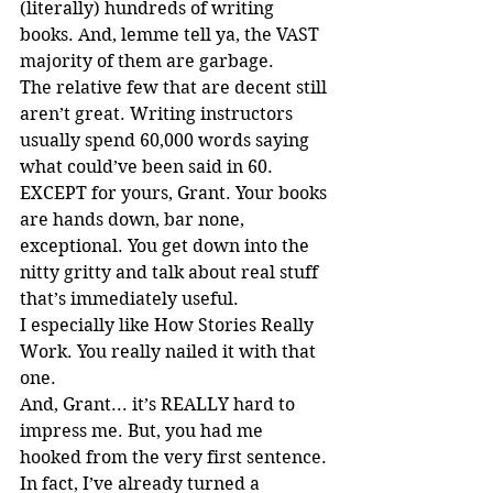
(literally) hundreds of writing 
books. And, lemme tell ya, the VAST 
majority of them are garbage.
The relative few that are decent still 
aren’t great. Writing instructors 
usually spend 60,000 words saying 
what could’ve been said in 60. 
EXCEPT for yours, Grant. Your books 
are hands down, bar none, 
exceptional. You get down into the 
nitty gritty and talk about real stuff 
that’s immediately useful.
I especially like How Stories Really 
Work. You really nailed it with that 
one.
And, Grant... it’s REALLY hard to 
impress me. But, you had me 
hooked from the very first sentence.
In fact, I’ve already turned a 