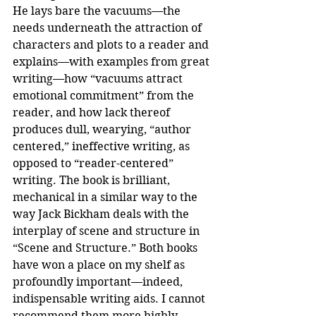
He lays bare the vacuums—the 
needs underneath the attraction of 
characters and plots to a reader and 
explains—with examples from great 
writing—how “vacuums attract 
emotional commitment” from the 
reader, and how lack thereof 
produces dull, wearying, “author 
centered,” ineffective writing, as 
opposed to “reader-centered” 
writing. The book is brilliant, 
mechanical in a similar way to the 
way Jack Bickham deals with the 
interplay of scene and structure in 
“Scene and Structure.” Both books 
have won a place on my shelf as 
profoundly important—indeed, 
indispensable writing aids. I cannot 
recommend them more highly.