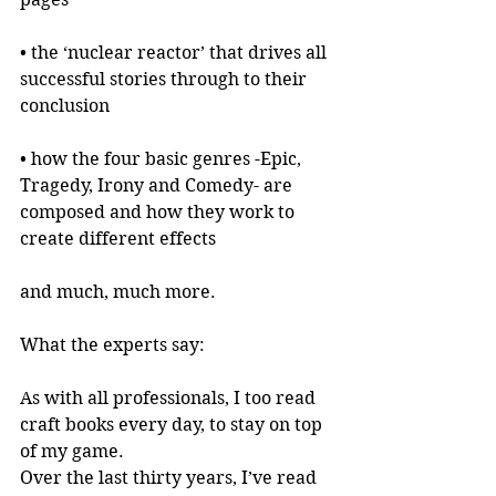
• the ‘nuclear reactor’ that drives all 
successful stories through to their 
conclusion
• how the four basic genres -Epic, 
Tragedy, Irony and Comedy- are 
composed and how they work to 
create different effects
and much, much more.
What the experts say:
As with all professionals, I too read 
craft books every day, to stay on top 
of my game.
Over the last thirty years, I’ve read 