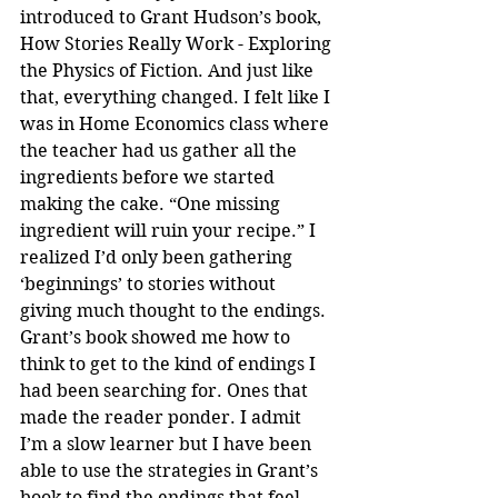
introduced to Grant Hudson’s book, 
How Stories Really Work - Exploring 
the Physics of Fiction. And just like 
that, everything changed. I felt like I 
was in Home Economics class where 
the teacher had us gather all the 
ingredients before we started 
making the cake. “One missing 
ingredient will ruin your recipe.” I 
realized I’d only been gathering 
‘beginnings’ to stories without 
giving much thought to the endings. 
Grant’s book showed me how to 
think to get to the kind of endings I 
had been searching for. Ones that 
made the reader ponder. I admit 
I’m a slow learner but I have been 
able to use the strategies in Grant’s 
book to find the endings that feel 