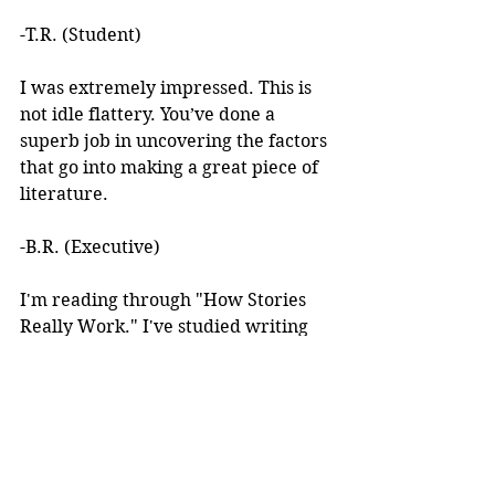
-T.R. (Student)
I was extremely impressed. This is 
not idle flattery. You’ve done a 
superb job in uncovering the factors 
that go into making a great piece of 
literature. 
-B.R. (Executive)
I'm reading through "How Stories 
Really Work." I've studied writing 
books for years but I've never seen 
anything like this! 
I learned about your work after 
reading an article you wrote. I was 
intrigued by the premise, but at the 