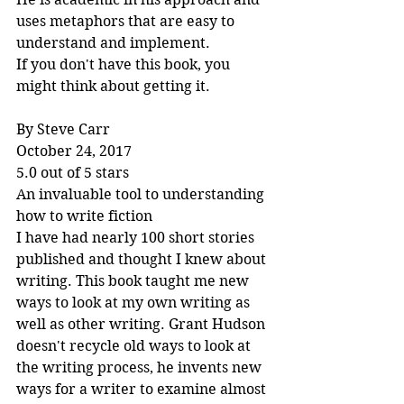
uses metaphors that are easy to 
understand and implement.
If you don't have this book, you 
might think about getting it.
By Steve Carr
October 24, 2017
5.0 out of 5 stars
An invaluable tool to understanding 
how to write fiction
I have had nearly 100 short stories 
published and thought I knew about 
writing. This book taught me new 
ways to look at my own writing as 
well as other writing. Grant Hudson 
doesn't recycle old ways to look at 
the writing process, he invents new 
ways for a writer to examine almost 