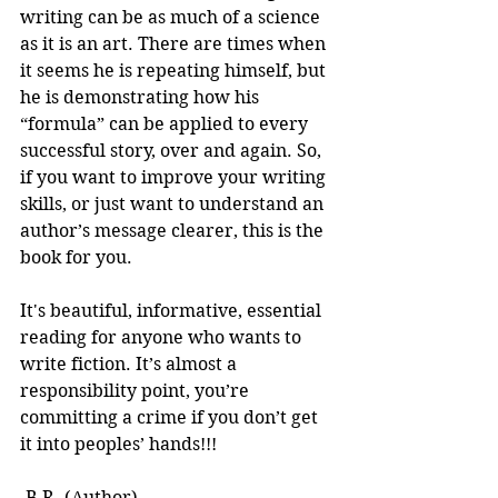
writing can be as much of a science 
as it is an art. There are times when 
it seems he is repeating himself, but 
he is demonstrating how his 
“formula” can be applied to every 
successful story, over and again. So, 
if you want to improve your writing 
skills, or just want to understand an 
author’s message clearer, this is the 
book for you.
It's beautiful, informative, essential 
reading for anyone who wants to 
write fiction. It’s almost a 
responsibility point, you’re 
committing a crime if you don’t get 
it into peoples’ hands!!! 
-B.R. (Author)