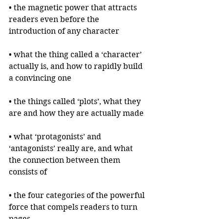
• the magnetic power that attracts 
readers even before the 
introduction of any character
• what the thing called a ‘character’ 
actually is, and how to rapidly build 
a convincing one
• the things called ‘plots’, what they 
are and how they are actually made
• what ‘protagonists’ and 
‘antagonists’ really are, and what 
the connection between them 
consists of
• the four categories of the powerful 
force that compels readers to turn 
pages