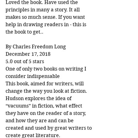
Loved the book. Have used the 
principles in many a story. It all 
makes so much sense. If you want 
help in drawing readers in - this is 
the book to get..
By Charles Freedom Long
December 17, 2018
5.0 out of 5 stars
One of only two books on writing I 
consider indispensable
This book, aimed for writers, will 
change the way you look at fiction. 
Hudson explores the idea of 
“vacuums” in fiction, what effect 
they have on the reader of a story, 
and how they are and can be 
created and used by great writers to 
create great literature.