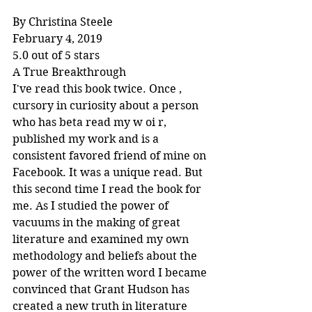
By Christina Steele
February 4, 2019
5.0 out of 5 stars
A True Breakthrough
I've read this book twice. Once , 
cursory in curiosity about a person 
who has beta read my w oi r, 
published my work and is a 
consistent favored friend of mine on 
Facebook. It was a unique read. But 
this second time I read the book for 
me. As I studied the power of 
vacuums in the making of great 
literature and examined my own 
methodology and beliefs about the 
power of the written word I became 
convinced that Grant Hudson has 
created a new truth in literature 