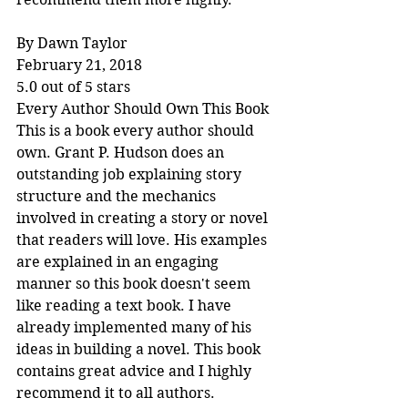
By Dawn Taylor
February 21, 2018
5.0 out of 5 stars
Every Author Should Own This Book
This is a book every author should 
own. Grant P. Hudson does an 
outstanding job explaining story 
structure and the mechanics 
involved in creating a story or novel 
that readers will love. His examples 
are explained in an engaging 
manner so this book doesn't seem 
like reading a text book. I have 
already implemented many of his 
ideas in building a novel. This book 
contains great advice and I highly 
recommend it to all authors.