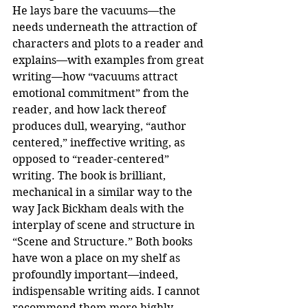
He lays bare the vacuums—the 
needs underneath the attraction of 
characters and plots to a reader and 
explains—with examples from great 
writing—how “vacuums attract 
emotional commitment” from the 
reader, and how lack thereof 
produces dull, wearying, “author 
centered,” ineffective writing, as 
opposed to “reader-centered” 
writing. The book is brilliant, 
mechanical in a similar way to the 
way Jack Bickham deals with the 
interplay of scene and structure in 
“Scene and Structure.” Both books 
have won a place on my shelf as 
profoundly important—indeed, 
indispensable writing aids. I cannot 
recommend them more highly.