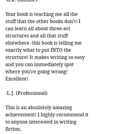
Your book is teaching me all the 
stuff that the other books don’t! I 
can learn all about three-act 
structures and all that stuff 
elsewhere -this book is telling me 
exactly what to put INTO the 
structure! It makes writing so easy 
and you can immediately spot 
where you’re going wrong! 
Excellent! 
-L.J. (Professional)
This is an absolutely amazing 
achievement! I highly recommend it 
to anyone interested in writing 
fiction. 