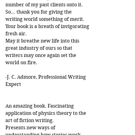
number of my past clients onto it.
So... thank you for giving the 
writing world something of merit. 
Your book is a breath of invigorating 
fresh air.
May it breathe new life into this 
great industry of ours so that 
writers may once again set the 
world on fire.
-J. C. Admore, Professional Writing 
Expert
An amazing book. Fascinating 
application of physics theory to the 
art of fiction writing. 
Presents new ways of 
understanding how stories work. 