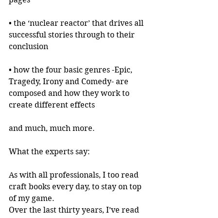
• the ‘nuclear reactor’ that drives all 
successful stories through to their 
conclusion
• how the four basic genres -Epic, 
Tragedy, Irony and Comedy- are 
composed and how they work to 
create different effects
and much, much more.
What the experts say:
As with all professionals, I too read 
craft books every day, to stay on top 
of my game.
Over the last thirty years, I’ve read 