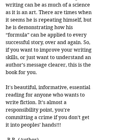
writing can be as much of a science 
as it is an art. There are times when 
it seems he is repeating himself, but 
he is demonstrating how his 
“formula” can be applied to every 
successful story, over and again. So, 
if you want to improve your writing 
skills, or just want to understand an 
author’s message clearer, this is the 
book for you.
It's beautiful, informative, essential 
reading for anyone who wants to 
write fiction. It’s almost a 
responsibility point, you’re 
committing a crime if you don’t get 
it into peoples’ hands!!! 
-B.R. (Author)