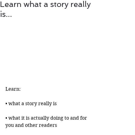
Learn what a story really
is...
Learn:
• what a story really is 
• what it is actually doing to and for 
you and other readers