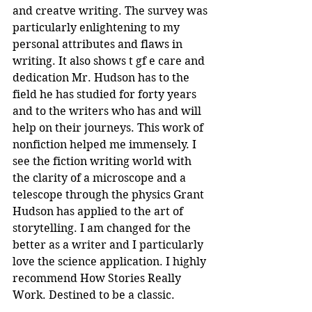
and creatve writing. The survey was 
particularly enlightening to my 
personal attributes and flaws in 
writing. It also shows t gf e care and 
dedication Mr. Hudson has to the 
field he has studied for forty years 
and to the writers who has and will 
help on their journeys. This work of 
nonfiction helped me immensely. I 
see the fiction writing world with 
the clarity of a microscope and a 
telescope through the physics Grant 
Hudson has applied to the art of 
storytelling. I am changed for the 
better as a writer and I particularly 
love the science application. I highly 
recommend How Stories Really 
Work. Destined to be a classic.