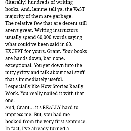
(literally) hundreds of writing 
books. And, lemme tell ya, the VAST 
majority of them are garbage.
The relative few that are decent still 
aren’t great. Writing instructors 
usually spend 60,000 words saying 
what could’ve been said in 60. 
EXCEPT for yours, Grant. Your books 
are hands down, bar none, 
exceptional. You get down into the 
nitty gritty and talk about real stuff 
that’s immediately useful.
I especially like How Stories Really 
Work. You really nailed it with that 
one.
And, Grant... it’s REALLY hard to 
impress me. But, you had me 
hooked from the very first sentence.
In fact, I’ve already turned a 