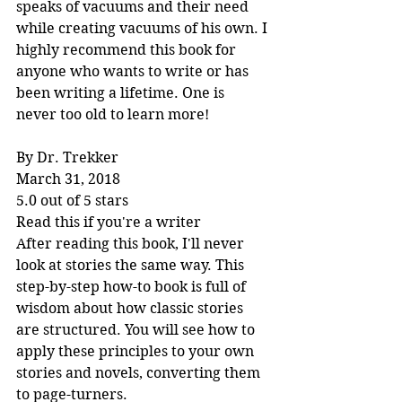
speaks of vacuums and their need 
while creating vacuums of his own. I 
highly recommend this book for 
anyone who wants to write or has 
been writing a lifetime. One is 
never too old to learn more!
By Dr. Trekker
March 31, 2018
5.0 out of 5 stars
Read this if you're a writer
After reading this book, I'll never 
look at stories the same way. This 
step-by-step how-to book is full of 
wisdom about how classic stories 
are structured. You will see how to 
apply these principles to your own 
stories and novels, converting them 
to page-turners.