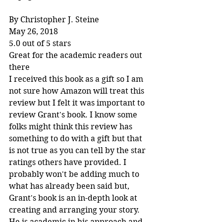
By Christopher J. Steine
May 26, 2018
5.0 out of 5 stars
Great for the academic readers out 
there
I received this book as a gift so I am 
not sure how Amazon will treat this 
review but I felt it was important to 
review Grant's book. I know some 
folks might think this review has 
something to do with a gift but that 
is not true as you can tell by the star 
ratings others have provided. I 
probably won't be adding much to 
what has already been said but, 
Grant's book is an in-depth look at 
creating and arranging your story. 
He is academic in his approach and 