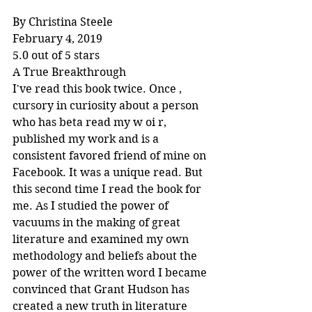
By Christina Steele
February 4, 2019
5.0 out of 5 stars
A True Breakthrough
I've read this book twice. Once , 
cursory in curiosity about a person 
who has beta read my w oi r, 
published my work and is a 
consistent favored friend of mine on 
Facebook. It was a unique read. But 
this second time I read the book for 
me. As I studied the power of 
vacuums in the making of great 
literature and examined my own 
methodology and beliefs about the 
power of the written word I became 
convinced that Grant Hudson has 
created a new truth in literature 