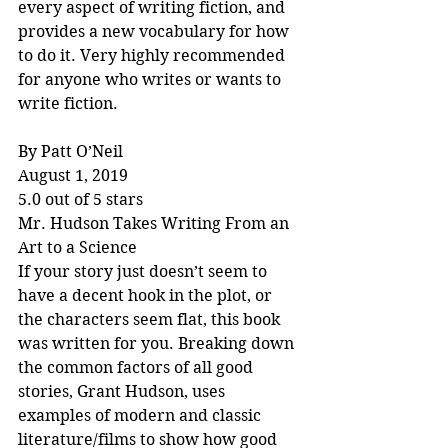
every aspect of writing fiction, and 
provides a new vocabulary for how 
to do it. Very highly recommended 
for anyone who writes or wants to 
write fiction.
By Patt O’Neil
August 1, 2019
5.0 out of 5 stars
Mr. Hudson Takes Writing From an 
Art to a Science
If your story just doesn’t seem to 
have a decent hook in the plot, or 
the characters seem flat, this book 
was written for you. Breaking down 
the common factors of all good 
stories, Grant Hudson, uses 
examples of modern and classic 
literature/films to show how good 