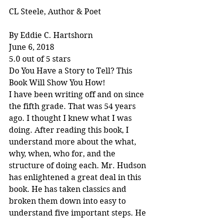
CL Steele, Author & Poet
By Eddie C. Hartshorn
June 6, 2018
5.0 out of 5 stars
Do You Have a Story to Tell? This 
Book Will Show You How!
I have been writing off and on since 
the fifth grade. That was 54 years 
ago. I thought I knew what I was 
doing. After reading this book, I 
understand more about the what, 
why, when, who for, and the 
structure of doing each. Mr. Hudson 
has enlightened a great deal in this 
book. He has taken classics and 
broken them down into easy to 
understand five important steps. He 