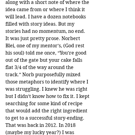
along with a short note of where the 
idea came from or where I think it 
will lead. I have a dozen notebooks 
filled with story ideas. But my 
stories had no momentum, no end. 
It was just pretty prose. Norbert 
Blei, one of my mentor’s, (God rest 
his soul) told me once, “You’re good 
out of the gate but your cake falls 
flat 3/4 of the way around the 
track.” Norb purposefully mixed 
those metaphors to identify where I 
was struggling. I knew he was right 
but I didn’t know how to fix it. I kept 
searching for some kind of recipe 
that would add the right ingredient 
to get to a successful story-ending. 
That was back in 2012. In 2018 
(maybe my lucky year?) I was 