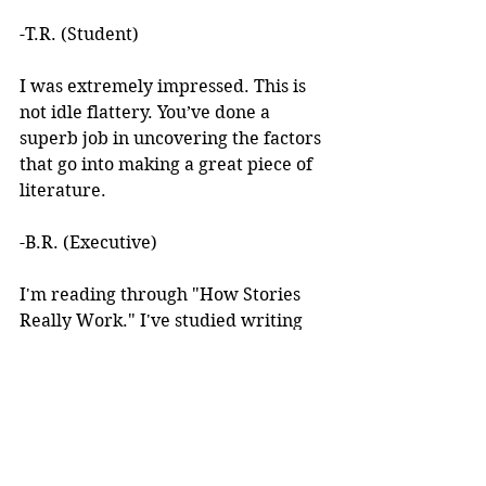
-T.R. (Student)
I was extremely impressed. This is 
not idle flattery. You’ve done a 
superb job in uncovering the factors 
that go into making a great piece of 
literature. 
-B.R. (Executive)
I'm reading through "How Stories 
Really Work." I've studied writing 
books for years but I've never seen 
anything like this! 
I learned about your work after 
reading an article you wrote. I was 
intrigued by the premise, but at the 