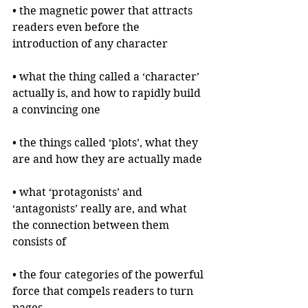
• the magnetic power that attracts 
readers even before the 
introduction of any character
• what the thing called a ‘character’ 
actually is, and how to rapidly build 
a convincing one
• the things called ‘plots’, what they 
are and how they are actually made
• what ‘protagonists’ and 
‘antagonists’ really are, and what 
the connection between them 
consists of
• the four categories of the powerful 
force that compels readers to turn 
pages