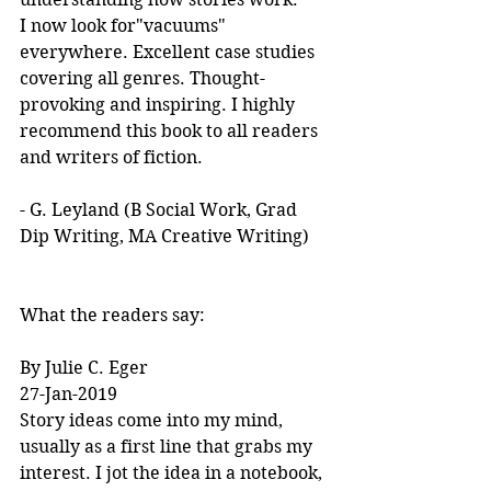
I now look for"vacuums" 
everywhere. Excellent case studies 
covering all genres. Thought-
provoking and inspiring. I highly 
recommend this book to all readers 
and writers of fiction.
- G. Leyland (B Social Work, Grad 
Dip Writing, MA Creative Writing)
What the readers say:
By Julie C. Eger
27-Jan-2019
Story ideas come into my mind, 
usually as a first line that grabs my 
interest. I jot the idea in a notebook, 