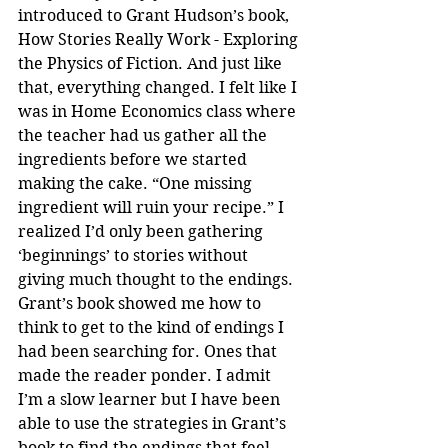
introduced to Grant Hudson’s book, 
How Stories Really Work - Exploring 
the Physics of Fiction. And just like 
that, everything changed. I felt like I 
was in Home Economics class where 
the teacher had us gather all the 
ingredients before we started 
making the cake. “One missing 
ingredient will ruin your recipe.” I 
realized I’d only been gathering 
‘beginnings’ to stories without 
giving much thought to the endings. 
Grant’s book showed me how to 
think to get to the kind of endings I 
had been searching for. Ones that 
made the reader ponder. I admit 
I’m a slow learner but I have been 
able to use the strategies in Grant’s 
book to find the endings that feel 