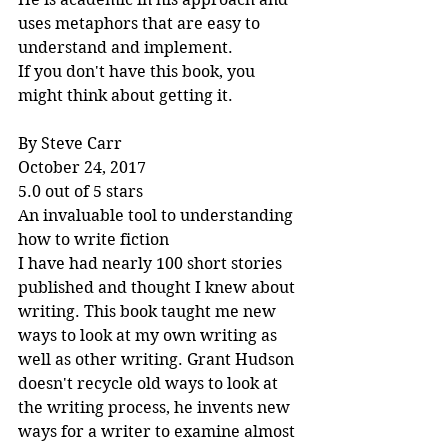
uses metaphors that are easy to 
understand and implement.
If you don't have this book, you 
might think about getting it.
By Steve Carr
October 24, 2017
5.0 out of 5 stars
An invaluable tool to understanding 
how to write fiction
I have had nearly 100 short stories 
published and thought I knew about 
writing. This book taught me new 
ways to look at my own writing as 
well as other writing. Grant Hudson 
doesn't recycle old ways to look at 
the writing process, he invents new 
ways for a writer to examine almost 