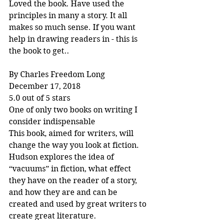
Loved the book. Have used the 
principles in many a story. It all 
makes so much sense. If you want 
help in drawing readers in - this is 
the book to get..
By Charles Freedom Long
December 17, 2018
5.0 out of 5 stars
One of only two books on writing I 
consider indispensable
This book, aimed for writers, will 
change the way you look at fiction. 
Hudson explores the idea of 
“vacuums” in fiction, what effect 
they have on the reader of a story, 
and how they are and can be 
created and used by great writers to 
create great literature.