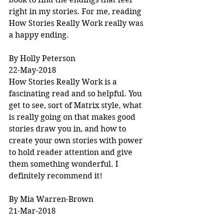
right in my stories. For me, reading 
How Stories Really Work really was 
a happy ending.
By Holly Peterson
22-May-2018
How Stories Really Work is a 
fascinating read and so helpful. You 
get to see, sort of Matrix style, what 
is really going on that makes good 
stories draw you in, and how to 
create your own stories with power 
to hold reader attention and give 
them something wonderful. I 
definitely recommend it!
By Mia Warren-Brown
21-Mar-2018