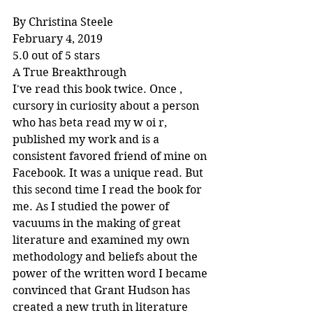
By Christina Steele
February 4, 2019
5.0 out of 5 stars
A True Breakthrough
I've read this book twice. Once , 
cursory in curiosity about a person 
who has beta read my w oi r, 
published my work and is a 
consistent favored friend of mine on 
Facebook. It was a unique read. But 
this second time I read the book for 
me. As I studied the power of 
vacuums in the making of great 
literature and examined my own 
methodology and beliefs about the 
power of the written word I became 
convinced that Grant Hudson has 
created a new truth in literature 