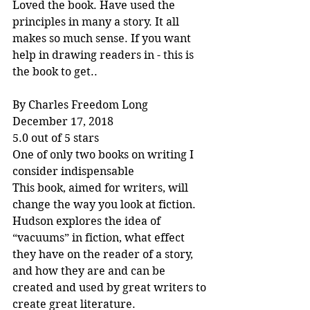
Loved the book. Have used the 
principles in many a story. It all 
makes so much sense. If you want 
help in drawing readers in - this is 
the book to get..
By Charles Freedom Long
December 17, 2018
5.0 out of 5 stars
One of only two books on writing I 
consider indispensable
This book, aimed for writers, will 
change the way you look at fiction. 
Hudson explores the idea of 
“vacuums” in fiction, what effect 
they have on the reader of a story, 
and how they are and can be 
created and used by great writers to 
create great literature.