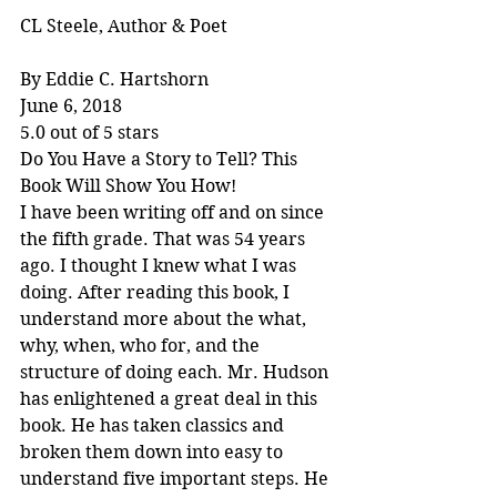
CL Steele, Author & Poet
By Eddie C. Hartshorn
June 6, 2018
5.0 out of 5 stars
Do You Have a Story to Tell? This 
Book Will Show You How!
I have been writing off and on since 
the fifth grade. That was 54 years 
ago. I thought I knew what I was 
doing. After reading this book, I 
understand more about the what, 
why, when, who for, and the 
structure of doing each. Mr. Hudson 
has enlightened a great deal in this 
book. He has taken classics and 
broken them down into easy to 
understand five important steps. He 