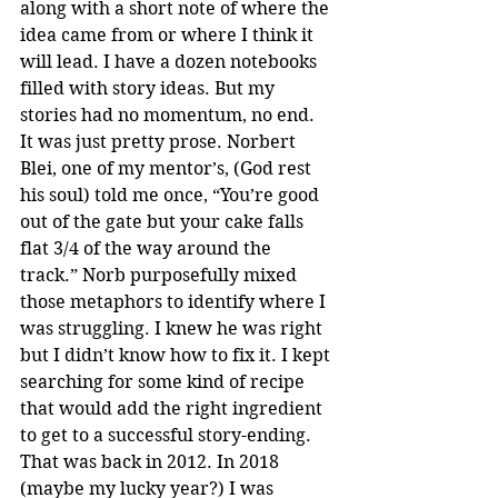
along with a short note of where the 
idea came from or where I think it 
will lead. I have a dozen notebooks 
filled with story ideas. But my 
stories had no momentum, no end. 
It was just pretty prose. Norbert 
Blei, one of my mentor’s, (God rest 
his soul) told me once, “You’re good 
out of the gate but your cake falls 
flat 3/4 of the way around the 
track.” Norb purposefully mixed 
those metaphors to identify where I 
was struggling. I knew he was right 
but I didn’t know how to fix it. I kept 
searching for some kind of recipe 
that would add the right ingredient 
to get to a successful story-ending. 
That was back in 2012. In 2018 
(maybe my lucky year?) I was 