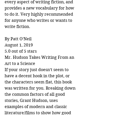
every aspect of writing fiction, and 
provides a new vocabulary for how 
to do it. Very highly recommended 
for anyone who writes or wants to 
write fiction.
By Patt O’Neil
August 1, 2019
5.0 out of 5 stars
Mr. Hudson Takes Writing From an 
Art to a Science
If your story just doesn’t seem to 
have a decent hook in the plot, or 
the characters seem flat, this book 
was written for you. Breaking down 
the common factors of all good 
stories, Grant Hudson, uses 
examples of modern and classic 
literature/films to show how good 