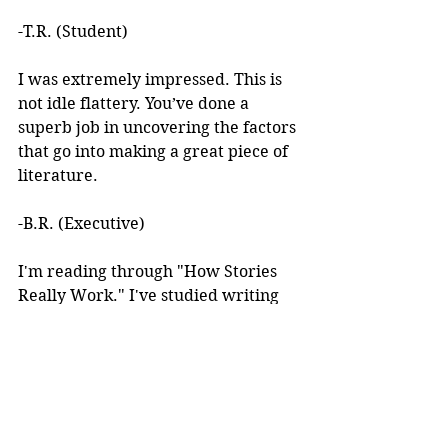
-T.R. (Student)
I was extremely impressed. This is 
not idle flattery. You’ve done a 
superb job in uncovering the factors 
that go into making a great piece of 
literature. 
-B.R. (Executive)
I'm reading through "How Stories 
Really Work." I've studied writing 
books for years but I've never seen 
anything like this! 
I learned about your work after 
reading an article you wrote. I was 
intrigued by the premise, but at the 