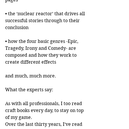
• the ‘nuclear reactor’ that drives all 
successful stories through to their 
conclusion
• how the four basic genres -Epic, 
Tragedy, Irony and Comedy- are 
composed and how they work to 
create different effects
and much, much more.
What the experts say:
As with all professionals, I too read 
craft books every day, to stay on top 
of my game.
Over the last thirty years, I’ve read 