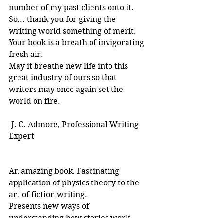
number of my past clients onto it.
So... thank you for giving the 
writing world something of merit. 
Your book is a breath of invigorating 
fresh air.
May it breathe new life into this 
great industry of ours so that 
writers may once again set the 
world on fire.
-J. C. Admore, Professional Writing 
Expert
An amazing book. Fascinating 
application of physics theory to the 
art of fiction writing. 
Presents new ways of 
understanding how stories work. 