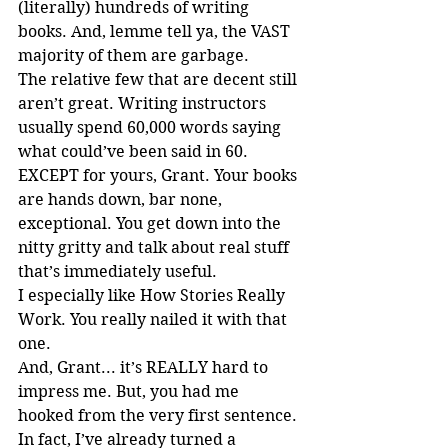
(literally) hundreds of writing 
books. And, lemme tell ya, the VAST 
majority of them are garbage.
The relative few that are decent still 
aren’t great. Writing instructors 
usually spend 60,000 words saying 
what could’ve been said in 60. 
EXCEPT for yours, Grant. Your books 
are hands down, bar none, 
exceptional. You get down into the 
nitty gritty and talk about real stuff 
that’s immediately useful.
I especially like How Stories Really 
Work. You really nailed it with that 
one.
And, Grant... it’s REALLY hard to 
impress me. But, you had me 
hooked from the very first sentence.
In fact, I’ve already turned a 