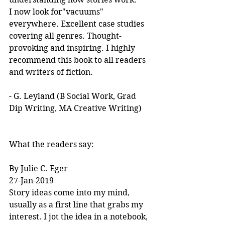
I now look for"vacuums" 
everywhere. Excellent case studies 
covering all genres. Thought-
provoking and inspiring. I highly 
recommend this book to all readers 
and writers of fiction.
- G. Leyland (B Social Work, Grad 
Dip Writing, MA Creative Writing)
What the readers say:
By Julie C. Eger
27-Jan-2019
Story ideas come into my mind, 
usually as a first line that grabs my 
interest. I jot the idea in a notebook, 