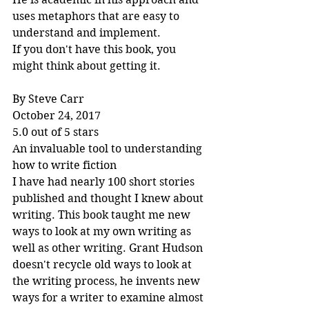
uses metaphors that are easy to 
understand and implement.
If you don't have this book, you 
might think about getting it.
By Steve Carr
October 24, 2017
5.0 out of 5 stars
An invaluable tool to understanding 
how to write fiction
I have had nearly 100 short stories 
published and thought I knew about 
writing. This book taught me new 
ways to look at my own writing as 
well as other writing. Grant Hudson 
doesn't recycle old ways to look at 
the writing process, he invents new 
ways for a writer to examine almost 