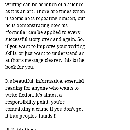
writing can be as much of a science 
as it is an art. There are times when 
it seems he is repeating himself, but 
he is demonstrating how his 
“formula” can be applied to every 
successful story, over and again. So, 
if you want to improve your writing 
skills, or just want to understand an 
author’s message clearer, this is the 
book for you.
It's beautiful, informative, essential 
reading for anyone who wants to 
write fiction. It’s almost a 
responsibility point, you’re 
committing a crime if you don’t get 
it into peoples’ hands!!! 
-B.R. (Author)