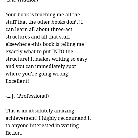
Your book is teaching me all the 
stuff that the other books don’t! I 
can learn all about three-act 
structures and all that stuff 
elsewhere -this book is telling me 
exactly what to put INTO the 
structure! It makes writing so easy 
and you can immediately spot 
where you’re going wrong! 
Excellent! 
-L.J. (Professional)
This is an absolutely amazing 
achievement! I highly recommend it 
to anyone interested in writing 
fiction. 