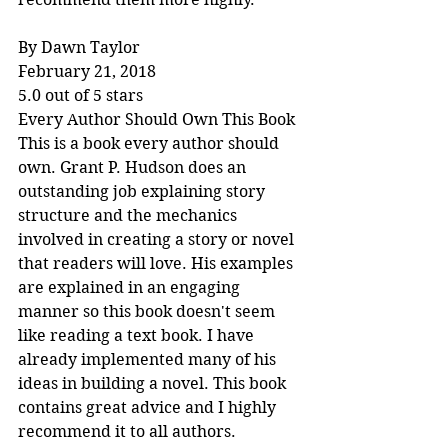
By Dawn Taylor
February 21, 2018
5.0 out of 5 stars
Every Author Should Own This Book
This is a book every author should 
own. Grant P. Hudson does an 
outstanding job explaining story 
structure and the mechanics 
involved in creating a story or novel 
that readers will love. His examples 
are explained in an engaging 
manner so this book doesn't seem 
like reading a text book. I have 
already implemented many of his 
ideas in building a novel. This book 
contains great advice and I highly 
recommend it to all authors.