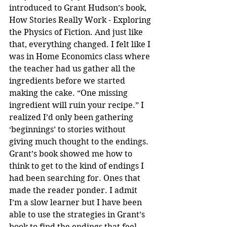
introduced to Grant Hudson’s book, 
How Stories Really Work - Exploring 
the Physics of Fiction. And just like 
that, everything changed. I felt like I 
was in Home Economics class where 
the teacher had us gather all the 
ingredients before we started 
making the cake. “One missing 
ingredient will ruin your recipe.” I 
realized I’d only been gathering 
‘beginnings’ to stories without 
giving much thought to the endings. 
Grant’s book showed me how to 
think to get to the kind of endings I 
had been searching for. Ones that 
made the reader ponder. I admit 
I’m a slow learner but I have been 
able to use the strategies in Grant’s 
book to find the endings that feel 