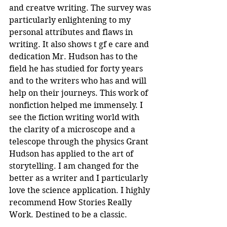
and creatve writing. The survey was 
particularly enlightening to my 
personal attributes and flaws in 
writing. It also shows t gf e care and 
dedication Mr. Hudson has to the 
field he has studied for forty years 
and to the writers who has and will 
help on their journeys. This work of 
nonfiction helped me immensely. I 
see the fiction writing world with 
the clarity of a microscope and a 
telescope through the physics Grant 
Hudson has applied to the art of 
storytelling. I am changed for the 
better as a writer and I particularly 
love the science application. I highly 
recommend How Stories Really 
Work. Destined to be a classic.