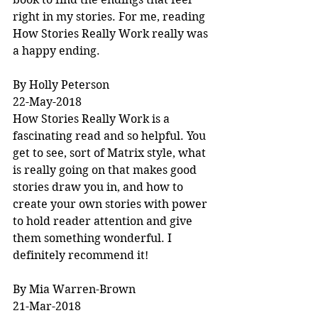
right in my stories. For me, reading 
How Stories Really Work really was 
a happy ending.
By Holly Peterson
22-May-2018
How Stories Really Work is a 
fascinating read and so helpful. You 
get to see, sort of Matrix style, what 
is really going on that makes good 
stories draw you in, and how to 
create your own stories with power 
to hold reader attention and give 
them something wonderful. I 
definitely recommend it!
By Mia Warren-Brown
21-Mar-2018