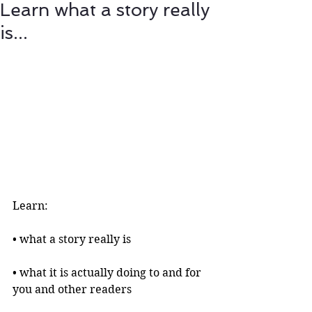
Learn what a story really
is...
Learn:
• what a story really is 
• what it is actually doing to and for 
you and other readers