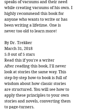
speaks of vacuums and their need 
while creating vacuums of his own. I 
highly recommend this book for 
anyone who wants to write or has 
been writing a lifetime. One is 
never too old to learn more!
By Dr. Trekker
March 31, 2018
5.0 out of 5 stars
Read this if you're a writer
After reading this book, I'll never 
look at stories the same way. This 
step-by-step how-to book is full of 
wisdom about how classic stories 
are structured. You will see how to 
apply these principles to your own 
stories and novels, converting them 
to page-turners.