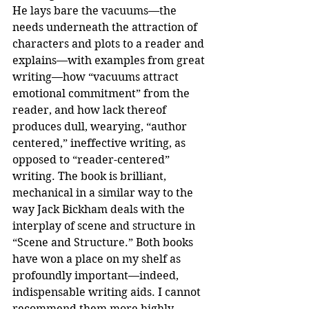
He lays bare the vacuums—the 
needs underneath the attraction of 
characters and plots to a reader and 
explains—with examples from great 
writing—how “vacuums attract 
emotional commitment” from the 
reader, and how lack thereof 
produces dull, wearying, “author 
centered,” ineffective writing, as 
opposed to “reader-centered” 
writing. The book is brilliant, 
mechanical in a similar way to the 
way Jack Bickham deals with the 
interplay of scene and structure in 
“Scene and Structure.” Both books 
have won a place on my shelf as 
profoundly important—indeed, 
indispensable writing aids. I cannot 
recommend them more highly.