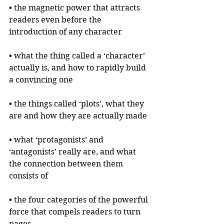
• the magnetic power that attracts 
readers even before the 
introduction of any character
• what the thing called a ‘character’ 
actually is, and how to rapidly build 
a convincing one
• the things called ‘plots’, what they 
are and how they are actually made
• what ‘protagonists’ and 
‘antagonists’ really are, and what 
the connection between them 
consists of
• the four categories of the powerful 
force that compels readers to turn 
pages