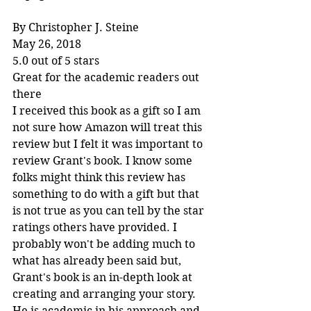
By Christopher J. Steine
May 26, 2018
5.0 out of 5 stars
Great for the academic readers out 
there
I received this book as a gift so I am 
not sure how Amazon will treat this 
review but I felt it was important to 
review Grant's book. I know some 
folks might think this review has 
something to do with a gift but that 
is not true as you can tell by the star 
ratings others have provided. I 
probably won't be adding much to 
what has already been said but, 
Grant's book is an in-depth look at 
creating and arranging your story. 
He is academic in his approach and 