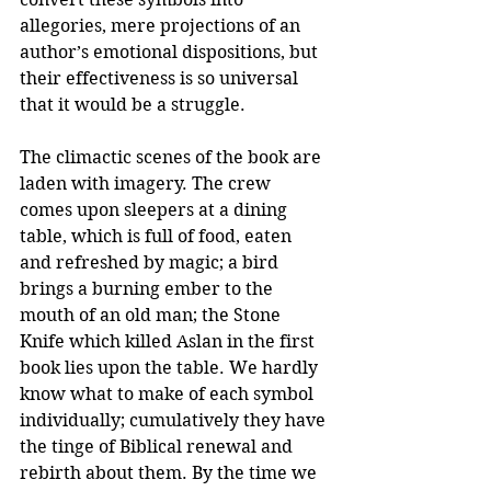
allegories, mere projections of an 
author’s emotional dispositions, but 
their effectiveness is so universal 
that it would be a struggle.
The climactic scenes of the book are 
laden with imagery. The crew 
comes upon sleepers at a dining 
table, which is full of food, eaten 
and refreshed by magic; a bird 
brings a burning ember to the 
mouth of an old man; the Stone 
Knife which killed Aslan in the first 
book lies upon the table. We hardly 
know what to make of each symbol 
individually; cumulatively they have 
the tinge of Biblical renewal and 
rebirth about them. By the time we 