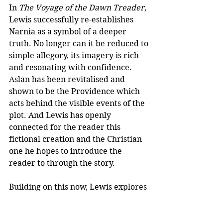
In 
The Voyage of the Dawn Treader
, 
Lewis successfully re-establishes 
Narnia as a symbol of a deeper 
truth. No longer can it be reduced to 
simple allegory, its imagery is rich 
and resonating with confidence. 
Aslan has been revitalised and 
shown to be the Providence which 
acts behind the visible events of the 
plot. And Lewis has openly 
connected for the reader this 
fictional creation and the Christian 
one he hopes to introduce the 
reader to through the story.
Building on this now, Lewis explores 
further how he can bring about the 
visionary transformation of his 
readers in the other Narnia tales.