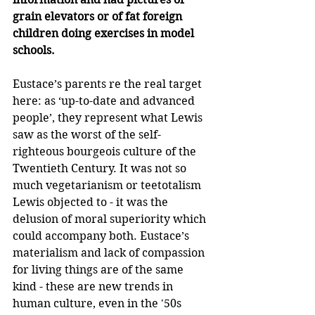
grain elevators or of fat foreign 
children doing exercises in model 
schools.
Eustace’s parents re the real target 
here: as ‘up-to-date and advanced 
people’, they represent what Lewis 
saw as the worst of the self-
righteous bourgeois culture of the 
Twentieth Century. It was not so 
much vegetarianism or teetotalism 
Lewis objected to - it was the 
delusion of moral superiority which 
could accompany both. Eustace’s 
materialism and lack of compassion 
for living things are of the same 
kind - these are new trends in 
human culture, even in the '50s 