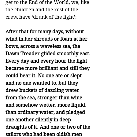
get to the End of the World, we, like 
the children and the rest of the 
crew, have ‘drunk of the light’:
After that for many days, without 
wind in her shrouds or foam at her 
bows, across a waveless sea, the 
Dawn Treader glided smoothly east. 
Every day and every hour the light 
became more brilliant and still they 
could bear it. No one ate or slept 
and no one wanted to, but they 
drew buckets of dazzling water 
from the sea, stronger than wine 
and somehow wetter, more liquid, 
than ordinary water, and pledged 
one another silently in deep 
draughts of it. And one or two of the 
sailors who had been oldish men 