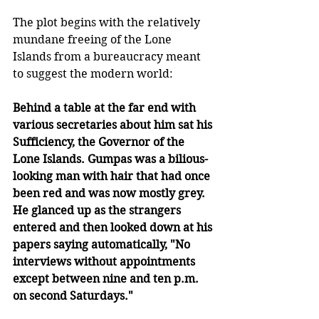
The plot begins with the relatively 
mundane freeing of the Lone 
Islands from a bureaucracy meant 
to suggest the modern world:
Behind a table at the far end with 
various secretaries about him sat his 
Sufficiency, the Governor of the 
Lone Islands. Gumpas was a bilious-
looking man with hair that had once 
been red and was now mostly grey. 
He glanced up as the strangers 
entered and then looked down at his 
papers saying automatically, "No 
interviews without appointments 
except between nine and ten p.m. 
on second Saturdays."