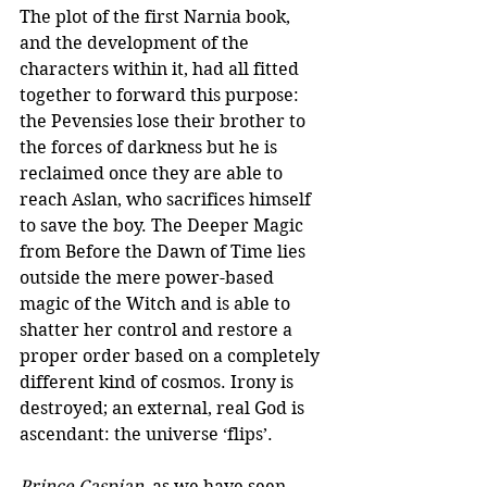
The plot of the first Narnia book, 
and the development of the 
characters within it, had all fitted 
together to forward this purpose: 
the Pevensies lose their brother to 
the forces of darkness but he is 
reclaimed once they are able to 
reach Aslan, who sacrifices himself 
to save the boy. The Deeper Magic 
from Before the Dawn of Time lies 
outside the mere power-based 
magic of the Witch and is able to 
shatter her control and restore a 
proper order based on a completely 
different kind of cosmos. Irony is 
destroyed; an external, real God is 
ascendant: the universe ‘flips’.
Prince Caspian
, as we have seen 