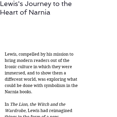
Lewis's Journey to the
Heart of Narnia
Lewis, compelled by his mission to 
bring modern readers out of the 
Ironic culture in which they were 
immersed, and to show them a 
different world, was exploring what 
could be done with symbolism in the 
Narnia books.
In 
The Lion, the Witch and the 
Wardrobe
, Lewis had reimagined 
things in the form of a new 