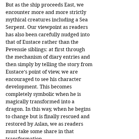
But as the ship proceeds East, we 
encounter more and more strictly 
mythical creatures including a Sea 
Serpent. Our viewpoint as readers 
has also been carefully nudged into 
that of Eustace rather than the 
Pevensie siblings: at first through 
the mechanism of diary entries and 
then simply by telling the story from 
Eustace’s point of view, we are 
encouraged to see his character 
development. This becomes 
completely symbolic when he is 
magically transformed into a 
dragon. In this way, when he begins 
to change but is finally rescued and 
restored by Aslan, we as readers 
must take some share in that 
transformation.