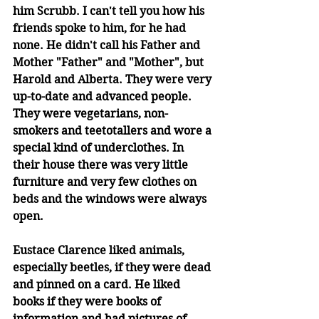
him Scrubb. I can't tell you how his 
friends spoke to him, for he had 
none. He didn't call his Father and 
Mother "Father" and "Mother", but 
Harold and Alberta. They were very 
up-to-date and advanced people. 
They were vegetarians, non-
smokers and teetotallers and wore a 
special kind of underclothes. In 
their house there was very little 
furniture and very few clothes on 
beds and the windows were always 
open. 
Eustace Clarence liked animals, 
especially beetles, if they were dead 
and pinned on a card. He liked 
books if they were books of 
information and had pictures of 