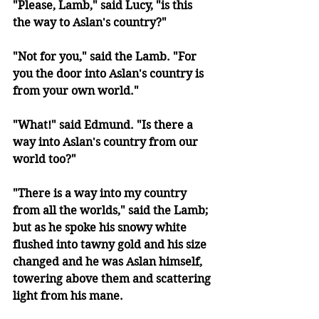
"Please, Lamb," said Lucy, "is this 
the way to Aslan's country?" 
"Not for you," said the Lamb. "For 
you the door into Aslan's country is 
from your own world." 
"What!" said Edmund. "Is there a 
way into Aslan's country from our 
world too?" 
"There is a way into my country 
from all the worlds," said the Lamb; 
but as he spoke his snowy white 
flushed into tawny gold and his size 
changed and he was Aslan himself, 
towering above them and scattering 
light from his mane.