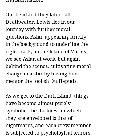
On the island they later call 
Deathwater, Lewis ties in our 
journey with further moral 
questions, Aslan appearing briefly 
in the background to underline the 
right track; on the Island of Voices, 
we see Aslan at work, but again 
behind the scenes, cultivating moral 
change in a star by having him 
mentor the foolish Dufflepuds. 
As we get to the Dark Island, things 
have become almost purely 
symbolic: the darkness in which 
they are enveloped is that of 
nightmares, and each crew member 
is subjected to psychological terrors: