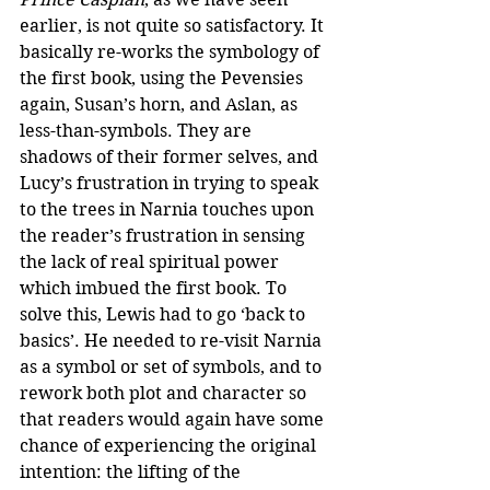
earlier, is not quite so satisfactory. It 
basically re-works the symbology of 
the first book, using the Pevensies 
again, Susan’s horn, and Aslan, as 
less-than-symbols. They are 
shadows of their former selves, and 
Lucy’s frustration in trying to speak 
to the trees in Narnia touches upon 
the reader’s frustration in sensing 
the lack of real spiritual power 
which imbued the first book. To 
solve this, Lewis had to go ‘back to 
basics’. He needed to re-visit Narnia 
as a symbol or set of symbols, and to 
rework both plot and character so 
that readers would again have some 
chance of experiencing the original 
intention: the lifting of the 