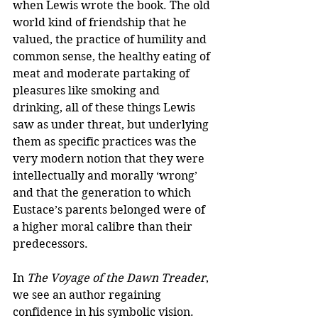
when Lewis wrote the book. The old 
world kind of friendship that he 
valued, the practice of humility and 
common sense, the healthy eating of 
meat and moderate partaking of 
pleasures like smoking and 
drinking, all of these things Lewis 
saw as under threat, but underlying 
them as specific practices was the 
very modern notion that they were 
intellectually and morally ‘wrong’ 
and that the generation to which 
Eustace’s parents belonged were of 
a higher moral calibre than their 
predecessors.
In 
The Voyage of the Dawn Treader
, 
we see an author regaining 
confidence in his symbolic vision. 