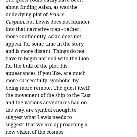
about finding Aslan, as was the 
underlying plot of 
Prince 
Caspian,
 but Lewis does not blunder 
into that narrative trap - rather, 
more confidently, Aslan does not 
appear for some time in the story 
and is more distant. Things do not 
have to begin nor end with the Lion 
for the bulk of the plot; his 
appearances, if you like, are much 
more successfully ‘symbolic’ by 
being more remote. The quest itself, 
the movement of the ship to the East 
and the various adventures had on 
the way, are symbol enough to 
suggest what Lewis needs to 
suggest: that we are approaching a 
new vision of the cosmos.