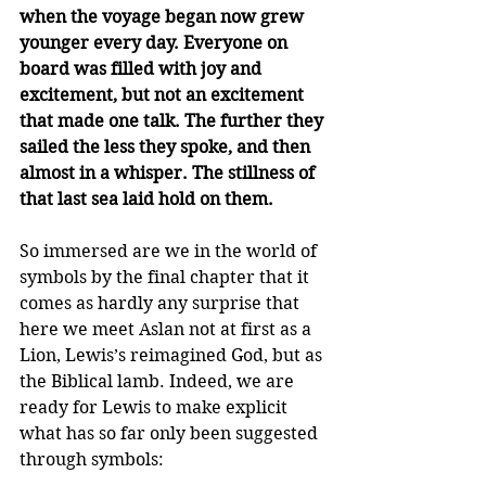
when the voyage began now grew 
younger every day. Everyone on 
board was filled with joy and 
excitement, but not an excitement 
that made one talk. The further they 
sailed the less they spoke, and then 
almost in a whisper. The stillness of 
that last sea laid hold on them.
So immersed are we in the world of 
symbols by the final chapter that it 
comes as hardly any surprise that 
here we meet Aslan not at first as a 
Lion, Lewis’s reimagined God, but as 
the Biblical lamb. Indeed, we are 
ready for Lewis to make explicit 
what has so far only been suggested 
through symbols: