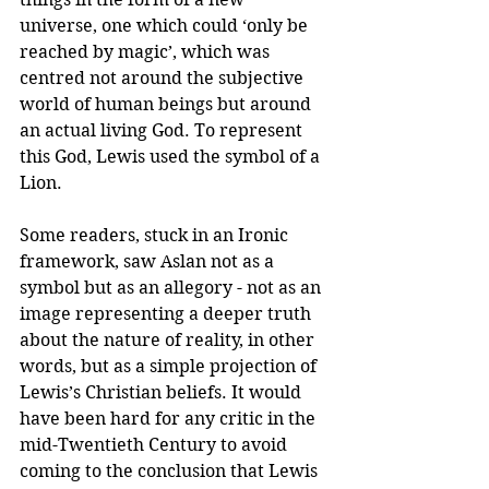
universe, one which could ‘only be 
reached by magic’, which was 
centred not around the subjective 
world of human beings but around 
an actual living God. To represent 
this God, Lewis used the symbol of a 
Lion. 
Some readers, stuck in an Ironic 
framework, saw Aslan not as a 
symbol but as an allegory - not as an 
image representing a deeper truth 
about the nature of reality, in other 
words, but as a simple projection of 
Lewis’s Christian beliefs. It would 
have been hard for any critic in the 
mid-Twentieth Century to avoid 
coming to the conclusion that Lewis 