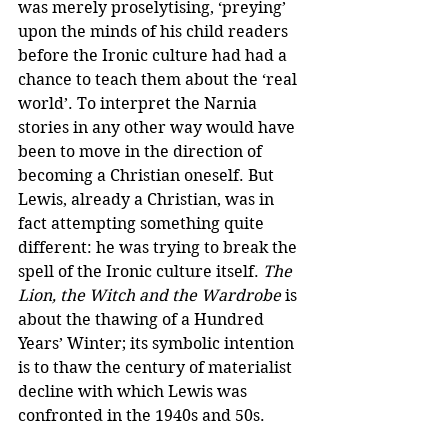
was merely proselytising, ‘preying’ 
upon the minds of his child readers 
before the Ironic culture had had a 
chance to teach them about the ‘real 
world’. To interpret the Narnia 
stories in any other way would have 
been to move in the direction of 
becoming a Christian oneself. But 
Lewis, already a Christian, was in 
fact attempting something quite 
different: he was trying to break the 
spell of the Ironic culture itself. 
The 
Lion, the Witch and the Wardrobe
 is 
about the thawing of a Hundred 
Years’ Winter; its symbolic intention 
is to thaw the century of materialist 
decline with which Lewis was 
confronted in the 1940s and 50s.