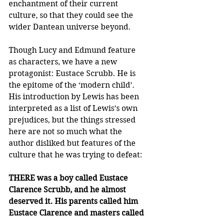
enchantment of their current 
culture, so that they could see the 
wider Dantean universe beyond.
Though Lucy and Edmund feature 
as characters, we have a new 
protagonist: Eustace Scrubb. He is 
the epitome of the ‘modern child’. 
His introduction by Lewis has been 
interpreted as a list of Lewis’s own 
prejudices, but the things stressed 
here are not so much what the 
author disliked but features of the 
culture that he was trying to defeat:
THERE was a boy called Eustace 
Clarence Scrubb, and he almost 
deserved it. His parents called him 
Eustace Clarence and masters called 