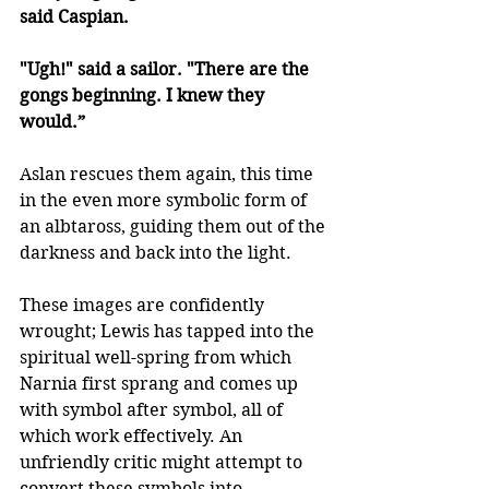
said Caspian. 
"Ugh!" said a sailor. "There are the 
gongs beginning. I knew they 
would.”
Aslan rescues them again, this time 
in the even more symbolic form of 
an albtaross, guiding them out of the 
darkness and back into the light.
These images are confidently 
wrought; Lewis has tapped into the 
spiritual well-spring from which 
Narnia first sprang and comes up 
with symbol after symbol, all of 
which work effectively. An 
unfriendly critic might attempt to 
convert these symbols into 