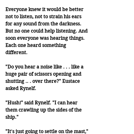
Everyone knew it would be better 
not to listen, not to strain his ears 
for any sound from the darkness. 
But no one could help listening. And 
soon everyone was hearing things. 
Each one heard something 
different. 
"Do you hear a noise like . . . like a 
huge pair of scissors opening and 
shutting .. . over there?" Eustace 
asked Rynelf. 
"Hush!" said Rynelf. "I can hear 
them crawling up the sides of the 
ship." 
"It's just going to settle on the mast," 