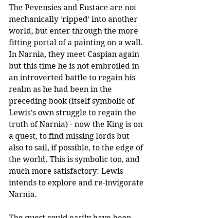
The Pevensies and Eustace are not 
mechanically ‘ripped’ into another 
world, but enter through the more 
fitting portal of a painting on a wall. 
In Narnia, they meet Caspian again 
but this time he is not embroiled in 
an introverted battle to regain his 
realm as he had been in the 
preceding book (itself symbolic of 
Lewis’s own struggle to regain the 
truth of Narnia) - now the King is on 
a quest, to find missing lords but 
also to sail, if possible, to the edge of 
the world. This is symbolic too, and 
much more satisfactory: Lewis 
intends to explore and re-invigorate 
Narnia.
The quest could easily have been 