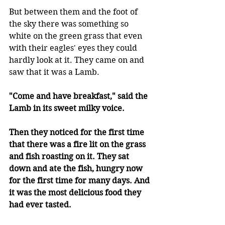
But between them and the foot of 
the sky there was something so 
white on the green grass that even 
with their eagles' eyes they could 
hardly look at it. They came on and 
saw that it was a Lamb. 
"Come and have breakfast," said the 
Lamb in its sweet milky voice. 
Then they noticed for the first time 
that there was a fire lit on the grass 
and fish roasting on it. They sat 
down and ate the fish, hungry now 
for the first time for many days. And 
it was the most delicious food they 
had ever tasted. 