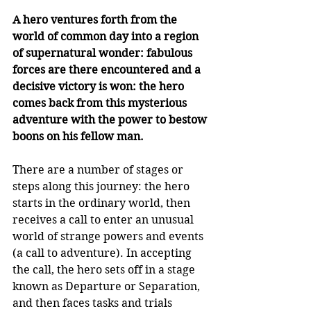
A hero ventures forth from the 
world of common day into a region 
of supernatural wonder: fabulous 
forces are there encountered and a 
decisive victory is won: the hero 
comes back from this mysterious 
adventure with the power to bestow 
boons on his fellow man.
There are a number of stages or 
steps along this journey: the hero 
starts in the ordinary world, then 
receives a call to enter an unusual 
world of strange powers and events 
(a call to adventure). In accepting 
the call, the hero sets off in a stage 
known as Departure or Separation, 
and then faces tasks and trials 