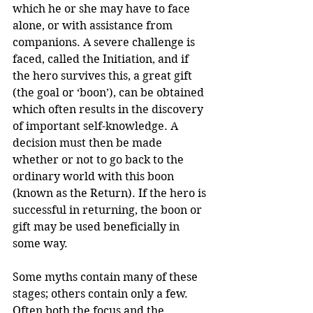
which he or she may have to face 
alone, or with assistance from 
companions. A severe challenge is 
faced, called the Initiation, and if 
the hero survives this, a great gift 
(the goal or ‘boon’), can be obtained 
which often results in the discovery 
of important self-knowledge. A 
decision must then be made 
whether or not to go back to the 
ordinary world with this boon 
(known as the Return). If the hero is 
successful in returning, the boon or 
gift may be used beneficially in 
some way.
Some myths contain many of these 
stages; others contain only a few. 
Often both the focus and the 