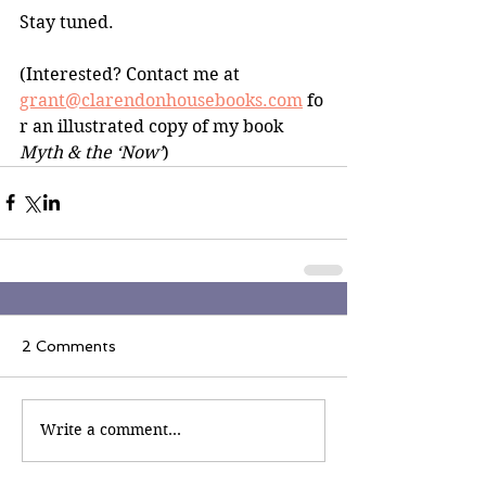
Stay tuned.
(Interested? Contact me at 
grant@clarendonhousebooks.com
 fo
r an illustrated copy of my book 
Myth & the ‘Now’
)
2 Comments
Write a comment...