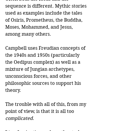
sequence is different. Mythic stories 
used as examples include the tales 
of Osiris, Prometheus, the Buddha, 
Moses, Mohammed, and Jesus, 
among many others.
Campbell uses Freudian concepts of 
the 1940s and 1950s (particularly 
the Oedipus complex) as well as a 
mixture of Jungian archetypes, 
unconscious forces, and other 
philosophic sources to support his 
theory. 
The trouble with all of this, from my 
point of view, is that it is all too 
complicated
.