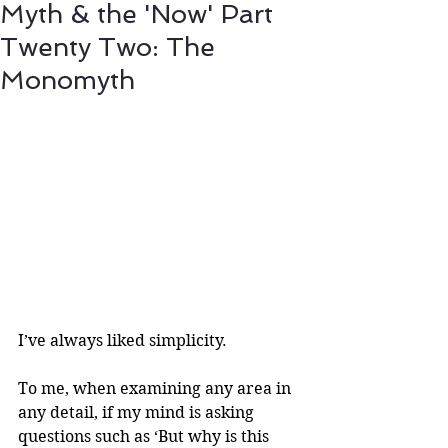
Myth & the 'Now' Part
Twenty Two: The
Monomyth
I’ve always liked simplicity. 
To me, when examining any area in 
any detail, if my mind is asking 
questions such as ‘But why is this 