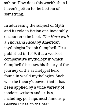
so?’ or ‘How does this work?’ then I 
haven’t gotten to the bottom of 
something.
In addressing the subject of Myth 
and its role in fiction one inevitably 
encounters the book  
The Hero with 
a Thousand Faces
 by American 
mythologist Joseph Campbell. First 
published in 1949, it is a work of 
comparative mythology in which 
Campbell discusses his theory of the 
journey of the archetypal hero 
found in world mythologies. Such 
was the theory’s power that it has 
been applied by a wide variety of 
modern writers and artists, 
including, perhaps most famously, 
George Lucas, in the 
Star 