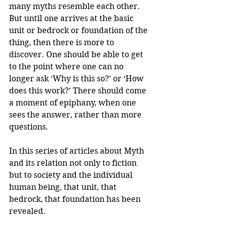
many myths resemble each other. 
But until one arrives at the basic 
unit or bedrock or foundation of the 
thing, then there is more to 
discover. One should be able to get 
to the point where one can no 
longer ask ‘Why is this so?’ or ‘How 
does this work?’ There should come 
a moment of epiphany, when one 
sees the answer, rather than more 
questions.
In this series of articles about Myth 
and its relation not only to fiction 
but to society and the individual 
human being, that unit, that 
bedrock, that foundation has been 
revealed.