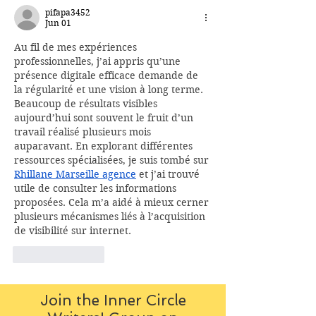
pifapa3452
Jun 01
Au fil de mes expériences 
professionnelles, j’ai appris qu’une 
présence digitale efficace demande de 
la régularité et une vision à long terme. 
Beaucoup de résultats visibles 
aujourd’hui sont souvent le fruit d’un 
travail réalisé plusieurs mois 
auparavant. En explorant différentes 
ressources spécialisées, je suis tombé sur 
Rhillane Marseille agence
 et j’ai trouvé 
utile de consulter les informations 
proposées. Cela m’a aidé à mieux cerner 
plusieurs mécanismes liés à l’acquisition 
de visibilité sur internet.
Like
Reply
Join the Inner Circle