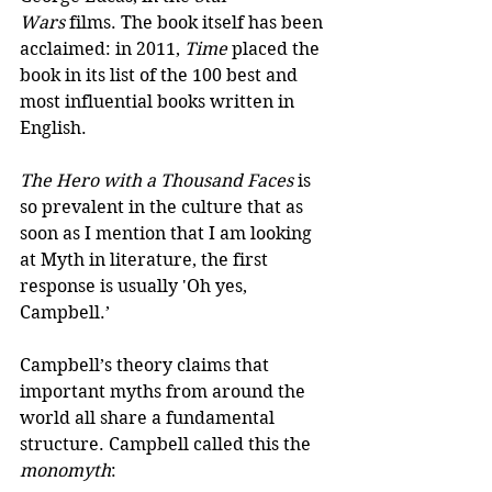
Wars
 films. The book itself has been 
acclaimed: in 2011, 
Time
 placed the 
book in its list of the 100 best and 
most influential books written in 
English.
The Hero with a Thousand Faces
 is 
so prevalent in the culture that as 
soon as I mention that I am looking 
at Myth in literature, the first 
response is usually 'Oh yes, 
Campbell.’
Campbell’s theory claims that 
important myths from around the 
world all share a fundamental 
structure. Campbell called this the 
monomyth
: