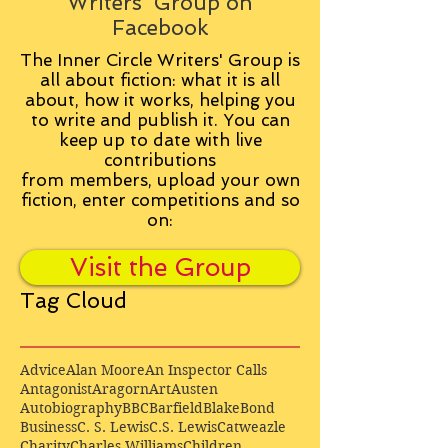
Writers' Group on
Facebook
The Inner Circle Writers' Group is
all about fiction: what it is all
about, how it works, helping you
to write and publish it. You can
keep up to date with live
contributions
from
members, upload your own
fiction, enter competitions and so
on:
Visit the Group
Tag Cloud
Advice
Alan Moore
An Inspector Calls
Antagonist
Aragorn
Art
Austen
Autobiography
BBC
Barfield
Blake
Bond
Business
C. S. Lewis
C.S. Lewis
Catweazle
Charity
Charles Williams
Children