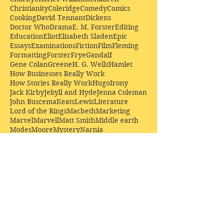
Christianity
Coleridge
Comedy
Comics
Cooking
David Tennant
Dickens
Doctor Who
Drama
E. M. Forster
Editing
Education
Eliot
Elisabeth Sladen
Epic
Essays
Examinations
Fiction
Film
Fleming
Formatting
Forster
Frye
Gandalf
Gene Colan
Greene
H. G. Wells
Hamlet
How Businesses Really Work
How Stories Really Work
Hugo
Irony
Jack Kirby
Jekyll and Hyde
Jenna Coleman
John Buscema
Keats
Lewis
Literature
Lord of the Rings
Macbeth
Marketing
Marvel
Marvell
Matt Smith
Middle earth
Modes
Moore
Mystery
Narnia
Northrop Frye
Parenting
Patrick Troughton
Peter Capaldi
Poetry
Priestley
Donate £10.00 today to
support Clarendon House as
an
independent
publisher!