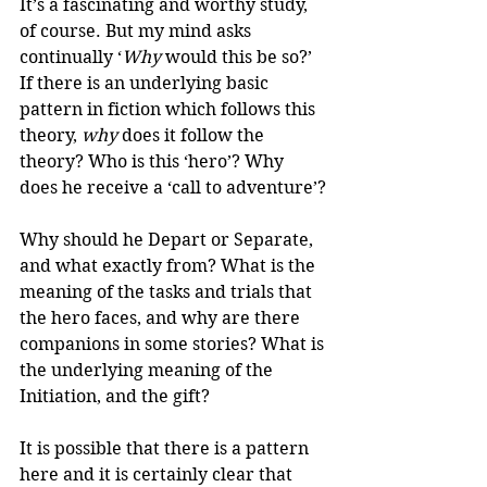
It’s a fascinating and worthy study, 
of course. But my mind asks 
continually ‘
Why
 would this be so?’ 
If there is an underlying basic 
pattern in fiction which follows this 
theory, 
why
 does it follow the 
theory? Who is this ‘hero’? Why 
does he receive a ‘call to adventure’?
Why should he Depart or Separate, 
and what exactly from? What is the 
meaning of the tasks and trials that 
the hero faces, and why are there 
companions in some stories? What is 
the underlying meaning of the 
Initiation, and the gift?
It is possible that there is a pattern 
here and it is certainly clear that 