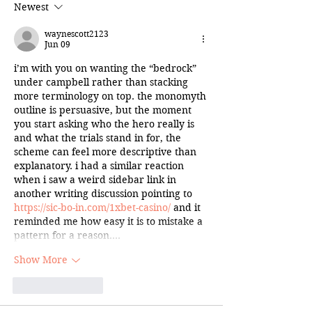
Newest
waynescott2123
Jun 09
i’m with you on wanting the “bedrock” 
under campbell rather than stacking 
more terminology on top. the monomyth 
outline is persuasive, but the moment 
you start asking who the hero really is 
and what the trials stand in for, the 
scheme can feel more descriptive than 
explanatory. i had a similar reaction 
when i saw a weird sidebar link in 
another writing discussion pointing to 
https://sic-bo-in.com/1xbet-casino/
 and it 
reminded me how easy it is to mistake a 
pattern for a reason.…
Show More
Like
Reply