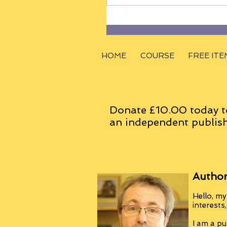
HOME
COURSE
FREE ITE
Donate £10.00 today t
an
independent
publish
Author
Hello, my
interests
I am a pu