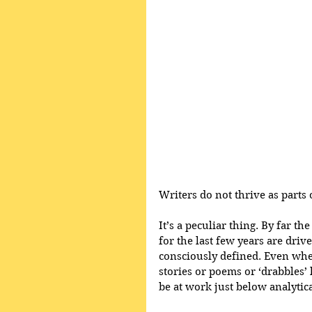
Writers do not thrive as parts 
It’s a peculiar thing. By far 
for the last few years are driv
consciously defined. Even when 
stories or poems or ‘drabbles’
be at work just below analyti