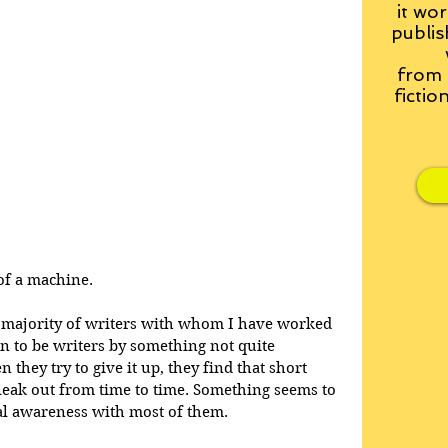
it wor
publis
from
fictio
of a machine. 
the majority of writers with whom I have worked 
en to be writers by something not quite 
they try to give it up, they find that short 
 leak out from time to time. Something seems to 
cal awareness with most of them.