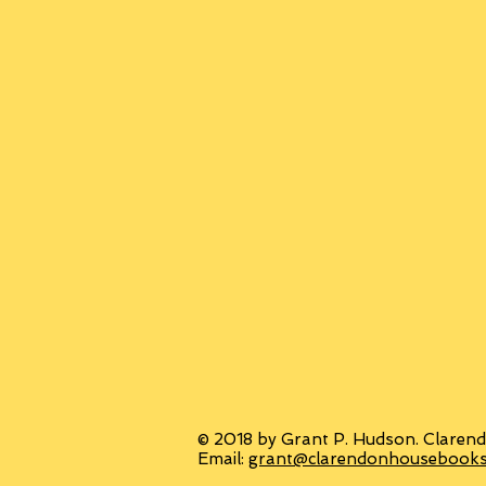
© 2018 by Grant P. Hudson. Clarend
Email:
grant@clarendonhousebook