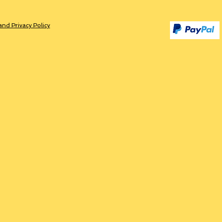
and Privacy Policy