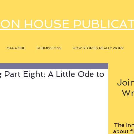
ON HOUSE PUBLICA
MAGAZINE
SUBMISSIONS
HOW STORIES REALLY WORK
Part Eight: A Little Ode to
Join
Wr
The Inn
about fi