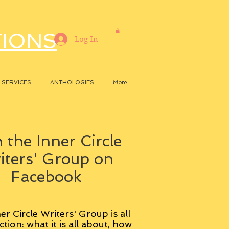
TIONS
Log In
SERVICES
ANTHOLOGIES
More
 the Inner Circle
iters' Group on
Facebook
er Circle Writers' Group is all
ction: what it is all about, how