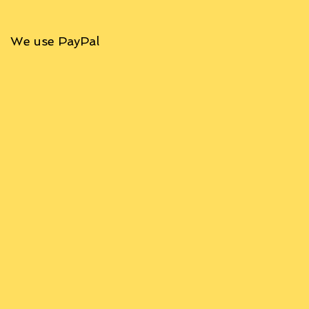
We use PayPal