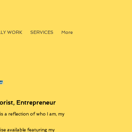
LLY WORK
SERVICES
More
orist, Entrepreneur
s a reflection of who I am, my
se available featuring my