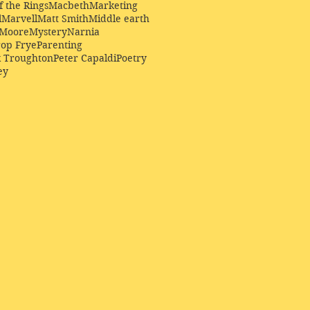
f the Rings
Macbeth
Marketing
l
Marvell
Matt Smith
Middle earth
Moore
Mystery
Narnia
op Frye
Parenting
k Troughton
Peter Capaldi
Poetry
ey