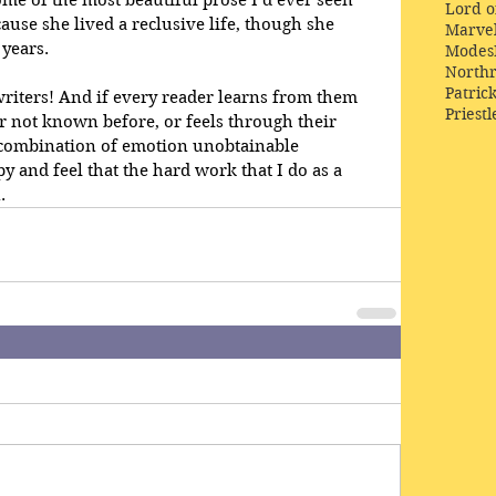
Lord o
ause she lived a reclusive life, though she 
Marve
 years.
Modes
Northr
Patric
 writers! And if every reader learns from them 
Priestl
 not known before, or feels through their 
combination of emotion unobtainable 
y and feel that the hard work that I do as a 
. 