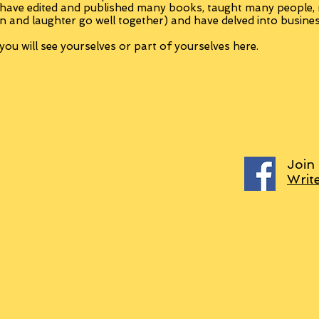
 have edited and published many books, taught many people
n and laughter go well together) and have delved into busine
ou will see yourselves or part of yourselves here.
Join
Writ