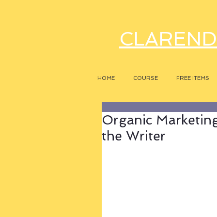
CLAREND
HOME
COURSE
FREE ITEMS
Organic Marketing 
the Writer