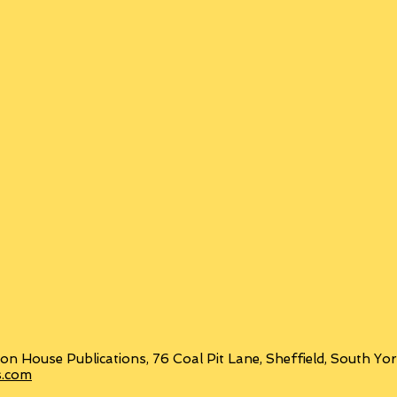
on House Publications, 76 Coal Pit Lane, Sheffield, South Y
s.com