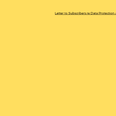
Letter to Subscribers re Data Protection 