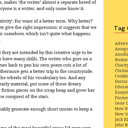
s, makes ‘the writer’ almost a separate breed of 
yone is a writer, and only some know it.
ativity’, for want of a better term. Why better? 
Tag 
te give the right impression: it suggests that we 
air somehow, which isn’t quite what happens. 
.
Advice
Antago
 they are intended by this creative urge to be 
Autob
to have many skills. The writer who goes on a 
Busine
omes back to pen his own poem cuts a lot of 
Charit
Christi
thermore gets a better trip to the countryside. 
Cooki
the wheels of his vocabulary too. And any 
Docto
early material, put some of those dreary 
Educat
fiction pieces on the scrap heap and grow her 
Essays
he conquest of the stars. 
Format
Gene 
How Bu
ably generate enough short stories to keep a 
How St
Jack K
John 
 of the most beautiful prose I’d ever seen 