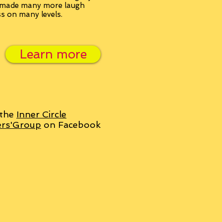
, made many more laugh
ss on many levels.
Learn more
 the
Inner Circle
ers'Group
on Facebook