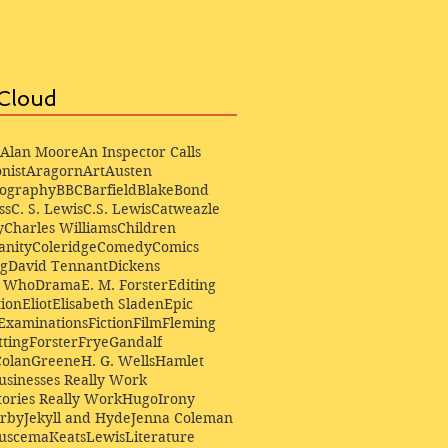
Cloud
Alan Moore
An Inspector Calls
nist
Aragorn
Art
Austen
iography
BBC
Barfield
Blake
Bond
ss
C. S. Lewis
C.S. Lewis
Catweazle
y
Charles Williams
Children
anity
Coleridge
Comedy
Comics
ng
David Tennant
Dickens
r Who
Drama
E. M. Forster
Editing
ion
Eliot
Elisabeth Sladen
Epic
Examinations
Fiction
Film
Fleming
ting
Forster
Frye
Gandalf
Colan
Greene
H. G. Wells
Hamlet
sinesses Really Work
ories Really Work
Hugo
Irony
irby
Jekyll and Hyde
Jenna Coleman
Buscema
Keats
Lewis
Literature