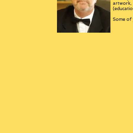
artwork,
(educatio
Some of y