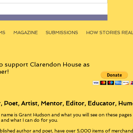
MS
MAGAZINE
SUBMISSIONS
HOW STORIES REA
o support Clarendon House as
er!
, Poet, Artist, Mentor, Editor, Educator, Hum
 name is Grant Hudson and what you will see on these pages i
, and what I can do for you.
blished author and poet, have over 5,000 items of merchandi