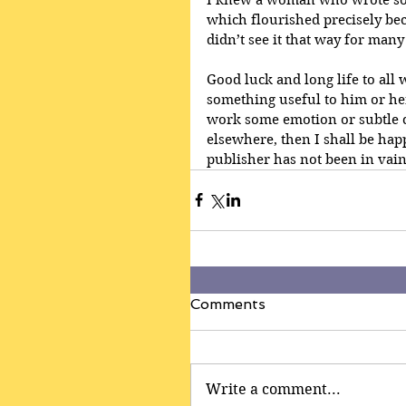
which flourished precisely bec
didn’t see it that way for many
Good luck and long life to all
something useful to him or her
work some emotion or subtle 
elsewhere, then I shall be happ
publisher has not been in vain
Comments
Write a comment...