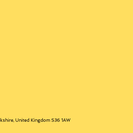
orkshire, United Kingdom S36 1AW