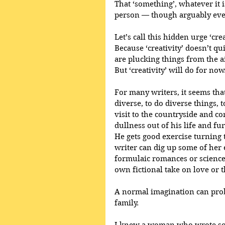
That ‘something’, whatever it i
person — though arguably ever
Let’s call this hidden urge ‘cre
Because ‘creativity’ doesn’t qui
are plucking things from the 
But ‘creativity’ will do for now
For many writers, it seems that
diverse, to do diverse things, 
visit to the countryside and c
dullness out of his life and fur
He gets good exercise turning 
writer can dig up some of her 
formulaic romances or science 
own fictional take on love or t
A normal imagination can prob
family. 
I knew a woman who wrote some