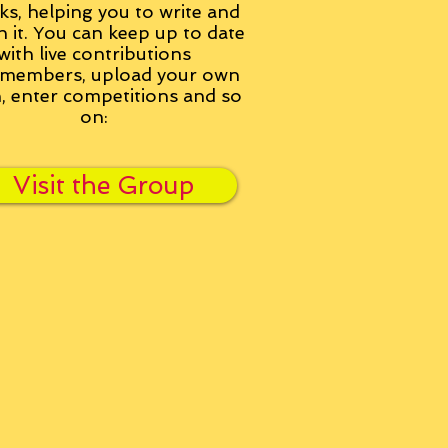
ks, helping you to write and
h it. You can keep up to date
with live contributions
members, upload your own
n, enter competitions and so
on:
Visit the Group