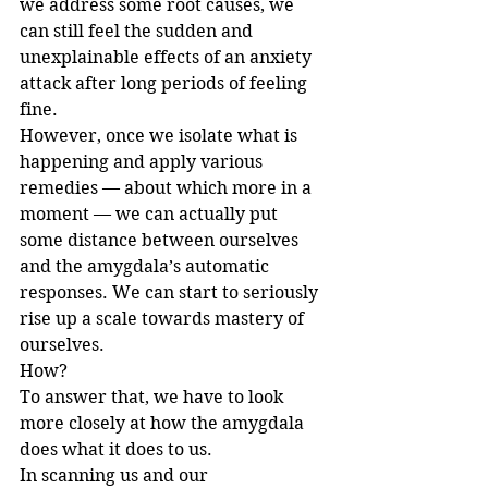
we address some root causes, we 
can still feel the sudden and 
unexplainable effects of an anxiety 
attack after long periods of feeling 
fine.
However, once we isolate what is 
happening and apply various 
remedies — about which more in a 
moment — we can actually put 
some distance between ourselves 
and the amygdala’s automatic 
responses. We can start to seriously 
rise up a scale towards mastery of 
ourselves.
How?
To answer that, we have to look 
more closely at how the amygdala 
does what it does to us.
In scanning us and our 