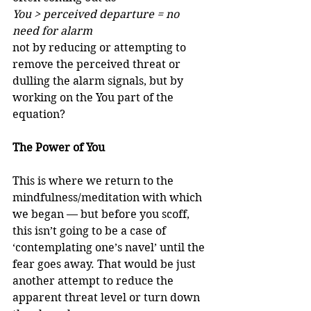
You > perceived departure = no 
need for alarm
not by reducing or attempting to 
remove the perceived threat or 
dulling the alarm signals, but by 
working on the You part of the 
equation?
The Power of You
This is where we return to the 
mindfulness/meditation with which 
we began — but before you scoff, 
this isn’t going to be a case of 
‘contemplating one’s navel’ until the 
fear goes away. That would be just 
another attempt to reduce the 
apparent threat level or turn down 