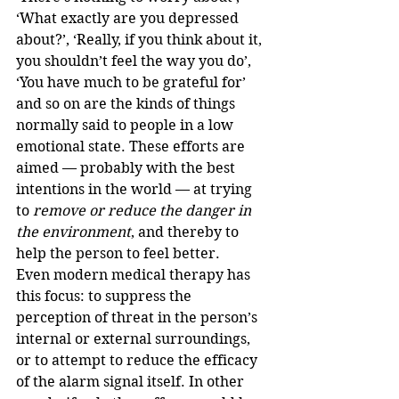
‘What exactly are you depressed 
about?’, ‘Really, if you think about it, 
you shouldn’t feel the way you do’, 
‘You have much to be grateful for’ 
and so on are the kinds of things 
normally said to people in a low 
emotional state. These efforts are 
aimed — probably with the best 
intentions in the world — at trying 
to 
remove or reduce the danger in 
the environment
, and thereby to 
help the person to feel better.
Even modern medical therapy has 
this focus: to suppress the 
perception of threat in the person’s 
internal or external surroundings, 
or to attempt to reduce the efficacy 
of the alarm signal itself. In other 