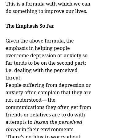
This is a formula with which we can 
do something to improve our lives.
The Emphasis So Far
Given the above formula, the 
emphasis in helping people 
overcome depression or anxiety so 
far tends to be on the second part: 
i.e. dealing with the perceived 
threat. 
People suffering from depression or 
anxiety often complain that they are 
not understood— the 
communications they often get from 
friends or relatives are to do with 
attempts to 
lessen the perceived 
threat
 in their environments. 
‘There’s nothing to worry about’, 