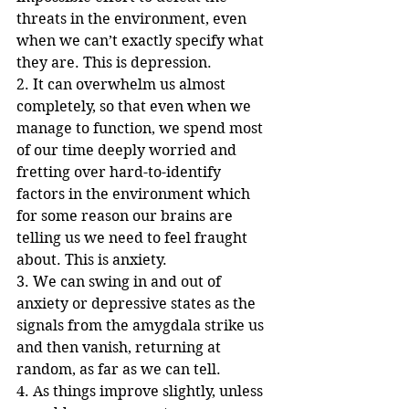
threats in the environment, even 
when we can’t exactly specify what 
they are. This is depression.
2. It can overwhelm us almost 
completely, so that even when we 
manage to function, we spend most 
of our time deeply worried and 
fretting over hard-to-identify 
factors in the environment which 
for some reason our brains are 
telling us we need to feel fraught 
about. This is anxiety.
3. We can swing in and out of 
anxiety or depressive states as the 
signals from the amygdala strike us 
and then vanish, returning at 
random, as far as we can tell.
4. As things improve slightly, unless 