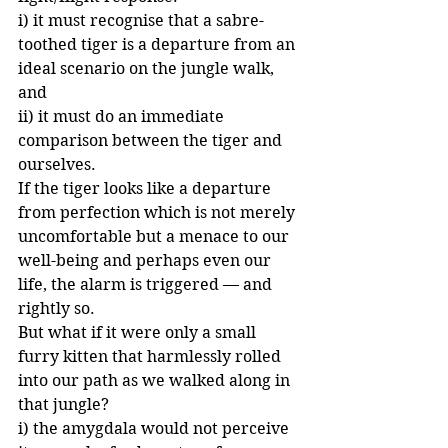
i) it must recognise that a sabre-
toothed tiger is a departure from an 
ideal scenario on the jungle walk, 
and
ii) it must do an immediate 
comparison between the tiger and 
ourselves. 
If the tiger looks like a departure 
from perfection which is not merely 
uncomfortable but a menace to our 
well-being and perhaps even our 
life, the alarm is triggered — and 
rightly so.
But what if it were only a small 
furry kitten that harmlessly rolled 
into our path as we walked along in 
that jungle?
i) the amygdala would not perceive 