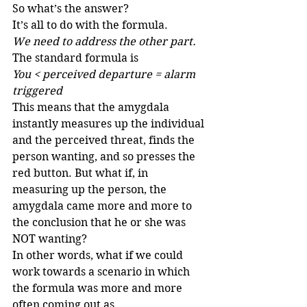
So what’s the answer?
It’s all to do with the formula.
We need to address the other part.
The standard formula is
You < perceived departure = alarm 
triggered
This means that the amygdala 
instantly measures up the individual 
and the perceived threat, finds the 
person wanting, and so presses the 
red button. But what if, in 
measuring up the person, the 
amygdala came more and more to 
the conclusion that he or she was 
NOT wanting?
In other words, what if we could 
work towards a scenario in which 
the formula was more and more 
often coming out as 