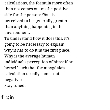
calculations, the formula more often 
than not comes out on the positive 
side for the person: ‘You’ is 
perceived to be generally greater 
than anything happening in the 
environment.
To understand how it does this, it’s 
going to be necessary to explain 
why it has to do it in the first place.
Why is the average human 
individual’s perception of himself or 
herself such that the amygdala’s 
calculation usually comes out 
negative?
Stay tuned.