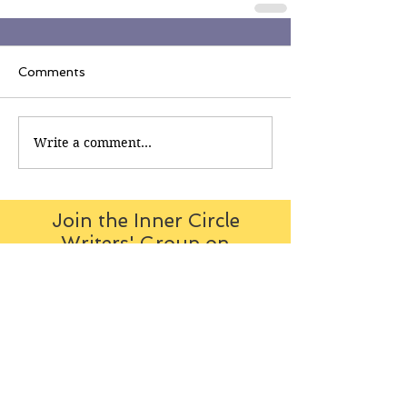
Comments
Write a comment...
Join the Inner Circle
Writers' Group on
Facebook
The Inner Circle Writers' Group is
all about fiction: what it is all
about, how it works, helping you
to write and publish it. You can
keep up to date with live
contributions
from
members, upload your own