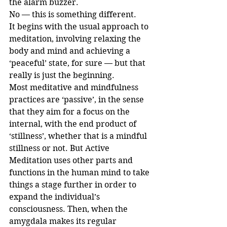
the alarm buzzer.
No — this is something different.
It begins with the usual approach to 
meditation, involving relaxing the 
body and mind and achieving a 
‘peaceful’ state, for sure — but that 
really is just the beginning. 
Most meditative and mindfulness 
practices are ‘passive’, in the sense 
that they aim for a focus on the 
internal, with the end product of 
‘stillness’, whether that is a mindful 
stillness or not. But Active 
Meditation uses other parts and 
functions in the human mind to take 
things a stage further in order to 
expand the individual’s 
consciousness. Then, when the 
amygdala makes its regular 