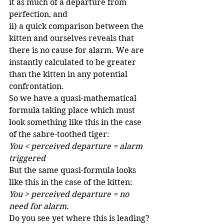
it as much of a departure from 
perfection, and
ii) a quick comparison between the 
kitten and ourselves reveals that 
there is no cause for alarm. We are 
instantly calculated to be greater 
than the kitten in any potential 
confrontation.
So we have a quasi-mathematical 
formula taking place which must 
look something like this in the case 
of the sabre-toothed tiger:
You < perceived departure = alarm 
triggered
But the same quasi-formula looks 
like this in the case of the kitten:
You > perceived departure = no 
need for alarm.
Do you see yet where this is leading?