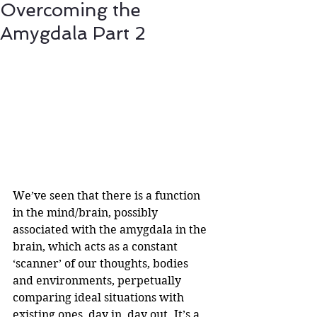
Overcoming the
Amygdala Part 2
We’ve seen that there is a function 
in the mind/brain, possibly 
associated with the amygdala in the 
brain, which acts as a constant 
‘scanner’ of our thoughts, bodies 
and environments, perpetually 
comparing ideal situations with 
existing ones, day in, day out. It’s a 