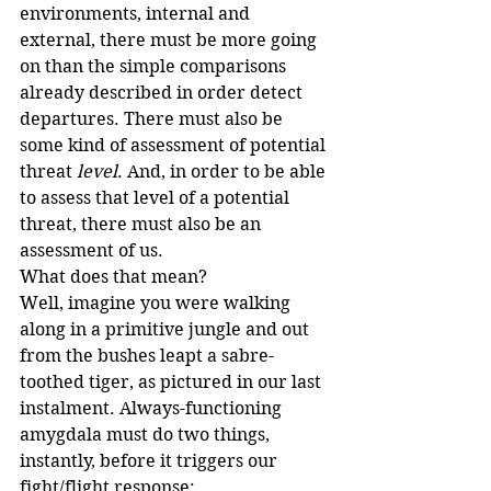
environments, internal and 
external, there must be more going 
on than the simple comparisons 
already described in order detect 
departures. There must also be 
some kind of assessment of potential 
threat 
level
. And, in order to be able 
to assess that level of a potential 
threat, there must also be an 
assessment of us.
What does that mean?
Well, imagine you were walking 
along in a primitive jungle and out 
from the bushes leapt a sabre-
toothed tiger, as pictured in our last 
instalment. Always-functioning 
amygdala must do two things, 
instantly, before it triggers our 
fight/flight response: