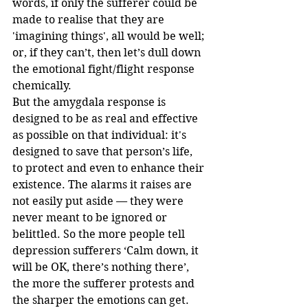
words, if only the sufferer could be 
made to realise that they are 
'imagining things', all would be well; 
or, if they can’t, then let’s dull down 
the emotional fight/flight response 
chemically.
But the amygdala response is 
designed to be as real and effective 
as possible on that individual: it's 
designed to save that person’s life, 
to protect and even to enhance their 
existence. The alarms it raises are 
not easily put aside — they were 
never meant to be ignored or 
belittled. So the more people tell 
depression sufferers ‘Calm down, it 
will be OK, there’s nothing there’, 
the more the sufferer protests and 
the sharper the emotions can get.