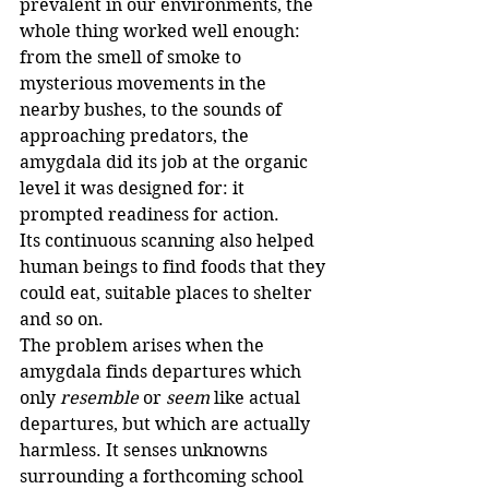
prevalent in our environments, the 
whole thing worked well enough: 
from the smell of smoke to 
mysterious movements in the 
nearby bushes, to the sounds of 
approaching predators, the 
amygdala did its job at the organic 
level it was designed for: it 
prompted readiness for action.
Its continuous scanning also helped 
human beings to find foods that they 
could eat, suitable places to shelter 
and so on.
The problem arises when the 
amygdala finds departures which 
only 
resemble
 or 
seem
 like actual 
departures, but which are actually 
harmless. It senses unknowns 
surrounding a forthcoming school 