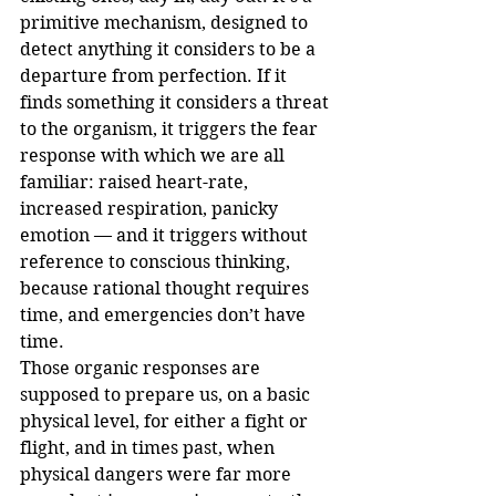
primitive mechanism, designed to 
detect anything it considers to be a 
departure from perfection. If it 
finds something it considers a threat 
to the organism, it triggers the fear 
response with which we are all 
familiar: raised heart-rate, 
increased respiration, panicky 
emotion — and it triggers without 
reference to conscious thinking, 
because rational thought requires 
time, and emergencies don’t have 
time. 
Those organic responses are 
supposed to prepare us, on a basic 
physical level, for either a fight or 
flight, and in times past, when 
physical dangers were far more 