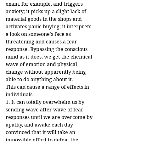
exam, for example, and triggers 
anxiety; it picks up a slight lack of 
material goods in the shops and 
activates panic buying; it interprets 
a look on someone’s face as 
threatening and causes a fear 
response. Bypassing the conscious 
mind as it does, we get the chemical 
wave of emotion and physical 
change without apparently being 
able to do anything about it. 
This can cause a range of effects in 
individuals.
1. It can totally overwhelm us by 
sending wave after wave of fear 
responses until we are overcome by 
apathy, and awake each day 
convinced that it will take an 
impossible effort to defeat the 