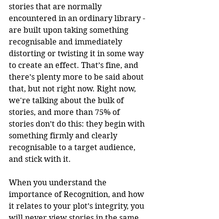
stories that are normally 
encountered in an ordinary library - 
are built upon taking something 
recognisable and immediately 
distorting or twisting it in some way 
to create an effect. That’s fine, and 
there’s plenty more to be said about 
that, but not right now. Right now, 
we're talking about the bulk of 
stories, and more than 75% of 
stories don’t do this: they begin with 
something firmly and clearly 
recognisable to a target audience, 
and stick with it.
When you understand the 
importance of Recognition, and how 
it relates to your plot’s integrity, you 
will never view stories in the same 