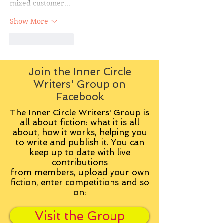
mixed customer…
Show More
Like
Reply
Join the Inner Circle
Writers' Group on
Facebook
The Inner Circle Writers' Group is
all about fiction: what it is all
about, how it works, helping you
to write and publish it. You can
keep up to date with live
contributions
from
members, upload your own
fiction, enter competitions and so
on:
Visit the Group