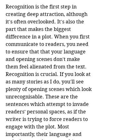
Recognition is the first step in 
creating deep attraction, although 
it's often overlooked. It's also the 
part that makes the biggest 
difference in a plot. When you first 
communicate to readers, you need 
to ensure that that your language 
and opening scenes don't make 
them feel alienated from the text. 
Recognition is crucial. If you look at 
as many stories as I do, you'll see 
plenty of opening scenes which look 
unrecognisable. These are the 
sentences which attempt to invade 
readers’ personal spaces, as if the 
writer is trying to force readers to 
engage with the plot. Most 
importantly, their language and 