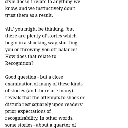
style doesn't relate to anything we 
know, and we instinctively don't 
trust them as a result. 
‘Ah,’ you might be thinking, ‘but 
there are plenty of stories which 
begin in a shocking way, startling 
you or throwing you off-balance! 
How does that relate to 
Recognition?’ 
Good question - but a close 
examination of many of these kinds 
of stories (and there are many) 
reveals that the attempts to shock or 
disturb rest squarely upon readers’ 
prior expectations of 
recognisability. In other words, 
some stories - about a quarter of 