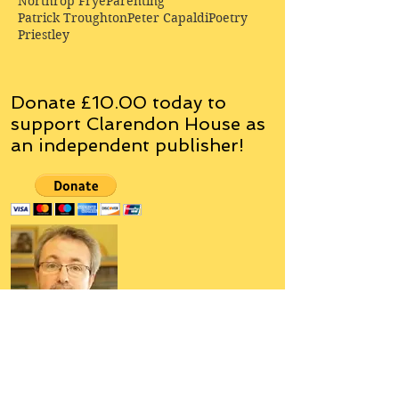
Northrop Frye
Parenting
Patrick Troughton
Peter Capaldi
Poetry
Priestley
Donate £10.00 today to
support Clarendon House as
an
independent
publisher!
Author, Poet, Artist, Mentor,
Editor, Educator, Humorist,