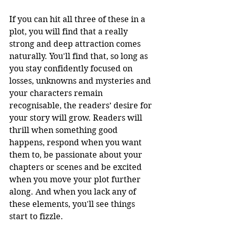
If you can hit all three of these in a 
plot, you will find that a really 
strong and deep attraction comes 
naturally. You'll find that, so long as 
you stay confidently focused on 
losses, unknowns and mysteries and 
your characters remain 
recognisable, the readers’ desire for 
your story will grow. Readers will 
thrill when something good 
happens, respond when you want 
them to, be passionate about your 
chapters or scenes and be excited 
when you move your plot further 
along. And when you lack any of 
these elements, you'll see things 
start to fizzle. 