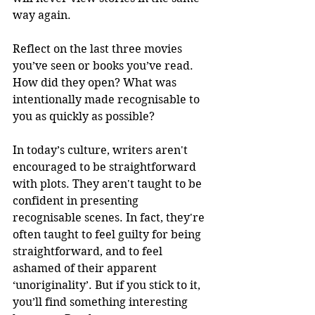
way again. 
Reflect on the last three movies 
you’ve seen or books you’ve read. 
How did they open? What was 
intentionally made recognisable to 
you as quickly as possible?
In today’s culture, writers aren't 
encouraged to be straightforward 
with plots. They aren't taught to be 
confident in presenting 
recognisable scenes. In fact, they're 
often taught to feel guilty for being 
straightforward, and to feel 
ashamed of their apparent 
‘unoriginality’. But if you stick to it, 
you’ll find something interesting 