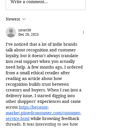
Write a comment...
Newest
ssvav30
Dec 20, 2025
I’ve noticed that a lot of indie brands 
talk about recognition and customer 
loyalty, but it doesn’t always translate 
into real support when you actually 
need help. A few months ago, I ordered 
from a small ethical retailer after 
reading an article about how 
recognition builds trust between 
creators and buyers. When I ran into a 
delivery issue, I started digging into 
other shoppers’ experiences and came 
across 
https://because-
market.pissedconsumer.com/customer-
service.html
 while browsing feedback 
threads. It was interesting to see how 