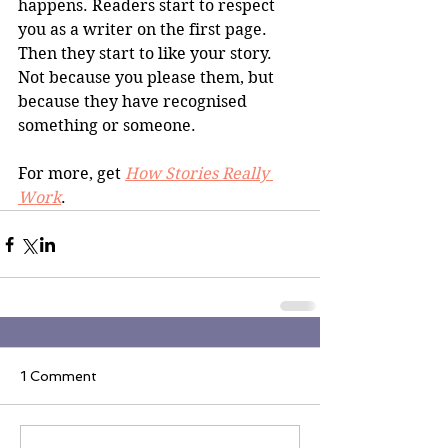
happens. Readers start to respect 
you as a writer on the first page. 
Then they start to like your story. 
Not because you please them, but 
because they have recognised 
something or someone. 
For more, get 
How Stories Really 
Work
.
1 Comment