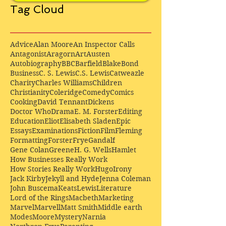
Tag Cloud
Advice
Alan Moore
An Inspector Calls
Antagonist
Aragorn
Art
Austen
Autobiography
BBC
Barfield
Blake
Bond
Business
C. S. Lewis
C.S. Lewis
Catweazle
Charity
Charles Williams
Children
Christianity
Coleridge
Comedy
Comics
Cooking
David Tennant
Dickens
Doctor Who
Drama
E. M. Forster
Editing
Education
Eliot
Elisabeth Sladen
Epic
Essays
Examinations
Fiction
Film
Fleming
Formatting
Forster
Frye
Gandalf
Gene Colan
Greene
H. G. Wells
Hamlet
How Businesses Really Work
How Stories Really Work
Hugo
Irony
Jack Kirby
Jekyll and Hyde
Jenna Coleman
John Buscema
Keats
Lewis
Literature
Lord of the Rings
Macbeth
Marketing
Marvel
Marvell
Matt Smith
Middle earth
Modes
Moore
Mystery
Narnia