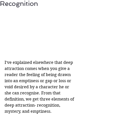
Recognition
I’ve explained elsewhere that deep 
attraction comes when you give a 
reader the feeling of being drawn 
into an emptiness or gap or loss or 
void desired by a character he or 
she can recognise. From that 
definition, we get three elements of 
deep attraction- recognition, 
mystery, and emptiness. 