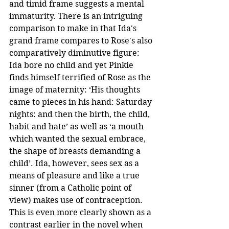
and timid frame suggests a mental 
immaturity. There is an intriguing 
comparison to make in that Ida's 
grand frame compares to Rose's also 
comparatively diminutive figure: 
Ida bore no child and yet Pinkie 
finds himself terrified of Rose as the 
image of maternity: ‘His thoughts 
came to pieces in his hand: Saturday 
nights: and then the birth, the child, 
habit and hate’ as well as ‘a mouth 
which wanted the sexual embrace, 
the shape of breasts demanding a 
child’. Ida, however, sees sex as a 
means of pleasure and like a true 
sinner (from a Catholic point of 
view) makes use of contraception. 
This is even more clearly shown as a 
contrast earlier in the novel when 