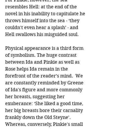
resembles Hell: at the end of the 
novel in his inability to capitulate he 
throws himself into the sea - ‘they 
couldn't even hear a splash’ - and 
Hell swallows his misguided soul. 
Physical appearance is a third form 
of symbolism. The huge contrast 
between Ida and Pinkie as well as 
Rose helps Ida remain in the 
forefront of the reader’s mind.  We 
are constantly reminded by Greene 
of Ida's figure and more commonly 
her breasts, suggesting her 
exuberance: ‘She liked a good time, 
her big breasts bore their carnality 
frankly down the Old Steyne’. 
Whereas, conversely, Pinkie's small 