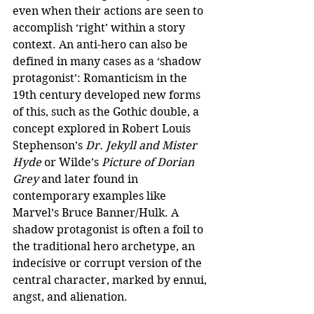
even when their actions are seen to 
accomplish ‘right’ within a story 
context. An anti-hero can also be 
defined in many cases as a ‘shadow 
protagonist’: Romanticism in the 
19th century developed new forms 
of this, such as the Gothic double, a 
concept explored in Robert Louis 
Stephenson’s 
Dr. Jekyll and Mister 
Hyde
 or Wilde’s 
Picture of Dorian 
Grey
 and later found in 
contemporary examples like 
Marvel’s Bruce Banner/Hulk. A 
shadow protagonist is often a foil to 
the traditional hero archetype, an 
indecisive or corrupt version of the 
central character, marked by ennui, 
angst, and alienation.