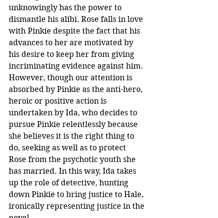
unknowingly has the power to 
dismantle his alibi. Rose falls in love 
with Pinkie despite the fact that his 
advances to her are motivated by 
his desire to keep her from giving 
incriminating evidence against him. 
However, though our attention is 
absorbed by Pinkie as the anti-hero, 
heroic or positive action is 
undertaken by Ida, who decides to 
pursue Pinkie relentlessly because 
she believes it is the right thing to 
do, seeking as well as to protect 
Rose from the psychotic youth she 
has married. In this way, Ida takes 
up the role of detective, hunting 
down Pinkie to bring justice to Hale, 
ironically representing justice in the 
novel.