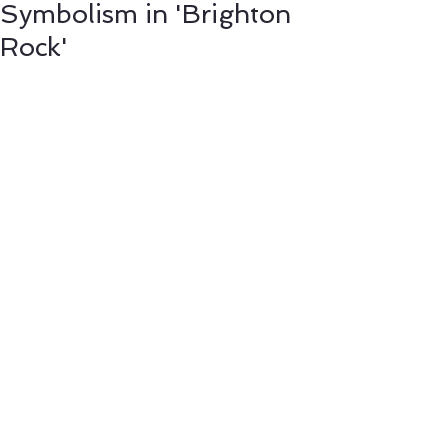
Symbolism in 'Brighton
Rock'