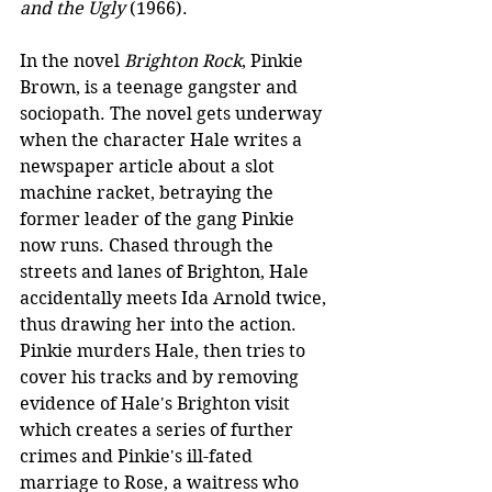
and the Ugly
 (1966).
In the novel 
Brighton Rock
, Pinkie 
Brown, is a teenage gangster and 
sociopath. The novel gets underway 
when the character Hale writes a 
newspaper article about a slot 
machine racket, betraying the 
former leader of the gang Pinkie 
now runs. Chased through the 
streets and lanes of Brighton, Hale 
accidentally meets Ida Arnold twice, 
thus drawing her into the action. 
Pinkie murders Hale, then tries to 
cover his tracks and by removing 
evidence of Hale's Brighton visit 
which creates a series of further 
crimes and Pinkie's ill-fated 
marriage to Rose, a waitress who 