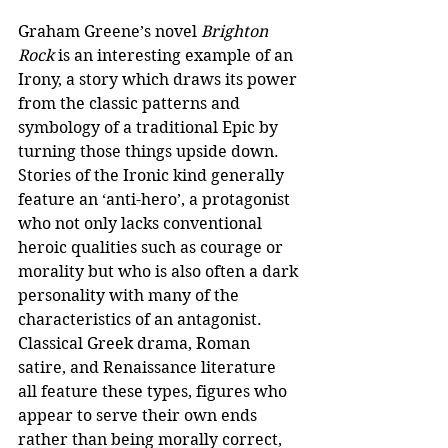
Graham Greene’s novel 
Brighton 
Rock
 is an interesting example of an 
Irony, a story which draws its power 
from the classic patterns and 
symbology of a traditional Epic by 
turning those things upside down. 
Stories of the Ironic kind generally 
feature an ‘anti-hero’, a protagonist 
who not only lacks conventional 
heroic qualities such as courage or 
morality but who is also often a dark 
personality with many of the 
characteristics of an antagonist. 
Classical Greek drama, Roman 
satire, and Renaissance literature 
all feature these types, figures who 
appear to serve their own ends 
rather than being morally correct, 