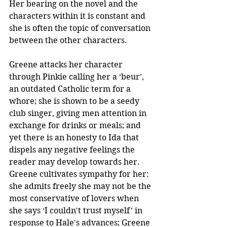
Her bearing on the novel and the 
characters within it is constant and 
she is often the topic of conversation 
between the other characters.
Greene attacks her character 
through Pinkie calling her a ‘beur’, 
an outdated Catholic term for a 
whore; she is shown to be a seedy 
club singer, giving men attention in 
exchange for drinks or meals; and 
yet there is an honesty to Ida that 
dispels any negative feelings the 
reader may develop towards her. 
Greene cultivates sympathy for her: 
she admits freely she may not be the 
most conservative of lovers when 
she says ‘I couldn't trust myself’ in 
response to Hale's advances; Greene 