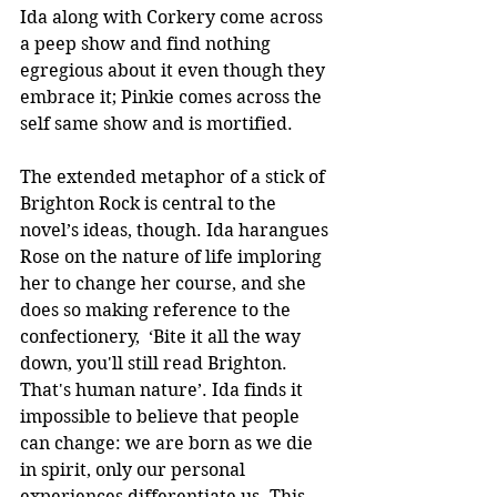
Ida along with Corkery come across 
a peep show and find nothing 
egregious about it even though they 
embrace it; Pinkie comes across the 
self same show and is mortified. 
The extended metaphor of a stick of 
Brighton Rock is central to the 
novel’s ideas, though. Ida harangues 
Rose on the nature of life imploring 
her to change her course, and she 
does so making reference to the 
confectionery,  ‘Bite it all the way 
down, you'll still read Brighton. 
That's human nature’. Ida finds it 
impossible to believe that people 
can change: we are born as we die 
in spirit, only our personal 
experiences differentiate us. This 