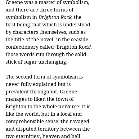
Greene was a master of symbolism, 
and there are three forms of 
symbolism in 
Brighton Rock
, the 
first being that which is understood 
by characters themselves, such as 
the title of the novel: in the seaside 
confectionery called ‘Brighton Rock’, 
those words run through the solid 
stick of sugar unchanging.
The second form of symbolism is 
never fully explained but is 
prevalent throughout. Greene 
manages to liken the town of 
Brighton to the whole universe: it is, 
like the world, but in a local and 
comprehensible sense ‘the ravaged 
and disputed territory between the 
two eternities’, heaven and hell. 