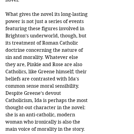
What gives the novel its long-lasting 
power is not just a series of events 
featuring these figures involved in 
Brighton’s underworld, though, but 
its treatment of Roman Catholic 
doctrine concerning the nature of 
sin and morality. Whatever else 
they are, Pinkie and Rose are also 
Catholics, like Greene himself; their 
beliefs are contrasted with Ida's 
common sense moral sensibility.  
Despite Greene’s devout 
Catholicism, Ida is perhaps the most 
thought-out character in the novel: 
she is an anti-catholic, modern 
woman who ironically is also the 
main voice of morality in the story. 