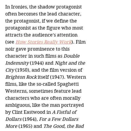
In Ironies, the shadow protagonist 
often becomes the lead character, 
the protagonist, if we define the 
protagonist as the figure who most 
attracts the audience’s attention 
(see 
How Stories Really Work
). Film 
noir gave prominence to this 
character in such films as 
Double 
Indemnity
 (1944) and 
Night and the 
City
 (1950), and the film version of 
Brighton Rock
 itself (1947). Western 
films, like the so-called Spaghetti 
Westerns, sometimes feature lead 
characters who are often morally 
ambiguous, like the man portrayed 
by Clint Eastwood in 
A Fistful of 
Dollars
 (1964), 
For a Few Dollars 
More
 (1965) and 
The Good, the Bad 