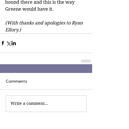
bound there and this is the way 
Greene would have it. 
(With thanks and apologies to Ryan 
Ellory.)
Comments
Write a comment...
Join the Inner Circle