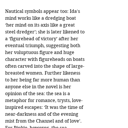
Nautical symbols appear too: Ida's 
mind works like a dredging boat 
‘her mind on its axis like a great 
steel dredger’; she is later likened to 
a ‘figurehead of victory’ after her 
eventual triumph, suggesting both 
her voluptuous figure and huge 
character with figureheads on boats 
often carved into the shape of large-
breasted women. Further likeness 
to her being far more human than 
anyone else in the novel is her 
opinion of the sea: the sea is a 
metaphor for romance, trysts, love-
inspired escapes: ‘It was the time of 
near-darkness and of the evening 
mist from the Channel and of love’. 
For Pinkie, however, the sea 