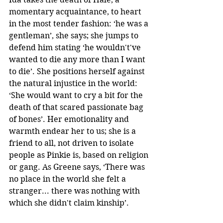
momentary acquaintance, to heart 
in the most tender fashion: ‘he was a 
gentleman’, she says; she jumps to 
defend him stating ‘he wouldn't've 
wanted to die any more than I want 
to die’. She positions herself against 
the natural injustice in the world: 
‘She would want to cry a bit for the 
death of that scared passionate bag 
of bones’. Her emotionality and 
warmth endear her to us; she is a 
friend to all, not driven to isolate 
people as Pinkie is, based on religion 
or gang. As Greene says, ‘There was 
no place in the world she felt a 
stranger... there was nothing with 
which she didn't claim kinship’. 