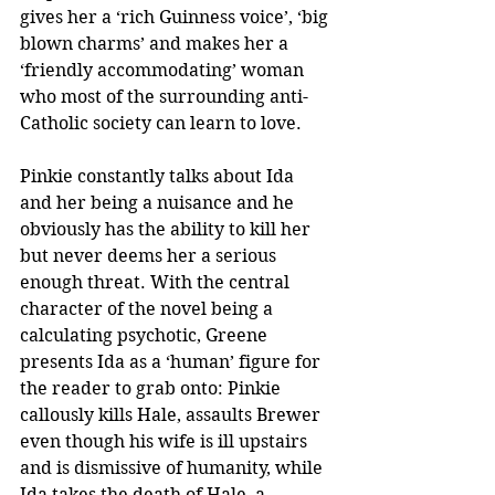
gives her a ‘rich Guinness voice’, ‘big 
blown charms’ and makes her a 
‘friendly accommodating’ woman 
who most of the surrounding anti-
Catholic society can learn to love.  
Pinkie constantly talks about Ida 
and her being a nuisance and he 
obviously has the ability to kill her 
but never deems her a serious 
enough threat. With the central 
character of the novel being a 
calculating psychotic, Greene 
presents Ida as a ‘human’ figure for 
the reader to grab onto: Pinkie 
callously kills Hale, assaults Brewer 
even though his wife is ill upstairs 
and is dismissive of humanity, while 
Ida takes the death of Hale, a 