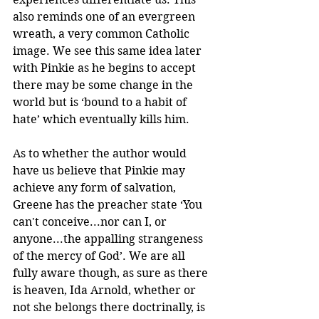
also reminds one of an evergreen 
wreath, a very common Catholic 
image. We see this same idea later 
with Pinkie as he begins to accept 
there may be some change in the 
world but is ‘bound to a habit of 
hate’ which eventually kills him.
As to whether the author would 
have us believe that Pinkie may 
achieve any form of salvation, 
Greene has the preacher state ‘You 
can't conceive...nor can I, or 
anyone...the appalling strangeness 
of the mercy of God’. We are all 
fully aware though, as sure as there 
is heaven, Ida Arnold, whether or 
not she belongs there doctrinally, is 