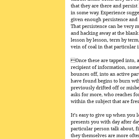
that they are there and persis
in some way. Experience sugges
given enough persistence and s
That persistence can be very m
and hacking away at the blank
lesson by lesson, term by term,
vein of coal in that particular 
Once these are tapped into, a
recipient of information, som
bounces off, into an active parti
have found begins to burn wth 
previously drifted off or mis
asks for more, who reaches for
within the subject that are fre
It’s easy to give up when you l
presents you with day after day
particular person talk about, f
they themselves are more often