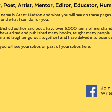
, Poet, Artist, Mentor, Editor, Educator, Hum
 name is Grant Hudson and what you will see on these pages i
, and what I can do for you.
blished author and poet, have over 5,000 items of merchandi
 have edited and published many books, taught many people
n and laughter go well together) and have delved into busine
ou will see yourselves or part of yourselves here.
Join
Writ