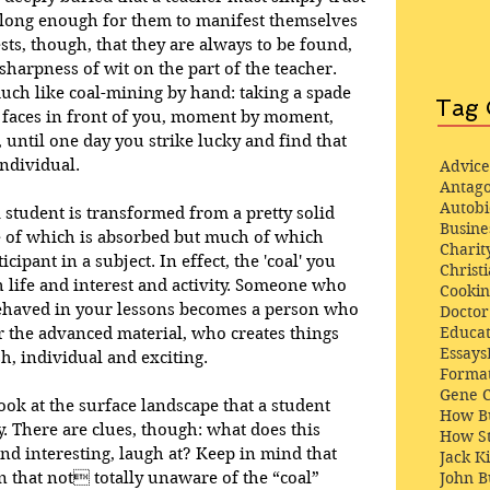
t long enough for them to manifest themselves 
ts, though, that they are always to be found, 
harpness of wit on the part of the teacher. 
uch like coal-mining by hand: taking a spade 
Tag 
 faces in front of you, moment by moment, 
 until one day you strike lucky and find that 
individual. 
Advice
Antago
Autob
 student is transformed from a pretty solid 
Busine
e of which is absorbed but much of which 
Charit
cipant in a subject. In effect, the 'coal' you 
Christi
life and interest and activity. Someone who 
Cooki
behaved in your lessons becomes a person who 
Docto
Educat
 the advanced material, who creates things 
Essays
sh, individual and exciting. 
Format
Gene 
ook at the surface landscape that a student 
How Bu
. There are clues, though: what does this 
How St
ind interesting, laugh at? Keep in mind that 
Jack K
 that not totally unaware of the “coal” 
John 