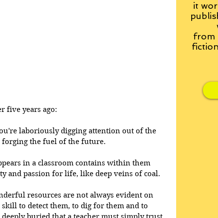
it wor
publis
from
fictio
r five years ago:
ou're laboriously digging attention out of the 
 forging the fuel of the future. 
pears in a classroom contains within them 
ity and passion for life, like deep veins of coal. 
nderful resources are not always evident on 
s skill to detect them, to dig for them and to 
 deeply buried that a teacher must simply trust 