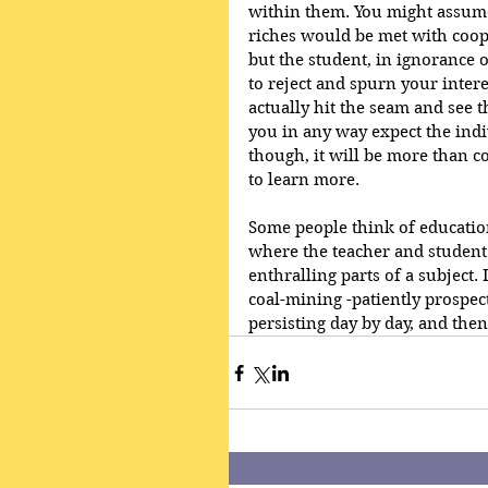
within them. You might assume
riches would be met with coope
but the student, in ignorance of
to reject and spurn your intere
actually hit the seam and see t
you in any way expect the indiv
though, it will be more than c
to learn more. 
Some people think of education 
where the teacher and student 
enthralling parts of a subject. 
coal-mining -patiently prospec
persisting day by day, and then