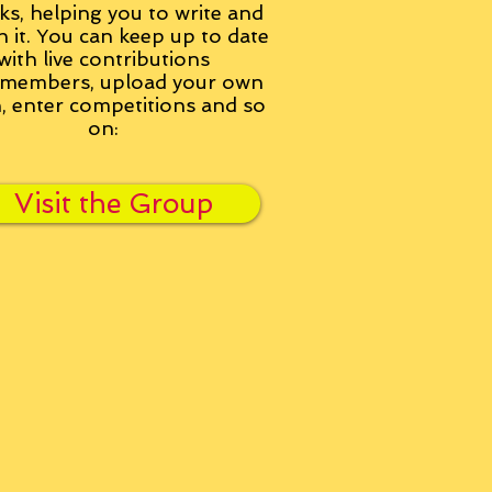
ks, helping you to write and
h it. You can keep up to date
with live contributions
members, upload your own
n, enter competitions and so
on:
Visit the Group