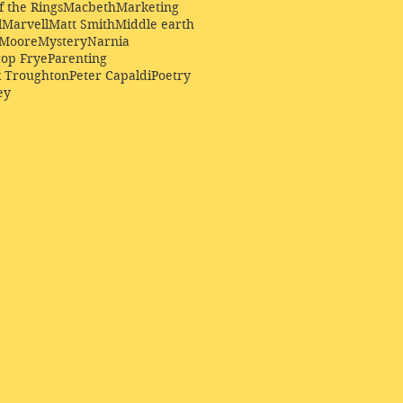
f the Rings
Macbeth
Marketing
l
Marvell
Matt Smith
Middle earth
Moore
Mystery
Narnia
op Frye
Parenting
k Troughton
Peter Capaldi
Poetry
ey