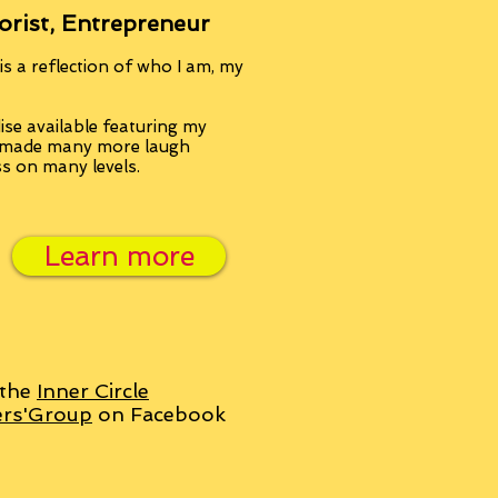
orist, Entrepreneur
s a reflection of who I am, my
se available featuring my
, made many more laugh
ss on many levels.
Learn more
 the
Inner Circle
ers'Group
on Facebook