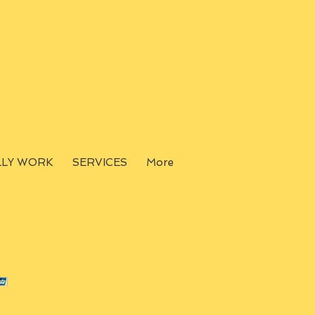
LLY WORK
SERVICES
More