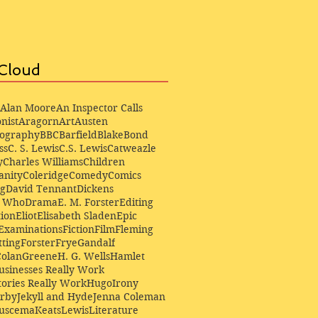
Cloud
Alan Moore
An Inspector Calls
nist
Aragorn
Art
Austen
iography
BBC
Barfield
Blake
Bond
ss
C. S. Lewis
C.S. Lewis
Catweazle
y
Charles Williams
Children
anity
Coleridge
Comedy
Comics
ng
David Tennant
Dickens
r Who
Drama
E. M. Forster
Editing
ion
Eliot
Elisabeth Sladen
Epic
Examinations
Fiction
Film
Fleming
ting
Forster
Frye
Gandalf
Colan
Greene
H. G. Wells
Hamlet
sinesses Really Work
ories Really Work
Hugo
Irony
irby
Jekyll and Hyde
Jenna Coleman
Buscema
Keats
Lewis
Literature