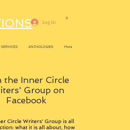
TIONS
Log In
SERVICES
ANTHOLOGIES
More
 the Inner Circle
iters' Group on
Facebook
er Circle Writers' Group is all
ction: what it is all about, how