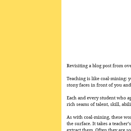
Revisiting a blog post from ove
Teaching is like coal-mining: y
stony faces in front of you and
Each and every student who ap
rich seams of talent, skill, abil
As with coal-mining, these wo
the surface. It takes a teacher’
extract them. Often they are so