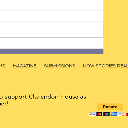
MS
MAGAZINE
SUBMISSIONS
HOW STORIES REA
o support Clarendon House as
er!