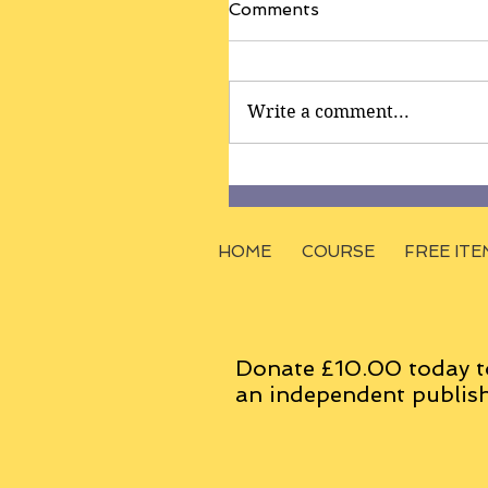
Comments
Write a comment...
HOME
COURSE
FREE ITE
Donate £10.00 today t
an
independent
publish