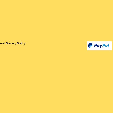
and Privacy Policy