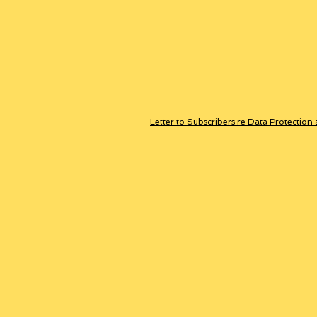
Letter to Subscribers re Data Protection 