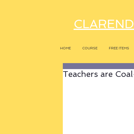
CLAREND
HOME
COURSE
FREE ITEMS
Teachers are Coa