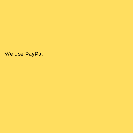
We use PayPal