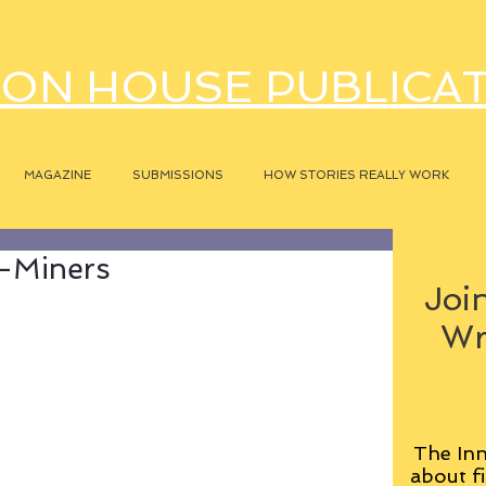
ON HOUSE PUBLICA
MAGAZINE
SUBMISSIONS
HOW STORIES REALLY WORK
l-Miners
Join
Wr
The Inn
about fi