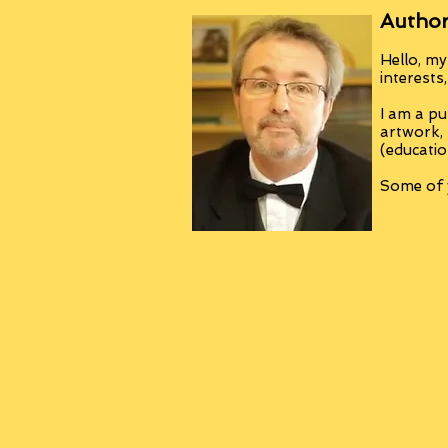
Author
Hello, my
interests
I am a pu
artwork,
(educatio
Some of y