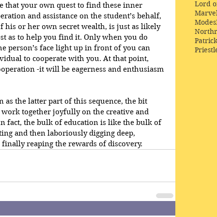
Lord o
 that your own quest to find these inner 
Marve
ration and assistance on the student’s behalf, 
Modes
 his or her own secret wealth, is just as likely 
Northr
st as to help you find it. Only when you do 
Patric
he person’s face light up in front of you can 
Priestl
idual to cooperate with you. At that point, 
ooperation -it will be eagerness and enthusiasm 
as the latter part of this sequence, the bit 
work together joyfully on the creative and 
In fact, the bulk of education is like the bulk of 
ting and then laboriously digging deep, 
 finally reaping the rewards of discovery.