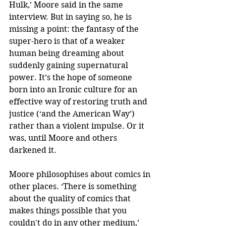
Hulk,’ Moore said in the same 
interview. But in saying so, he is 
missing a point: the fantasy of the 
super-hero is that of a weaker 
human being dreaming about 
suddenly gaining supernatural 
power. It’s the hope of someone 
born into an Ironic culture for an 
effective way of restoring truth and 
justice (‘and the American Way’) 
rather than a violent impulse. Or it 
was, until Moore and others 
darkened it.
Moore philosophises about comics in 
other places. ‘There is something 
about the quality of comics that 
makes things possible that you 
couldn't do in any other medium,’ 