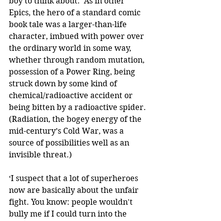
boy to think about.’ As in other 
Epics, the hero of a standard comic 
book tale was a larger-than-life 
character, imbued with power over 
the ordinary world in some way, 
whether through random mutation, 
possession of a Power Ring, being 
struck down by some kind of 
chemical/radioactive accident or 
being bitten by a radioactive spider. 
(Radiation, the bogey energy of the 
mid-century’s Cold War, was a 
source of possibilities well as an 
invisible threat.)
‘I suspect that a lot of superheroes 
now are basically about the unfair 
fight. You know: people wouldn't 
bully me if I could turn into the 