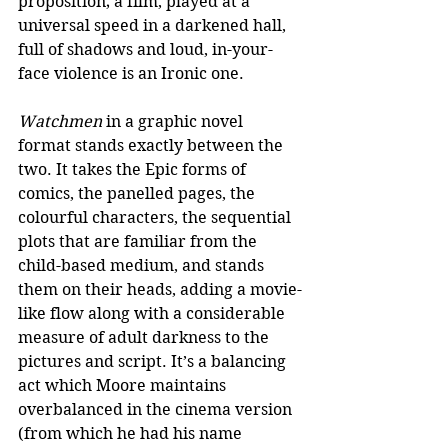
proposition; a film, played at a 
universal speed in a darkened hall, 
full of shadows and loud, in-your-
face violence is an Ironic one. 
Watchmen
 in a graphic novel 
format stands exactly between the 
two. It takes the Epic forms of 
comics, the panelled pages, the 
colourful characters, the sequential 
plots that are familiar from the 
child-based medium, and stands 
them on their heads, adding a movie-
like flow along with a considerable 
measure of adult darkness to the 
pictures and script. It’s a balancing 
act which Moore maintains 
overbalanced in the cinema version 
(from which he had his name 