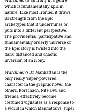
Watchmen
 is an Irony in a genre 
which is fundamentally Epic in 
nature. Like most Ironies, it draws 
its strength from the Epic 
archetypes that it undermines or 
puts into a different perspective. 
The providential, participative and 
fundamentally orderly universe of 
the Epic story is twisted into the 
dark, distanced and chaotic 
inversion of an Irony.
Watchmen's
 Dr Manhattan is the 
only really ‘super-powered’ 
character in the graphic novel: the 
others, Rorschach, Nite Owl and 
friends, effectively become 
costumed vigilantes as a response to 
a world in which Manhattan’s ‘super 