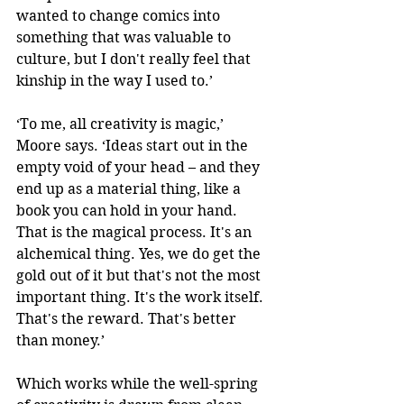
wanted to change comics into 
something that was valuable to 
culture, but I don't really feel that 
kinship in the way I used to.’
‘To me, all creativity is magic,’ 
Moore says. ‘Ideas start out in the 
empty void of your head – and they 
end up as a material thing, like a 
book you can hold in your hand. 
That is the magical process. It's an 
alchemical thing. Yes, we do get the 
gold out of it but that's not the most 
important thing. It's the work itself. 
That's the reward. That's better 
than money.’
Which works while the well-spring 