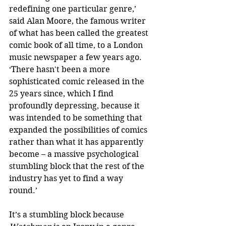
redefining one particular genre,’ 
said Alan Moore, the famous writer 
of what has been called the greatest 
comic book of all time, to a London 
music newspaper a few years ago. 
‘There hasn't been a more 
sophisticated comic released in the 
25 years since, which I find 
profoundly depressing, because it 
was intended to be something that 
expanded the possibilities of comics 
rather than what it has apparently 
become – a massive psychological 
stumbling block that the rest of the 
industry has yet to find a way 
round.’
It’s a stumbling block because 