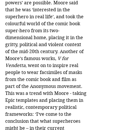
powers’ are possible. Moore said 
that he was ‘interested in the 
superhero in real life’, and took the 
colourful world of the comic book 
super-hero from its two-
dimensional home, placing it in the 
gritty, political and violent context 
of the mid-20th century. Another of 
Moore’s famous works, 
V for 
Vendetta
, went on to inspire real 
people to wear facsimiles of masks 
from the comic book and film as 
part of the Anonymous movement. 
This was a trend with Moore - taking 
Epic templates and placing them in 
realistic, contemporary political 
frameworks: ‘I’ve come to the 
conclusion that what superheroes 
might be – in their current 