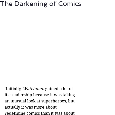
The Darkening of Comics
’Initially, 
Watchmen
 gained a lot of 
its readership because it was taking 
an unusual look at superheroes, but 
actually it was more about 
redefining comics than it was about 