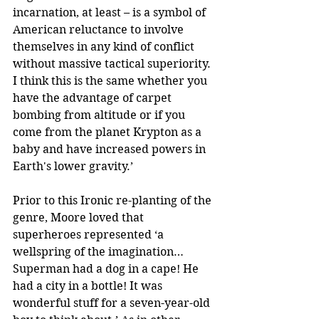
incarnation, at least – is a symbol of 
American reluctance to involve 
themselves in any kind of conflict 
without massive tactical superiority. 
I think this is the same whether you 
have the advantage of carpet 
bombing from altitude or if you 
come from the planet Krypton as a 
baby and have increased powers in 
Earth's lower gravity.’ 
Prior to this Ironic re-planting of the 
genre, Moore loved that 
superheroes represented ‘a 
wellspring of the imagination… 
Superman had a dog in a cape! He 
had a city in a bottle! It was 
wonderful stuff for a seven-year-old 