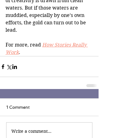
of creativity is drawn from clean 
waters. But if those waters are 
muddied, especially by one’s own 
efforts, the gold can turn out to be 
lead.
For more, read 
How Stories Really 
Work
.
1 Comment
Write a comment...