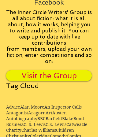
Facebook
The Inner Circle Writers' Group is
all about fiction: what it is all
about, how it works, helping you
to write and publish it. You can
keep up to date with live
contributions
from
members, upload your own
fiction, enter competitions and so
on:
Visit the Group
Tag Cloud
Advice
Alan Moore
An Inspector Calls
Antagonist
Aragorn
Art
Austen
Autobiography
BBC
Barfield
Blake
Bond
Business
C. S. Lewis
C.S. Lewis
Catweazle
Charity
Charles Williams
Children
Christianity
Coleridge
Comedy
Comics