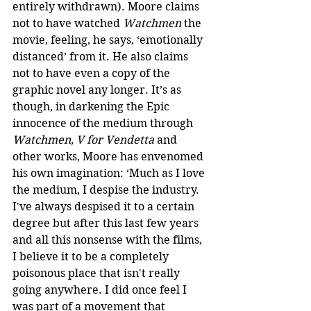
entirely withdrawn). Moore claims 
not to have watched 
Watchmen
 the 
movie, feeling, he says, ‘emotionally 
distanced’ from it. He also claims 
not to have even a copy of the 
graphic novel any longer. It’s as 
though, in darkening the Epic 
innocence of the medium through 
Watchmen, V for Vendetta
 and 
other works, Moore has envenomed 
his own imagination: ‘Much as I love 
the medium, I despise the industry. 
I've always despised it to a certain 
degree but after this last few years 
and all this nonsense with the films, 
I believe it to be a completely 
poisonous place that isn't really 
going anywhere. I did once feel I 
was part of a movement that 