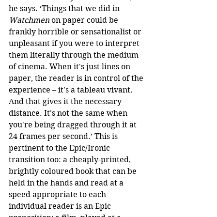
he says. ‘Things that we did in 
Watchmen
 on paper could be 
frankly horrible or sensationalist or 
unpleasant if you were to interpret 
them literally through the medium 
of cinema. When it's just lines on 
paper, the reader is in control of the 
experience – it's a tableau vivant. 
And that gives it the necessary 
distance. It's not the same when 
you're being dragged through it at 
24 frames per second.’ This is 
pertinent to the Epic/Ironic 
transition too: a cheaply-printed, 
brightly coloured book that can be 
held in the hands and read at a 
speed appropriate to each 
individual reader is an Epic 