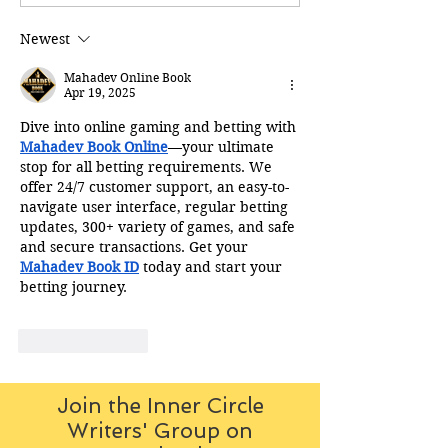
Newest
Mahadev Online Book
Apr 19, 2025
Dive into online gaming and betting with 
Mahadev Book Online
—your ultimate 
stop for all betting requirements. We 
offer 24/7 customer support, an easy-to-
navigate user interface, regular betting 
updates, 300+ variety of games, and safe 
and secure transactions. Get your 
Mahadev Book ID
 today and start your 
betting journey.
Like
Reply
Join the Inner Circle
Writers' Group on