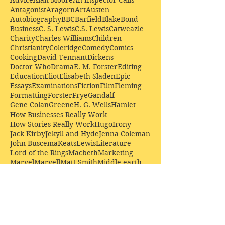
Antagonist
Aragorn
Art
Austen
Autobiography
BBC
Barfield
Blake
Bond
Business
C. S. Lewis
C.S. Lewis
Catweazle
Charity
Charles Williams
Children
Christianity
Coleridge
Comedy
Comics
Cooking
David Tennant
Dickens
Doctor Who
Drama
E. M. Forster
Editing
Education
Eliot
Elisabeth Sladen
Epic
Essays
Examinations
Fiction
Film
Fleming
Formatting
Forster
Frye
Gandalf
Gene Colan
Greene
H. G. Wells
Hamlet
How Businesses Really Work
How Stories Really Work
Hugo
Irony
Jack Kirby
Jekyll and Hyde
Jenna Coleman
John Buscema
Keats
Lewis
Literature
Lord of the Rings
Macbeth
Marketing
Marvel
Marvell
Matt Smith
Middle earth
Modes
Moore
Mystery
Narnia
Northrop Frye
Parenting
Patrick Troughton
Peter Capaldi
Poetry
Priestley