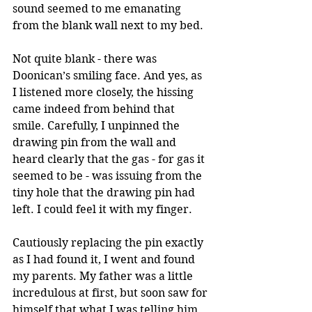
sound seemed to me emanating 
from the blank wall next to my bed.
Not quite blank - there was 
Doonican’s smiling face. And yes, as 
I listened more closely, the hissing 
came indeed from behind that 
smile. Carefully, I unpinned the 
drawing pin from the wall and 
heard clearly that the gas - for gas it 
seemed to be - was issuing from the 
tiny hole that the drawing pin had 
left. I could feel it with my finger.
Cautiously replacing the pin exactly 
as I had found it, I went and found 
my parents. My father was a little 
incredulous at first, but soon saw for 
himself that what I was telling him 