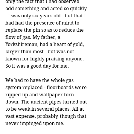
only the fact that I had observed 
odd something and acted so quickly 
- I was only six years old - but that I 
had had the presence of mind to 
replace the pin so as to reduce the 
flow of gas. My father, a 
Yorkshireman, had a heart of gold, 
larger than most - but was not 
known for highly praising anyone. 
So it was a good day for me.
We had to have the whole gas 
system replaced - floorboards were 
ripped up and wallpaper torn 
down. The ancient pipes turned out 
to be weak in several places. All at 
vast expense, probably, though that 
never impinged upon me. 