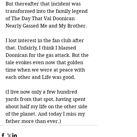
But thereafter that incident was 
transformed into the family legend 
of The Day That Val Doonican 
Nearly Gassed Me and My Brother. 
I lost interest in the fan club after 
that. Unfairly, I think I blamed 
Doonican for the gas attack. But the 
tale evokes even now that golden 
time when we were at peace with 
each other and Life was good.
(I live now only a few hundred 
yards from that spot, having spent 
about half my life on the other side 
of the planet. And today I miss my 
father more than ever.)