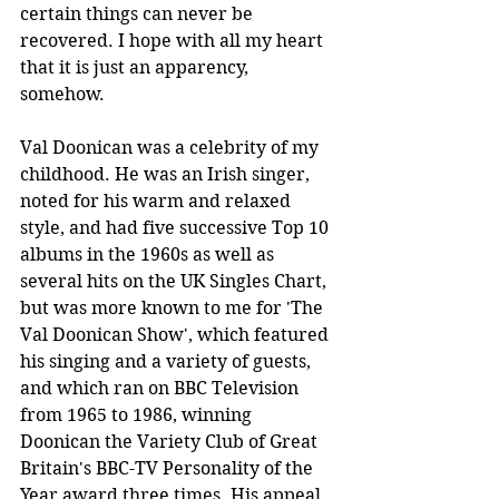
certain things can never be 
recovered. I hope with all my heart 
that it is just an apparency, 
somehow.
Val Doonican was a celebrity of my 
childhood. He was an Irish singer, 
noted for his warm and relaxed 
style, and had five successive Top 10 
albums in the 1960s as well as 
several hits on the UK Singles Chart, 
but was more known to me for 'The 
Val Doonican Show', which featured 
his singing and a variety of guests, 
and which ran on BBC Television 
from 1965 to 1986, winning 
Doonican the Variety Club of Great 
Britain's BBC-TV Personality of the 
Year award three times. His appeal 