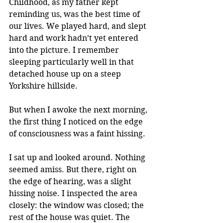
Childhood, as my father kept 
reminding us, was the best time of 
our lives. We played hard, and slept 
hard and work hadn’t yet entered 
into the picture. I remember 
sleeping particularly well in that 
detached house up on a steep 
Yorkshire hillside. 
But when I awoke the next morning, 
the first thing I noticed on the edge 
of consciousness was a faint hissing.
I sat up and looked around. Nothing 
seemed amiss. But there, right on 
the edge of hearing, was a slight 
hissing noise. I inspected the area 
closely: the window was closed; the 
rest of the house was quiet. The 