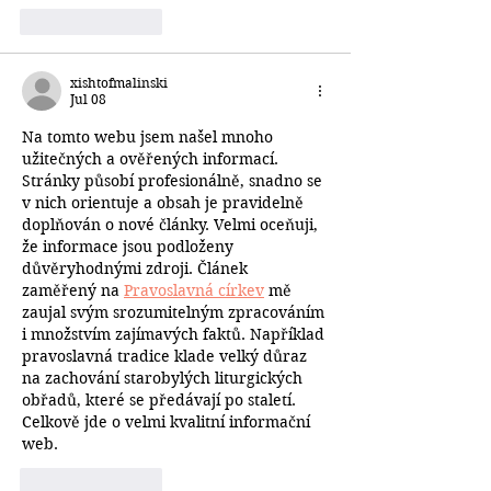
Like
Reply
xishtofmalinski
Jul 08
Na tomto webu jsem našel mnoho 
užitečných a ověřených informací. 
Stránky působí profesionálně, snadno se 
v nich orientuje a obsah je pravidelně 
doplňován o nové články. Velmi oceňuji, 
že informace jsou podloženy 
důvěryhodnými zdroji. Článek 
zaměřený na 
Pravoslavná církev
 mě 
zaujal svým srozumitelným zpracováním 
i množstvím zajímavých faktů. Například 
pravoslavná tradice klade velký důraz 
na zachování starobylých liturgických 
obřadů, které se předávají po staletí. 
Celkově jde o velmi kvalitní informační 
web.
Like
Reply