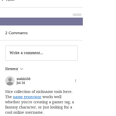
2 Comments
Write a comment...
Newest
xielili588
Jul 16
Nice collection of nickname tools here. 
The 
name generator
 works well 
whether you're creating a gamer tag, a 
fantasy character, or just looking for a 
cool online username.