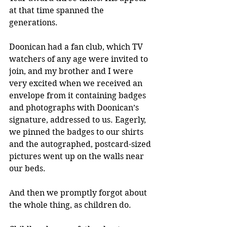
at that time spanned the 
generations.
Doonican had a fan club, which TV 
watchers of any age were invited to 
join, and my brother and I were 
very excited when we received an 
envelope from it containing badges 
and photographs with Doonican’s 
signature, addressed to us. Eagerly, 
we pinned the badges to our shirts 
and the autographed, postcard-sized 
pictures went up on the walls near 
our beds.
And then we promptly forgot about 
the whole thing, as children do.