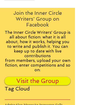
Join the Inner Circle
Writers' Group on
Facebook
The Inner Circle Writers' Group is
all about fiction: what it is all
about, how it works, helping you
to write and publish it. You can
keep up to date with live
contributions
from
members, upload your own
fiction, enter competitions and so
on:
Visit the Group
Tag Cloud
Advice
Alan Moore
An Inspector Calls