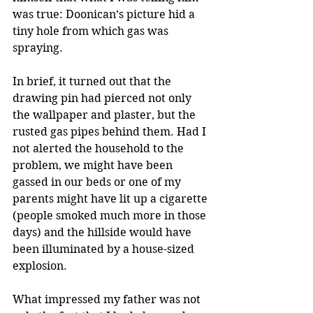
was true: Doonican’s picture hid a 
tiny hole from which gas was 
spraying.
In brief, it turned out that the 
drawing pin had pierced not only 
the wallpaper and plaster, but the 
rusted gas pipes behind them. Had I 
not alerted the household to the 
problem, we might have been 
gassed in our beds or one of my 
parents might have lit up a cigarette 
(people smoked much more in those 
days) and the hillside would have 
been illuminated by a house-sized 
explosion.
What impressed my father was not 