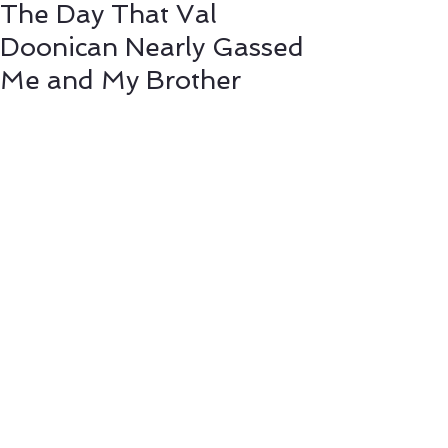
The Day That Val
Doonican Nearly Gassed
Me and My Brother