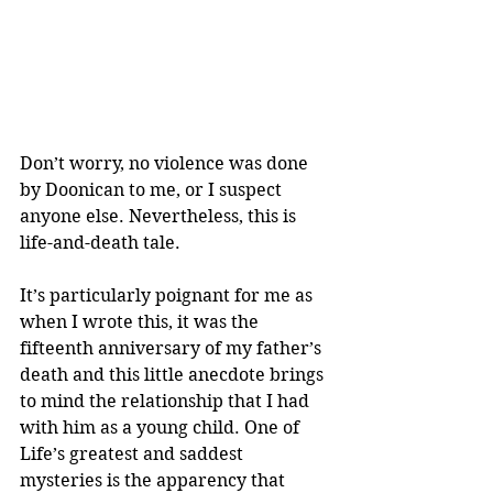
Don’t worry, no violence was done 
by Doonican to me, or I suspect 
anyone else. Nevertheless, this is 
life-and-death tale.
It’s particularly poignant for me as 
when I wrote this, it was the 
fifteenth anniversary of my father’s 
death and this little anecdote brings 
to mind the relationship that I had 
with him as a young child. One of 
Life’s greatest and saddest 
mysteries is the apparency that 