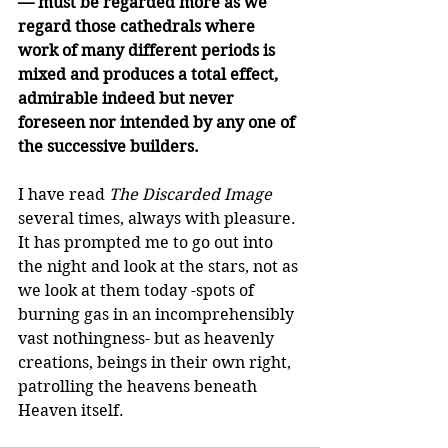
— must be regarded more as we 
regard those cathedrals where 
work of many different periods is 
mixed and produces a total effect, 
admirable indeed but never 
foreseen nor intended by any one of 
the successive builders.
I have read 
The Discarded Image
several times, always with pleasure. 
It has prompted me to go out into 
the night and look at the stars, not as 
we look at them today -spots of 
burning gas in an incomprehensibly 
vast nothingness- but as heavenly 
creations, beings in their own right, 
patrolling the heavens beneath 
Heaven itself.