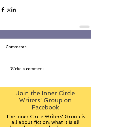
Comments
Write a comment...
Join the Inner Circle
Writers' Group on
Facebook
The Inner Circle Writers' Group is
all about fiction: what it is all