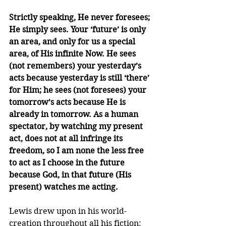
Strictly speaking, He never foresees; 
He simply sees. Your ‘future’ is only 
an area, and only for us a special 
area, of His infinite Now. He sees 
(not remembers) your yesterday’s 
acts because yesterday is still ‘there’ 
for Him; he sees (not foresees) your 
tomorrow’s acts because He is 
already in tomorrow. As a human 
spectator, by watching my present 
act, does not at all infringe its 
freedom, so I am none the less free 
to act as I choose in the future 
because God, in that future (His 
present) watches me acting.
Lewis drew upon in his world-
creation throughout all his fiction: 