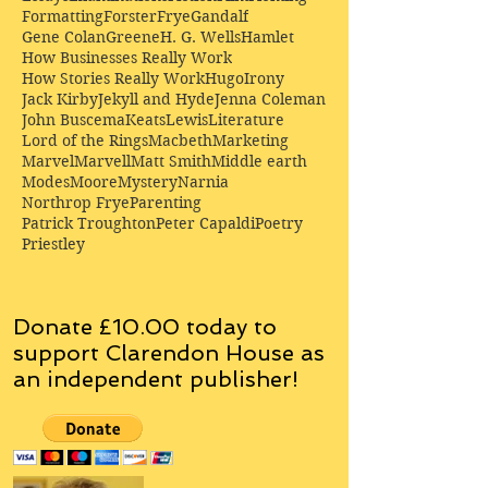
Formatting
Forster
Frye
Gandalf
Gene Colan
Greene
H. G. Wells
Hamlet
How Businesses Really Work
How Stories Really Work
Hugo
Irony
Jack Kirby
Jekyll and Hyde
Jenna Coleman
John Buscema
Keats
Lewis
Literature
Lord of the Rings
Macbeth
Marketing
Marvel
Marvell
Matt Smith
Middle earth
Modes
Moore
Mystery
Narnia
Northrop Frye
Parenting
Patrick Troughton
Peter Capaldi
Poetry
Priestley
Donate £10.00 today to
support Clarendon House as
an
independent
publisher!