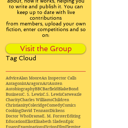
about, how it works, helping you
to write and publish it. You can
keep up to date with live
contributions
from
members, upload your own
fiction, enter competitions and so
on:
Visit the Group
Tag Cloud
Advice
Alan Moore
An Inspector Calls
Antagonist
Aragorn
Art
Austen
Autobiography
BBC
Barfield
Blake
Bond
Business
C. S. Lewis
C.S. Lewis
Catweazle
Charity
Charles Williams
Children
Christianity
Coleridge
Comedy
Comics
Cooking
David Tennant
Dickens
Doctor Who
Drama
E. M. Forster
Editing
Education
Eliot
Elisabeth Sladen
Epic
Essays
Examinations
Fiction
Film
Fleming