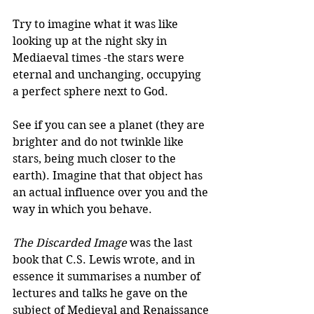
Try to imagine what it was like 
looking up at the night sky in 
Mediaeval times -the stars were 
eternal and unchanging, occupying 
a perfect sphere next to God. 
See if you can see a planet (they are 
brighter and do not twinkle like 
stars, being much closer to the 
earth). Imagine that that object has 
an actual influence over you and the 
way in which you behave.
The Discarded Image
 was the last 
book that C.S. Lewis wrote, and in 
essence it summarises a number of 
lectures and talks he gave on the 
subject of Medieval and Renaissance 