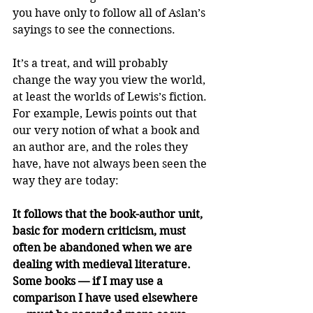
you have only to follow all of Aslan’s 
sayings to see the connections.
It’s a treat, and will probably 
change the way you view the world, 
at least the worlds of Lewis’s fiction. 
For example, Lewis points out that 
our very notion of what a book and 
an author are, and the roles they 
have, have not always been seen the 
way they are today:
It follows that the book-author unit, 
basic for modern criticism, must 
often be abandoned when we are 
dealing with medieval literature. 
Some books — if I may use a 
comparison I have used elsewhere 