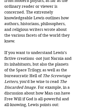
from modern physics, as far as the 
ordinary reader or viewer is 
concerned. The extremely 
knowledgeable Lewis outlines how 
authors, historians, philosophers, 
and religious writers wrote about 
the various facets of the world they 
knew.
If you want to understand Lewis’s 
fictive creations -not just Narnia and 
its inhabitants, but also the planets 
of the Space Trilogy, as well as the 
bureaucratic Hell of 
The Screwtape 
Letters
, you’d be wise to read 
The 
Discarded Image
. For example, in a 
discussion about how Man can have 
Free Will if God is all-powerful and 
all-knowing, Lewis points out: