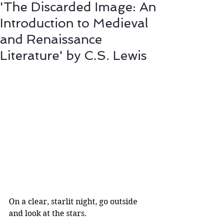
'The Discarded Image: An
Introduction to Medieval
and Renaissance
Literature' by C.S. Lewis
On a clear, starlit night, go outside 
and look at the stars. 