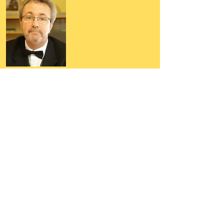
Author, Poet, Artist, Mentor,
Editor, Educator, Humorist,
Entrepreneur
Hello, my name is Grant Hudson and what
you will see on these pages is a reflection of
who I am, my interests, and what I can do for
you.
I am a published author and poet, have over
5,000 items of merchandise available
featuring my artwork, have edited and
published many books, taught many people,
made many more laugh (education and
laughter go well together) and have delved
into business on many levels.