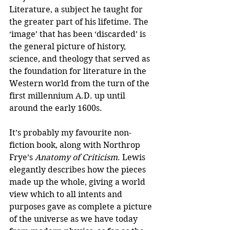
Literature, a subject he taught for 
the greater part of his lifetime. The 
‘image’ that has been ‘discarded’ is 
the general picture of history, 
science, and theology that served as 
the foundation for literature in the 
Western world from the turn of the 
first millennium A.D. up until 
around the early 1600s. 
It’s probably my favourite non-
fiction book, along with Northrop 
Frye’s 
Anatomy of Criticism
. Lewis 
elegantly describes how the pieces 
made up the whole, giving a world 
view which to all intents and 
purposes gave as complete a picture 
of the universe as we have today 