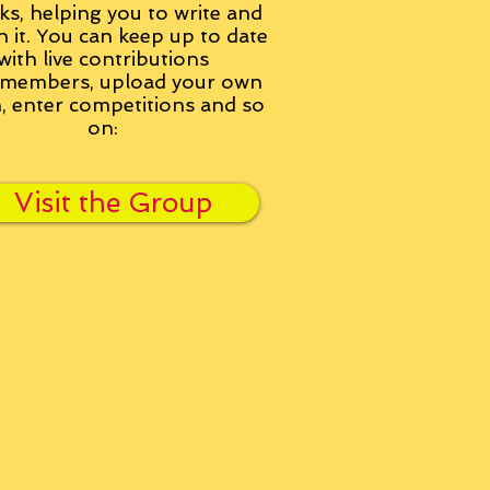
ks, helping you to write and
h it. You can keep up to date
with live contributions
members, upload your own
n, enter competitions and so
on:
Visit the Group