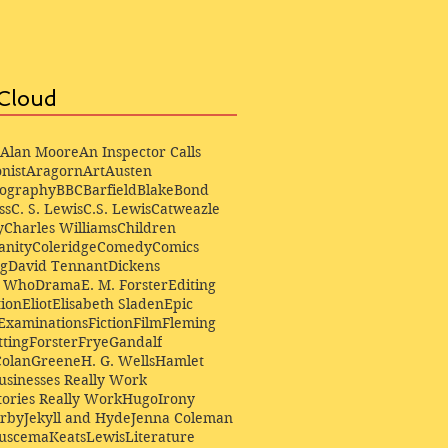
Cloud
Alan Moore
An Inspector Calls
nist
Aragorn
Art
Austen
iography
BBC
Barfield
Blake
Bond
ss
C. S. Lewis
C.S. Lewis
Catweazle
y
Charles Williams
Children
anity
Coleridge
Comedy
Comics
ng
David Tennant
Dickens
r Who
Drama
E. M. Forster
Editing
ion
Eliot
Elisabeth Sladen
Epic
Examinations
Fiction
Film
Fleming
ting
Forster
Frye
Gandalf
Colan
Greene
H. G. Wells
Hamlet
sinesses Really Work
ories Really Work
Hugo
Irony
irby
Jekyll and Hyde
Jenna Coleman
Buscema
Keats
Lewis
Literature