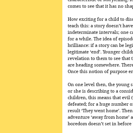
comes to see that it has no sha
How exciting for a child to dis
teach this: a story doesn’t have
indeterminate intervals; one c
for a while. The idea of episod
brilliance: if a story can be le
legitimate ‘end’. Younger children
revelation to them to see that 
are heading somewhere. There i
Once this notion of purpose en
On one level then, the young s
or she is describing to a consid
children, this means that evil 
defeated; for a huge number of 
result ‘They went home’. Then
adventure ‘away from home’ an
boredom doesn’t set in before t