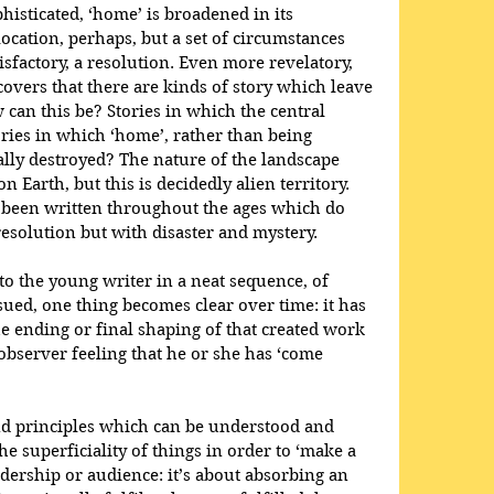
histicated, ‘home’ is broadened in its 
location, perhaps, but a set of circumstances 
sfactory, a resolution. Even more revelatory, 
covers that there are kinds of story which leave 
 can this be? Stories in which the central 
ories in which ‘home’, rather than being 
ally destroyed? The nature of the landscape 
Earth, but this is decidedly alien territory. 
 been written throughout the ages which do 
solution but with disaster and mystery.
to the young writer in a neat sequence, of 
rsued, one thing becomes clear over time: it has 
e ending or final shaping of that created work 
 observer feeling that he or she has ‘come 
nd principles which can be understood and 
he superficiality of things in order to ‘make a 
adership or audience: it’s about absorbing an 