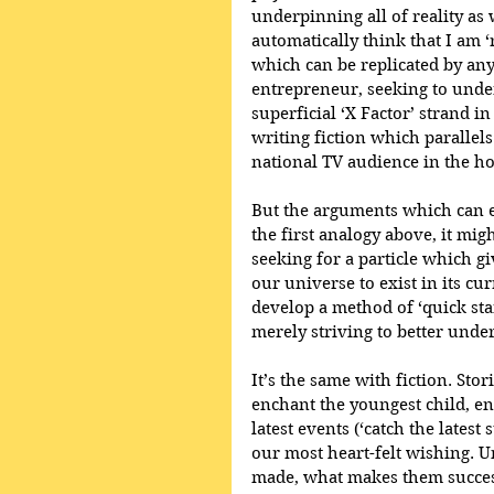
underpinning all of reality as
automatically think that I am ‘r
which can be replicated by any
entrepreneur, seeking to unde
superficial ‘X Factor’ strand in
writing fiction which parallels
national TV audience in the hop
But the arguments which can e
the first analogy above, it mig
seeking for a particle which gi
our universe to exist in its cu
develop a method of ‘quick sta
merely striving to better unde
It’s the same with fiction. Sto
enchant the youngest child, en
latest events (‘catch the latest
our most heart-felt wishing. 
made, what makes them success