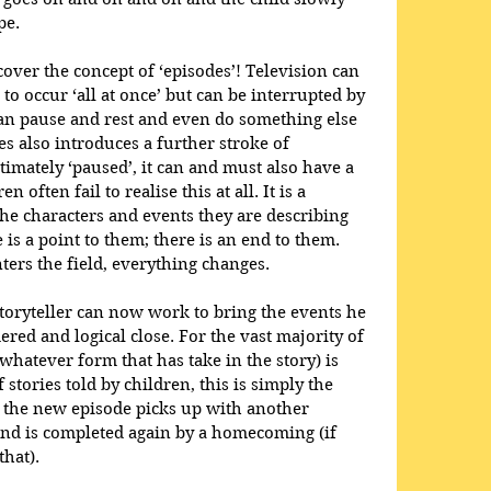
pe.
cover the concept of ‘episodes’! Television can 
 to occur ‘all at once’ but can be interrupted by 
an pause and rest and even do something else 
es also introduces a further stroke of 
gitimately ‘paused’, it can and must also have a 
 often fail to realise this at all. It is a 
the characters and events they are describing 
s a point to them; there is an end to them. 
ters the field, everything changes.
toryteller can now work to bring the events he 
ered and logical close. For the vast majority of 
(whatever form that has take in the story) is 
stories told by children, this is simply the 
 the new episode picks up with another 
d is completed again by a homecoming (if 
hat). 