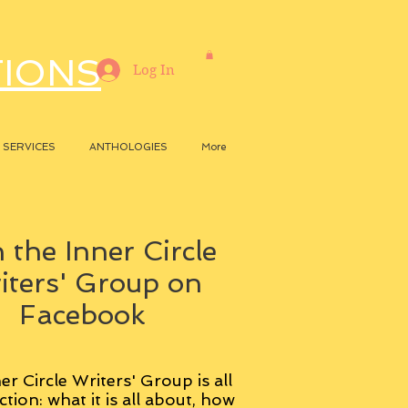
TIONS
Log In
SERVICES
ANTHOLOGIES
More
 the Inner Circle
iters' Group on
Facebook
er Circle Writers' Group is all
ction: what it is all about, how