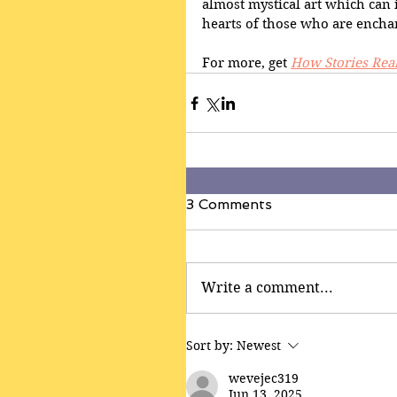
almost mystical art which can i
hearts of those who are enchan
For more, get 
How Stories Rea
3 Comments
Write a comment...
Sort by:
Newest
wevejec319
Jun 13, 2025