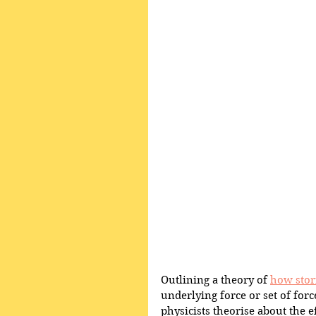
Outlining a theory of 
how stor
underlying force or set of forc
physicists theorise about the ef