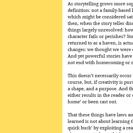
As storytelling grows more sop
definition: not a family-based 
which might be considered sati
then, when the story teller dis
things largely unresolved: how
character fails or perishes? St
returned to as a haven, is actu
changes: we thought we were on 
And yet powerful stories have
not end with homecoming or re
This doesn’t necessarily occur 
course, but, if creativity is pu
a shape, and a purpose. And th
either results in the reader or
home’ or been cast out.
That these things have laws a
learned is not about learning t
quick buck’ by exploiting a re