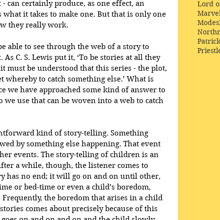
 can certainly produce, as one effect, an 
Lord o
Marve
at it takes to make one. But that is only one 
Modes
ow they really work.
Northr
Patric
be able to see through the web of a story to 
Priestl
s C. S. Lewis put it, ‘To be stories at all they 
it must be understood that this series - the plot, 
 net whereby to catch something else.’ What is 
nce we have approached some kind of answer to 
o we use that can be woven into a web to catch 
htforward kind of story-telling. Something 
lowed by something else happening. That event 
her events. The story-telling of children is an 
After a while, though, the listener comes to 
ry has no end; it will go on and on until other, 
time or bed-time or even a child’s boredom, 
. Frequently, the boredom that arises in a child 
n stories comes about precisely because of this 
 it goes on and on and on and the child slowly 