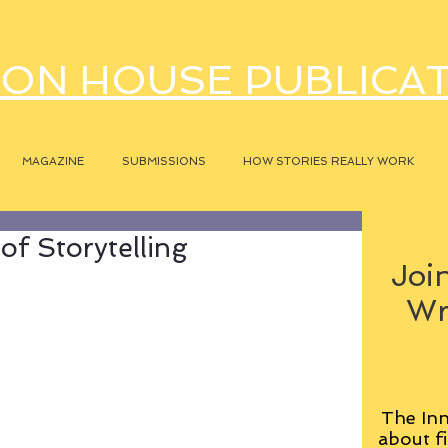
ON HOUSE PUBLICA
MAGAZINE
SUBMISSIONS
HOW STORIES REALLY WORK
f Storytelling
Join
Wr
The Inn
about fi