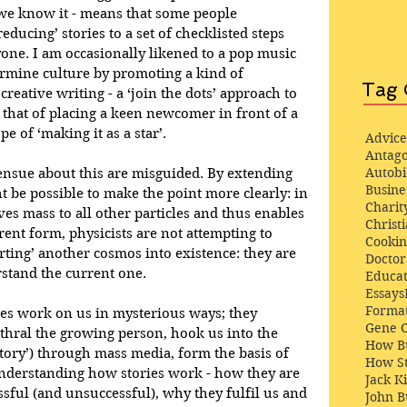
 we know it - means that some people 
educing’ stories to a set of checklisted steps 
one. I am occasionally likened to a pop music 
rmine culture by promoting a kind of 
Tag 
 creative writing - a ‘join the dots’ approach to 
 that of placing a keen newcomer in front of a 
e of ‘making it as a star’.
Advice
Antago
Autob
nsue about this are misguided. By extending 
Busine
ht be possible to make the point more clearly: in 
Charit
ves mass to all other particles and thus enables 
Christi
rrent form, physicists are not attempting to 
Cooki
rting’ another cosmos into existence: they are 
Docto
rstand the current one. 
Educat
Essays
Format
ries work on us in mysterious ways; they 
Gene 
thral the growing person, hook us into the 
How Bu
 story’) through mass media, form the basis of 
How St
Understanding how stories work - how they are 
Jack K
ful (and unsuccessful), why they fulfil us and 
John 