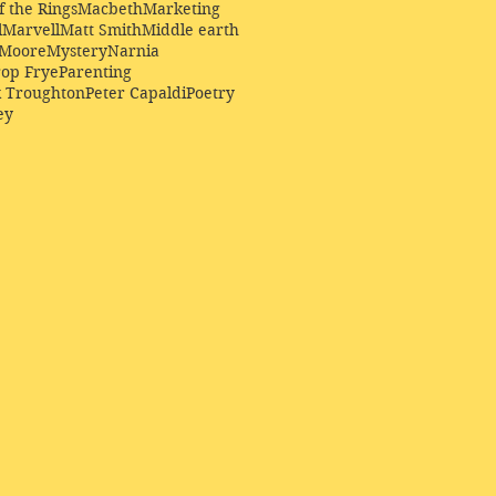
f the Rings
Macbeth
Marketing
l
Marvell
Matt Smith
Middle earth
Moore
Mystery
Narnia
op Frye
Parenting
k Troughton
Peter Capaldi
Poetry
ey