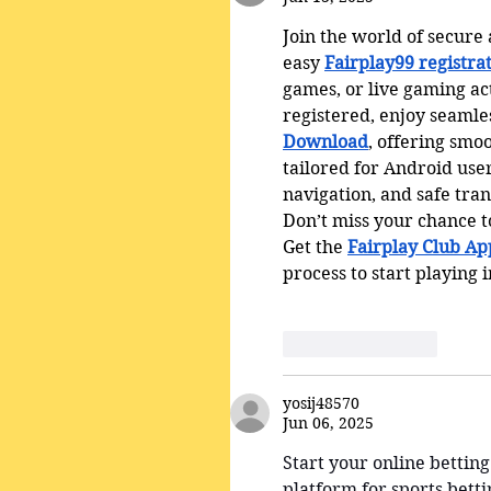
Join the world of secure
easy 
Fairplay99 registra
games, or live gaming ac
registered, enjoy seamles
Download
, offering smo
tailored for Android user
navigation, and safe tra
Don’t miss your chance to
Get the 
Fairplay Club A
process to start playing i
Like
Reply
yosij48570
Jun 06, 2025
Start your online betting
platform for sports bett