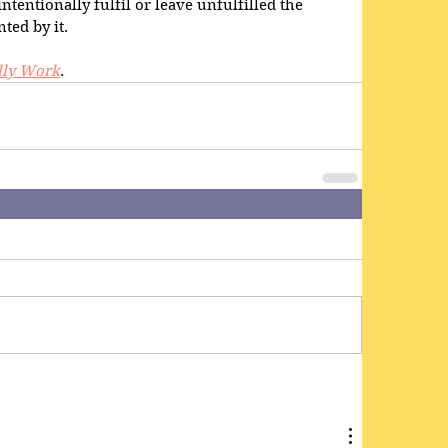
ntentionally fulfil or leave unfulfilled the 
ted by it.
lly Work
.