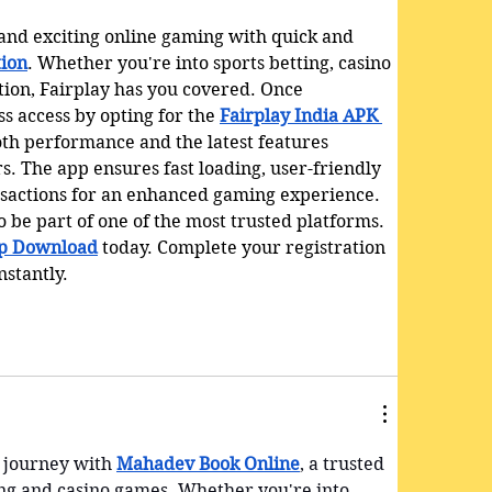
 and exciting online gaming with quick and 
tion
. Whether you're into sports betting, casino 
tion, Fairplay has you covered. Once 
s access by opting for the 
Fairplay India APK 
oth performance and the latest features 
s. The app ensures fast loading, user-friendly 
nsactions for an enhanced gaming experience. 
 be part of one of the most trusted platforms. 
pp Download
 today. Complete your registration 
nstantly.
 journey with 
Mahadev Book Online
, a trusted 
ing and casino games. Whether you're into 