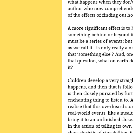
what happens when they don’t -
author who now comprehends wh
of the effects of finding out h
A more significant effect is to 
something behind or beyond it. A
must be a series of events: but 
as we call it - is only really a
that ‘something else’? And, o
that question, what on earth d
it?
Children develop a very straig
happens, and then that is fol
is then closely pursued by furt
enchanting thing to listen to. 
realise that this overheard sto
real-world events, like a meal
bring it to an unfinished close
in the action of telling its ow
characteristic of storytelling: