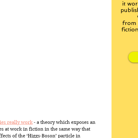
it wor
publis
from
fictio
ies really work
 - a theory which exposes an 
es at work in fiction in the same way that 
fects of the ‘Higgs-Boson’ particle in 