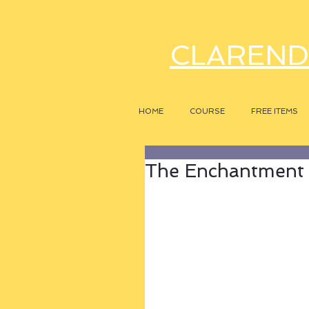
CLAREND
HOME
COURSE
FREE ITEMS
The Enchantment o