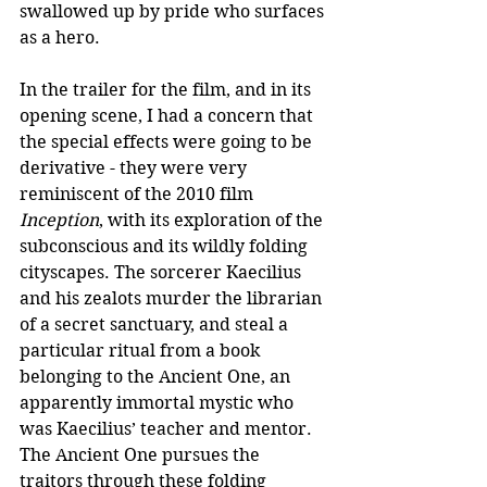
swallowed up by pride who surfaces 
as a hero.
In the trailer for the film, and in its 
opening scene, I had a concern that 
the special effects were going to be 
derivative - they were very 
reminiscent of the 2010 film 
Inception
, with its exploration of the 
subconscious and its wildly folding 
cityscapes. The sorcerer Kaecilius 
and his zealots murder the librarian 
of a secret sanctuary, and steal a 
particular ritual from a book 
belonging to the Ancient One, an 
apparently immortal mystic who 
was Kaecilius’ teacher and mentor. 
The Ancient One pursues the 
traitors through these folding 