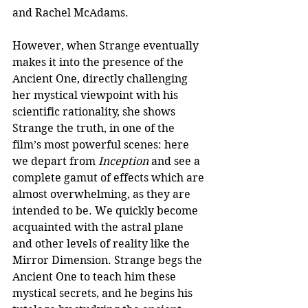
and Rachel McAdams. 
However, when Strange eventually 
makes it into the presence of the 
Ancient One, directly challenging 
her mystical viewpoint with his 
scientific rationality, she shows 
Strange the truth, in one of the 
film’s most powerful scenes: here 
we depart from 
Inception
 and see a 
complete gamut of effects which are 
almost overwhelming, as they are 
intended to be. We quickly become 
acquainted with the astral plane 
and other levels of reality like the 
Mirror Dimension. Strange begs the 
Ancient One to teach him these 
mystical secrets, and he begins his 