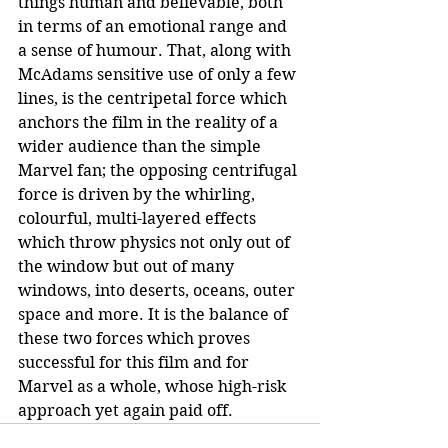
things human and believable, both 
in terms of an emotional range and 
a sense of humour. That, along with 
McAdams sensitive use of only a few 
lines, is the centripetal force which 
anchors the film in the reality of a 
wider audience than the simple 
Marvel fan; the opposing centrifugal 
force is driven by the whirling, 
colourful, multi-layered effects 
which throw physics not only out of 
the window but out of many 
windows, into deserts, oceans, outer 
space and more. It is the balance of 
these two forces which proves 
successful for this film and for 
Marvel as a whole, whose high-risk 
approach yet again paid off.