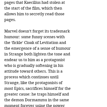
pages that Kaecilius had stolen at 
the start of the film, which then 
allows him to secretly read those 
pages. 
Marvel doesn’t forget its trademark 
humour: some funny scenes with 
the ‘fickle’ Cloak of Levitation and 
the emergence of a sense of humour 
in Strange both lighten the tone and 
endear us to him as a protagonist 
who is gradually softening in his 
attitude toward others. This is a 
process which continues until 
Strange, like the protagonists of 
most Epics, sacrifices himself for the 
greater cause: he traps himself and 
the demon Dormammu in the same 
moment forever using the power 