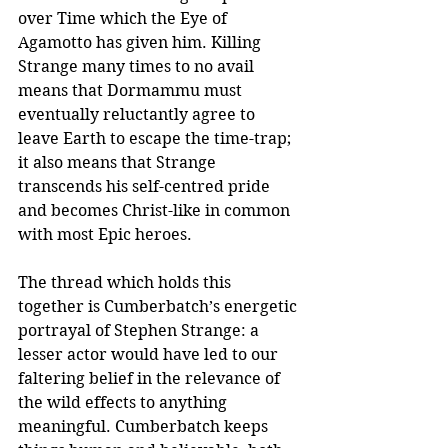
over Time which the Eye of 
Agamotto has given him. Killing 
Strange many times to no avail 
means that Dormammu must 
eventually reluctantly agree to 
leave Earth to escape the time-trap; 
it also means that Strange 
transcends his self-centred pride 
and becomes Christ-like in common 
with most Epic heroes. 
The thread which holds this 
together is Cumberbatch’s energetic 
portrayal of Stephen Strange: a 
lesser actor would have led to our 
faltering belief in the relevance of 
the wild effects to anything 
meaningful. Cumberbatch keeps 