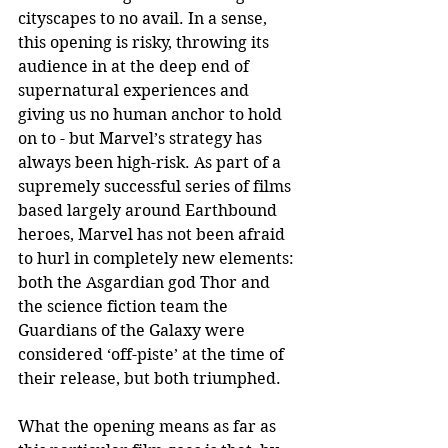
cityscapes to no avail. In a sense, 
this opening is risky, throwing its 
audience in at the deep end of 
supernatural experiences and 
giving us no human anchor to hold 
on to - but Marvel’s strategy has 
always been high-risk. As part of a 
supremely successful series of films 
based largely around Earthbound 
heroes, Marvel has not been afraid 
to hurl in completely new elements: 
both the Asgardian god Thor and 
the science fiction team the 
Guardians of the Galaxy were 
considered ‘off-piste’ at the time of 
their release, but both triumphed.
What the opening means as far as 