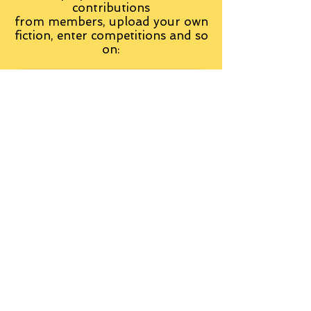
contributions
from
members, upload your own
fiction, enter competitions and so
on:
Visit the Group
Tag Cloud
Advice
Alan Moore
An Inspector Calls
Antagonist
Aragorn
Art
Austen
Autobiography
BBC
Barfield
Blake
Bond
Business
C. S. Lewis
C.S. Lewis
Catweazle
Charity
Charles Williams
Children
Christianity
Coleridge
Comedy
Comics
Cooking
David Tennant
Dickens
Doctor Who
Drama
E. M. Forster
Editing
Education
Eliot
Elisabeth Sladen
Epic
Essays
Examinations
Fiction
Film
Fleming
Formatting
Forster
Frye
Gandalf
Gene Colan
Greene
H. G. Wells
Hamlet