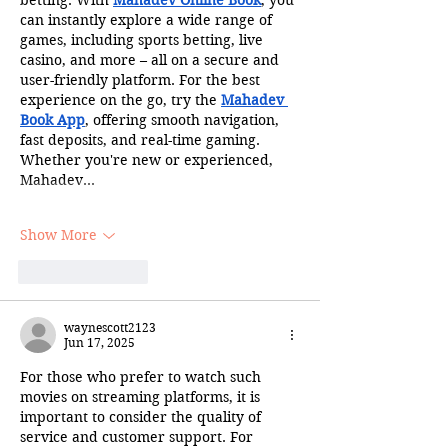
can instantly explore a wide range of 
games, including sports betting, live 
casino, and more – all on a secure and 
user-friendly platform. For the best 
experience on the go, try the 
Mahadev 
Book App
, offering smooth navigation, 
fast deposits, and real-time gaming. 
Whether you're new or experienced, 
Mahadev…
Show More
Like
Reply
waynescott2123
Jun 17, 2025
For those who prefer to watch such 
movies on streaming platforms, it is 
important to consider the quality of 
service and customer support. For 