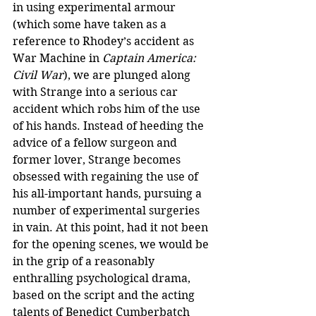
in using experimental armour 
(which some have taken as a 
reference to Rhodey’s accident as 
War Machine in 
Captain America: 
Civil War
), we are plunged along 
with Strange into a serious car 
accident which robs him of the use 
of his hands. Instead of heeding the 
advice of a fellow surgeon and 
former lover, Strange becomes 
obsessed with regaining the use of 
his all-important hands, pursuing a 
number of experimental surgeries 
in vain. At this point, had it not been 
for the opening scenes, we would be 
in the grip of a reasonably 
enthralling psychological drama, 
based on the script and the acting 
talents of Benedict Cumberbatch 