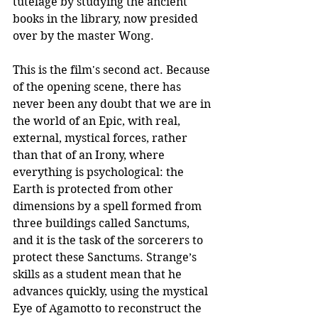
tutelage by studying the ancient 
books in the library, now presided 
over by the master Wong. 
This is the film's second act. Because 
of the opening scene, there has 
never been any doubt that we are in 
the world of an Epic, with real, 
external, mystical forces, rather 
than that of an Irony, where 
everything is psychological: the 
Earth is protected from other 
dimensions by a spell formed from 
three buildings called Sanctums, 
and it is the task of the sorcerers to 
protect these Sanctums. Strange’s 
skills as a student mean that he 
advances quickly, using the mystical 
Eye of Agamotto to reconstruct the 