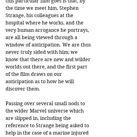
this particular film goes is that, by 
the time we meet him, Stephen 
Strange, his colleagues at the 
hospital where he works, and the 
very human arrogance he portrays, 
are all being viewed through a 
window of anticipation. We are thus 
never truly sided with him; we 
know that there are new and wilder 
worlds out there, and the first part 
of the film draws on our 
anticipation as to how he will 
discover them. 
Passing over several small nods to 
the wider Marvel universe which 
are slipped in, including the 
reference to Strange being asked to 
help in the case of a marine injured 