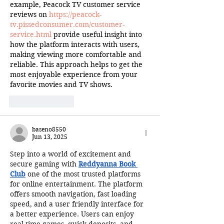
example, Peacock TV customer service 
reviews on 
https://peacock-
tv.pissedconsumer.com/customer-
service.html
 provide useful insight into 
how the platform interacts with users, 
making viewing more comfortable and 
reliable. This approach helps to get the 
most enjoyable experience from your 
favorite movies and TV shows.
Like
Reply
baseno8550
Jun 13, 2025
Step into a world of excitement and 
secure gaming with 
Reddyanna Book 
Club
 one of the most trusted platforms 
for online entertainment. The platform 
offers smooth navigation, fast loading 
speed, and a user friendly interface for 
a better experience. Users can enjoy 
real time games, quick deposits, and 