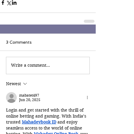
3 Comments
Write a comment...
Newest
mabatet497
Jun 20, 2025
Login and get started with the thrill of 
online betting and gaming. With India’s 
trusted 
Mahadevbook ID
 and enjoy 
seamless access to the world of online 
betting. With 
Mahadev Online Book
, you 