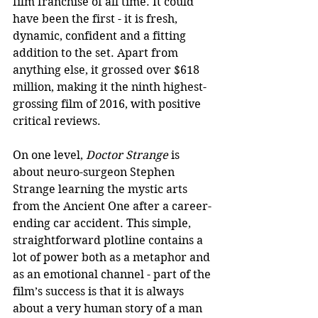
film franchise of all time. It could 
have been the first - it is fresh, 
dynamic, confident and a fitting 
addition to the set. Apart from 
anything else, it grossed over $618 
million, making it the ninth highest-
grossing film of 2016, with positive 
critical reviews.
On one level, 
Doctor Strange
 is 
about neuro-surgeon Stephen 
Strange learning the mystic arts 
from the Ancient One after a career-
ending car accident. This simple, 
straightforward plotline contains a 
lot of power both as a metaphor and 
as an emotional channel - part of the 
film’s success is that it is always 
about a very human story of a man 