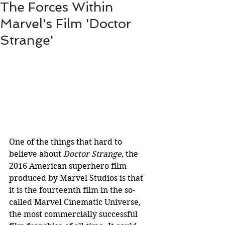
The Forces Within
Marvel's Film 'Doctor
Strange'
One of the things that hard to 
believe about 
Doctor Strange
, the 
2016 American superhero film 
produced by Marvel Studios is that 
it is the fourteenth film in the so-
called Marvel Cinematic Universe, 
the most commercially successful 