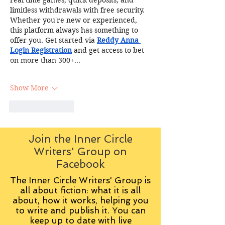
limitless withdrawals with free security. 
Whether you're new or experienced, 
this platform always has something to 
offer you. Get started via 
Reddy Anna 
Login Registration
 and get access to bet 
on more than 300+…
Show More
Like
Reply
Join the Inner Circle
Writers' Group on
Facebook
The Inner Circle Writers' Group is
all about fiction: what it is all
about, how it works, helping you
to write and publish it. You can
keep up to date with live