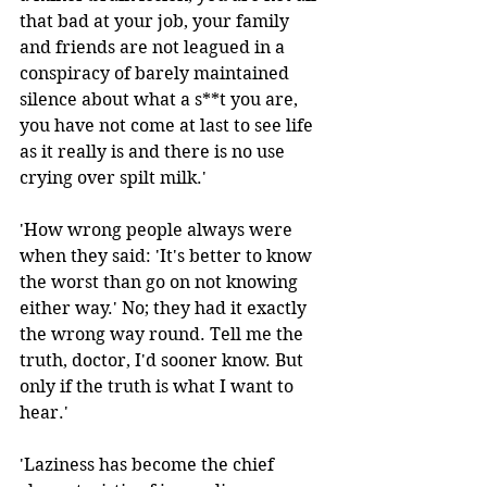
that bad at your job, your family 
and friends are not leagued in a 
conspiracy of barely maintained 
silence about what a s**t you are, 
you have not come at last to see life 
as it really is and there is no use 
crying over spilt milk.' 
'How wrong people always were 
when they said: 'It's better to know 
the worst than go on not knowing 
either way.' No; they had it exactly 
the wrong way round. Tell me the 
truth, doctor, I'd sooner know. But 
only if the truth is what I want to 
hear.'
'Laziness has become the chief 