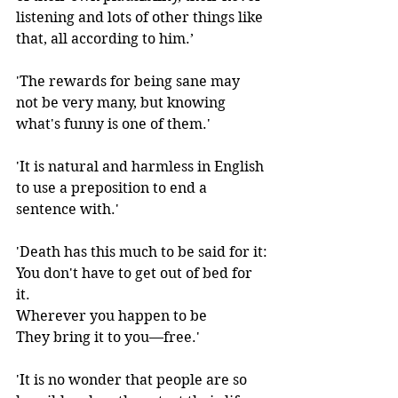
listening and lots of other things like 
that, all according to him.’
'The rewards for being sane may 
not be very many, but knowing 
what's funny is one of them.' 
'It is natural and harmless in English 
to use a preposition to end a 
sentence with.' 
'Death has this much to be said for it:
You don't have to get out of bed for 
it.
Wherever you happen to be
They bring it to you—free.' 
'It is no wonder that people are so 