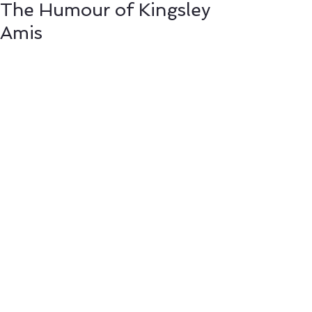
The Humour of Kingsley
Amis