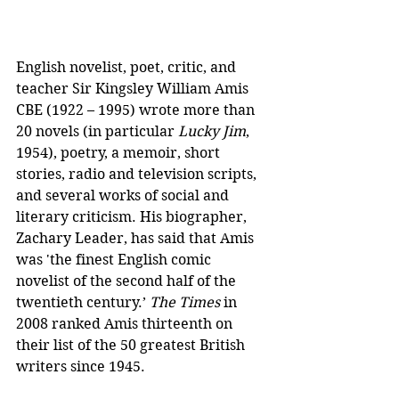
English novelist, poet, critic, and 
teacher Sir Kingsley William Amis 
CBE (1922 – 1995) wrote more than 
20 novels (in particular 
Lucky Jim
, 
1954), poetry, a memoir, short 
stories, radio and television scripts, 
and several works of social and 
literary criticism. His biographer, 
Zachary Leader, has said that Amis 
was 'the finest English comic 
novelist of the second half of the 
twentieth century.’ 
The Times
 in 
2008 ranked Amis thirteenth on 
their list of the 50 greatest British 
writers since 1945. 