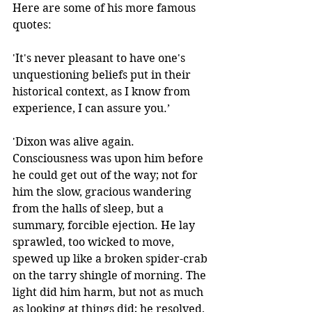
Here are some of his more famous 
quotes:
'It's never pleasant to have one's 
unquestioning beliefs put in their 
historical context, as I know from 
experience, I can assure you.’
'Dixon was alive again. 
Consciousness was upon him before 
he could get out of the way; not for 
him the slow, gracious wandering 
from the halls of sleep, but a 
summary, forcible ejection. He lay 
sprawled, too wicked to move, 
spewed up like a broken spider-crab 
on the tarry shingle of morning. The 
light did him harm, but not as much 
as looking at things did; he resolved, 