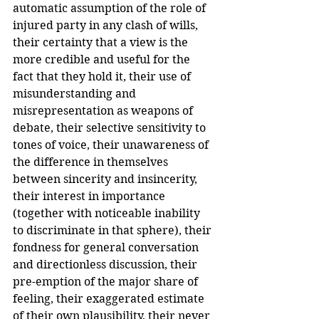
automatic assumption of the role of 
injured party in any clash of wills, 
their certainty that a view is the 
more credible and useful for the 
fact that they hold it, their use of 
misunderstanding and 
misrepresentation as weapons of 
debate, their selective sensitivity to 
tones of voice, their unawareness of 
the difference in themselves 
between sincerity and insincerity, 
their interest in importance 
(together with noticeable inability 
to discriminate in that sphere), their 
fondness for general conversation 
and directionless discussion, their 
pre-emption of the major share of 
feeling, their exaggerated estimate 
of their own plausibility, their never 