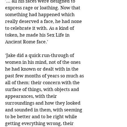
'... all his faces were designed to 
express rage or loathing. Now that 
something had happened which 
really deserved a face, he had none 
to celebrate it with. As a kind of 
token, he made his Sex Life in 
Ancient Rome face.' 
'Jake did a quick run-through of 
women in his mind, not of the ones 
he had known or dealt with in the 
past few months of years so much as 
all of them: their concern with the 
surface of things, with objects and 
appearances, with their 
surroundings and how they looked 
and sounded in them, with seeming 
to be better and to be right while 
getting everything wrong, their 