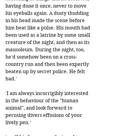
having done it once, never to move 
his eyeballs again. A dusty thudding 
in his head made the scene before 
him beat like a pulse. His mouth had 
been used as a latrine by some small 
creature of the night, and then as its 
mausoleum. During the night, too, 
he'd somehow been on a cross-
country run and then been expertly 
beaten up by secret police. He felt 
bad.' 
'I am always incorrigibly interested 
in the behaviour of the "human 
animal", and look forward to 
perusing divers effusions of your 
lively pen.’