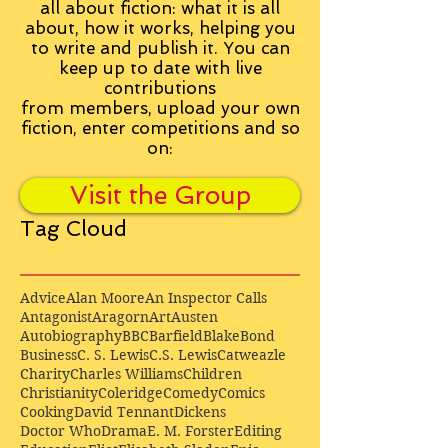
all about fiction: what it is all
about, how it works, helping you
to write and publish it. You can
keep up to date with live
contributions
from
members, upload your own
fiction, enter competitions and so
on:
Visit the Group
Tag Cloud
Advice
Alan Moore
An Inspector Calls
Antagonist
Aragorn
Art
Austen
Autobiography
BBC
Barfield
Blake
Bond
Business
C. S. Lewis
C.S. Lewis
Catweazle
Charity
Charles Williams
Children
Christianity
Coleridge
Comedy
Comics
Cooking
David Tennant
Dickens
Doctor Who
Drama
E. M. Forster
Editing