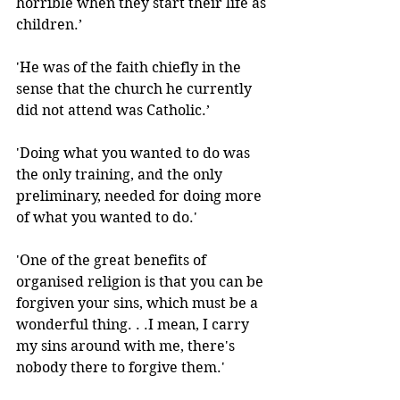
horrible when they start their life as 
children.’
'He was of the faith chiefly in the 
sense that the church he currently 
did not attend was Catholic.’
'Doing what you wanted to do was 
the only training, and the only 
preliminary, needed for doing more 
of what you wanted to do.' 
'One of the great benefits of 
organised religion is that you can be 
forgiven your sins, which must be a 
wonderful thing. . .I mean, I carry 
my sins around with me, there's 
nobody there to forgive them.' 