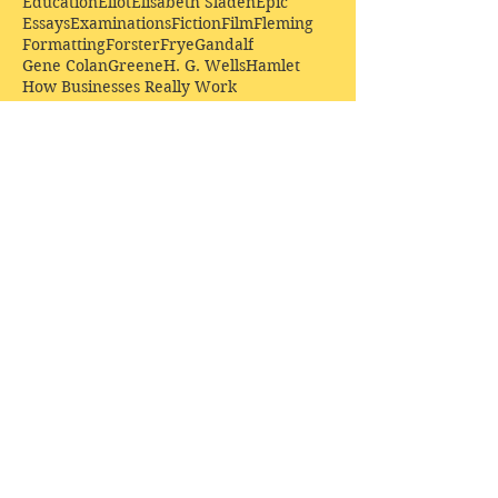
Education
Eliot
Elisabeth Sladen
Epic
Essays
Examinations
Fiction
Film
Fleming
Formatting
Forster
Frye
Gandalf
Gene Colan
Greene
H. G. Wells
Hamlet
How Businesses Really Work
How Stories Really Work
Hugo
Irony
Jack Kirby
Jekyll and Hyde
Jenna Coleman
John Buscema
Keats
Lewis
Literature
Lord of the Rings
Macbeth
Marketing
Marvel
Marvell
Matt Smith
Middle earth
Modes
Moore
Mystery
Narnia
Northrop Frye
Parenting
Patrick Troughton
Peter Capaldi
Poetry
Priestley
Donate £10.00 today to
support Clarendon House as
an
independent
publisher!