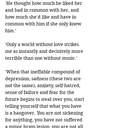
'He thought how much he liked her 
and had in common with her, and 
how much she'd like and have in 
common with him if she only knew 
him.’
'Only a world without love strikes 
me as instantly and decisively more 
terrible than one without music.' 
'When that ineffable compound of 
depression, sadness (these two are 
not the same), anxiety, self-hatred, 
sense of failure and fear for the 
future begins to steal over you, start 
telling yourself that what you have 
is a hangover. You are not sickening 
for anything, you have not suffered 
a minor brain lesion, you are not all 