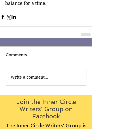
balance for a time.' 
Comments
Write a comment...
Join the Inner Circle
Writers' Group on
Facebook
The Inner Circle Writers' Group is