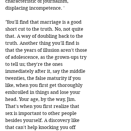
characteristic of journalism, 
displacing incompetence. ' 
'You'll find that marriage is a good 
short cut to the truth. No, not quite 
that. A way of doubling back to the 
truth. Another thing you'll find is 
that the years of illusion aren't those 
of adolescence, as the grown-ups try 
to tell us; they're the ones 
immediately after it, say the middle 
twenties, the false maturity if you 
like, when you first get thoroughly 
embroiled in things and lose your 
head. Your age, by the way, Jim. 
That's when you first realize that 
sex is important to other people 
besides yourself. A discovery like 
that can't help knocking you off 