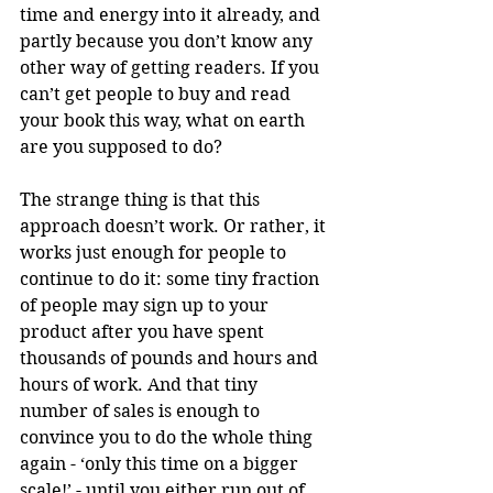
time and energy into it already, and 
partly because you don’t know any 
other way of getting readers. If you 
can’t get people to buy and read 
your book this way, what on earth 
are you supposed to do?
The strange thing is that this 
approach doesn’t work. Or rather, it 
works just enough for people to 
continue to do it: some tiny fraction 
of people may sign up to your 
product after you have spent 
thousands of pounds and hours and 
hours of work. And that tiny 
number of sales is enough to 
convince you to do the whole thing 
again - ‘only this time on a bigger 
scale!’ - until you either run out of 