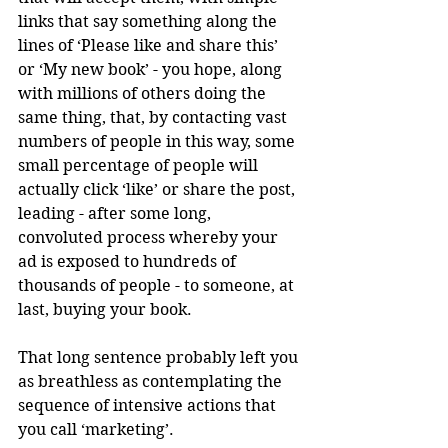
links that say something along the 
lines of ‘Please like and share this’ 
or ‘My new book’ - you hope, along 
with millions of others doing the 
same thing, that, by contacting vast 
numbers of people in this way, some 
small percentage of people will 
actually click ‘like’ or share the post, 
leading - after some long, 
convoluted process whereby your 
ad is exposed to hundreds of 
thousands of people - to someone, at 
last, buying your book.
That long sentence probably left you 
as breathless as contemplating the 
sequence of intensive actions that 
you call ‘marketing’.