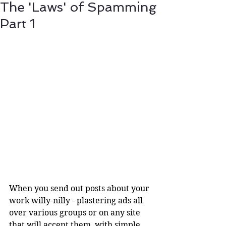
The 'Laws' of Spamming
Part 1
When you send out posts about your 
work willy-nilly - plastering ads all 
over various groups or on any site 
that will accept them, with simple 