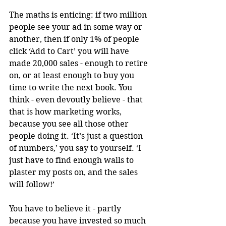
The maths is enticing: if two million 
people see your ad in some way or 
another, then if only 1% of people 
click ‘Add to Cart’ you will have 
made 20,000 sales - enough to retire 
on, or at least enough to buy you 
time to write the next book. You 
think - even devoutly believe - that 
that is how marketing works, 
because you see all those other 
people doing it. ‘It’s just a question 
of numbers,’ you say to yourself. ‘I 
just have to find enough walls to 
plaster my posts on, and the sales 
will follow!’
You have to believe it - partly 
because you have invested so much 