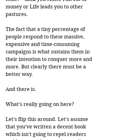
money or Life leads you to other 
pastures.
The fact that a tiny percentage of 
people respond to these massive, 
expensive and time-consuming 
campaigns is what sustains them in 
their intention to conquer more and 
more. But clearly there must be a 
better way.
And there is.
What’s really going on here?
Let’s flip this around. Let’s assume 
that you’ve written a decent book 
which isn’t going to repel readers 