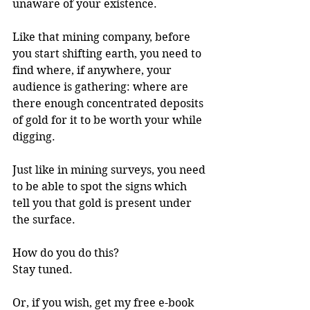
unaware of your existence. 
Like that mining company, before 
you start shifting earth, you need to 
find where, if anywhere, your 
audience is gathering: where are 
there enough concentrated deposits 
of gold for it to be worth your while 
digging. 
Just like in mining surveys, you need 
to be able to spot the signs which 
tell you that gold is present under 
the surface. 
How do you do this?
Stay tuned.
Or, if you wish, get my free e-book 