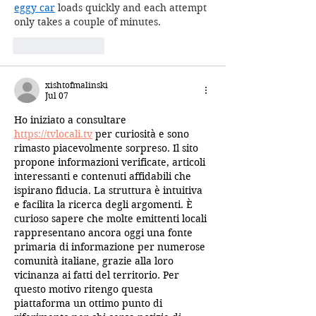
eggy car
 loads quickly and each attempt 
only takes a couple of minutes.
Like
Reply
xishtofmalinski
Jul 07
Ho iniziato a consultare 
https://tvlocali.tv
 per curiosità e sono 
rimasto piacevolmente sorpreso. Il sito 
propone informazioni verificate, articoli 
interessanti e contenuti affidabili che 
ispirano fiducia. La struttura è intuitiva 
e facilita la ricerca degli argomenti. È 
curioso sapere che molte emittenti locali 
rappresentano ancora oggi una fonte 
primaria di informazione per numerose 
comunità italiane, grazie alla loro 
vicinanza ai fatti del territorio. Per 
questo motivo ritengo questa 
piattaforma un ottimo punto di 