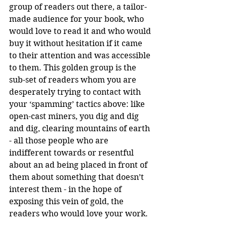
group of readers out there, a tailor-
made audience for your book, who 
would love to read it and who would 
buy it without hesitation if it came 
to their attention and was accessible 
to them. This golden group is the 
sub-set of readers whom you are 
desperately trying to contact with 
your ‘spamming’ tactics above: like 
open-cast miners, you dig and dig 
and dig, clearing mountains of earth 
- all those people who are 
indifferent towards or resentful 
about an ad being placed in front of 
them about something that doesn’t 
interest them - in the hope of 
exposing this vein of gold, the 
readers who would love your work. 