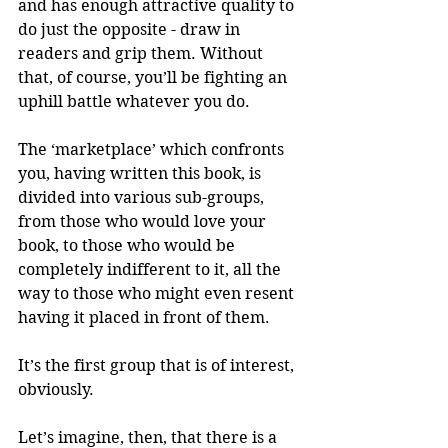
and has enough attractive quality to 
do just the opposite - draw in 
readers and grip them. Without 
that, of course, you’ll be fighting an 
uphill battle whatever you do.
The ‘marketplace’ which confronts 
you, having written this book, is 
divided into various sub-groups, 
from those who would love your 
book, to those who would be 
completely indifferent to it, all the 
way to those who might even resent 
having it placed in front of them.
It’s the first group that is of interest, 
obviously.
Let’s imagine, then, that there is a 