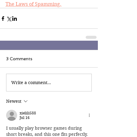
The Laws of Spamming.
3 Comments
Write a comment...
Newest
xielili588
Jul 16
I usually play browser games during 
short breaks, and this one fits perfectly. 