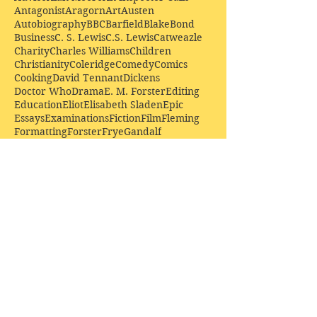
Antagonist
Aragorn
Art
Austen
Autobiography
BBC
Barfield
Blake
Bond
Business
C. S. Lewis
C.S. Lewis
Catweazle
Charity
Charles Williams
Children
Christianity
Coleridge
Comedy
Comics
Cooking
David Tennant
Dickens
Doctor Who
Drama
E. M. Forster
Editing
Education
Eliot
Elisabeth Sladen
Epic
Essays
Examinations
Fiction
Film
Fleming
Formatting
Forster
Frye
Gandalf
Gene Colan
Greene
H. G. Wells
Hamlet
How Businesses Really Work
How Stories Really Work
Hugo
Irony
Jack Kirby
Jekyll and Hyde
Jenna Coleman
John Buscema
Keats
Lewis
Literature
Lord of the Rings
Macbeth
Marketing
Marvel
Marvell
Matt Smith
Middle earth
Modes
Moore
Mystery
Narnia
Northrop Frye
Parenting
Patrick Troughton
Peter Capaldi
Poetry
Priestley