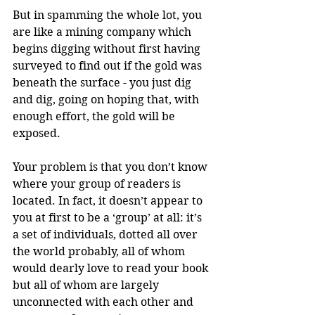
But in spamming the whole lot, you 
are like a mining company which 
begins digging without first having 
surveyed to find out if the gold was 
beneath the surface - you just dig 
and dig, going on hoping that, with 
enough effort, the gold will be 
exposed. 
Your problem is that you don’t know 
where your group of readers is 
located. In fact, it doesn’t appear to 
you at first to be a ‘group’ at all: it’s 
a set of individuals, dotted all over 
the world probably, all of whom 
would dearly love to read your book 
but all of whom are largely 
unconnected with each other and 