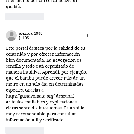
riferimento per chi cerca notizie di 
qualità.
Like
Reply
alexroar1988
Jul 05
Este portal destaca por la calidad de su 
contenido y por ofrecer información 
bien documentada. La navegación es 
sencilla y todo está organizado de 
manera intuitiva. Aprendí, por ejemplo, 
que el bambú puede crecer más de un 
metro en un solo día en determinadas 
especies. Gracias a 
https://gustavomata.org/
 descubrí 
artículos confiables y explicaciones 
claras sobre distintos temas. Es un sitio 
muy recomendable para consultar 
información útil y verificada.
Like
Reply