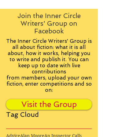
Join the Inner Circle
Writers' Group on
Facebook
The Inner Circle Writers' Group is
all about fiction: what it is all
about, how it works, helping you
to write and publish it. You can
keep up to date with live
contributions
from
members, upload your own
fiction, enter competitions and so
on:
Visit the Group
Tag Cloud
Advice
Alan Moore
An Inspector Calls