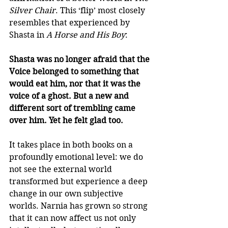
Silver Chair
. This ‘flip’ most closely 
resembles that experienced by 
Shasta in 
A Horse and His Boy
: 
Shasta was no longer afraid that the 
Voice belonged to something that 
would eat him, nor that it was the 
voice of a ghost. But a new and 
different sort of trembling came 
over him. Yet he felt glad too.
It takes place in both books on a 
profoundly emotional level: we do 
not see the external world 
transformed but experience a deep 
change in our own subjective 
worlds. Narnia has grown so strong 
that it can now affect us not only 