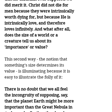
did merit it. Christ did not die for 
men because they were intrinsically 
worth dying for, but because He is 
intrinsically love, and therefore 
loves infinitely. And what after all, 
does the size of a world or a 
creature tell us about its 
'importance' or value?
This second way - the notion that 
something’s size determines its 
value - is illuminating because it is 
easy to illustrate the folly of it:
There is no doubt that we all feel 
the incongruity of supposing, say, 
that the planet Earth might be more 
important than the Great Nebula in 