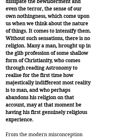
dissipate the bewilderment and 
even the terror, the sense of our 
own nothingness, which come upon 
us when we think about the nature 
of things. It comes to intensify them. 
Without such sensations, there is no 
religion. Many a man, brought up in 
the glib profession of some shallow 
form of Christianity, who comes 
through reading Astronomy to 
realise for the first time how 
majestically indifferent most reality 
is to man, and who perhaps 
abandons his religion on that 
account, may at that moment be 
having his first genuinely religious 
experience.
From the modern misconception 