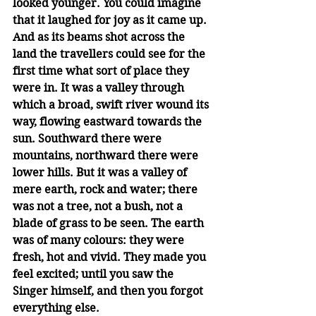
looked younger. You could imagine 
that it laughed for joy as it came up. 
And as its beams shot across the 
land the travellers could see for the 
first time what sort of place they 
were in. It was a valley through 
which a broad, swift river wound its 
way, flowing eastward towards the 
sun. Southward there were 
mountains, northward there were 
lower hills. But it was a valley of 
mere earth, rock and water; there 
was not a tree, not a bush, not a 
blade of grass to be seen. The earth 
was of many colours: they were 
fresh, hot and vivid. They made you 
feel excited; until you saw the 
Singer himself, and then you forgot 
everything else. 