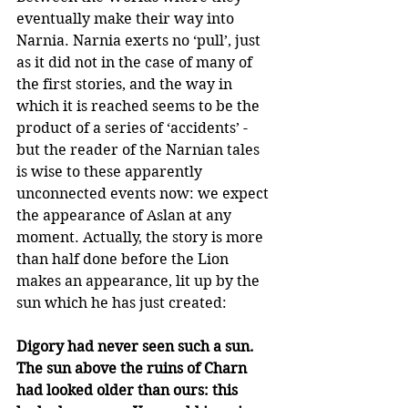
eventually make their way into 
Narnia. Narnia exerts no ‘pull’, just 
as it did not in the case of many of 
the first stories, and the way in 
which it is reached seems to be the 
product of a series of ‘accidents’ - 
but the reader of the Narnian tales 
is wise to these apparently 
unconnected events now: we expect 
the appearance of Aslan at any 
moment. Actually, the story is more 
than half done before the Lion 
makes an appearance, lit up by the 
sun which he has just created:
Digory had never seen such a sun. 
The sun above the ruins of Charn 
had looked older than ours: this 