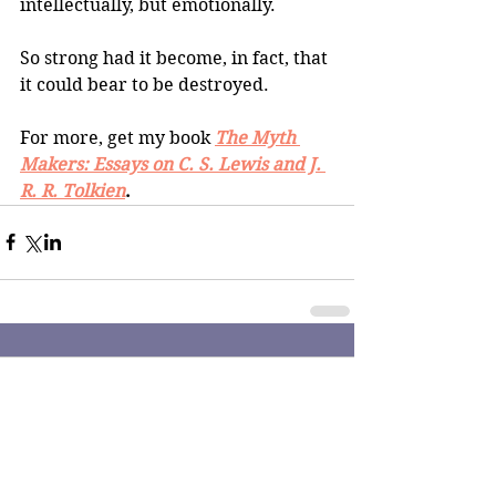
intellectually, but emotionally. 
So strong had it become, in fact, that 
it could bear to be destroyed.
For more, get my book
The Myth 
Makers: Essays on C. S. Lewis and J. 
R. R. Tolkien
.
Comments
Write a comment...