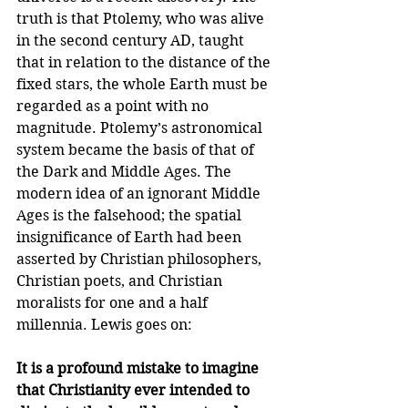
truth is that Ptolemy, who was alive 
in the second century AD, taught 
that in relation to the distance of the 
fixed stars, the whole Earth must be 
regarded as a point with no 
magnitude. Ptolemy’s astronomical 
system became the basis of that of 
the Dark and Middle Ages. The 
modern idea of an ignorant Middle 
Ages is the falsehood; the spatial 
insignificance of Earth had been 
asserted by Christian philosophers, 
Christian poets, and Christian 
moralists for one and a half 
millennia. Lewis goes on:
It is a profound mistake to imagine 
that Christianity ever intended to 