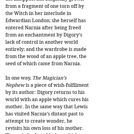
from a fragment of one torn off by 
the Witch in her interlude in 
Edwardian London; she herself has 
entered Narnia after being freed 
from an enchantment by Digory’s 
lack of control in another world 
entirely; and the wardrobe is made 
from the wood of an apple tree, the 
seed of which came from Narnia.
In one way, 
The Magician’s 
Nephew
 is a piece of wish-fulfilment 
by its author: Digory returns to his 
world with an apple which cures his 
mother. In the same way that Lewis 
has visited Narnia’s distant past to 
attempt to create wonder, he 
revisits his own loss of his mother. 