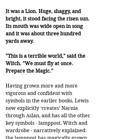
It was a Lion. Huge, shaggy, and 
bright, it stood facing the risen sun. 
Its mouth was wide open in song 
and it was about three hundred 
yards away. 
"This is a terrible world," said the 
Witch. "We must fly at once. 
Prepare the Magic."
Having grown more and more 
vigorous and confident with 
symbols in the earlier books, Lewis 
now explicitly ‘creates’ Narnia 
through Aslan, and has all the other 
key symbols - lamppost, Witch and 
wardrobe - narratively explained: 
the lamppost has magically grown 