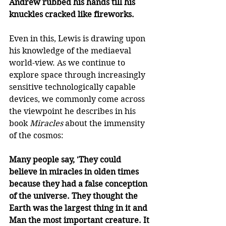
Andrew rubbed his hands till his 
knuckles cracked like fireworks.
Even in this, Lewis is drawing upon 
his knowledge of the mediaeval 
world-view. As we continue to 
explore space through increasingly 
sensitive technologically capable 
devices, we commonly come across 
the viewpoint he describes in his 
book 
Miracles
 about the immensity 
of the cosmos: 
Many people say, 'They could 
believe in miracles in olden times 
because they had a false conception 
of the universe. They thought the 
Earth was the largest thing in it and 
Man the most important creature. It 