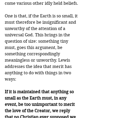
come various other idly held beliefs. 
One is that, if the Earth is so small, it 
must therefore be insignificant and 
unworthy of the attention of a 
universal God. This brings in the 
question of size: something tiny 
must, goes this argument, be 
something correspondingly 
meaningless or unworthy. Lewis 
addresses the idea that merit has 
anything to do with things in two 
ways:
If it is maintained that anything so 
small as the Earth must, in any 
event, be too unimportant to merit 
the love of the Creator, we reply 
that no Christian ever supposed we 