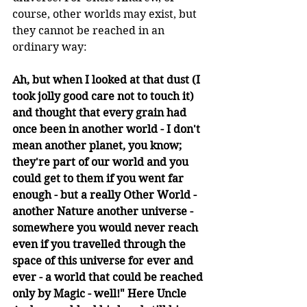
course, other worlds may exist, but 
they cannot be reached in an 
ordinary way:
Ah, but when I looked at that dust (I 
took jolly good care not to touch it) 
and thought that every grain had 
once been in another world - I don't 
mean another planet, you know; 
they're part of our world and you 
could get to them if you went far 
enough - but a really Other World - 
another Nature another universe - 
somewhere you would never reach 
even if you travelled through the 
space of this universe for ever and 
ever - a world that could be reached 
only by Magic - well!" Here Uncle 