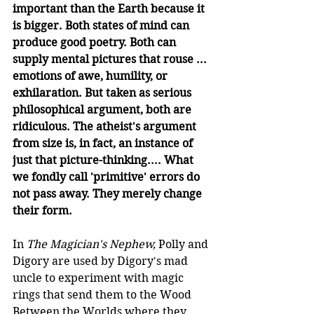
important than the Earth because it 
is bigger. Both states of mind can 
produce good poetry. Both can 
supply mental pictures that rouse ... 
emotions of awe, humility, or 
exhilaration. But taken as serious 
philosophical argument, both are 
ridiculous. The atheist's argument 
from size is, in fact, an instance of 
just that picture-thinking.... What 
we fondly call 'primitive' errors do 
not pass away. They merely change 
their form.
In 
The Magician's Nephew,
 Polly and 
Digory are used by Digory's mad 
uncle to experiment with magic 
rings that send them to the Wood 
Between the Worlds where they 