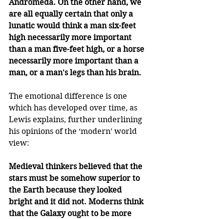
Andromeda. On the other hand, we 
are all equally certain that only a 
lunatic would think a man six-feet 
high necessarily more important 
than a man five-feet high, or a horse 
necessarily more important than a 
man, or a man's legs than his brain. 
The emotional difference is one 
which has developed over time, as 
Lewis explains, further underlining 
his opinions of the ‘modern’ world 
view:
Medieval thinkers believed that the 
stars must be somehow superior to 
the Earth because they looked 
bright and it did not. Moderns think 
that the Galaxy ought to be more 