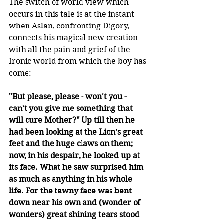
The switch of world view which 
occurs in this tale is at the instant 
when Aslan, confronting Digory, 
connects his magical new creation 
with all the pain and grief of the 
Ironic world from which the boy has 
come: 
"But please, please - won't you - 
can't you give me something that 
will cure Mother?" Up till then he 
had been looking at the Lion's great 
feet and the huge claws on them; 
now, in his despair, he looked up at 
its face. What he saw surprised him 
as much as anything in his whole 
life. For the tawny face was bent 
down near his own and (wonder of 
wonders) great shining tears stood 