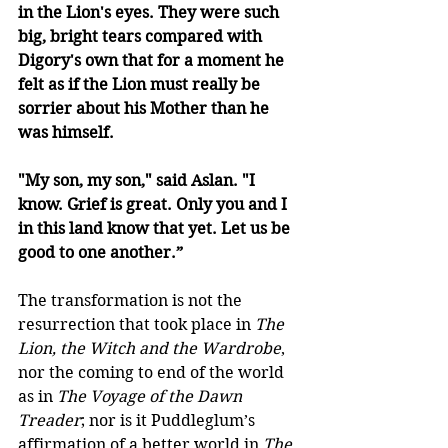
in the Lion's eyes. They were such 
big, bright tears compared with 
Digory's own that for a moment he 
felt as if the Lion must really be 
sorrier about his Mother than he 
was himself. 
"My son, my son," said Aslan. "I 
know. Grief is great. Only you and I 
in this land know that yet. Let us be 
good to one another.”
The transformation is not the 
resurrection that took place in 
The 
Lion, the Witch and the Wardrobe
, 
nor the coming to end of the world 
as in 
The Voyage of the Dawn 
Treader
; nor is it Puddleglum’s 
affirmation of a better world in 
The 