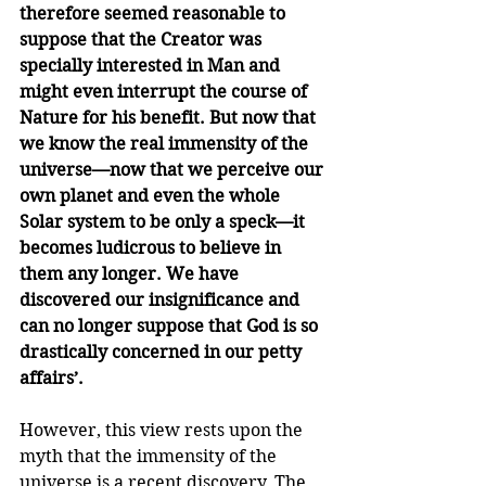
therefore seemed reasonable to 
suppose that the Creator was 
specially interested in Man and 
might even interrupt the course of 
Nature for his benefit. But now that 
we know the real immensity of the 
universe—now that we perceive our 
own planet and even the whole 
Solar system to be only a speck—it 
becomes ludicrous to believe in 
them any longer. We have 
discovered our insignificance and 
can no longer suppose that God is so 
drastically concerned in our petty 
affairs’.
However, this view rests upon the 
myth that the immensity of the 
universe is a recent discovery. The 