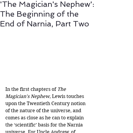
'The Magician's Nephew':
The Beginning of the
End of Narnia, Part Two
In the first chapters of 
The 
Magician's Nephew
, Lewis touches 
upon the Twentieth Century notion 
of the nature of the universe, and 
comes as close as he can to explain 
the ‘scientific’ basis for the Narnia 
universe. For Uncle Andrew, of 