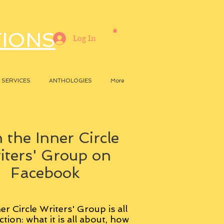
TIONS
Log In
SERVICES
ANTHOLOGIES
More
 the Inner Circle
iters' Group on
Facebook
er Circle Writers' Group is all
ction: what it is all about, how