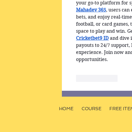
your go-to platform for 
Mahadev 365
, users can
bets, and enjoy real-tim
football, or card games, 
space to play and win. Ge
Cricketbet9 ID
 and dive i
payouts to 24/7 support
experience. Join now an
opportunities.
Like
Reply
HOME
COURSE
FREE ITE