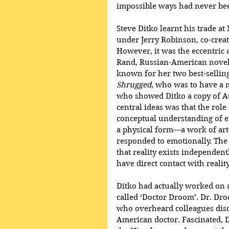
impossible ways had never bee
Steve Ditko learnt his trade at
under Jerry Robinson, co-crea
However, it was the eccentric 
Rand, Russian-American noveli
known for her two best-selling
Shrugged
, who was to have a 
who showed Ditko a copy of At
central ideas was that the rol
conceptual understanding of ex
a physical form—a work of a
responded to emotionally. The 
that reality exists independen
have direct contact with realit
Ditko had actually worked on a
called ‘Doctor Droom’. Dr. Dr
who overheard colleagues discu
American doctor. Fascinated, 