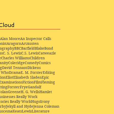
Cloud
Alan Moore
An Inspector Calls
nist
Aragorn
Art
Austen
iography
BBC
Barfield
Blake
Bond
ss
C. S. Lewis
C.S. Lewis
Catweazle
y
Charles Williams
Children
anity
Coleridge
Comedy
Comics
ng
David Tennant
Dickens
r Who
Drama
E. M. Forster
Editing
ion
Eliot
Elisabeth Sladen
Epic
Examinations
Fiction
Film
Fleming
ting
Forster
Frye
Gandalf
Colan
Greene
H. G. Wells
Hamlet
sinesses Really Work
ories Really Work
Hugo
Irony
irby
Jekyll and Hyde
Jenna Coleman
Buscema
Keats
Lewis
Literature