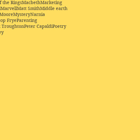
f the Rings
Macbeth
Marketing
l
Marvell
Matt Smith
Middle earth
Moore
Mystery
Narnia
op Frye
Parenting
k Troughton
Peter Capaldi
Poetry
ey