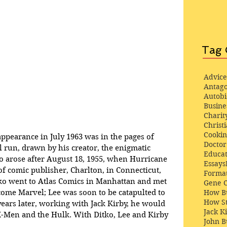
Tag 
Advice
Antago
Autob
Busine
Charit
Christi
Cooki
appearance in July 1963 was in the pages of 
Docto
al run, drawn by his creator, the enigmatic 
Educat
o arose after August 18, 1955, when Hurricane 
Essays
f comic publisher, Charlton, in Connecticut, 
Format
o went to Atlas Comics in Manhattan and met 
Gene 
How Bu
come Marvel; Lee was soon to be catapulted to 
How St
 years later, working with Jack Kirby, he would 
Jack K
 X-Men and the Hulk. With Ditko, Lee and Kirby 
John 