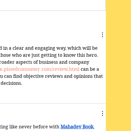
d in a clear and engaging way, which will be 
those who are just getting to know this hero. 
broader aspects of business and company 
dia.pissedconsumer.com/review.html
 can be a 
u can find objective reviews and opinions that 
decisions.
ing like never before with 
Mahadev Book
, 