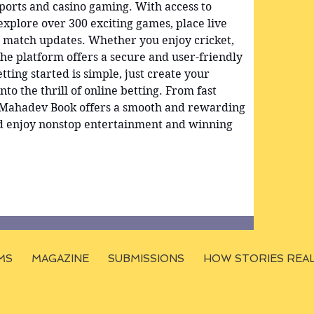
sports and casino gaming. With access to 
 explore over 300 exciting games, place live 
e match updates. Whether you enjoy cricket, 
the platform offers a secure and user-friendly 
tting started is simple, just create your 
nto the thrill of online betting. From fast 
, Mahadev Book offers a smooth and rewarding 
d enjoy nonstop entertainment and winning 
MS
MAGAZINE
SUBMISSIONS
HOW STORIES REA