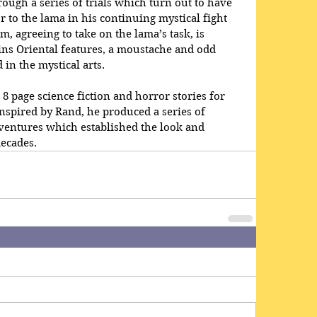
ough a series of trials which turn out to have 
 to the lama in his continuing mystical fight 
m, agreeing to take on the lama’s task, is 
ins Oriental features, a moustache and odd 
in the mystical arts.
8 page science fiction and horror stories for 
inspired by Rand, he produced a series of 
ventures which established the look and 
decades.