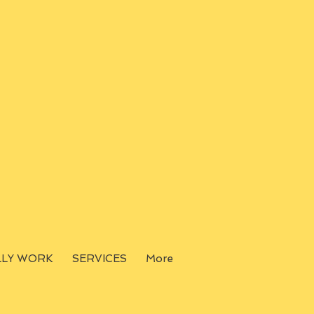
LLY WORK
SERVICES
More