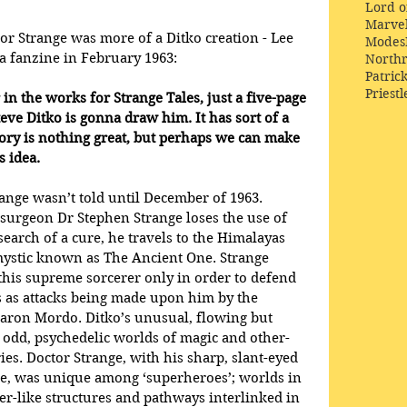
Lord o
Marve
or Strange was more of a Ditko creation - Lee 
Modes
a fanzine in February 1963:
Northr
Patric
Priestl
in the works for Strange Tales, just a five-page 
eve Ditko is gonna draw him. It has sort of a 
tory is nothing great, but perhaps we can make 
 idea.
range wasn’t told until December of 1963. 
surgeon Dr Stephen Strange loses the use of 
 search of a cure, he travels to the Himalayas 
ystic known as The Ancient One. Strange 
 this supreme sorcerer only in order to defend 
 as attacks being made upon him by the 
Baron Mordo. Ditko’s unusual, flowing but 
the odd, psychedelic worlds of magic and other-
es. Doctor Strange, with his sharp, slant-eyed 
, was unique among ‘superheroes’; worlds in 
r-like structures and pathways interlinked in 