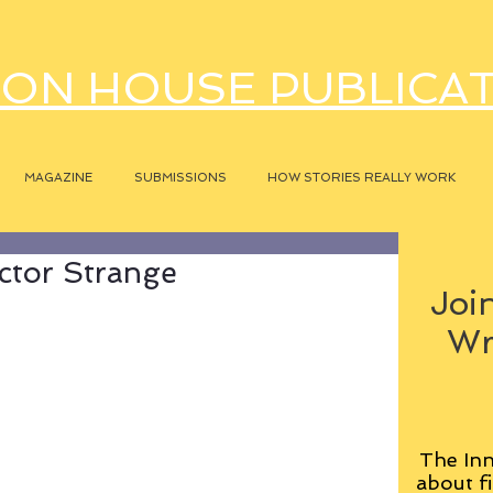
ON HOUSE PUBLICA
MAGAZINE
SUBMISSIONS
HOW STORIES REALLY WORK
ctor Strange
Join
Wr
The Inn
about fi