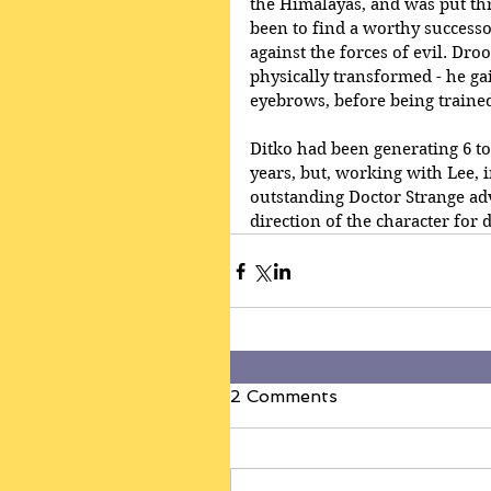
the Himalayas, and was put thr
been to find a worthy successor
against the forces of evil. Droo
physically transformed - he ga
eyebrows, before being trained 
Ditko had been generating 6 to 
years, but, working with Lee, 
outstanding Doctor Strange ad
direction of the character for 
2 Comments