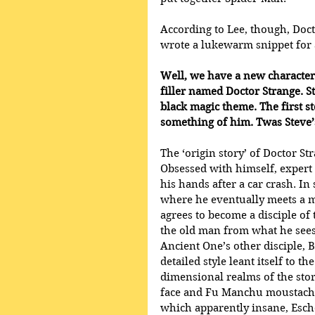
According to Lee, though, Doct
wrote a lukewarm snippet for 
Well, we have a new character 
filler named Doctor Strange. St
black magic theme. The first s
something of him. Twas Steve’s
The ‘origin story’ of Doctor St
Obsessed with himself, expert 
his hands after a car crash. In
where he eventually meets a m
agrees to become a disciple of
the old man from what he sees
Ancient One’s other disciple, 
detailed style leant itself to 
dimensional realms of the stori
face and Fu Manchu moustache
which apparently insane, Esche