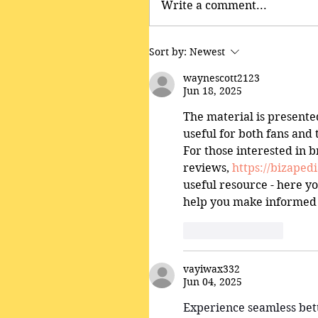
Write a comment...
Sort by:
Newest
waynescott2123
Jun 18, 2025
The material is presente
useful for both fans and 
For those interested in 
reviews, 
https://bizape
useful resource - here yo
help you make informed 
Like
Reply
vayiwax332
Jun 04, 2025
Experience seamless bett