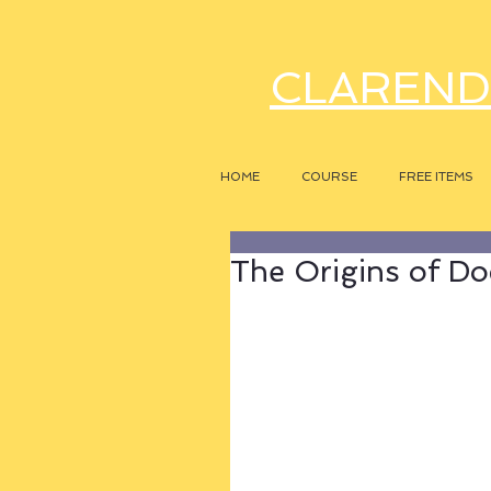
CLAREND
HOME
COURSE
FREE ITEMS
The Origins of Do