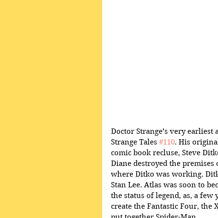
Doctor Strange’s very earliest 
Strange Tales 
#110
. His origin
comic book recluse, Steve Ditk
Diane destroyed the premises o
where Ditko was working. Ditk
Stan Lee. Atlas was soon to be
the status of legend, as, a few
create the Fantastic Four, the
put together Spider-Man.