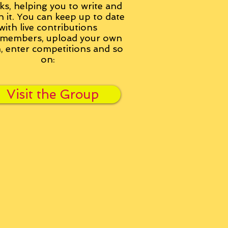
ks, helping you to write and
h it. You can keep up to date
with live contributions
members, upload your own
n, enter competitions and so
on:
Visit the Group