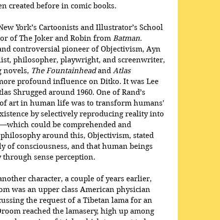
n created before in comic books. 
 New York’s Cartoonists and Illustrator’s School 
tor of The Joker and Robin from 
Batman
. 
and controversial pioneer of Objectivism, Ayn 
st, philosopher, playwright, and screenwriter, 
 novels, 
The Fountainhead
 and 
Atlas 
more profound influence on Ditko. It was Lee 
las Shrugged around 1960. One of Rand’s 
e of art in human life was to transform humans' 
istence by selectively reproducing reality into 
rt—which could be comprehended and 
philosophy around this, Objectivism, stated 
tly of consciousness, and that human beings 
y through sense perception. 
nother character, a couple of years earlier, 
oom was an upper class American physician 
ssing the request of a Tibetan lama for an 
Droom reached the lamasery, high up among 