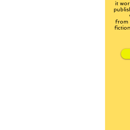
it wor
publis
from
fictio