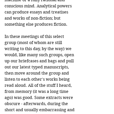
conscious mind. Analytical powers 
can produce essays and treatises 
and works of non-fiction; but 
something else produces fiction.
In these meetings of this select 
group (most of whom are still 
writing to this day, by the way) we 
would, like many such groups, open 
up our briefcases and bags and pull 
out our latest typed manuscripts, 
then move around the group and 
listen to each other's works being 
read aloud. All of the stuff I heard, 
from memory (it was a long time 
ago) was good. Some extracts were 
obscure - afterwards, during the 
short and usually embarrassing and 