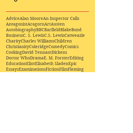
Advice
Alan Moore
An Inspector Calls
Antagonist
Aragorn
Art
Austen
Autobiography
BBC
Barfield
Blake
Bond
Business
C. S. Lewis
C.S. Lewis
Catweazle
Charity
Charles Williams
Children
Christianity
Coleridge
Comedy
Comics
Cooking
David Tennant
Dickens
Doctor Who
Drama
E. M. Forster
Editing
Education
Eliot
Elisabeth Sladen
Epic
Essays
Examinations
Fiction
Film
Fleming
Formatting
Forster
Frye
Gandalf
Gene Colan
Greene
H. G. Wells
Hamlet
How Businesses Really Work
How Stories Really Work
Hugo
Irony
Jack Kirby
Jekyll and Hyde
Jenna Coleman
John Buscema
Keats
Lewis
Literature
Lord of the Rings
Macbeth
Marketing
Marvel
Marvell
Matt Smith
Middle earth
Modes
Moore
Mystery
Narnia
Northrop Frye
Parenting
Patrick Troughton
Peter Capaldi
Poetry