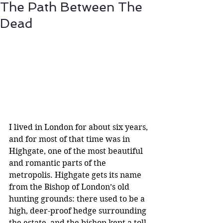
The Path Between The
Dead
I lived in London for about six years, 
and for most of that time was in 
Highgate, one of the most beautiful 
and romantic parts of the 
metropolis. Highgate gets its name 
from the Bishop of London’s old 
hunting grounds: there used to be a 
high, deer-proof hedge surrounding 
the estate, and the bishop kept a toll-