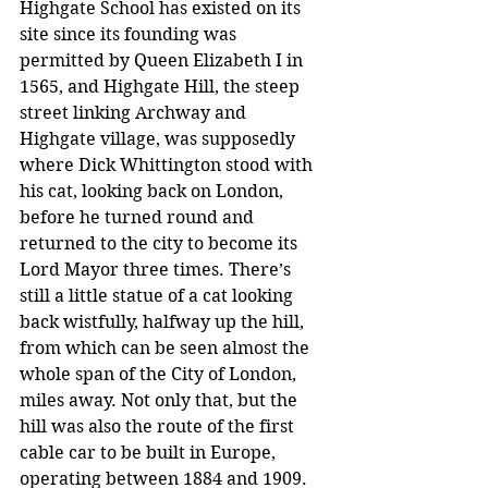
Highgate School has existed on its 
site since its founding was 
permitted by Queen Elizabeth I in 
1565, and Highgate Hill, the steep 
street linking Archway and 
Highgate village, was supposedly 
where Dick Whittington stood with 
his cat, looking back on London, 
before he turned round and 
returned to the city to become its 
Lord Mayor three times. There’s 
still a little statue of a cat looking 
back wistfully, halfway up the hill, 
from which can be seen almost the 
whole span of the City of London, 
miles away. Not only that, but the 
hill was also the route of the first 
cable car to be built in Europe, 
operating between 1884 and 1909.