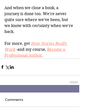
And when we close a book, a 
journey is done too. We’re never 
quite sure where we’ve been, but 
we know with certainty when we’re 
back.
For more, get 
How Stories Really 
Work
 -and my course, 
Become a 
Professional Author
.
Comments