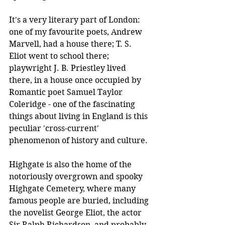
It's a very literary part of London: 
one of my favourite poets, Andrew 
Marvell, had a house there; T. S. 
Eliot went to school there; 
playwright J. B. Priestley lived 
there, in a house once occupied by 
Romantic poet Samuel Taylor 
Coleridge - one of the fascinating 
things about living in England is this 
peculiar 'cross-current' 
phenomenon of history and culture.
Highgate is also the home of the 
notoriously overgrown and spooky 
Highgate Cemetery, where many 
famous people are buried, including 
the novelist George Eliot, the actor 
Sir Ralph Richardson, and probably 