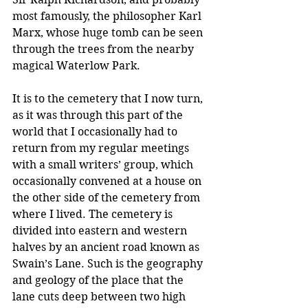
most famously, the philosopher Karl 
Marx, whose huge tomb can be seen 
through the trees from the nearby 
magical Waterlow Park.
It is to the cemetery that I now turn, 
as it was through this part of the 
world that I occasionally had to 
return from my regular meetings 
with a small writers’ group, which 
occasionally convened at a house on 
the other side of the cemetery from 
where I lived. The cemetery is 
divided into eastern and western 
halves by an ancient road known as 
Swain’s Lane. Such is the geography 
and geology of the place that the 
lane cuts deep between two high 