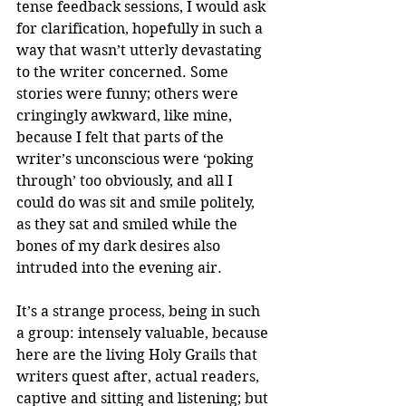
tense feedback sessions, I would ask 
for clarification, hopefully in such a 
way that wasn’t utterly devastating 
to the writer concerned. Some 
stories were funny; others were 
cringingly awkward, like mine, 
because I felt that parts of the 
writer’s unconscious were ‘poking 
through’ too obviously, and all I 
could do was sit and smile politely, 
as they sat and smiled while the 
bones of my dark desires also 
intruded into the evening air.
It’s a strange process, being in such 
a group: intensely valuable, because 
here are the living Holy Grails that 
writers quest after, actual readers, 
captive and sitting and listening; but 