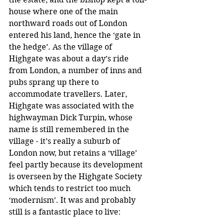
house where one of the main 
northward roads out of London 
entered his land, hence the ‘gate in 
the hedge’. As the village of 
Highgate was about a day’s ride 
from London, a number of inns and 
pubs sprang up there to 
accommodate travellers. Later, 
Highgate was associated with the 
highwayman Dick Turpin, whose 
name is still remembered in the 
village - it’s really a suburb of 
London now, but retains a ‘village’ 
feel partly because its development 
is overseen by the Highgate Society 
which tends to restrict too much 
‘modernism’. It was and probably 
still is a fantastic place to live: 