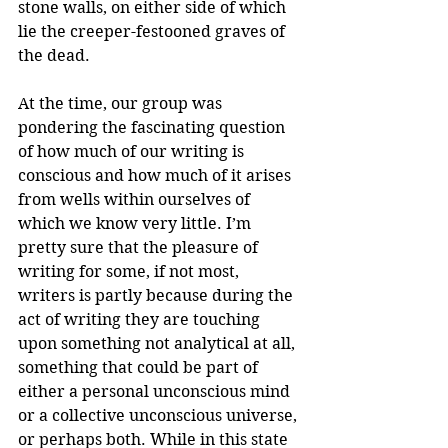
stone walls, on either side of which 
lie the creeper-festooned graves of 
the dead. 
At the time, our group was 
pondering the fascinating question 
of how much of our writing is 
conscious and how much of it arises 
from wells within ourselves of 
which we know very little. I’m 
pretty sure that the pleasure of 
writing for some, if not most, 
writers is partly because during the 
act of writing they are touching 
upon something not analytical at all, 
something that could be part of 
either a personal unconscious mind 
or a collective unconscious universe, 
or perhaps both. While in this state 