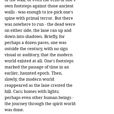
own footsteps against those ancient 
walls - was enough to ice-pick one’s 
spine with primal terror. But there 
was nowhere to run - the dead were 
on either side, the lane ran up and 
down into shadows. Briefly, for 
perhaps a dozen paces, one was 
outside the century, with no sign 
visual or auditory, that the modern 
world existed at all. One’s footsteps 
marked the passage of time in an 
earlier, haunted epoch. Then, 
slowly, the modern world 
reappeared as the lane crested the 
hill. Cars; homes with lights; 
perhaps even other human beings - 
the journey through the spirit world 
was done.