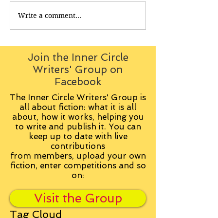
Write a comment...
Join the Inner Circle
Writers' Group on
Facebook
The Inner Circle Writers' Group is
all about fiction: what it is all
about, how it works, helping you
to write and publish it. You can
keep up to date with live
contributions
from
members, upload your own
fiction, enter competitions and so
on:
Visit the Group
Tag Cloud