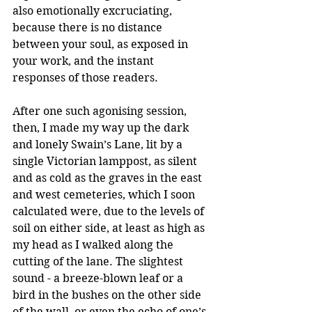
also emotionally excruciating, 
because there is no distance 
between your soul, as exposed in 
your work, and the instant 
responses of those readers.
After one such agonising session, 
then, I made my way up the dark 
and lonely Swain’s Lane, lit by a 
single Victorian lamppost, as silent 
and as cold as the graves in the east 
and west cemeteries, which I soon 
calculated were, due to the levels of 
soil on either side, at least as high as 
my head as I walked along the 
cutting of the lane. The slightest 
sound - a breeze-blown leaf or a 
bird in the bushes on the other side 
of the wall, or even the echo of one’s 