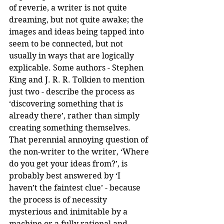
of reverie, a writer is not quite 
dreaming, but not quite awake; the 
images and ideas being tapped into 
seem to be connected, but not 
usually in ways that are logically 
explicable. Some authors - Stephen 
King and J. R. R. Tolkien to mention 
just two - describe the process as 
‘discovering something that is 
already there’, rather than simply 
creating something themselves. 
That perennial annoying question of 
the non-writer to the writer, ‘Where 
do you get your ideas from?’, is 
probably best answered by ‘I 
haven’t the faintest clue’ - because 
the process is of necessity 
mysterious and inimitable by a 
machine or a fully rational and 