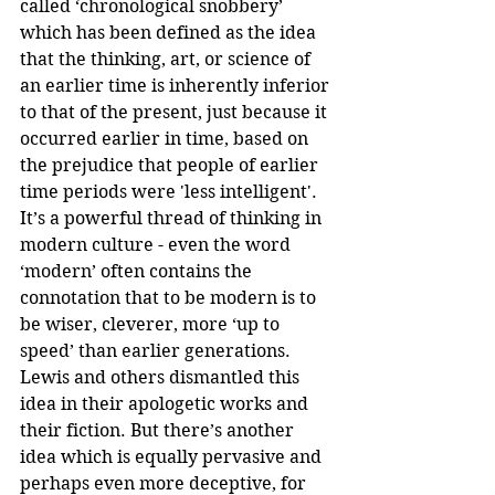
called ‘chronological snobbery’ 
which has been defined as the idea 
that the thinking, art, or science of 
an earlier time is inherently inferior 
to that of the present, just because it 
occurred earlier in time, based on 
the prejudice that people of earlier 
time periods were 'less intelligent'. 
It’s a powerful thread of thinking in 
modern culture - even the word 
‘modern’ often contains the 
connotation that to be modern is to 
be wiser, cleverer, more ‘up to 
speed’ than earlier generations. 
Lewis and others dismantled this 
idea in their apologetic works and 
their fiction. But there’s another 
idea which is equally pervasive and 
perhaps even more deceptive, for 