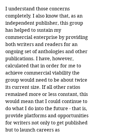
I understand those concerns 
completely. I also know that, as an 
independent publisher, this group 
has helped to sustain my 
commercial enterprise by providing 
both writers and readers for an 
ongoing set of anthologies and other 
publications. I have, however, 
calculated that in order for me to 
achieve commercial viability the 
group would need to be about twice 
its current size. If all other ratios 
remained more or less constant, this 
would mean that I could continue to 
do what I do into the future - that is, 
provide platforms and opportunities 
for writers not only to get published 
but to launch careers as 