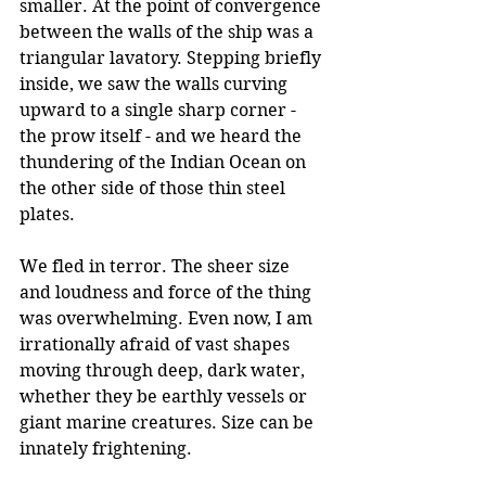
smaller. At the point of convergence 
between the walls of the ship was a 
triangular lavatory. Stepping briefly 
inside, we saw the walls curving 
upward to a single sharp corner - 
the prow itself - and we heard the 
thundering of the Indian Ocean on 
the other side of those thin steel 
plates.
We fled in terror. The sheer size 
and loudness and force of the thing 
was overwhelming. Even now, I am 
irrationally afraid of vast shapes 
moving through deep, dark water, 
whether they be earthly vessels or 
giant marine creatures. Size can be 
innately frightening.