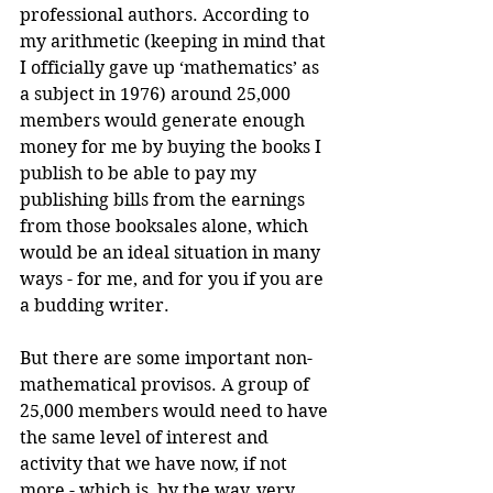
professional authors. According to 
my arithmetic (keeping in mind that 
I officially gave up ‘mathematics’ as 
a subject in 1976) around 25,000 
members would generate enough 
money for me by buying the books I 
publish to be able to pay my 
publishing bills from the earnings 
from those booksales alone, which 
would be an ideal situation in many 
ways - for me, and for you if you are 
a budding writer.
But there are some important non-
mathematical provisos. A group of 
25,000 members would need to have 
the same level of interest and 
activity that we have now, if not 
more - which is, by the way, very 