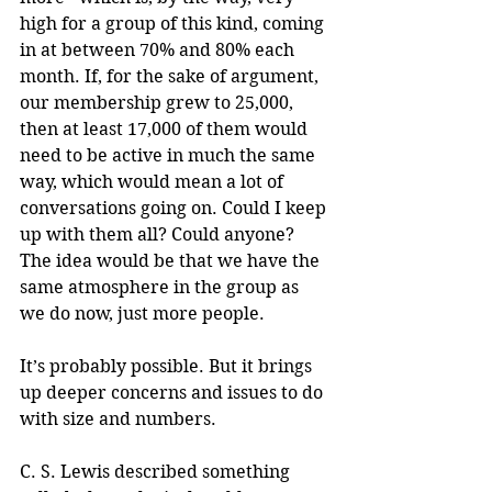
high for a group of this kind, coming 
in at between 70% and 80% each 
month. If, for the sake of argument, 
our membership grew to 25,000, 
then at least 17,000 of them would 
need to be active in much the same 
way, which would mean a lot of 
conversations going on. Could I keep 
up with them all? Could anyone? 
The idea would be that we have the 
same atmosphere in the group as 
we do now, just more people.
It’s probably possible. But it brings 
up deeper concerns and issues to do 
with size and numbers.
C. S. Lewis described something 