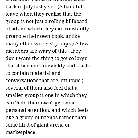
back in July last year. (A handful 
leave when they realise that the 
group is not just a rolling billboard 
of ads on which they can constantly 
promote their own book, unlike 
many other writers' groups.) A few 
members are wary of this - they 
don’t want the thing to get so large 
that it becomes unwieldy and starts 
to contain material and 
conversations that are ‘off-topic’; 
several of them also feel that a 
smaller group is one in which they 
can ‘hold their own’, get some 
personal attention, and which feels 
like a group of friends rather than 
some kind of giant arena or 
marketplace. 