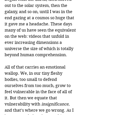
out to the solar system, then the 
galaxy, and so on, until I was in the 
end gazing at a cosmos so huge that 
it gave me a headache. These days 
many of us have seen the equivalent 
on the web: videos that unfold in 
ever increasing dimensions a 
universe the size of which is totally 
beyond human comprehension.
All of that carries an emotional 
wallop. We, in our tiny fleshy 
bodies, too small to defend 
ourselves from too much, grow to 
feel vulnerable in the face of all of 
it. But then we equate that 
vulnerability with 
insignificance
, 
and that’s where we go wrong. As I 