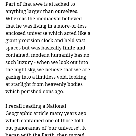
Part of that awe is attached to 
anything larger than ourselves. 
Whereas the mediaeval believed 
that he was living in a more-or-less 
enclosed universe which acted like a 
giant precision clock and held vast 
spaces but was basically finite and 
contained, modern humanity has no 
such luxury - when we look out into 
the night sky, we believe that we are 
gazing into a limitless void, looking 
at starlight from heavenly bodies 
which perished eons ago. 
I recall reading a National 
Geographic article many years ago 
which contained one of those fold-
out panoramas of ‘our universe’. It 
began with the Earth, then moved 