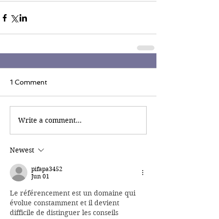
1 Comment
Write a comment...
Newest
pifapa3452
Jun 01
Le référencement est un domaine qui 
évolue constamment et il devient 
difficile de distinguer les conseils 