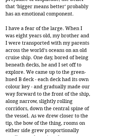
that ‘bigger means better’ probably 
has an emotional component.
I have a fear of the large. When I 
was eight years old, my brother and 
I were transported with my parents 
across the world’s oceans on an old 
cruise ship. One day, bored of being 
beneath decks, he and I set off to 
explore. We came up to the green-
hued B deck - each deck had its own 
colour key - and gradually made our 
way forward to the front of the ship, 
along narrow, slightly rolling 
corridors, down the central spine of 
the vessel. As we drew closer to the 
tip, the bow of the thing, rooms on 
either side grew proportionally 