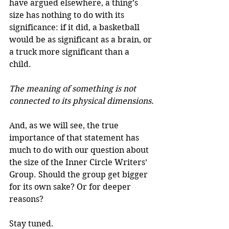
have argued elsewhere, a thing’s 
size has nothing to do with its 
significance: if it did, a basketball 
would be as significant as a brain, or 
a truck more significant than a 
child. 
The meaning of something is not 
connected to its physical dimensions.
And, as we will see, the true 
importance of that statement has 
much to do with our question about 
the size of the Inner Circle Writers’ 
Group. Should the group get bigger 
for its own sake? Or for deeper 
reasons?
Stay tuned.