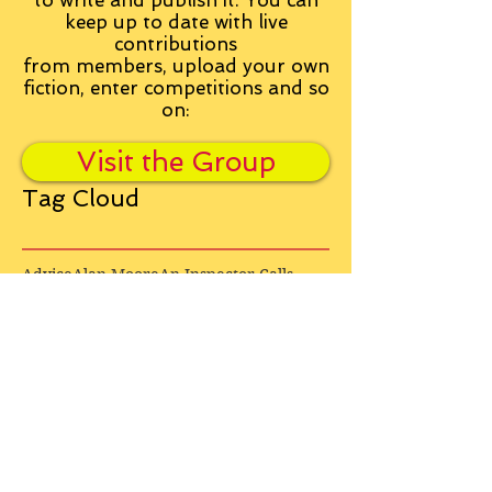
to write and publish it. You can
keep up to date with live
contributions
from
members, upload your own
fiction, enter competitions and so
on:
Visit the Group
Tag Cloud
Advice
Alan Moore
An Inspector Calls
Antagonist
Aragorn
Art
Austen
Autobiography
BBC
Barfield
Blake
Bond
Business
C. S. Lewis
C.S. Lewis
Catweazle
Charity
Charles Williams
Children
Christianity
Coleridge
Comedy
Comics
Cooking
David Tennant
Dickens
Doctor Who
Drama
E. M. Forster
Editing
Education
Eliot
Elisabeth Sladen
Epic
Essays
Examinations
Fiction
Film
Fleming
Formatting
Forster
Frye
Gandalf