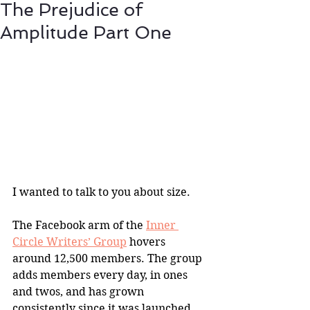
The Prejudice of
Amplitude Part One
I wanted to talk to you about size.
The Facebook arm of the 
Inner 
Circle Writers’ Group
 hovers 
around 12,500 members. The group 
adds members every day, in ones 
and twos, and has grown 
consistently since it was launched 