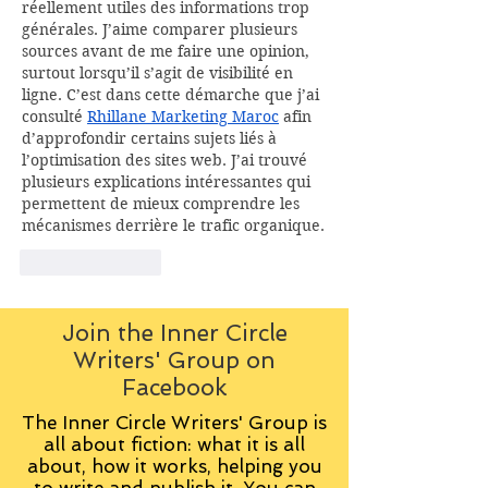
réellement utiles des informations trop 
générales. J’aime comparer plusieurs 
sources avant de me faire une opinion, 
surtout lorsqu’il s’agit de visibilité en 
ligne. C’est dans cette démarche que j’ai 
consulté 
Rhillane Marketing Maroc
 afin 
d’approfondir certains sujets liés à 
l’optimisation des sites web. J’ai trouvé 
plusieurs explications intéressantes qui 
permettent de mieux comprendre les 
mécanismes derrière le trafic organique.
Like
Reply
Join the Inner Circle
Writers' Group on
Facebook
The Inner Circle Writers' Group is
all about fiction: what it is all
about, how it works, helping you