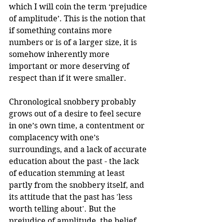
which I will coin the term ‘prejudice 
of amplitude’. This is the notion that 
if something contains more 
numbers or is of a larger size, it is 
somehow inherently more 
important or more deserving of 
respect than if it were smaller.
Chronological snobbery probably 
grows out of a desire to feel secure 
in one’s own time, a contentment or 
complacency with one’s 
surroundings, and a lack of accurate 
education about the past - the lack 
of education stemming at least 
partly from the snobbery itself, and 
its attitude that the past has 'less 
worth telling about'. But the 
prejudice of amplitude, the belief 