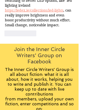
switching to better LED options, like  led 
lighting ireland 
https://ledex.ie/collections/led-lights
, can 
really improve brightness and even 
boost productivity without much effort. 
Small change, noticeable impact.
Like
Reply
Join the Inner Circle
Writers' Group on
Facebook
The Inner Circle Writers' Group is
all about fiction: what it is all
about, how it works, helping you
to write and publish it. You can
keep up to date with live
contributions
from
members, upload your own
fiction, enter competitions and so
on: