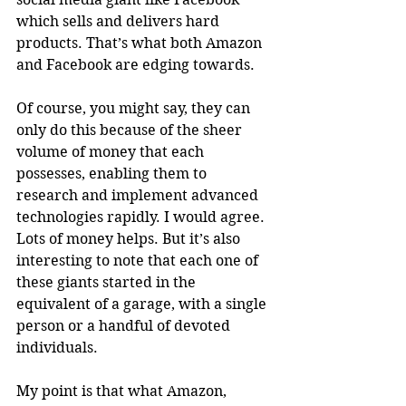
which sells and delivers hard 
products. That’s what both Amazon 
and Facebook are edging towards.
Of course, you might say, they can 
only do this because of the sheer 
volume of money that each 
possesses, enabling them to 
research and implement advanced 
technologies rapidly. I would agree. 
Lots of money helps. But it’s also 
interesting to note that each one of 
these giants started in the 
equivalent of a garage, with a single 
person or a handful of devoted 
individuals.
My point is that what Amazon, 