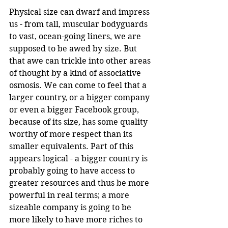
Physical size can dwarf and impress 
us - from tall, muscular bodyguards 
to vast, ocean-going liners, we are 
supposed to be awed by size. But 
that awe can trickle into other areas 
of thought by a kind of associative 
osmosis. We can come to feel that a 
larger country, or a bigger company 
or even a bigger Facebook group, 
because of its size, has some quality 
worthy of more respect than its 
smaller equivalents. Part of this 
appears logical - a bigger country is 
probably going to have access to 
greater resources and thus be more 
powerful in real terms; a more 
sizeable company is going to be 
more likely to have more riches to 