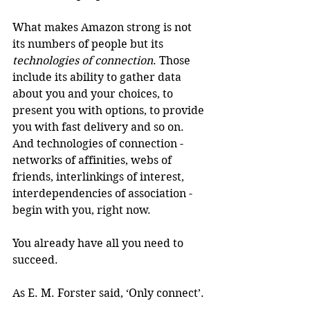
What makes Amazon strong is not 
its numbers of people but its 
technologies of connection
. Those 
include its ability to gather data 
about you and your choices, to 
present you with options, to provide 
you with fast delivery and so on. 
And technologies of connection - 
networks of affinities, webs of 
friends, interlinkings of interest, 
interdependencies of association - 
begin with you, right now.
You already have all you need to 
succeed.
As E. M. Forster said, ‘Only connect’.