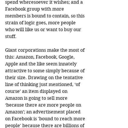
spend wheresoever it wishes; and a 
Facebook group with more 
members is bound to contain, so this 
strain of logic goes, more people 
who will like us or want to buy our 
stuff.
Giant corporations make the most of 
this: Amazon, Facebook, Google, 
Apple and the like seem innately 
attractive to some simply because of 
their size. Drawing on the tentative 
line of thinking just mentioned, ‘of 
course’ an item displayed on 
Amazon is going to sell more 
‘because there are more people on 
Amazon’; an advertisement placed 
on Facebook is 'bound to reach more 
people' because there are billions of 