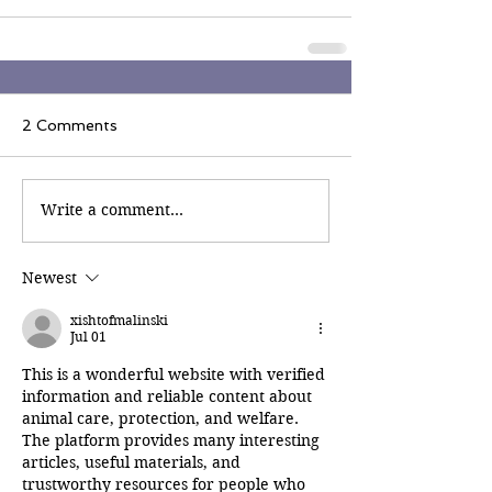
2 Comments
Write a comment...
Newest
xishtofmalinski
Jul 01
This is a wonderful website with verified 
information and reliable content about 
animal care, protection, and welfare. 
The platform provides many interesting 
articles, useful materials, and 
trustworthy resources for people who 