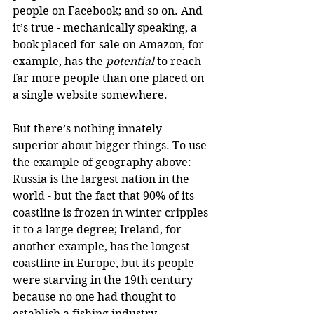
people on Facebook; and so on. And 
it’s true - mechanically speaking, a 
book placed for sale on Amazon, for 
example, has the 
potential
 to reach 
far more people than one placed on 
a single website somewhere.
But there’s nothing innately 
superior about bigger things. To use 
the example of geography above: 
Russia is the largest nation in the 
world - but the fact that 90% of its 
coastline is frozen in winter cripples 
it to a large degree; Ireland, for 
another example, has the longest 
coastline in Europe, but its people 
were starving in the 19th century 
because no one had thought to 
establish a fishing industry. 