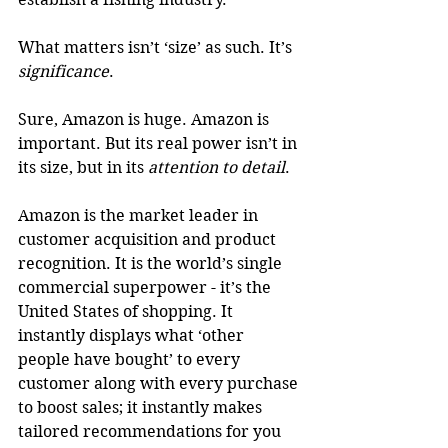
What matters isn’t ‘size’ as such. It’s 
significance
.
Sure, Amazon is huge. Amazon is 
important. But its real power isn’t in 
its size, but in its 
attention to detail
.
Amazon is the market leader in 
customer acquisition and product 
recognition. It is the world’s single 
commercial superpower - it’s the 
United States of shopping. It 
instantly displays what ‘other 
people have bought’ to every 
customer along with every purchase 
to boost sales; it instantly makes 
tailored recommendations for you 