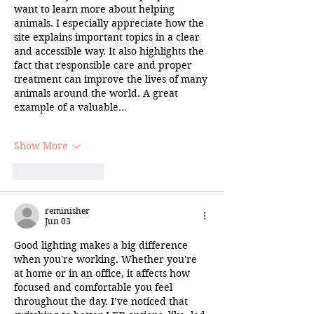
want to learn more about helping 
animals. I especially appreciate how the 
site explains important topics in a clear 
and accessible way. It also highlights the 
fact that responsible care and proper 
treatment can improve the lives of many 
animals around the world. A great 
example of a valuable…
Show More
Like
Reply
reminisher
Jun 03
Good lighting makes a big difference 
when you're working. Whether you're 
at home or in an office, it affects how 
focused and comfortable you feel 
throughout the day. I’ve noticed that 