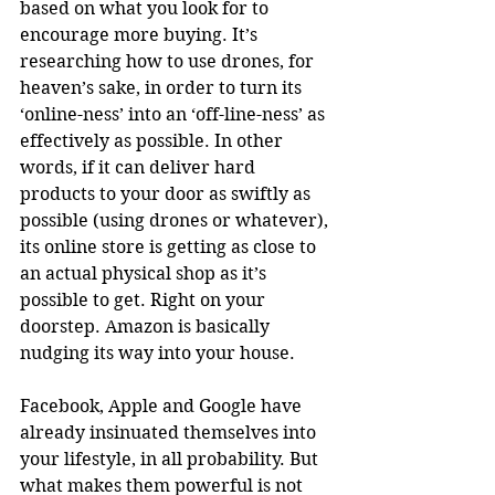
based on what you look for to 
encourage more buying. It’s 
researching how to use drones, for 
heaven’s sake, in order to turn its 
‘online-ness’ into an ‘off-line-ness’ as 
effectively as possible. In other 
words, if it can deliver hard 
products to your door as swiftly as 
possible (using drones or whatever), 
its online store is getting as close to 
an actual physical shop as it’s 
possible to get. Right on your 
doorstep. Amazon is basically 
nudging its way into your house. 
Facebook, Apple and Google have 
already insinuated themselves into 
your lifestyle, in all probability. But 
what makes them powerful is not 