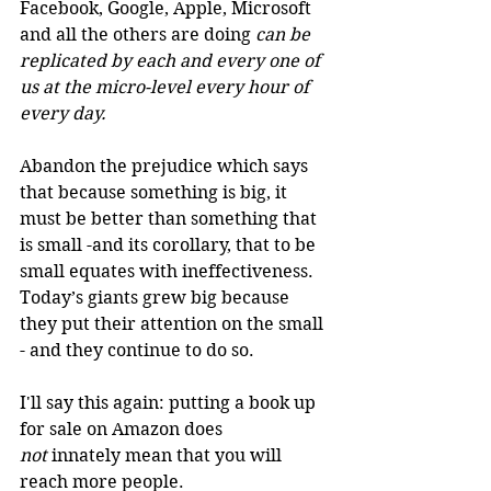
Facebook, Google, Apple, Microsoft 
and all the others are doing 
can be 
replicated by each and every one of 
us at the micro-level every hour of 
every day.
Abandon the prejudice which says 
that because something is big, it 
must be better than something that 
is small -and its corollary, that to be 
small equates with ineffectiveness. 
Today’s giants grew big because 
they put their attention on the small 
- and they continue to do so. 
I'll say this again: putting a book up 
for sale on Amazon does 
not
 innately mean that you will 
reach more people. 