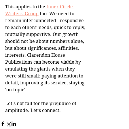
This applies to the 
Inner Circle 
Writers' Group
 too. We need to 
remain interconnected - responsive 
to each others' needs, quick to reply, 
mutually supportive. Our growth 
should not be about numbers alone, 
but about significances, affinities, 
interests. Clarendon House 
Publications can become viable by 
emulating the giants when they 
were still small: paying attention to 
detail, improving its service, staying 
'on-topic'.
Let's not fall for the prejudice of 
amplitude. Let's connect.