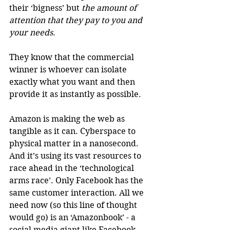
their ‘bigness’ but 
the amount of 
attention that they pay to you and 
your needs
.
They know that the commercial 
winner is whoever can isolate 
exactly what you want and then 
provide it as instantly as possible.
Amazon is making the web as 
tangible as it can. Cyberspace to 
physical matter in a nanosecond. 
And it’s using its vast resources to 
race ahead in the ‘technological 
arms race’. Only Facebook has the 
same customer interaction. All we 
need now (so this line of thought 
would go) is an ‘Amazonbook’ - a 
social media giant like Facebook 