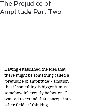
The Prejudice of
Amplitude Part Two
Having established the idea that 
there might be something called a 
‘prejudice of amplitude’ - a notion 
that if something is bigger it must 
somehow inherently be better - I 
wanted to extend that concept into 
other fields of thinking.