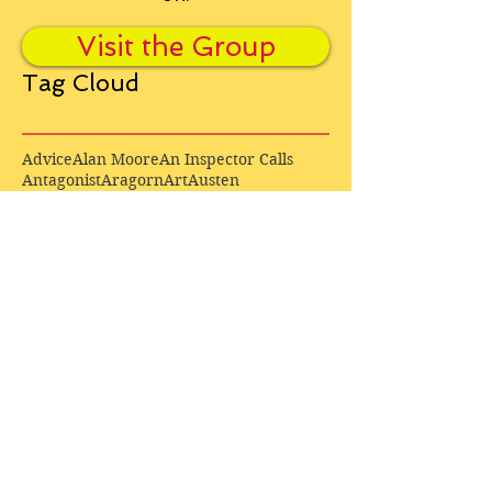
Visit the Group
Tag Cloud
Advice
Alan Moore
An Inspector Calls
Antagonist
Aragorn
Art
Austen
Autobiography
BBC
Barfield
Blake
Bond
Business
C. S. Lewis
C.S. Lewis
Catweazle
Charity
Charles Williams
Children
Christianity
Coleridge
Comedy
Comics
Cooking
David Tennant
Dickens
Doctor Who
Drama
E. M. Forster
Editing
Education
Eliot
Elisabeth Sladen
Epic
Essays
Examinations
Fiction
Film
Fleming
Formatting
Forster
Frye
Gandalf
Gene Colan
Greene
H. G. Wells
Hamlet
How Businesses Really Work
How Stories Really Work
Hugo
Irony
Jack Kirby
Jekyll and Hyde
Jenna Coleman
John Buscema
Keats
Lewis
Literature