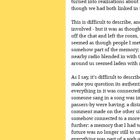
turned into realisations about 
though we had both linked in 
This is difficult to describe, a
involved - but it was as thou
off the chat and left the room, 
seemed as though people I met
somehow part of the memory; a
nearby radio blended in with t
around us seemed laden with re
As I say, it’s difficult to desc
make you question its authenti
everything in it was connected
someone sang in a song was in
passers-by were having; a dis
comment made on the other sid
somehow connected to a more 
further: a memory that I had w
future was no longer still to c
everything was part of a web 