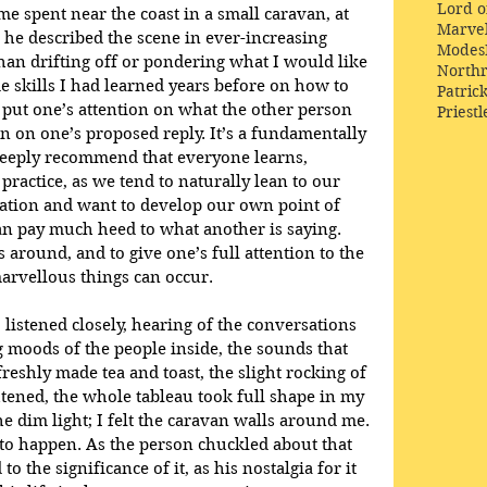
Lord o
e spent near the coast in a small caravan, at 
Marve
 he described the scene in ever-increasing 
Modes
 than drifting off or pondering what I would like 
Northr
me skills I had learned years before on how to 
Patric
 put one’s attention on what the other person 
Priestl
 on one’s proposed reply. It’s a fundamentally 
 deeply recommend that everyone learns, 
s practice, as we tend to naturally lean to our 
ation and want to develop our own point of 
an pay much heed to what another is saying. 
 around, and to give one’s full attention to the 
rvellous things can occur.
 listened closely, hearing of the conversations 
g moods of the people inside, the sounds that 
freshly made tea and toast, the slight rocking of 
tened, the whole tableau took full shape in my 
he dim light; I felt the caravan walls around me. 
to happen. As the person chuckled about that 
 the significance of it, as his nostalgia for it 