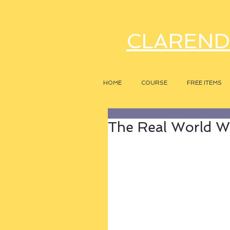
CLAREND
HOME
COURSE
FREE ITEMS
The Real World 