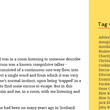
Tag 
Advice
Antago
Autob
Busine
Charit
I was in a room listening to someone describe 
Christi
person was a known compulsive talker - 
Cooki
Docto
nsisted of a continuous one-way flow, into 
Educat
ject a single word and from which it was very 
Essays
One’s normal instinct, upon being ‘trapped’ in a 
Format
o find some excuse to escape. But in this 
Gene 
t him and me, in a room, with me listening and 
How Bu
How St
Jack K
John 
he had been on many years ago in Scotland. 