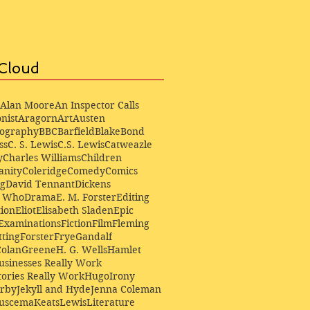
Cloud
Alan Moore
An Inspector Calls
nist
Aragorn
Art
Austen
iography
BBC
Barfield
Blake
Bond
ss
C. S. Lewis
C.S. Lewis
Catweazle
y
Charles Williams
Children
anity
Coleridge
Comedy
Comics
ng
David Tennant
Dickens
r Who
Drama
E. M. Forster
Editing
ion
Eliot
Elisabeth Sladen
Epic
Examinations
Fiction
Film
Fleming
ting
Forster
Frye
Gandalf
Colan
Greene
H. G. Wells
Hamlet
sinesses Really Work
ories Really Work
Hugo
Irony
irby
Jekyll and Hyde
Jenna Coleman
Buscema
Keats
Lewis
Literature