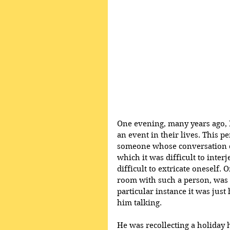
One evening, many years ago, 
an event in their lives. This 
someone whose conversation co
which it was difficult to inter
difficult to extricate oneself. 
room with such a person, was t
particular instance it was jus
him talking. 
He was recollecting a holiday 