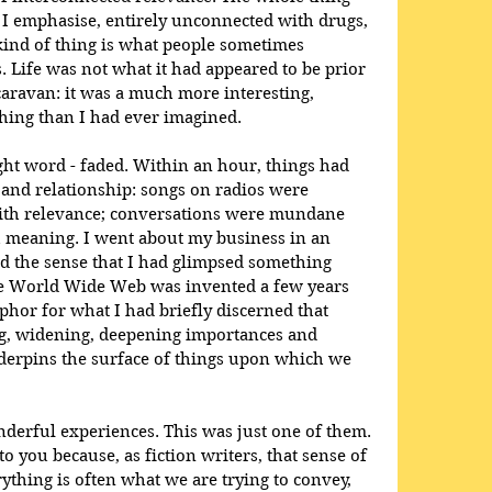
 I emphasise, entirely unconnected with drugs, 
kind of thing is what people sometimes 
 Life was not what it had appeared to be prior 
aravan: it was a much more interesting, 
hing than I had ever imagined.
right word - faded. Within an hour, things had 
and relationship: songs on radios were 
ith relevance; conversations were mundane 
h meaning. I went about my business in an 
ed the sense that I had glimpsed something 
e World Wide Web was invented a few years 
taphor for what I had briefly discerned that 
ng, widening, deepening importances and 
erpins the surface of things upon which we 
derful experiences. This was just one of them. 
to you because, as fiction writers, that sense of 
ything is often what we are trying to convey, 