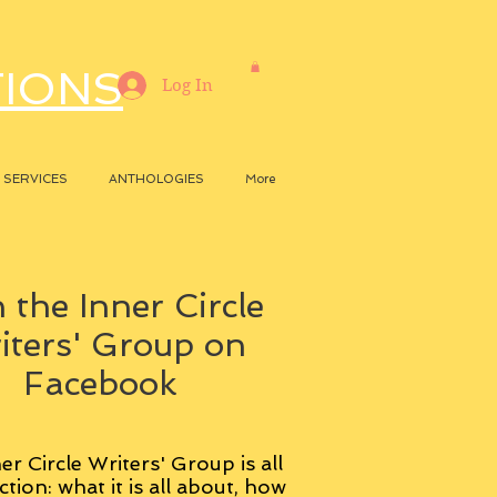
TIONS
Log In
SERVICES
ANTHOLOGIES
More
 the Inner Circle
iters' Group on
Facebook
er Circle Writers' Group is all
ction: what it is all about, how