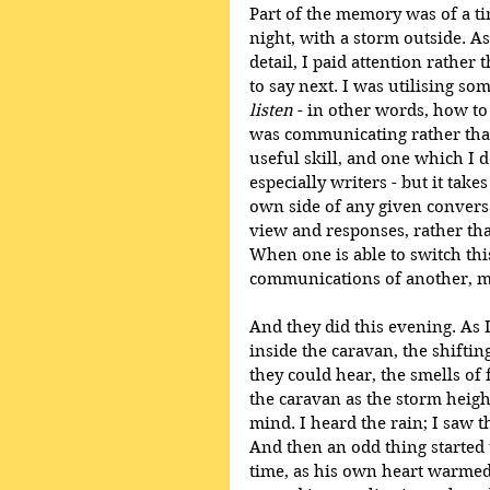
Part of the memory was of a tim
night, with a storm outside. As
detail, I paid attention rather
to say next. I was utilising so
listen
 - in other words, how to
was communicating rather than
useful skill, and one which I
especially writers - but it take
own side of any given convers
view and responses, rather th
When one is able to switch this
communications of another, ma
And they did this evening. As I
inside the caravan, the shiftin
they could hear, the smells of 
the caravan as the storm heigh
mind. I heard the rain; I saw t
And then an odd thing started 
time, as his own heart warmed to