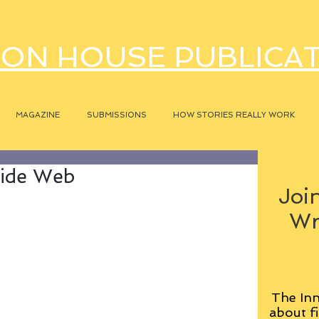
ON HOUSE PUBLICA
MAGAZINE
SUBMISSIONS
HOW STORIES REALLY WORK
Wide Web
Join
Wr
The Inn
about fi