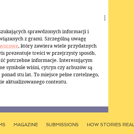
 szukających sprawdzonych informacji i 
wiązanych z grami. Szczególną uwagę 
owocowe
, który zawiera wiele przydatnych 
is prezentuje treści w przejrzysty sposób, 
eźć potrzebne informacje. Interesującym 
czne symbole wiśni, cytryn czy arbuzów są 
onad stu lat. To miejsce pełne rzetelnego, 
ie aktualizowanego contentu.
MS
MAGAZINE
SUBMISSIONS
HOW STORIES REA