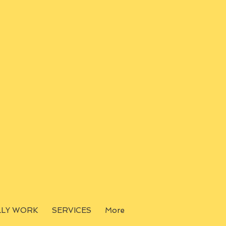
LLY WORK
SERVICES
More