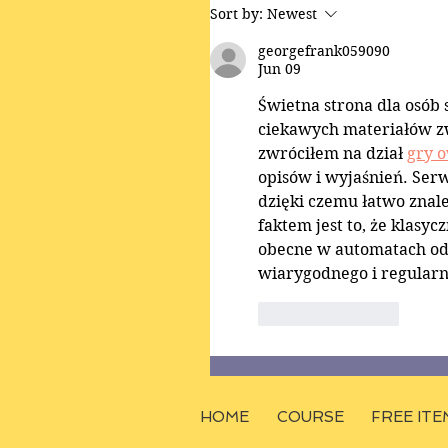
Sort by:
Newest
georgefrank059090
Jun 09
Świetna strona dla osób
ciekawych materiałów z
zwróciłem na dział 
gry 
opisów i wyjaśnień. Serw
dzięki czemu łatwo znal
faktem jest to, że klasy
obecne w automatach od p
wiarygodnego i regularn
Like
Reply
HOME
COURSE
FREE ITE