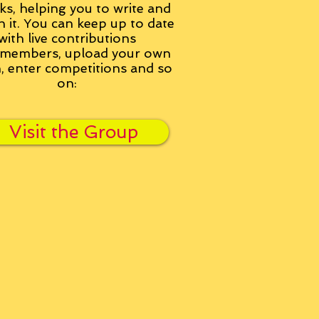
ks, helping you to write and
h it. You can keep up to date
with live contributions
members, upload your own
n, enter competitions and so
on:
Visit the Group