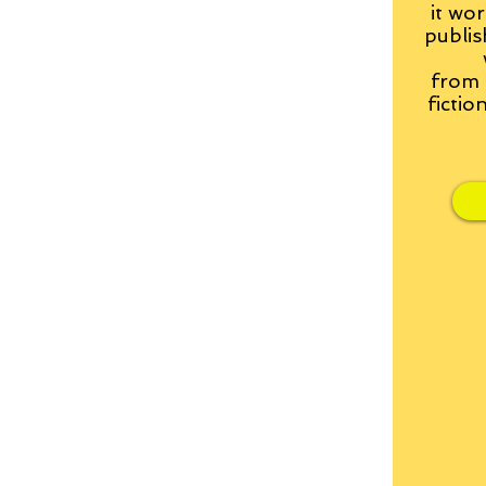
it wor
publis
from
fictio