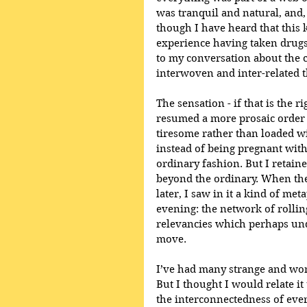
was tranquil and natural, and,
though I have heard that this 
experience having taken drugs.
to my conversation about the c
interwoven and inter-related t
The sensation - if that is the 
resumed a more prosaic order 
tiresome rather than loaded w
instead of being pregnant wit
ordinary fashion. But I retain
beyond the ordinary. When th
later, I saw in it a kind of me
evening: the network of rolli
relevancies which perhaps und
move. 
I’ve had many strange and won
But I thought I would relate it 
the interconnectedness of ever