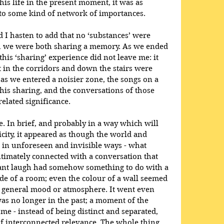
his life in the present moment, it was as 
to some kind of network of importances.
nd I hasten to add that no ‘substances’ were 
gh we were both sharing a memory. As we ended 
this ‘sharing’ experience did not leave me: it 
 in the corridors and down the stairs were 
s we entered a noisier zone, the songs on a 
his sharing, and the conversations of those 
lated significance. 
ribe. In brief, and probably in a way which will 
city, it appeared as though the world and 
 in unforeseen and invisible ways - what 
timately connected with a conversation that 
tant laugh had somehow something to do with a 
e of a room; even the colour of a wall seemed 
general mood or atmosphere. It went even 
as no longer in the past; a moment of the 
ome - instead of being distinct and separated, 
of interconnected relevance. The whole thing 