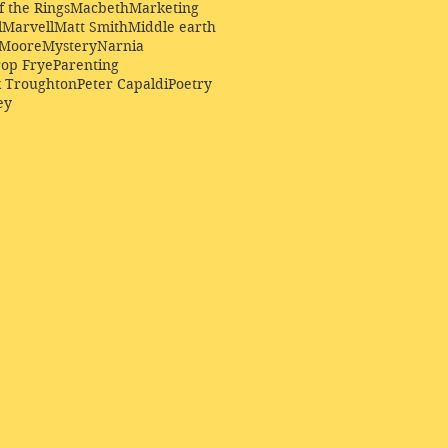
f the Rings
Macbeth
Marketing
l
Marvell
Matt Smith
Middle earth
Moore
Mystery
Narnia
op Frye
Parenting
k Troughton
Peter Capaldi
Poetry
ey