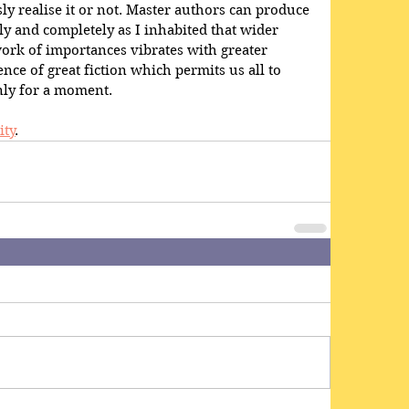
 realise it or not. Master authors can produce 
y and completely as I inhabited that wider 
ork of importances vibrates with greater 
ce of great fiction which permits us all to 
only for a moment.
ity
. 