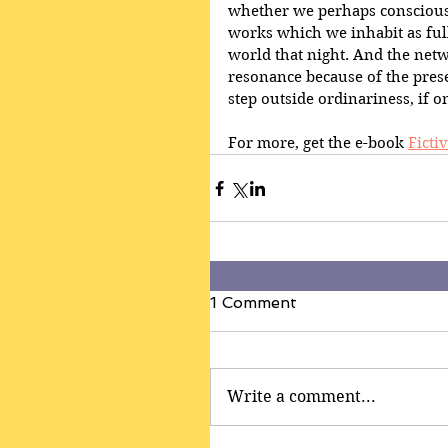
whether we perhaps consciously
works which we inhabit as full
world that night. And the netw
resonance because of the presen
step outside ordinariness, if 
For more, get the e-book 
Fictiv
1 Comment
Write a comment...