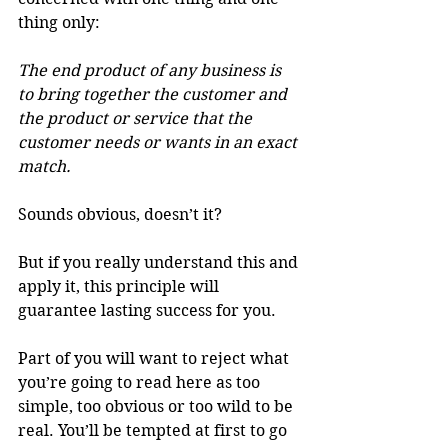
thing only:
The end product of any business is 
to bring together the customer and 
the product or service that the 
customer needs or wants in an exact 
match.
Sounds obvious, doesn’t it?
But if you really understand this and 
apply it, this principle will 
guarantee lasting success for you.
Part of you will want to reject what 
you’re going to read here as too 
simple, too obvious or too wild to be 
real. You’ll be tempted at first to go 