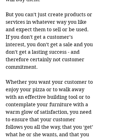
But you can’t just create products or 
services in whatever way you like 
and expect them to sell or be used. 
If you don’t get a customer’s 
interest, you don’t get a sale and you 
don’t get a lasting success - and 
therefore certainly not customer 
commitment.
Whether you want your customer to 
enjoy your pizza or to walk away 
with an effective building tool or to 
contemplate your furniture with a 
warm glow of satisfaction, you need 
to ensure that your customer 
follows you all the way, that you ‘get’ 
what he or she wants, and that you 