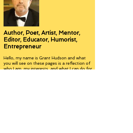
Author, Poet, Artist, Mentor,
Editor, Educator, Humorist,
Entrepreneur
Hello, my name is Grant Hudson and what
you will see on these pages is a reflection of
who I am, my interests, and what I can do for
you.
I am a published author and poet, have over
5,000 items of merchandise available
featuring my artwork, have edited and
published many books, taught many people,
made many more laugh (education and
laughter go well together) and have delved
into business on many levels.
Some of you will see yourselves or part of
yourselves here.