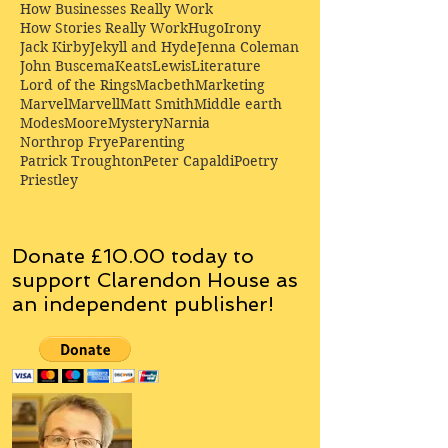
How Businesses Really Work
How Stories Really Work
Hugo
Irony
Jack Kirby
Jekyll and Hyde
Jenna Coleman
John Buscema
Keats
Lewis
Literature
Lord of the Rings
Macbeth
Marketing
Marvel
Marvell
Matt Smith
Middle earth
Modes
Moore
Mystery
Narnia
Northrop Frye
Parenting
Patrick Troughton
Peter Capaldi
Poetry
Priestley
Donate £10.00 today to
support Clarendon House as
an
independent
publisher!