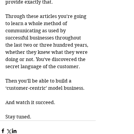
provide exactly that. 
Through these articles you’re going 
to learn a whole method of 
communicating as used by 
successful businesses throughout 
the last two or three hundred years, 
whether they knew what they were 
doing or not. You’ve discovered the 
secret language of the customer. 
Then you’ll be able to build a 
‘customer-centric’ model business.
And watch it succeed.
Stay tuned.