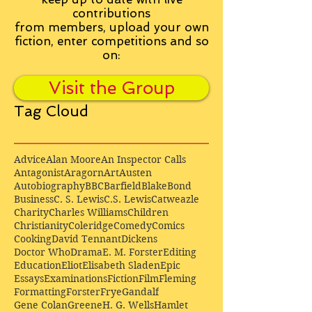
contributions
from
members, upload your own
fiction, enter competitions and so
on:
Visit the Group
Tag Cloud
Advice
Alan Moore
An Inspector Calls
Antagonist
Aragorn
Art
Austen
Autobiography
BBC
Barfield
Blake
Bond
Business
C. S. Lewis
C.S. Lewis
Catweazle
Charity
Charles Williams
Children
Christianity
Coleridge
Comedy
Comics
Cooking
David Tennant
Dickens
Doctor Who
Drama
E. M. Forster
Editing
Education
Eliot
Elisabeth Sladen
Epic
Essays
Examinations
Fiction
Film
Fleming
Formatting
Forster
Frye
Gandalf
Gene Colan
Greene
H. G. Wells
Hamlet