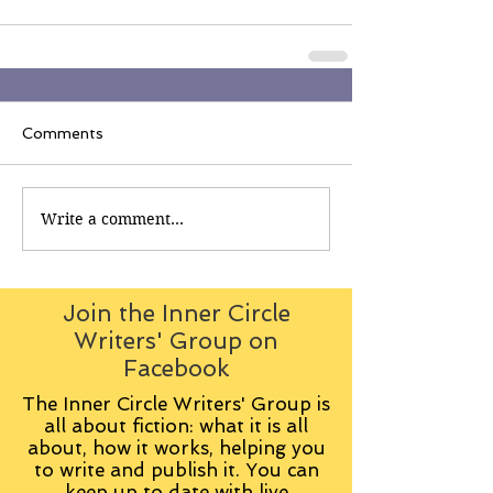
Comments
Write a comment...
Join the Inner Circle
Writers' Group on
Facebook
The Inner Circle Writers' Group is
all about fiction: what it is all
about, how it works, helping you
to write and publish it. You can
keep up to date with live