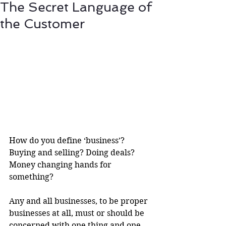
The Secret Language of
the Customer
How do you define ‘business’? 
Buying and selling? Doing deals? 
Money changing hands for 
something?
Any and all businesses, to be proper 
businesses at all, must or should be 
concerned with one thing and one 