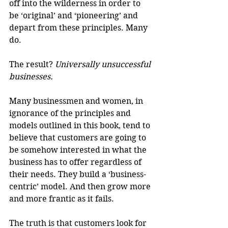
off into the wilderness in order to 
be ‘original’ and ‘pioneering’ and 
depart from these principles. Many 
do.
The result? 
Universally unsuccessful 
businesses.
Many businessmen and women, in 
ignorance of the principles and 
models outlined in this book, tend to 
believe that customers are going to 
be somehow interested in what the 
business has to offer regardless of 
their needs. They build a ‘business-
centric’ model. And then grow more 
and more frantic as it fails. 
The truth is that customers look for 