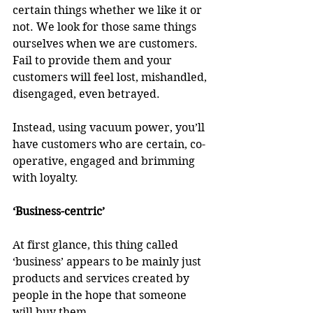
certain things whether we like it or 
not. We look for those same things 
ourselves when we are customers. 
Fail to provide them and your 
customers will feel lost, mishandled, 
disengaged, even betrayed. 
Instead, using vacuum power, you’ll 
have customers who are certain, co-
operative, engaged and brimming 
with loyalty.
‘Business-centric’
At first glance, this thing called 
‘business’ appears to be mainly just 
products and services created by 
people in the hope that someone 
will buy them. 