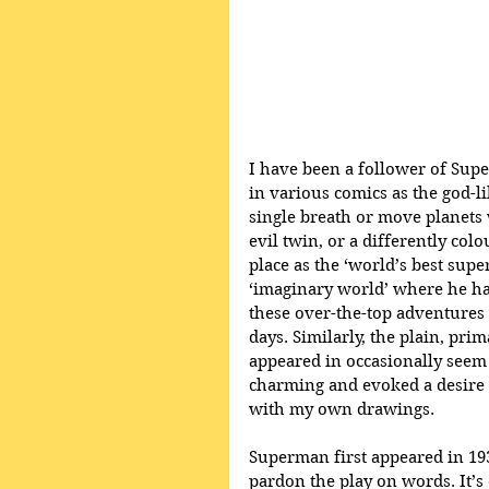
I have been a follower of Sup
in various comics as the god-l
single breath or move planets
evil twin, or a differently co
place as the ‘world’s best supe
‘imaginary world’ where he ha
these over-the-top adventures 
days. Similarly, the plain, pri
appeared in occasionally seem
charming and evoked a desire t
with my own drawings.
Superman first appeared in 1938
pardon the play on words. It’s