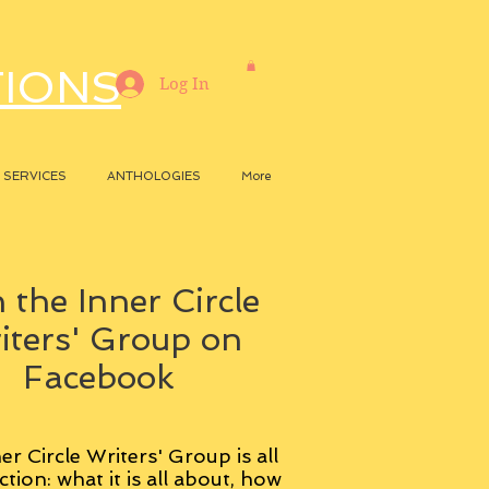
TIONS
Log In
SERVICES
ANTHOLOGIES
More
 the Inner Circle
iters' Group on
Facebook
er Circle Writers' Group is all
ction: what it is all about, how