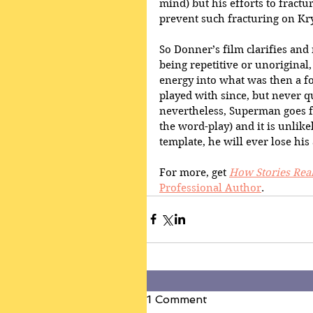
mind) but his efforts to fractur
prevent such fracturing on Kr
So Donner’s film clarifies and 
being repetitive or unoriginal, 
energy into what was then a fo
played with since, but never q
nevertheless, Superman goes fr
the word-play) and it is unlikel
template, he will ever lose his
For more, get 
How Stories Rea
Professional Author
. 
1 Comment