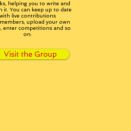
ks, helping you to write and
h it. You can keep up to date
with live contributions
members, upload your own
n, enter competitions and so
on:
Visit the Group