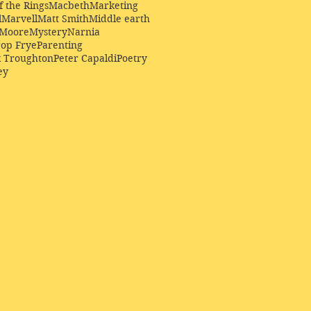
f the Rings
Macbeth
Marketing
l
Marvell
Matt Smith
Middle earth
Moore
Mystery
Narnia
op Frye
Parenting
k Troughton
Peter Capaldi
Poetry
ey