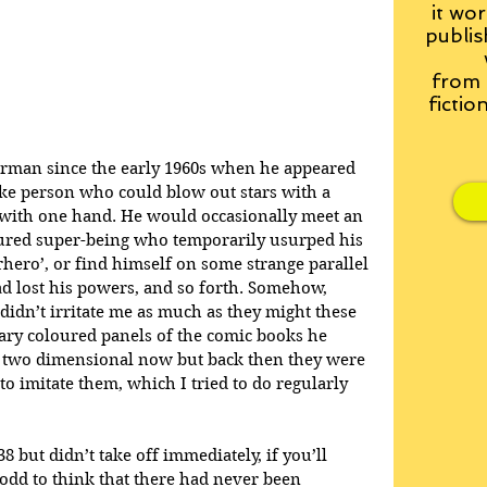
it wor
publis
from
fictio
erman since the early 1960s when he appeared 
ike person who could blow out stars with a 
 with one hand. He would occasionally meet an 
loured super-being who temporarily usurped his 
rhero’, or find himself on some strange parallel 
d lost his powers, and so forth. Somehow, 
didn’t irritate me as much as they might these 
mary coloured panels of the comic books he 
 two dimensional now but back then they were 
o imitate them, which I tried to do regularly 
 but didn’t take off immediately, if you’ll 
 odd to think that there had never been 