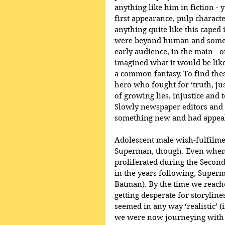
anything like him in fiction - 
first appearance, pulp charact
anything quite like this caped
were beyond human and someho
early audience, in the main - o
imagined what it would be like 
a common fantasy. To find thes
hero who fought for ‘truth, jus
of growing lies, injustice and 
Slowly newspaper editors and o
something new and had appea
Adolescent male wish-fulfilmen
Superman, though. Even when 
proliferated during the Secon
in the years following, Superm
Batman). By the time we reach
getting desperate for storyline
seemed in any way ‘realistic’ 
we were now journeying with S