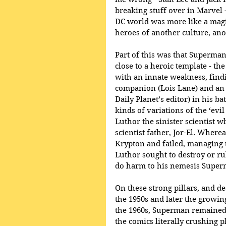
breaking stuff over in Marvel -
DC world was more like a magic
heroes of another culture, ano
Part of this was that Superman
close to a heroic template - t
with an innate weakness, find
companion (Lois Lane) and an 
Daily Planet’s editor) in his ba
kinds of variations of the ‘evi
Luthor the sinister scientist 
scientist father, Jor-El. Where
Krypton and failed, managing t
Luthor sought to destroy or rul
do harm to his nemesis Super
On these strong pillars, and d
the 1950s and later the growin
the 1960s, Superman remained s
the comics literally crushing p