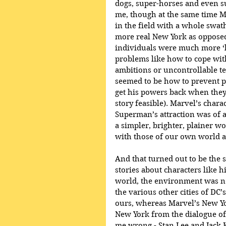
dogs, super-horses and even su
me, though at the same time 
in the field with a whole swa
more real New York as opposed 
individuals were much more ‘li
problems like how to cope with
ambitions or uncontrollable 
seemed to be how to prevent pe
get his powers back when they 
story feasible). Marvel’s chara
Superman’s attraction was of a 
a simpler, brighter, plainer wo
with those of our own world a
And that turned out to be the s
stories about characters like hi
world, the environment was no
the various other cities of DC’
ours, whereas Marvel’s New Yor
New York from the dialogue of i
me wrong - Stan Lee and Jack 