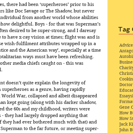
yes, there had been ‘superheroes’ prior to his 
ers like Doc Savage or The Shadow, but never 
 individual from another world whose abilities 
w delightful. Boys - for that was Superman’s 
Tag 
ften desired to be super-strong, and I daresay 
to have x-ray vision at times; flight was and is 
e wish-fulfilment attributes wrapped up in a 
Advice
tice and the American way’, especially at a time 
Antago
Autob
totalitarian ways must have been refreshing. 
Busine
ther media chiefs caught on - this was 
Charit
l.
Christi
Cooki
t doesn’t quite explain the longevity of 
Docto
superheroes as a genre, having rapidly 
Educat
d World War, collapsed and albeit disappeared 
Essays
Format
an kept going (along with his darker shadow, 
Gene 
ed the 60s and my childhood, writers were 
How Bu
s - they had largely dropped anything that 
How St
(if they had ever bothered much with that) and 
Jack K
uperman to the far future, or meeting super-
John 