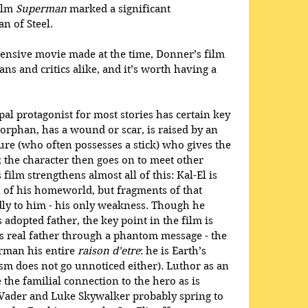
ilm 
Superman
 marked a significant 
n of Steel.
ensive movie made at the time, Donner’s film 
ns and critics alike, and it’s worth having a 
al protagonist for most stories has certain key 
n orphan, has a wound or scar, is raised by an 
ure (who often possesses a stick) who gives the 
; the character then goes on to meet other 
film strengthens almost all of this: Kal-El is 
 of his homeworld, but fragments of that 
ly to him - his only weakness. Though he 
adopted father, the key point in the film is 
 real father through a phantom message - the 
erman his entire 
raison d’etre
: he is Earth’s 
sm does not go unnoticed either). Luthor as an 
the familial connection to the hero as is 
Vader and Luke Skywalker probably spring to 