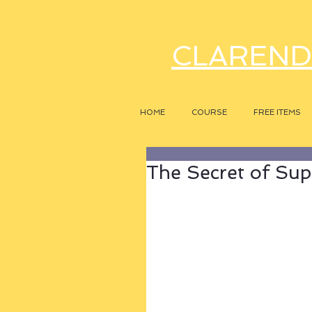
CLAREND
HOME
COURSE
FREE ITEMS
The Secret of Sup