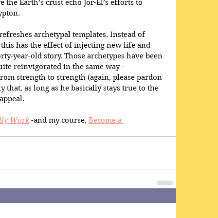
e the Earth’s crust echo Jor-El’s efforts to 
ypton.
refreshes archetypal templates. Instead of 
this has the effect of injecting new life and 
rty-year-old story. Those archetypes have been 
uite reinvigorated in the same way - 
om strength to strength (again, please pardon 
y that, as long as he basically stays true to the 
 appeal.
lly Work
 -and my course, 
Become a 