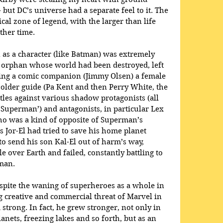
 but DC’s universe had a separate feel to it. The 
al zone of legend, with the larger than life 
ther time.
 as a character (like Batman) was extremely 
he orphan whose world had been destroyed, left 
ing a comic companion (Jimmy Olsen) a female 
older guide (Pa Kent and then Perry White, the 
ttles against various shadow protagonists (all 
l Superman’) and antagonists, in particular Lex 
who was a kind of opposite of Superman’s 
as Jor-El had tried to save his home planet 
o send his son Kal-El out of harm’s way, 
e over Earth and failed, constantly battling to 
man.
espite the waning of superheroes as a whole in 
g creative and commercial threat of Marvel in 
trong. In fact, he grew stronger, not only in 
lanets, freezing lakes and so forth, but as an 