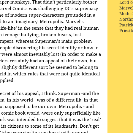
per-monkeys. That didn’t particularly bother 
Lord o
Marve
Marvel Comics was challenging DC’s supremacy 
Modes
the of modern super-characters grounded in a 
Northr
to an ‘imaginary’ Metropolis. Marvel’s 
Patric
fe-like’ in the sense that they had real human 
Priestl
 teenage bullying, broken hearts, lost 
tempers, whereas Superman’s main problem 
ople discovering his secret identity or how to 
were almost inevitably lost (in order to make a 
cters certainly had an appeal of their own, but 
slightly different sort: he seemed to belong to 
rld in which rules that were not quite identical 
pplied.
ecret of his appeal, I think. Superman -and the 
m, in his world - was of a different ilk: in that 
t supposed to be our own. Metropolis - and 
s comic book world -were only superficially like 
k was intended to suggest that it was the ‘real’ 
ts citizens to some of its landmarks. Don’t get 
Kirby were stealing my heart with ground-