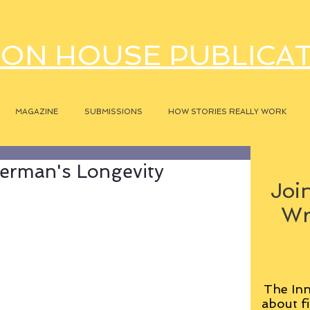
ON HOUSE PUBLICA
MAGAZINE
SUBMISSIONS
HOW STORIES REALLY WORK
erman's Longevity
Join
Wr
The Inn
about fi