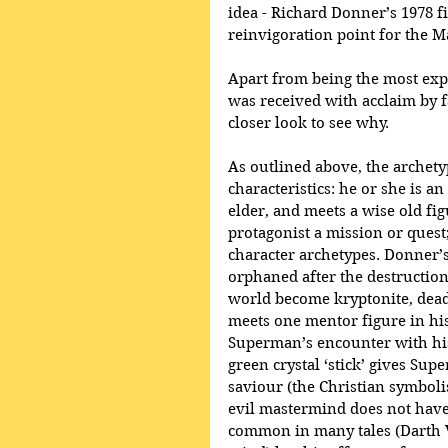
idea - Richard Donner’s 1978 f
reinvigoration point for the Ma
Apart from being the most exp
was received with acclaim by fa
closer look to see why.
As outlined above, the archetyp
characteristics: he or she is a
elder, and meets a wise old fig
protagonist a mission or quest
character archetypes. Donner’s 
orphaned after the destruction
world become kryptonite, dead
meets one mentor figure in his 
Superman’s encounter with his
green crystal ‘stick’ gives Sup
saviour (the Christian symboli
evil mastermind does not have 
common in many tales (Darth 