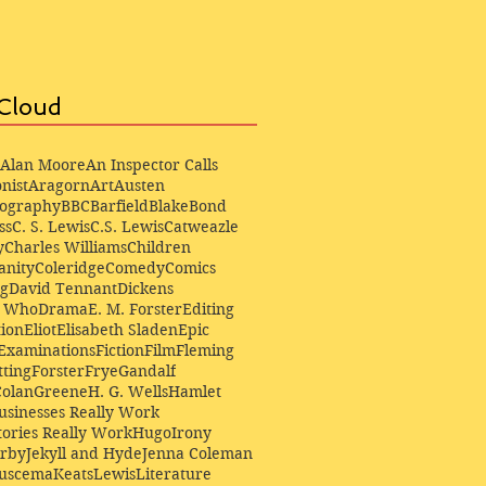
Cloud
Alan Moore
An Inspector Calls
nist
Aragorn
Art
Austen
iography
BBC
Barfield
Blake
Bond
ss
C. S. Lewis
C.S. Lewis
Catweazle
y
Charles Williams
Children
anity
Coleridge
Comedy
Comics
ng
David Tennant
Dickens
r Who
Drama
E. M. Forster
Editing
ion
Eliot
Elisabeth Sladen
Epic
Examinations
Fiction
Film
Fleming
ting
Forster
Frye
Gandalf
Colan
Greene
H. G. Wells
Hamlet
sinesses Really Work
ories Really Work
Hugo
Irony
irby
Jekyll and Hyde
Jenna Coleman
Buscema
Keats
Lewis
Literature