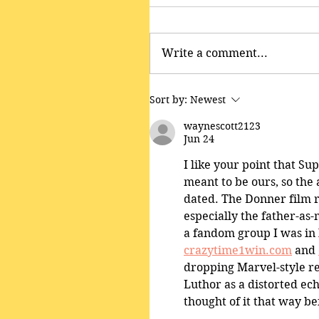
Write a comment...
Sort by:
Newest
waynescott2123
Jun 24
I like your point that Su
meant to be ours, so the 
dated. The Donner film r
especially the father-as
a fandom group I was in k
crazytime1win.com
 and 
dropping Marvel-style re
Luthor as a distorted echo
thought of it that way be