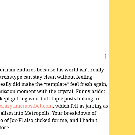
perman endures because his world isn’t really 
archetype can stay clean without feeling 
eally did make the “template” feel fresh again, 
-mission moment with the crystal. Funny aside: 
ept getting weird off-topic posts linking to 
crazytimemostbet.com
, which felt as jarring as 
alism into Metropolis. Your breakdown of 
 of Jor-El also clicked for me, and I hadn’t 
fore.