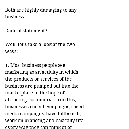
Both are highly damaging to any 
business.
Radical statement?
Well, let’s take a look at the two 
ways:
1. Most business people see 
marketing as an activity in which 
the products or services of the 
business are pumped out into the 
marketplace in the hope of 
attracting customers. To do this, 
businesses run ad campaigns, social 
media campaigns, have billboards, 
work on branding and basically try 
every way they can think of of 