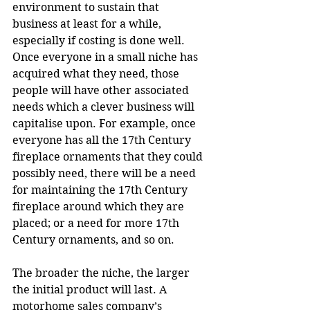
environment to sustain that 
business at least for a while, 
especially if costing is done well. 
Once everyone in a small niche has 
acquired what they need, those 
people will have other associated 
needs which a clever business will 
capitalise upon. For example, once 
everyone has all the 17th Century 
fireplace ornaments that they could 
possibly need, there will be a need 
for maintaining the 17th Century 
fireplace around which they are 
placed; or a need for more 17th 
Century ornaments, and so on.
The broader the niche, the larger 
the initial product will last. A 
motorhome sales company’s 