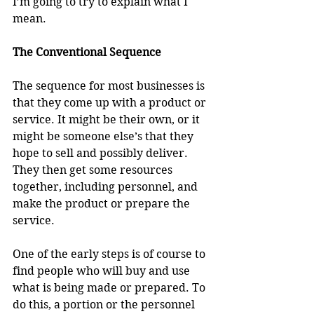
I’m going to try to explain what I 
mean.
The Conventional Sequence
The sequence for most businesses is 
that they come up with a product or 
service. It might be their own, or it 
might be someone else’s that they 
hope to sell and possibly deliver. 
They then get some resources 
together, including personnel, and 
make the product or prepare the 
service.
One of the early steps is of course to 
find people who will buy and use 
what is being made or prepared. To 
do this, a portion or the personnel 