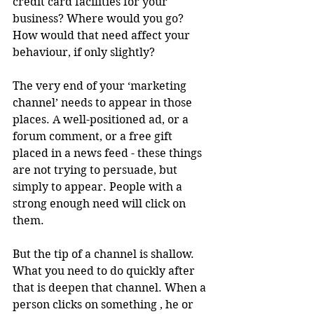
credit card facilities for your 
business? Where would you go? 
How would that need affect your 
behaviour, if only slightly?
The very end of your ‘marketing 
channel’ needs to appear in those 
places. A well-positioned ad, or a 
forum comment, or a free gift 
placed in a news feed - these things 
are not trying to persuade, but 
simply to appear. People with a 
strong enough need will click on 
them.
But the tip of a channel is shallow. 
What you need to do quickly after 
that is deepen that channel. When a 
person clicks on something , he or 