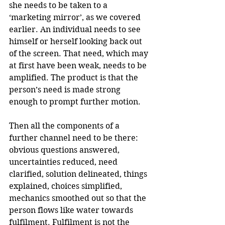
she needs to be taken to a 
‘marketing mirror’, as we covered 
earlier. An individual needs to see 
himself or herself looking back out 
of the screen. That need, which may 
at first have been weak, needs to be 
amplified. The product is that the 
person’s need is made strong 
enough to prompt further motion.
Then all the components of a 
further channel need to be there: 
obvious questions answered, 
uncertainties reduced, need 
clarified, solution delineated, things 
explained, choices simplified, 
mechanics smoothed out so that the 
person flows like water towards 
fulfilment. Fulfilment is not the 