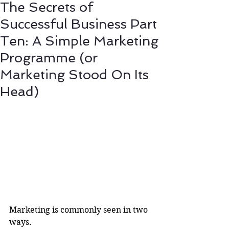
The Secrets of
Successful Business Part
Ten: A Simple Marketing
Programme (or
Marketing Stood On Its
Head)
Marketing is commonly seen in two 
ways.