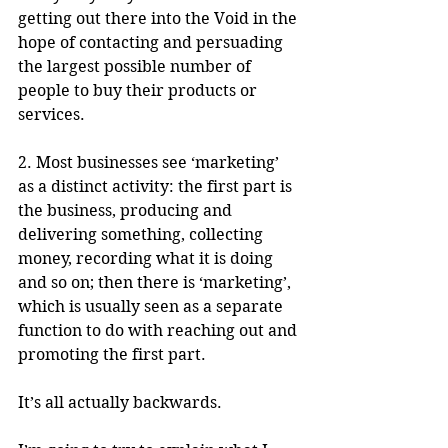
getting out there into the Void in the 
hope of contacting and persuading 
the largest possible number of 
people to buy their products or 
services.  
2. Most businesses see ‘marketing’ 
as a distinct activity: the first part is 
the business, producing and 
delivering something, collecting 
money, recording what it is doing 
and so on; then there is ‘marketing’, 
which is usually seen as a separate 
function to do with reaching out and 
promoting the first part.
It’s all actually backwards. 