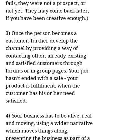
fails, they were not a prospect, or 
not yet. They may come back later, 
if you have been creative enough.)
3) Once the person becomes a 
customer, further develop the 
channel by providing a way of 
contacting other, already-existing 
and satisfied customers through 
forums or in group pages. Your job 
hasn’t ended with a sale - your 
product is fulfilment, when the 
customer has his or her need 
satisfied.
4) Your business has to be alive, real 
and moving, using a wider narrative 
which moves things along, 
presenting the business as part of a 