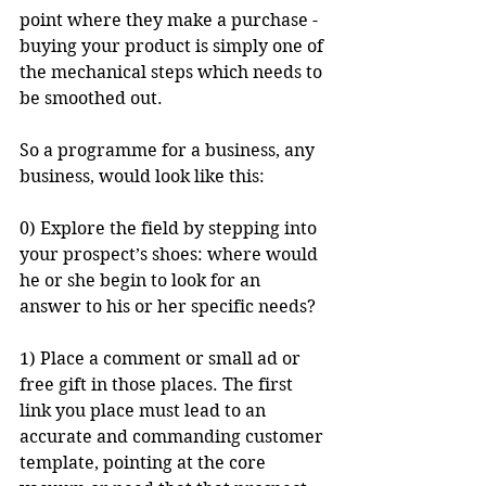
point where they make a purchase - 
buying your product is simply one of 
the mechanical steps which needs to 
be smoothed out. 
So a programme for a business, any 
business, would look like this:
0) Explore the field by stepping into 
your prospect’s shoes: where would 
he or she begin to look for an 
answer to his or her specific needs? 
1) Place a comment or small ad or 
free gift in those places. The first 
link you place must lead to an 
accurate and commanding customer 
template, pointing at the core 