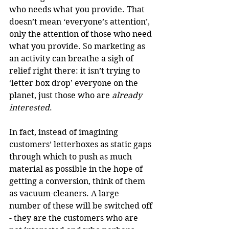
who needs what you provide. That 
doesn’t mean ‘everyone’s attention’, 
only the attention of those who need 
what you provide. So marketing as 
an activity can breathe a sigh of 
relief right there: it isn’t trying to 
‘letter box drop’ everyone on the 
planet, just those who are 
already 
interested
. 
In fact, instead of imagining 
customers’ letterboxes as static gaps 
through which to push as much 
material as possible in the hope of 
getting a conversion, think of them 
as vacuum-cleaners. A large 
number of these will be switched off 
- they are the customers who are 