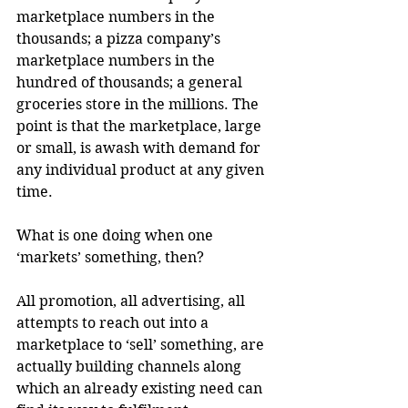
marketplace numbers in the 
thousands; a pizza company’s 
marketplace numbers in the 
hundred of thousands; a general 
groceries store in the millions. The 
point is that the marketplace, large 
or small, is awash with demand for 
any individual product at any given 
time.
What is one doing when one 
‘markets’ something, then?
All promotion, all advertising, all 
attempts to reach out into a 
marketplace to ‘sell’ something, are 
actually building channels along 
which an already existing need can 