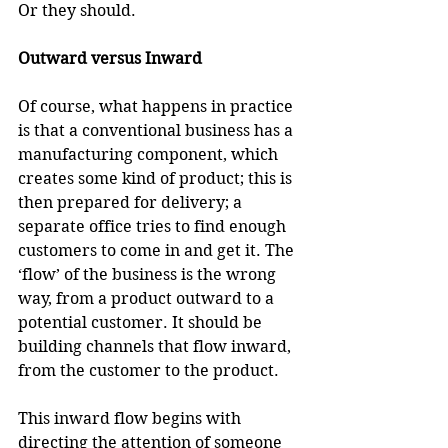
Or they should.
Outward versus Inward
Of course, what happens in practice 
is that a conventional business has a 
manufacturing component, which 
creates some kind of product; this is 
then prepared for delivery; a 
separate office tries to find enough 
customers to come in and get it. The 
‘flow’ of the business is the wrong 
way, from a product outward to a 
potential customer. It should be 
building channels that flow inward, 
from the customer to the product.
This inward flow begins with 
directing the attention of someone 