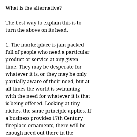
What is the alternative?
The best way to explain this is to 
turn the above on its head.
1. The marketplace is jam-packed 
full of people who need a particular 
product or service at any given 
time. They may be desperate for 
whatever it is, or they may be only 
partially aware of their need, but at 
all times the world is swimming 
with the need for whatever it is that 
is being offered. Looking at tiny 
niches, the same principle applies. If 
a business provides 17th Century 
fireplace ornaments, there will be 
enough need out there in the 