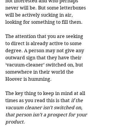
not interested and who perhaps 
never will be. But some letterboxes 
will be actively sucking in air, 
looking for something to fill them.
The attention that you are seeking 
to direct is already active to some 
degree. A person may not give any 
outward sign that they have their 
‘vacuum-cleaner’ switched on, but 
somewhere in their world the 
Hoover is humming.
The key thing to keep in mind at all 
times as you read this is that 
if the 
vacuum cleaner isn’t switched on, 
that person isn’t a prospect for your 
product.