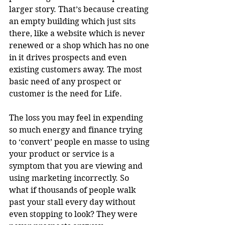
larger story. That’s because creating 
an empty building which just sits 
there, like a website which is never 
renewed or a shop which has no one 
in it drives prospects and even 
existing customers away. The most 
basic need of any prospect or 
customer is the need for Life.
The loss you may feel in expending 
so much energy and finance trying 
to ‘convert’ people en masse to using 
your product or service is a 
symptom that you are viewing and 
using marketing incorrectly. So 
what if thousands of people walk 
past your stall every day without 
even stopping to look? They were 