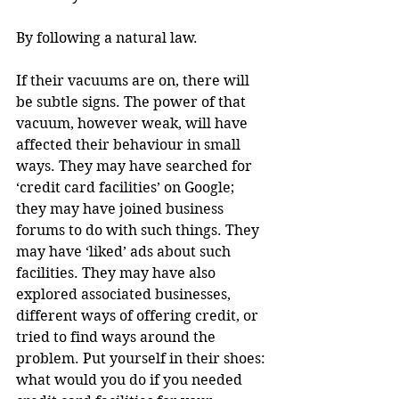
By following a natural law.
If their vacuums are on, there will 
be subtle signs. The power of that 
vacuum, however weak, will have 
affected their behaviour in small 
ways. They may have searched for 
‘credit card facilities’ on Google; 
they may have joined business 
forums to do with such things. They 
may have ‘liked’ ads about such 
facilities. They may have also 
explored associated businesses, 
different ways of offering credit, or 
tried to find ways around the 
problem. Put yourself in their shoes: 
what would you do if you needed 