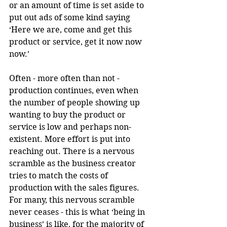
or an amount of time is set aside to 
put out ads of some kind saying 
‘Here we are, come and get this 
product or service, get it now now 
now.’
Often - more often than not - 
production continues, even when 
the number of people showing up 
wanting to buy the product or 
service is low and perhaps non-
existent. More effort is put into 
reaching out. There is a nervous 
scramble as the business creator 
tries to match the costs of 
production with the sales figures. 
For many, this nervous scramble 
never ceases - this is what ‘being in 
business’ is like, for the majority of 