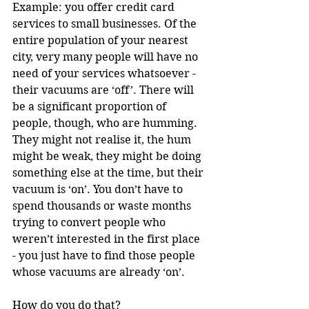
Example: you offer credit card 
services to small businesses. Of the 
entire population of your nearest 
city, very many people will have no 
need of your services whatsoever - 
their vacuums are ‘off’. There will 
be a significant proportion of 
people, though, who are humming. 
They might not realise it, the hum 
might be weak, they might be doing 
something else at the time, but their 
vacuum is ‘on’. You don’t have to 
spend thousands or waste months 
trying to convert people who 
weren’t interested in the first place 
- you just have to find those people 
whose vacuums are already ‘on’.
How do you do that?