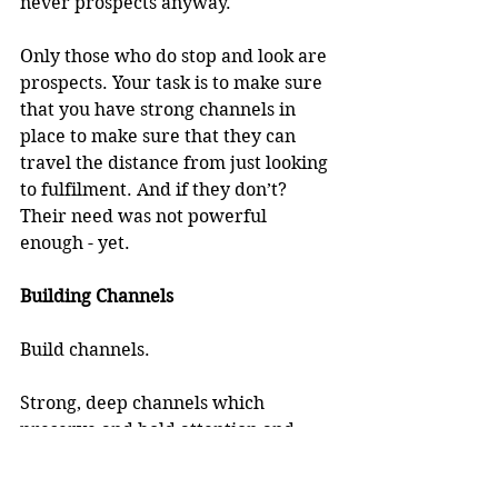
never prospects anyway.
Only those who do stop and look are 
prospects. Your task is to make sure 
that you have strong channels in 
place to make sure that they can 
travel the distance from just looking 
to fulfilment. And if they don’t? 
Their need was not powerful 
enough - yet. 
Building Channels
Build channels.
Strong, deep channels which 
preserve and hold attention and 
deepen need.