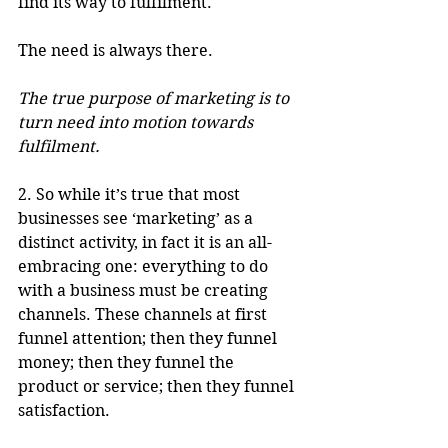
find its way to fulfilment.
The need is always there. 
The true purpose of marketing is to 
turn need into motion towards 
fulfilment. 
2. So while it’s true that most 
businesses see ‘marketing’ as a 
distinct activity, in fact it is an all-
embracing one: everything to do 
with a business must be creating 
channels. These channels at first 
funnel attention; then they funnel 
money; then they funnel the 
product or service; then they funnel 
satisfaction. 