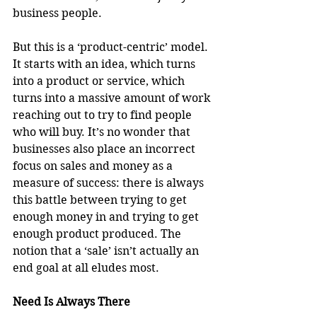
business people.
But this is a ‘product-centric’ model. 
It starts with an idea, which turns 
into a product or service, which 
turns into a massive amount of work 
reaching out to try to find people 
who will buy. It’s no wonder that 
businesses also place an incorrect 
focus on sales and money as a 
measure of success: there is always 
this battle between trying to get 
enough money in and trying to get 
enough product produced. The 
notion that a ‘sale’ isn’t actually an 
end goal at all eludes most.
Need Is Always There