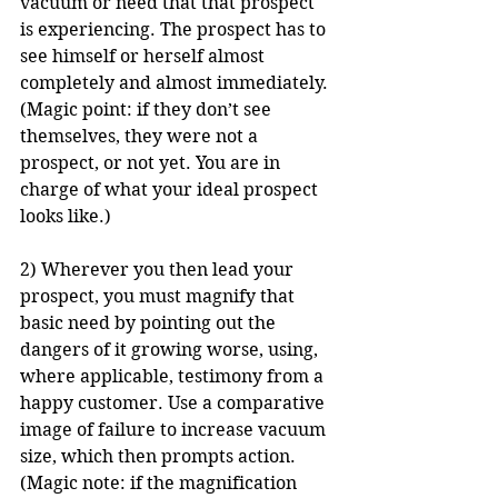
vacuum or need that that prospect 
is experiencing. The prospect has to 
see himself or herself almost 
completely and almost immediately. 
(Magic point: if they don’t see 
themselves, they were not a 
prospect, or not yet. You are in 
charge of what your ideal prospect 
looks like.)
2) Wherever you then lead your 
prospect, you must magnify that 
basic need by pointing out the 
dangers of it growing worse, using, 
where applicable, testimony from a 
happy customer. Use a comparative 
image of failure to increase vacuum 
size, which then prompts action. 
(Magic note: if the magnification 