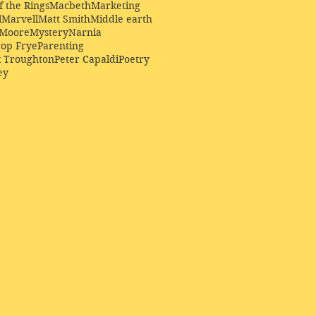
f the Rings
Macbeth
Marketing
l
Marvell
Matt Smith
Middle earth
Moore
Mystery
Narnia
op Frye
Parenting
k Troughton
Peter Capaldi
Poetry
ey