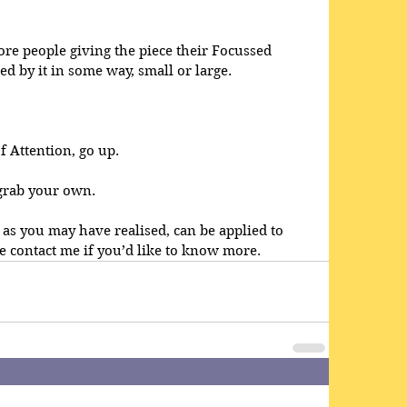
re people giving the piece their Focussed 
d by it in some way, small or large.
 Attention, go up.
 grab your own.
 as you may have realised, can be applied to 
e contact me if you’d like to know more.