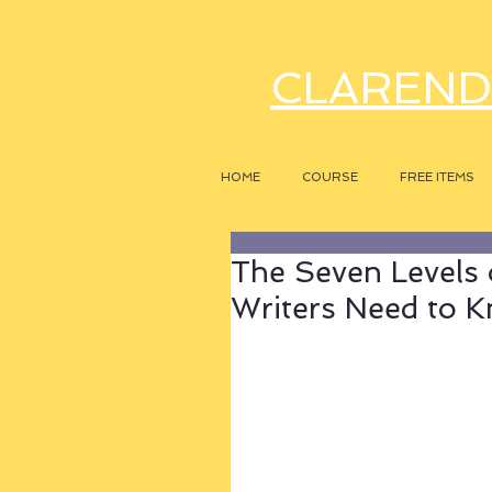
CLAREND
HOME
COURSE
FREE ITEMS
The Seven Levels 
Writers Need to 