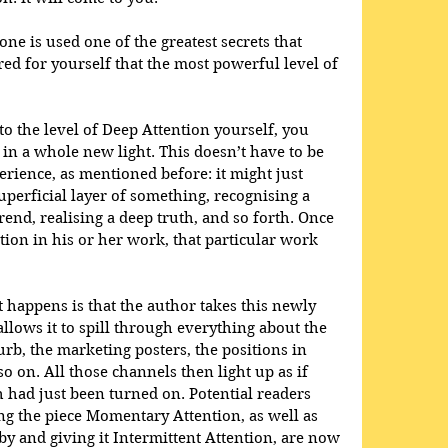
one is used one of the greatest secrets that 
red for yourself that the most powerful level of 
o the level of Deep Attention yourself, you 
in a whole new light. This doesn’t have to be 
erience, as mentioned before: it might just 
erficial layer of something, recognising a 
rend, realising a deep truth, and so forth. Once 
tion in his or her work, that particular work 
happens is that the author takes this newly 
allows it to spill through everything about the 
urb, the marketing posters, the positions in 
o on. All those channels then light up as if 
 had just been turned on. Potential readers 
g the piece Momentary Attention, as well as 
 and giving it Intermittent Attention, are now 