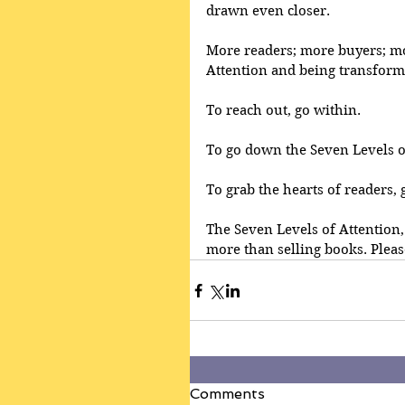
drawn even closer.
More readers; more buyers; mo
Attention and being transforme
To reach out, go within.
To go down the Seven Levels of
To grab the hearts of readers,
The Seven Levels of Attention,
more than selling books. Pleas
Comments