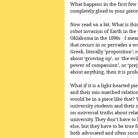
What happens in the first few 
completely glued to your piece
Now read on a bit. What is this
robot invasion of Earth in the 
Oklahoma in the 1890s - I mean
that recurs in or pervades a wo
Greek, literally ‘proposition’; r
about ‘growing up’, or ‘the evil
power of compassion’, or ‘preju
about anything, then it is pro
What if it is a light-hearted pi
and their mis-matched relation
would be in a piece like that? 
university students and their
on universal truths about rela
university. They don’t have to 
else, but they have to be true 
both advocated and often succ