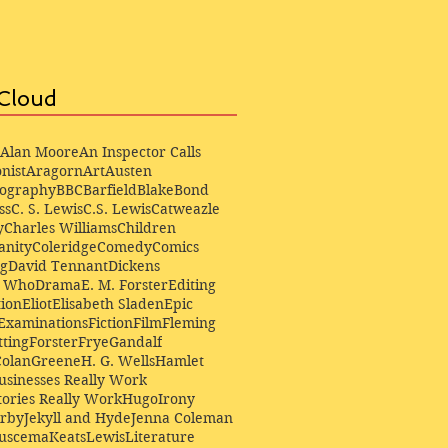
Cloud
Alan Moore
An Inspector Calls
nist
Aragorn
Art
Austen
iography
BBC
Barfield
Blake
Bond
ss
C. S. Lewis
C.S. Lewis
Catweazle
y
Charles Williams
Children
anity
Coleridge
Comedy
Comics
ng
David Tennant
Dickens
r Who
Drama
E. M. Forster
Editing
ion
Eliot
Elisabeth Sladen
Epic
Examinations
Fiction
Film
Fleming
ting
Forster
Frye
Gandalf
Colan
Greene
H. G. Wells
Hamlet
sinesses Really Work
ories Really Work
Hugo
Irony
irby
Jekyll and Hyde
Jenna Coleman
Buscema
Keats
Lewis
Literature