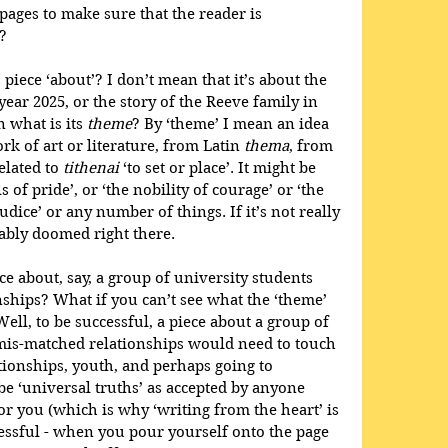
pages to make sure that the reader is 
?
 piece ‘about’? I don’t mean that it’s about the 
year 2025, or the story of the Reeve family in 
 what is its 
theme
? By ‘theme’ I mean an idea 
rk of art or literature, from Latin 
thema
, from 
elated to 
tithenai
 ‘to set or place’. It might be 
s of pride’, or ‘the nobility of courage’ or ‘the 
dice’ or any number of things. If it’s not really 
bably doomed right there.
ece about, say, a group of university students 
ships? What if you can’t see what the ‘theme’ 
Well, to be successful, a piece about a group of 
 mis-matched relationships would need to touch 
tionships, youth, and perhaps going to 
be ‘universal truths’ as accepted by anyone 
for you (which is why ‘writing from the heart’ is 
essful - when you pour yourself onto the page 