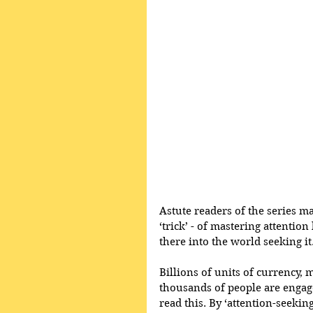
Astute readers of the series may 
‘trick’ - of mastering attentio
there into the world seeking it
Billions of units of currency, 
thousands of people are engage
read this. By ‘attention-seeking