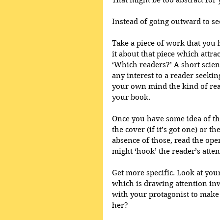
That might be too abstract for y
Instead of going outward to see
Take a piece of work that you 
it about that piece which attrac
‘Which readers?’ A short scienc
any interest to a reader seeki
your own mind the kind of rea
your book.
Once you have some idea of tha
the cover (if it’s got one) or th
absence of those, read the ope
might ‘hook’ the reader’s atte
Get more specific. Look at your
which is drawing attention in
with your protagonist to make 
her?