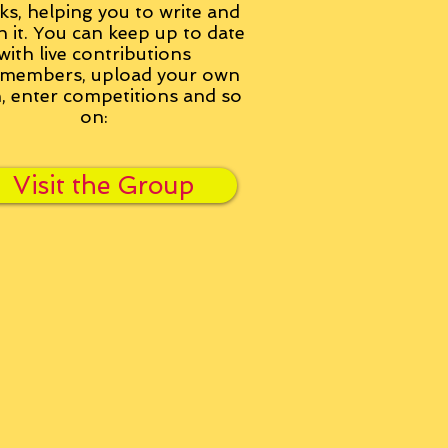
ks, helping you to write and
h it. You can keep up to date
with live contributions
members, upload your own
n, enter competitions and so
on:
Visit the Group