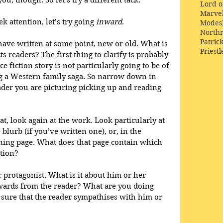
ou, though. So let’s try a different tack.
Lord o
Marve
k attention, let’s try going 
inward
.
Modes
Northr
Patric
have written at some point, new or old. What is 
Priestl
ts readers? The first thing to clarify is probably 
e fiction story is not particularly going to be of 
ng a Western family saga. So narrow down in 
der you are picturing picking up and reading 
t, look again at the work. Look particularly at 
e blurb (if you’ve written one), or, in the 
ning page. What does that page contain which 
ntion?
 protagonist. What is it about him or her 
wards from the reader? What are you doing 
sure that the reader sympathises with him or 