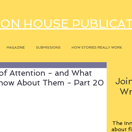
ON HOUSE PUBLICA
MAGAZINE
SUBMISSIONS
HOW STORIES REALLY WORK
of Attention - and What
Join
Know About Them - Part 20
Wr
The Inn
about fi