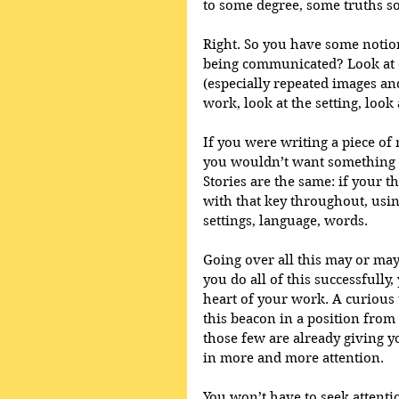
to some degree, some truths s
Right. So you have some notion
being communicated? Look at ch
(especially repeated images and
work, look at the setting, look
If you were writing a piece of 
you wouldn’t want something to 
Stories are the same: if your t
with that key throughout, usin
settings, language, words. 
Going over all this may or may 
you do all of this successfully,
heart of your work. A curious 
this beacon in a position from 
those few are already giving yo
in more and more attention.
You won’t have to seek attentio