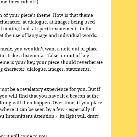
ometimes rub off). 
 of your piece’s theme. How is that theme 
aracter, at dialogue, at images being used 
 motifs); look at specific statements in the 
 at the use of language and individual words.
music, you wouldn’t want a note out of place - 
strike a listener as ‘false’ or out of key. 
heme is your key, your piece should reverberate 
g character, dialogue, images, statements, 
not be a revelatory experience for you. But if 
 you will find that you have lit a beacon at the 
thing will then happen. Over time, if you place 
where it can be seen by a few - especially if 
u Intermittent Attention -  its light will draw 
n: it will come to you.