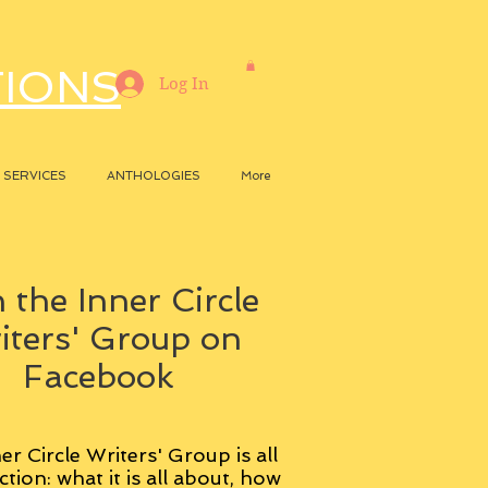
TIONS
Log In
SERVICES
ANTHOLOGIES
More
 the Inner Circle
iters' Group on
Facebook
er Circle Writers' Group is all
ction: what it is all about, how