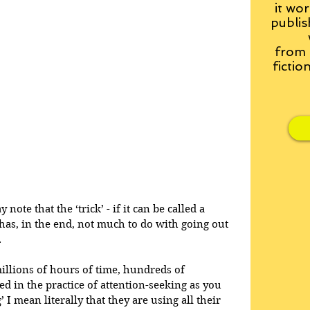
it wor
publis
from
fictio
note that the ‘trick’ - if it can be called a 
n has, in the end, not much to do with going out 
.
millions of hours of time, hundreds of 
d in the practice of attention-seeking as you 
’ I mean literally that they are using all their 