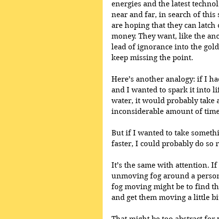
energies and the latest technol
near and far, in search of this 
are hoping that they can latch o
money. They want, like the anc
lead of ignorance into the gold
keep missing the point.
Here’s another analogy: if I h
and I wanted to spark it into li
water, it would probably take 
inconsiderable amount of time 
But if I wanted to take someth
faster, I could probably do so r
It’s the same with attention. If
unmoving fog around a person, 
fog moving might be to find tho
and get them moving a little bit