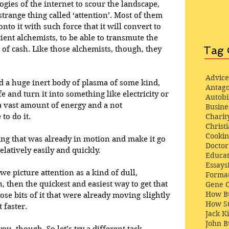
ogies of the internet to scour the landscape, 
strange thing called ‘attention’. Most of them 
nto it with such force that it will convert to 
ient alchemists, to be able to transmute the 
Tag 
 of cash. Like those alchemists, though, they 
Advice
ad a huge inert body of plasma of some kind, 
Antago
fe and turn it into something like electricity or 
Autob
a vast amount of energy and a not 
Busine
Charit
to do it. 
Christi
Cooki
ing that was already in motion and make it go 
Docto
elatively easily and quickly.
Educat
Essays
 we picture attention as a kind of dull, 
Format
then the quickest and easiest way to get that 
Gene 
How Bu
se bits of it that were already moving slightly 
How St
 faster. 
Jack K
John 