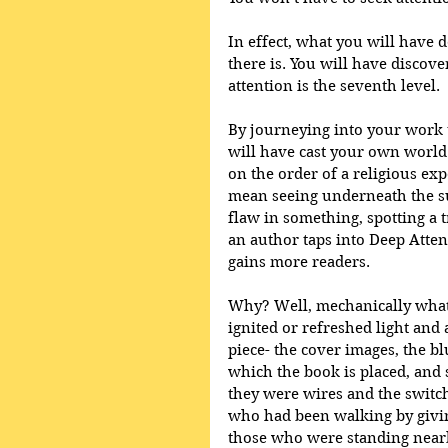
In effect, what you will have d
there is. You will have discove
attention is the seventh level.
By journeying into your work t
will have cast your own world 
on the order of a religious exp
mean seeing underneath the sup
flaw in something, spotting a t
an author taps into Deep Atten
gains more readers.
Why? Well, mechanically what 
ignited or refreshed light and 
piece- the cover images, the bl
which the book is placed, and s
they were wires and the switch
who had been walking by givin
those who were standing nearby