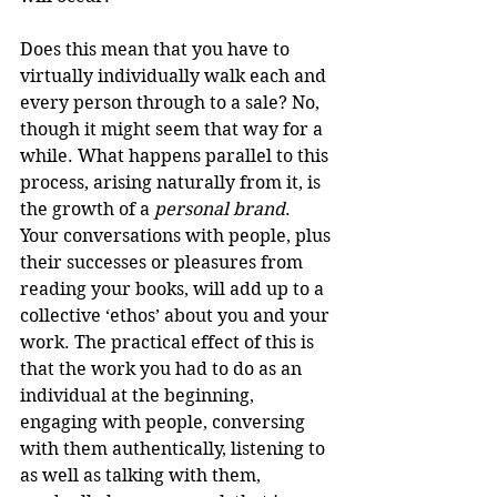
Does this mean that you have to 
virtually individually walk each and 
every person through to a sale? No, 
though it might seem that way for a 
while. What happens parallel to this 
process, arising naturally from it, is 
the growth of a 
personal brand
. 
Your conversations with people, plus 
their successes or pleasures from 
reading your books, will add up to a 
collective ‘ethos’ about you and your 
work. The practical effect of this is 
that the work you had to do as an 
individual at the beginning, 
engaging with people, conversing 
with them authentically, listening to 
as well as talking with them, 