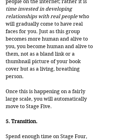
people on the internet; rather it is 
time invested in developing 
relationships with real people
 who 
will gradually come to have real 
faces for you. Just as this group 
becomes more human and alive to 
you, you become human and alive to 
them, not as a bland link or a 
thumbnail picture of your book 
cover but as a living, breathing 
person.
Once this is happening on a fairly 
large scale, you will automatically 
move to Stage Five.
5. Transition.
Spend enough time on Stage Four, 