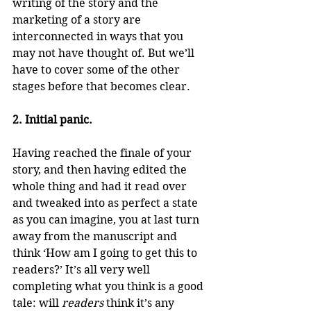
writing of the story and the 
marketing of a story are 
interconnected in ways that you 
may not have thought of. But we’ll 
have to cover some of the other 
stages before that becomes clear.
2. Initial panic.
Having reached the finale of your 
story, and then having edited the 
whole thing and had it read over 
and tweaked into as perfect a state 
as you can imagine, you at last turn 
away from the manuscript and 
think ‘How am I going to get this to 
readers?’ It’s all very well 
completing what you think is a good 
tale: will 
readers
 think it’s any 