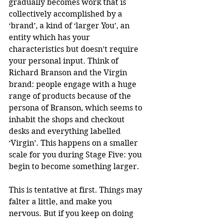
gradually becomes work that is 
collectively accomplished by a 
‘brand’, a kind of ‘larger You’, an 
entity which has your 
characteristics but doesn’t require 
your personal input. Think of 
Richard Branson and the Virgin 
brand: people engage with a huge 
range of products because of the 
persona of Branson, which seems to 
inhabit the shops and checkout 
desks and everything labelled 
‘Virgin’. This happens on a smaller 
scale for you during Stage Five: you 
begin to become something larger.
This is tentative at first. Things may 
falter a little, and make you 
nervous. But if you keep on doing 