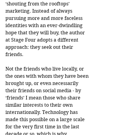
‘shouting from the rooftops’ 
marketing. Instead of always 
pursuing more and more faceless 
identities with an ever-dwindling 
hope that they will buy, the author 
at Stage Four adopts a different 
approach: they seek out their 
friends.
Not the friends who live locally, or 
the ones with whom they have been 
brought up, or even necessarily 
their friends on social media - by 
‘friends’ I mean those who share 
similar interests to their own 
internationally. Technology has 
made this possible on a large scale 
for the very first time in the last 
decade or so, which is why 