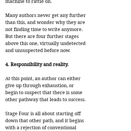
machine to rattle on.
Many authors never get any further 
than this, and wonder why they are 
not finding time to write anymore. 
But there are four further stages 
above this one, virtually undetected 
and unsuspected before now.
4. Responsibility and reality.
At this point, an author can either 
give up through exhaustion, or 
begin to suspect that there is some 
other pathway that leads to success.
Stage Four is all about starting off 
down that other path, and it begins 
with a rejection of conventional 