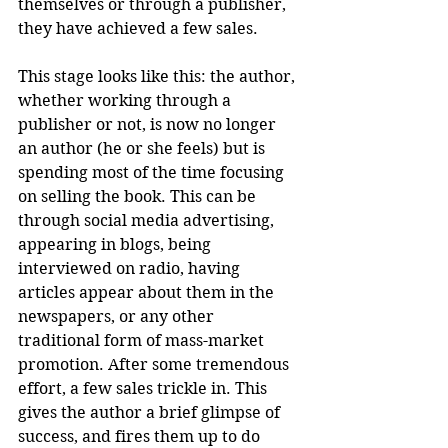
themselves or through a publisher, 
they have achieved a few sales.
This stage looks like this: the author, 
whether working through a 
publisher or not, is now no longer 
an author (he or she feels) but is 
spending most of the time focusing 
on selling the book. This can be 
through social media advertising, 
appearing in blogs, being 
interviewed on radio, having 
articles appear about them in the 
newspapers, or any other 
traditional form of mass-market 
promotion. After some tremendous 
effort, a few sales trickle in. This 
gives the author a brief glimpse of 
success, and fires them up to do 