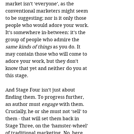
market isn’t ‘everyone’, as the 
conventional marketers might seem 
to be suggesting; nor is it only those 
people who would adore your work. 
It’s somewhere in-between: it’s the 
group of people who admire the 
same kinds of things
 as you do. It 
may contain those who will come to 
adore your work, but they don’t 
know that yet and neither do you at 
this stage.
And Stage Four isn’t just about 
finding them. To progress further, 
an author must 
engage
 with them. 
Crucially, he or she must not ‘sell’ to 
them - that will set them back in 
Stage Three, on the ‘hamster-wheel’ 
of traditional marketing. No, here 