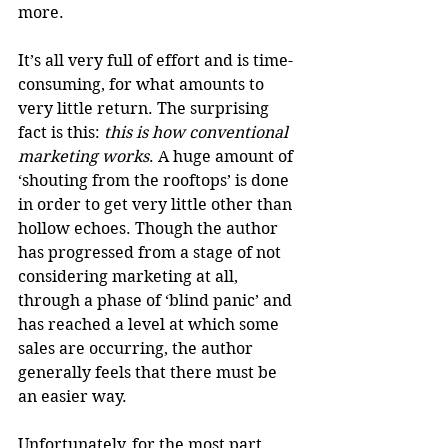
more. 
It’s all very full of effort and is time-
consuming, for what amounts to 
very little return. The surprising 
fact is this: 
this is how conventional 
marketing works
. A huge amount of 
‘shouting from the rooftops’ is done 
in order to get very little other than 
hollow echoes. Though the author 
has progressed from a stage of not 
considering marketing at all, 
through a phase of ‘blind panic’ and 
has reached a level at which some 
sales are occurring, the author 
generally feels that there must be 
an easier way. 
Unfortunately, for the most part, 