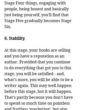
Stage Four things, engaging with 
people, being honest and basically 
just being yourself, you’ll find that 
Stage Five gradually becomes Stage 
Six.
6. Stability.
At this stage, your books are selling 
and you have a reputation as an 
author. Provided that you continue 
to do everything that got you to this 
stage, you will be satisfied - and, 
what’s more, you will be able to be a 
writer again. This may well happen 
before this stage, but it will happen. 
That’s partly because you don’t have 
to spend so much time on pointless 
and fruitless ‘marketing’, but also 