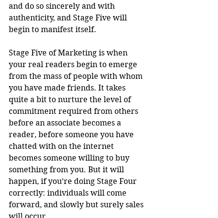
and do so sincerely and with 
authenticity, and Stage Five will 
begin to manifest itself. 
Stage Five of Marketing is when 
your real readers begin to emerge 
from the mass of people with whom 
you have made friends. It takes 
quite a bit to nurture the level of 
commitment required from others 
before an associate becomes a 
reader, before someone you have 
chatted with on the internet 
becomes someone willing to buy 
something from you. But it will 
happen, if you’re doing Stage Four 
correctly: individuals will come 
forward, and slowly but surely sales 
will occur.