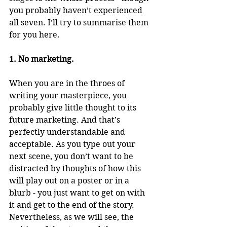
you probably haven’t experienced 
all seven. I’ll try to summarise them 
for you here.
1. No marketing.
When you are in the throes of 
writing your masterpiece, you 
probably give little thought to its 
future marketing. And that’s 
perfectly understandable and 
acceptable. As you type out your 
next scene, you don’t want to be 
distracted by thoughts of how this 
will play out on a poster or in a 
blurb - you just want to get on with 
it and get to the end of the story. 
Nevertheless, as we will see, the 