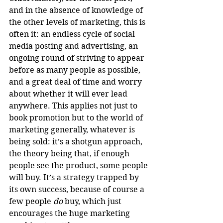
and in the absence of knowledge of 
the other levels of marketing, this is 
often it: an endless cycle of social 
media posting and advertising, an 
ongoing round of striving to appear 
before as many people as possible, 
and a great deal of time and worry 
about whether it will ever lead 
anywhere. This applies not just to 
book promotion but to the world of 
marketing generally, whatever is 
being sold: it’s a shotgun approach, 
the theory being that, if enough 
people see the product, some people 
will buy. It’s a strategy trapped by 
its own success, because of course a 
few people 
do
 buy, which just 
encourages the huge marketing 