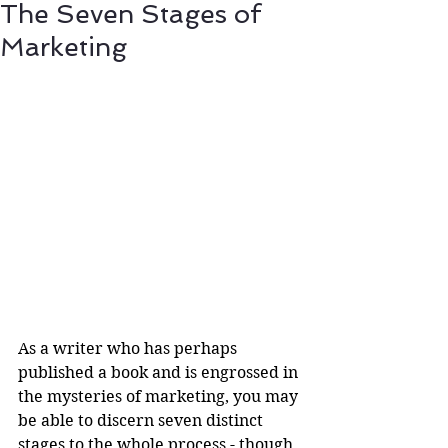
The Seven Stages of
Marketing
As a writer who has perhaps 
published a book and is engrossed in 
the mysteries of marketing, you may 
be able to discern seven distinct 
stages to the whole process - though 