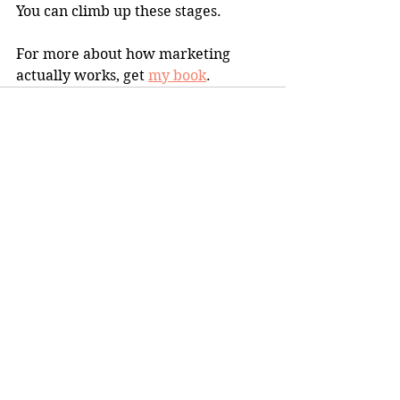
You can climb up these stages.
For more about how marketing 
actually works, get 
my book
.
1 Comment
Write a comment...
Newest
carmelitabeige