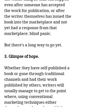
even after someone has accepted 
the work for publication, or after 
the writer themselves has issued the 
book into the marketplace and not 
yet had a response from that 
marketplace: blind panic.
But there’s a long way to go yet.
3. Glimpse of hope.
Whether they have self-published a 
book or gone through traditional 
channels and had their work 
published by others, writers will 
usually manage to get to the point 
where, using conventional 
marketing techniques either 