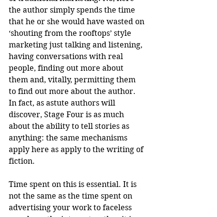
the author simply spends the time 
that he or she would have wasted on 
‘shouting from the rooftops’ style 
marketing just talking and listening, 
having conversations with real 
people, finding out more about 
them and, vitally, permitting them 
to find out more about the author. 
In fact, as astute authors will 
discover, Stage Four is as much 
about the ability to tell stories as 
anything: the same mechanisms 
apply here as apply to the writing of 
fiction.
Time spent on this is essential. It is 
not the same as the time spent on 
advertising your work to faceless 