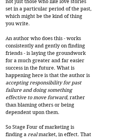
not just those who like love stories 
set in a particular period of the past, 
which might be the kind of thing 
you write.
An author who does this - works 
consistently and gently on finding 
friends - is laying the groundwork 
for a much greater and far easier 
success in the future. What is 
happening here is that the author is 
accepting responsibility for past 
failure and doing something 
effective to move forward
, rather 
than blaming others or being 
dependent upon them.
So Stage Four of marketing is 
finding a 
real
 market, in effect. That 