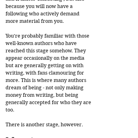
because you will now have a 
following who actively demand 
more material from you.
You’re probably familiar with those 
well-known authors who have 
reached this stage somehow. They 
appear occasionally on the media 
but are generally getting on with 
writing, with fans clamouring for 
more. This is where many authors 
dream of being - not only making 
money from writing, but being 
generally accepted for who they are 
too.
There is another stage, however.