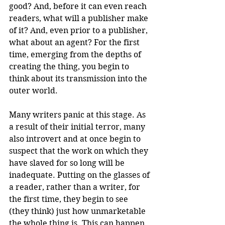
good? And, before it can even reach 
readers, what will a publisher make 
of it? And, even prior to a publisher, 
what about an agent? For the first 
time, emerging from the depths of 
creating the thing, you begin to 
think about its transmission into the 
outer world.
Many writers panic at this stage. As 
a result of their initial terror, many 
also introvert and at once begin to 
suspect that the work on which they 
have slaved for so long will be 
inadequate. Putting on the glasses of 
a reader, rather than a writer, for 
the first time, they begin to see 
(they think) just how unmarketable 
the whole thing is. This can happen 