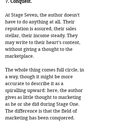
7. Conquest.
At Stage Seven, the author doesn’t 
have to do anything at all. Their 
reputation is assured, their sales 
stellar, their income steady. They 
may write to their heart’s content, 
without giving a thought to the 
marketplace. 
The whole thing comes full circle, in 
a way, though it might be more 
accurate to describe it as a 
spiralling upward: here, the author 
gives as little thought to marketing 
as he or she did during Stage One. 
The difference is that the field of 
marketing has been conquered.