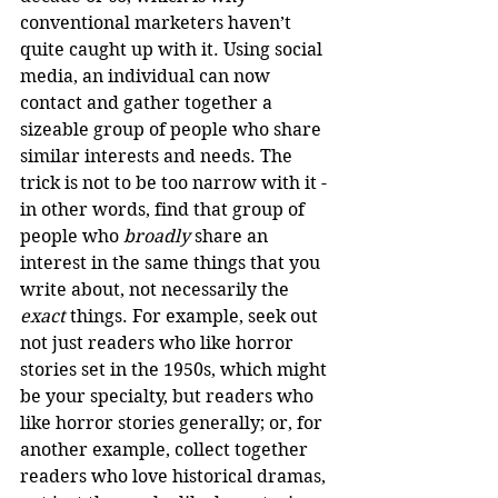
conventional marketers haven’t 
quite caught up with it. Using social 
media, an individual can now 
contact and gather together a 
sizeable group of people who share 
similar interests and needs. The 
trick is not to be too narrow with it - 
in other words, find that group of 
people who 
broadly
 share an 
interest in the same things that you 
write about, not necessarily the 
exact
 things. For example, seek out 
not just readers who like horror 
stories set in the 1950s, which might 
be your specialty, but readers who 
like horror stories generally; or, for 
another example, collect together 
readers who love historical dramas, 