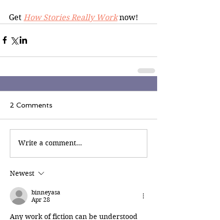
Get 
How Stories Really Work
 now!
2 Comments
Write a comment...
Newest
binneyasa
Apr 28
Any work of fiction can be understood 