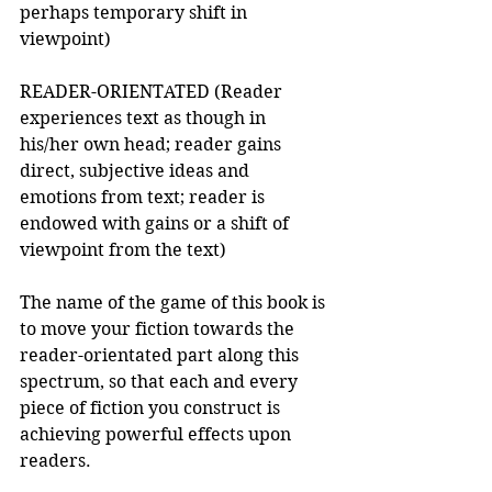
perhaps temporary shift in 
viewpoint) 
READER-ORIENTATED (Reader 
experiences text as though in 
his/her own head; reader gains 
direct, subjective ideas and 
emotions from text; reader is 
endowed with gains or a shift of 
viewpoint from the text) 
The name of the game of this book is 
to move your fiction towards the 
reader-orientated part along this 
spectrum, so that each and every 
piece of fiction you construct is 
achieving powerful effects upon 
readers. 