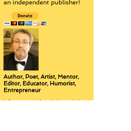
an
independent
publisher!
Author, Poet, Artist, Mentor,
Editor, Educator, Humorist,
Entrepreneur
Hello, my name is Grant Hudson and what
you will see on these pages is a reflection of
who I am, my interests, and what I can do for
you.
I am a published author and poet, have over