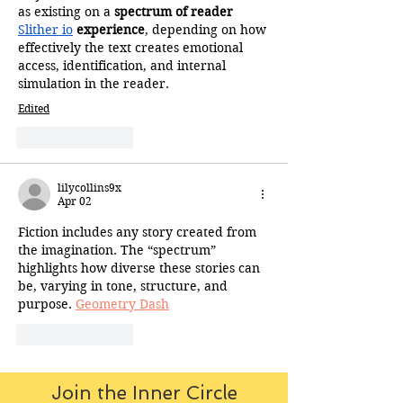
as existing on a 
spectrum of reader 
Slither io
 experience
, depending on how 
effectively the text creates emotional 
access, identification, and internal 
simulation in the reader.
Edited
Like
Reply
lilycollins9x
Apr 02
Fiction includes any story created from 
the imagination. The “spectrum” 
highlights how diverse these stories can 
be, varying in tone, structure, and 
purpose. 
Geometry Dash
Like
Reply
Join the Inner Circle