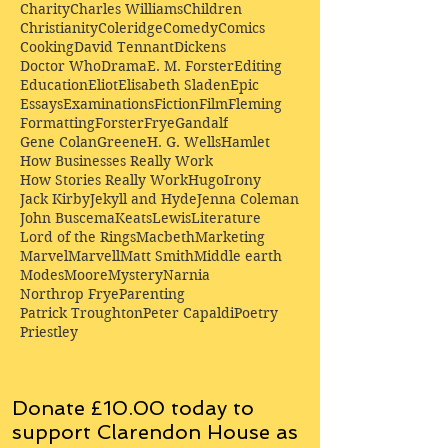
Charity
Charles Williams
Children
Christianity
Coleridge
Comedy
Comics
Cooking
David Tennant
Dickens
Doctor Who
Drama
E. M. Forster
Editing
Education
Eliot
Elisabeth Sladen
Epic
Essays
Examinations
Fiction
Film
Fleming
Formatting
Forster
Frye
Gandalf
Gene Colan
Greene
H. G. Wells
Hamlet
How Businesses Really Work
How Stories Really Work
Hugo
Irony
Jack Kirby
Jekyll and Hyde
Jenna Coleman
John Buscema
Keats
Lewis
Literature
Lord of the Rings
Macbeth
Marketing
Marvel
Marvell
Matt Smith
Middle earth
Modes
Moore
Mystery
Narnia
Northrop Frye
Parenting
Patrick Troughton
Peter Capaldi
Poetry
Priestley
Donate £10.00 today to
support Clarendon House as