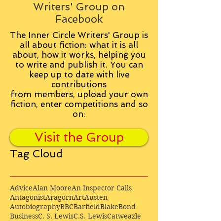
Writers' Group on
Facebook
The Inner Circle Writers' Group is
all about fiction: what it is all
about, how it works, helping you
to write and publish it. You can
keep up to date with live
contributions
from
members, upload your own
fiction, enter competitions and so
on:
Visit the Group
Tag Cloud
Advice
Alan Moore
An Inspector Calls
Antagonist
Aragorn
Art
Austen
Autobiography
BBC
Barfield
Blake
Bond
Business
C. S. Lewis
C.S. Lewis
Catweazle