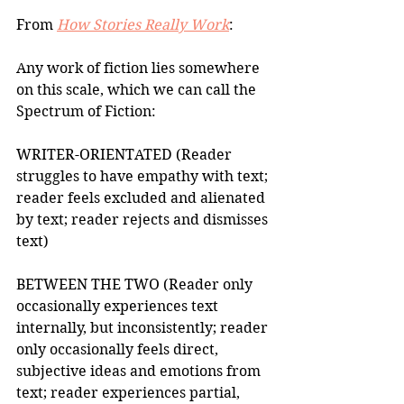
From 
How Stories Really Work
: 
Any work of fiction lies somewhere 
on this scale, which we can call the 
Spectrum of Fiction:  
WRITER-ORIENTATED (Reader 
struggles to have empathy with text; 
reader feels excluded and alienated 
by text; reader rejects and dismisses 
text) 
BETWEEN THE TWO (Reader only 
occasionally experiences text 
internally, but inconsistently; reader 
only occasionally feels direct, 
subjective ideas and emotions from 
text; reader experiences partial, 