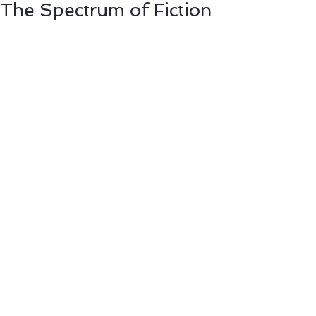
The Spectrum of Fiction