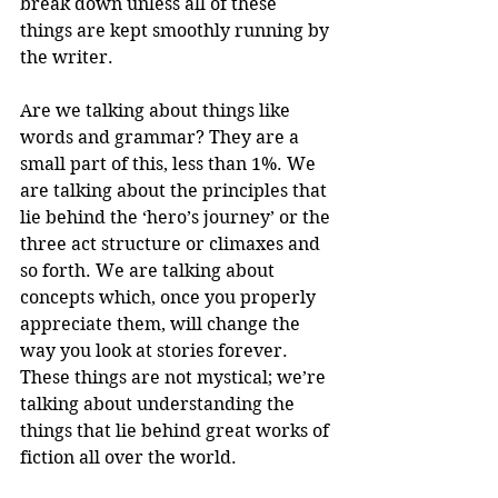
break down unless all of these 
things are kept smoothly running by 
the writer. 
Are we talking about things like 
words and grammar? They are a 
small part of this, less than 1%. We 
are talking about the principles that 
lie behind the ‘hero’s journey’ or the 
three act structure or climaxes and 
so forth. We are talking about 
concepts which, once you properly 
appreciate them, will change the 
way you look at stories forever. 
These things are not mystical; we’re 
talking about understanding the 
things that lie behind great works of 
fiction all over the world. 