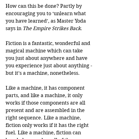
How can this be done? Partly by 
encouraging you to ‘unlearn what 
you have learned’, as Master Yoda 
says in 
The Empire Strikes Back
. 
Fiction is a fantastic, wonderful and 
magical machine which can take 
you just about anywhere and have 
you experience just about anything -
but it’s a machine, nonetheless. 
Like a machine, it has component 
parts, and like a machine, it only 
works if those components are all 
present and are assembled in the 
right sequence. Like a machine, 
fiction only works if it has the right 
fuel. Like a machine, fiction can 