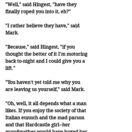
"Well," said Hingest, "have they 
finally roped you into it, eh?"
"I rather believe they have," said 
Mark.
"Because," said Hingest, "if you 
thought the better of it I'm motoring 
back to-night and I could give you a 
lift."
"You haven't yet told me why you 
are leaving us yourself," said Mark.
"Oh, well, it all depends what a man 
likes. If you enjoy the society of that 
Italian eunuch and the mad parson 
and that Hardcastle girl--her 
grandmother would have boxed her 