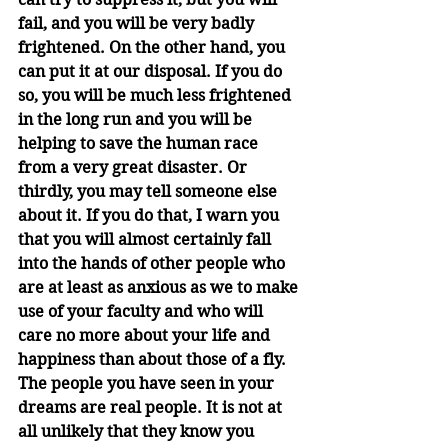
fail, and you will be very badly 
frightened. On the other hand, you 
can put it at our disposal. If you do 
so, you will be much less frightened 
in the long run and you will be 
helping to save the human race 
from a very great disaster. Or 
thirdly, you may tell someone else 
about it. If you do that, I warn you 
that you will almost certainly fall 
into the hands of other people who 
are at least as anxious as we to make 
use of your faculty and who will 
care no more about your life and 
happiness than about those of a fly. 
The people you have seen in your 
dreams are real people. It is not at 
all unlikely that they know you 