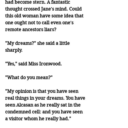
had become stern. A fantastic 
thought crossed Jane's mind. Could 
this old woman have some idea that 
one ought not to call even one's 
remote ancestors liars?
"My dreams?" she said a little 
sharply.
"Yes," said Miss Ironwood.
"What do you mean?"
"My opinion is that you have seen 
real things in your dreams. You have 
seen Alcasan as he really sat in the 
condemned cell: and you have seen 
a visitor whom he really had."