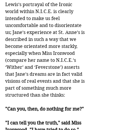
Lewis’s portrayal of the Ironic 
world within N.I.C.E. is clearly 
intended to make us feel 
uncomfortable and to disorientate 
us; Jane’s experience at St. Anne’s is 
described in such a way that we 
become orientated more starkly, 
especially when Miss Ironwood 
(compare her name to N.I.C.E.’s 
‘Wither’ and ‘Feverstone’) asserts 
that Jane’s dreams are in fact valid 
visions of real events and that she is 
part of something much more 
structured than she thinks:
"Can you, then, do nothing for me?"
"I can tell you the truth," said Miss 
Ironwood. "I have tried to do so."