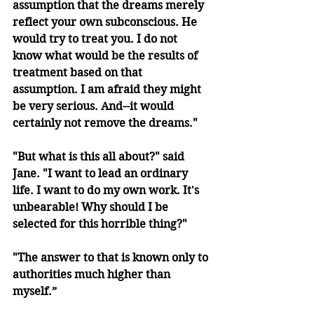
assumption that the dreams merely 
reflect your own subconscious. He 
would try to treat you. I do not 
know what would be the results of 
treatment based on that 
assumption. I am afraid they might 
be very serious. And--it would 
certainly not remove the dreams."
"But what is this all about?" said 
Jane. "I want to lead an ordinary 
life. I want to do my own work. It's 
unbearable! Why should I be 
selected for this horrible thing?"
"The answer to that is known only to 
authorities much higher than 
myself.”