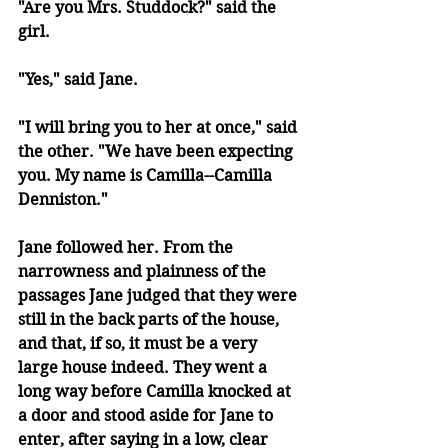
"Are you Mrs. Studdock?" said the 
girl.
"Yes," said Jane.
"I will bring you to her at once," said 
the other. "We have been expecting 
you. My name is Camilla--Camilla 
Denniston."
Jane followed her. From the 
narrowness and plainness of the 
passages Jane judged that they were 
still in the back parts of the house, 
and that, if so, it must be a very 
large house indeed. They went a 
long way before Camilla knocked at 
a door and stood aside for Jane to 
enter, after saying in a low, clear 