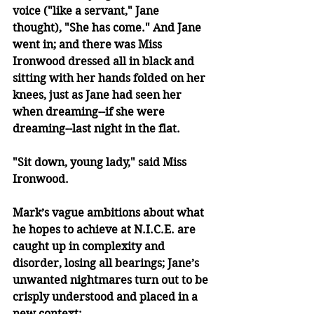
voice ("like a servant," Jane 
thought), "She has come." And Jane 
went in; and there was Miss 
Ironwood dressed all in black and 
sitting with her hands folded on her 
knees, just as Jane had seen her 
when dreaming--if she were 
dreaming--last night in the flat.
"Sit down, young lady," said Miss 
Ironwood.
Mark’s vague ambitions about what 
he hopes to achieve at N.I.C.E. are 
caught up in complexity and 
disorder, losing all bearings; Jane’s 
unwanted nightmares turn out to be 
crisply understood and placed in a 
new context: