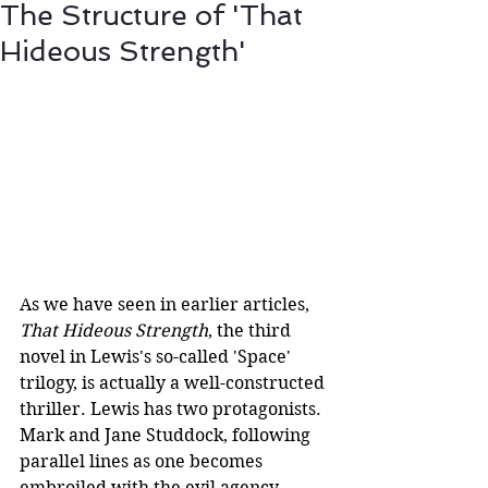
The Structure of 'That
Hideous Strength'
As we have seen in earlier articles, 
That Hideous Strength
, the third 
novel in Lewis's so-called 'Space' 
trilogy, is actually a well-constructed 
thriller. Lewis has two protagonists. 
Mark and Jane Studdock, following 
parallel lines as one becomes 
embroiled with the evil agency 