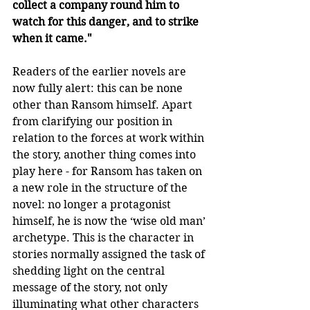
collect a company round him to 
watch for this danger, and to strike 
when it came."
Readers of the earlier novels are 
now fully alert: this can be none 
other than Ransom himself. Apart 
from clarifying our position in 
relation to the forces at work within 
the story, another thing comes into 
play here - for Ransom has taken on 
a new role in the structure of the 
novel: no longer a protagonist 
himself, he is now the ‘wise old man’ 
archetype. This is the character in 
stories normally assigned the task of 
shedding light on the central 
message of the story, not only 
illuminating what other characters 