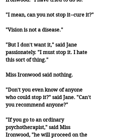
"I mean, can you not stop it--cure it?"
"Vision is not a disease."
"But I don't want it," said Jane 
passionately. "I must stop it. I hate 
this sort of thing." 
Miss Ironwood said nothing.
"Don't you even know of anyone 
who could stop it?" said Jane. "Can't 
you recommend anyone?"
"If you go to an ordinary 
psychotherapist," said Miss 
Ironwood, "he will proceed on the 