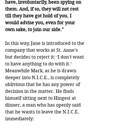
have, involuntarily, been spying on 
them. And, if so, they will not rest 
till they have got hold of you. I 
would advise you, even for your 
own sake, to join our side."
In this way, Jane is introduced to the 
company that works at St. Anne’s 
but decides to reject it: ‘I don't want 
to have anything to do with it.’ 
Meanwhile Mark, as he is drawn 
deeper into N.I.C.E., is completely 
oblivious that he has any power of 
decision in the matter. He finds 
himself sitting next to Hingest at 
dinner, a man who has openly said 
that he wants to leave the N.I.C.E. 
immediately: