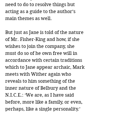
need to do to resolve things but 
acting as a guide to the author’s 
main themes as well.
But just as Jane is told of the nature 
of Mr. Fisher-King and how, if she 
wishes to join the company, she 
must do so of he own free will in 
accordance with certain traditions 
which to Jane appear archaic, Mark 
meets with Wither again who 
reveals to him something of the 
inner nature of Belbury and the 
N.I.C.E.: ‘We are, as I have said 
before, more like a family, or even, 
perhaps, like a single personality.’
As Jane falls into the orbit of St. 
Anne’s, so Mark’s life becomes 