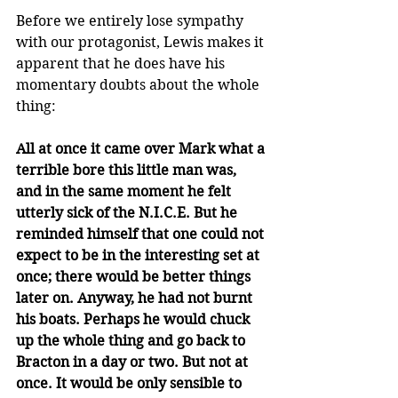
Before we entirely lose sympathy 
with our protagonist, Lewis makes it 
apparent that he does have his 
momentary doubts about the whole 
thing:
All at once it came over Mark what a 
terrible bore this little man was, 
and in the same moment he felt 
utterly sick of the N.I.C.E. But he 
reminded himself that one could not 
expect to be in the interesting set at 
once; there would be better things 
later on. Anyway, he had not burnt 
his boats. Perhaps he would chuck 
up the whole thing and go back to 
Bracton in a day or two. But not at 
once. It would be only sensible to 