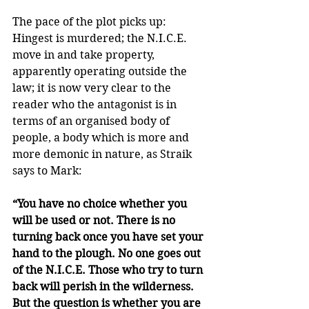
The pace of the plot picks up: 
Hingest is murdered; the N.I.C.E. 
move in and take property, 
apparently operating outside the 
law; it is now very clear to the 
reader who the antagonist is in 
terms of an organised body of 
people, a body which is more and 
more demonic in nature, as Straik 
says to Mark:
“You have no choice whether you 
will be used or not. There is no 
turning back once you have set your 
hand to the plough. No one goes out 
of the N.I.C.E. Those who try to turn 
back will perish in the wilderness. 
But the question is whether you are 