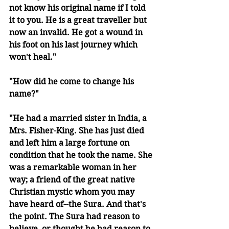
not know his original name if I told 
it to you. He is a great traveller but 
now an invalid. He got a wound in 
his foot on his last journey which 
won't heal."
"How did he come to change his 
name?"
"He had a married sister in India, a 
Mrs. Fisher-King. She has just died 
and left him a large fortune on 
condition that he took the name. She 
was a remarkable woman in her 
way; a friend of the great native 
Christian mystic whom you may 
have heard of--the Sura. And that's 
the point. The Sura had reason to 
believe, or thought he had reason to 