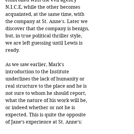
N.I.C.E, while the other becomes 
acquainted, at the same time, with 
the company at St. Anne's. Later we 
discover that the company is benign, 
but, in true political thriller style, 
we are left guessing until Lewis is 
ready.
As we saw earlier, Mark's 
introduction to the Institute 
underlines the lack of humanity or 
real structure to the place and he is 
not sure to whom he should report, 
what the nature of his work will be, 
or indeed whether or not he is 
expected. This is quite the opposite 
of Jane’s experience at St. Anne’s: