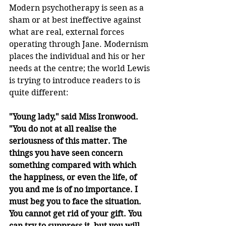
Modern psychotherapy is seen as a 
sham or at best ineffective against 
what are real, external forces 
operating through Jane. Modernism 
places the individual and his or her 
needs at the centre; the world Lewis 
is trying to introduce readers to is 
quite different:
"Young lady," said Miss Ironwood. 
"You do not at all realise the 
seriousness of this matter. The 
things you have seen concern 
something compared with which 
the happiness, or even the life, of 
you and me is of no importance. I 
must beg you to face the situation. 
You cannot get rid of your gift. You 
can try to suppress it, but you will 