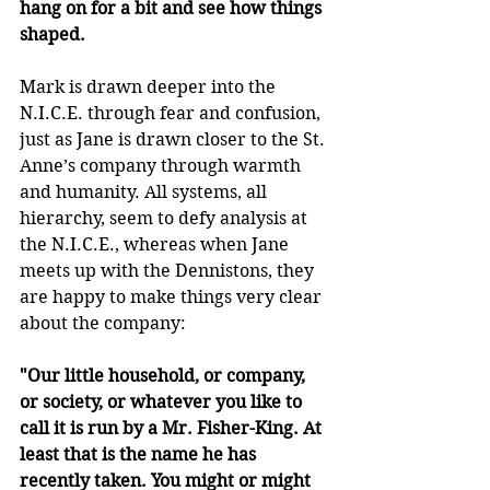
hang on for a bit and see how things 
shaped.
Mark is drawn deeper into the 
N.I.C.E. through fear and confusion, 
just as Jane is drawn closer to the St. 
Anne’s company through warmth 
and humanity. All systems, all 
hierarchy, seem to defy analysis at 
the N.I.C.E., whereas when Jane 
meets up with the Dennistons, they 
are happy to make things very clear 
about the company:
"Our little household, or company, 
or society, or whatever you like to 
call it is run by a Mr. Fisher-King. At 
least that is the name he has 
recently taken. You might or might 