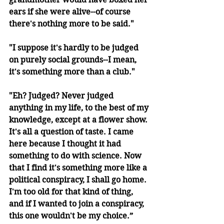
ears if she were alive--of course 
there's nothing more to be said."
"I suppose it's hardly to be judged 
on purely social grounds--I mean, 
it's something more than a club."
"Eh? Judged? Never judged 
anything in my life, to the best of my 
knowledge, except at a flower show. 
It's all a question of taste. I came 
here because I thought it had 
something to do with science. Now 
that I find it's something more like a 
political conspiracy, I shall go home. 
I'm too old for that kind of thing, 
and if I wanted to join a conspiracy, 
this one wouldn't be my choice.”