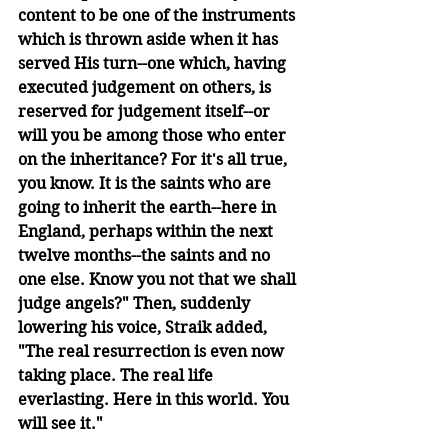
content to be one of the instruments 
which is thrown aside when it has 
served His turn--one which, having 
executed judgement on others, is 
reserved for judgement itself--or 
will you be among those who enter 
on the inheritance? For it's all true, 
you know. It is the saints who are 
going to inherit the earth--here in 
England, perhaps within the next 
twelve months--the saints and no 
one else. Know you not that we shall 
judge angels?" Then, suddenly 
lowering his voice, Straik added, 
"The real resurrection is even now 
taking place. The real life 
everlasting. Here in this world. You 
will see it."