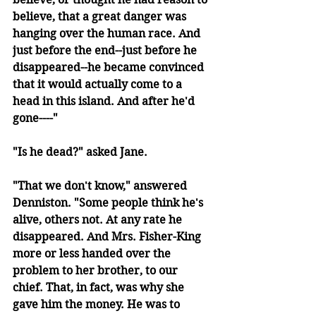
believe, that a great danger was 
hanging over the human race. And 
just before the end--just before he 
disappeared--he became convinced 
that it would actually come to a 
head in this island. And after he'd 
gone----"
"Is he dead?" asked Jane.
"That we don't know," answered 
Denniston. "Some people think he's 
alive, others not. At any rate he 
disappeared. And Mrs. Fisher-King 
more or less handed over the 
problem to her brother, to our 
chief. That, in fact, was why she 
gave him the money. He was to 