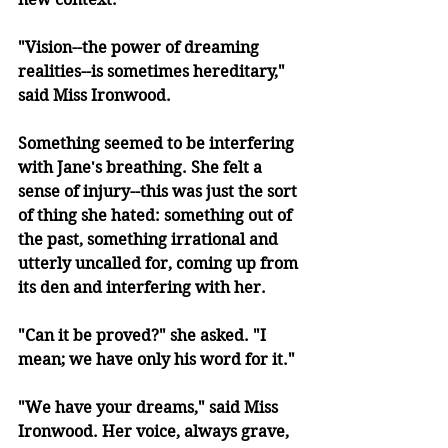
"Vision--the power of dreaming 
realities--is sometimes hereditary," 
said Miss Ironwood.
Something seemed to be interfering 
with Jane's breathing. She felt a 
sense of injury--this was just the sort 
of thing she hated: something out of 
the past, something irrational and 
utterly uncalled for, coming up from 
its den and interfering with her.
"Can it be proved?" she asked. "I 
mean; we have only his word for it."
"We have your dreams," said Miss 
Ironwood. Her voice, always grave, 