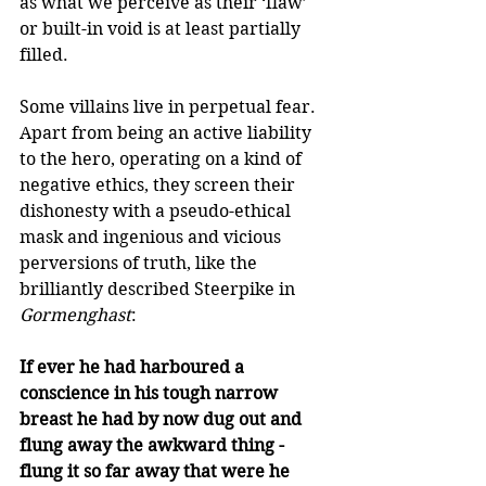
as what we perceive as their ‘flaw’ 
or built-in void is at least partially 
filled. 
Some villains live in perpetual fear. 
Apart from being an active liability 
to the hero, operating on a kind of 
negative ethics, they screen their 
dishonesty with a pseudo-ethical 
mask and ingenious and vicious 
perversions of truth, like the 
brilliantly described Steerpike in 
Gormenghast
: 
If ever he had harboured a 
conscience in his tough narrow 
breast he had by now dug out and 
flung away the awkward thing - 
flung it so far away that were he 