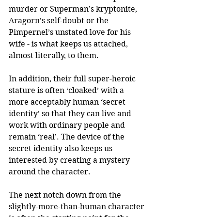
murder or Superman’s kryptonite, 
Aragorn’s self-doubt or the 
Pimpernel’s unstated love for his 
wife - is what keeps us attached, 
almost literally, to them.  
In addition, their full super-heroic 
stature is often ‘cloaked’ with a 
more acceptably human ‘secret 
identity’ so that they can live and 
work with ordinary people and 
remain ‘real’. The device of the 
secret identity also keeps us 
interested by creating a mystery 
around the character. 
The next notch down from the 
slightly-more-than-human character 