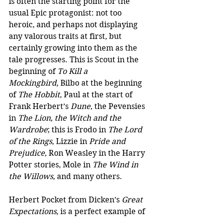
is often the starting point for the 
usual Epic protagonist: not too 
heroic, and perhaps not displaying 
any valorous traits at first, but 
certainly growing into them as the 
tale progresses. This is Scout in the 
beginning of 
To Kill a 
Mockingbird,
 Bilbo at the beginning 
of 
The Hobbit
, Paul at the start of 
Frank Herbert’s 
Dune
, the Pevensies 
in 
The Lion, the Witch and the 
Wardrobe
; this is Frodo in 
The Lord 
of the Rings
, Lizzie in 
Pride and 
Prejudice
, Ron Weasley in the Harry 
Potter stories, Mole in 
The Wind in 
the Willows
, and many others. 
Herbert Pocket from Dicken’s 
Great 
Expectations
, is a perfect example of 