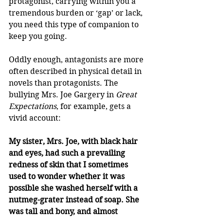
protagonist, carrying within you a 
tremendous burden or ‘gap’ or lack, 
you need this type of companion to 
keep you going. 
Oddly enough, antagonists are more 
often described in physical detail in 
novels than protagonists. The 
bullying Mrs. Joe Gargery in 
Great 
Expectations
, for example, gets a 
vivid account: 
My sister, Mrs. Joe, with black hair 
and eyes, had such a prevailing 
redness of skin that I sometimes 
used to wonder whether it was 
possible she washed herself with a 
nutmeg-grater instead of soap. She 
was tall and bony, and almost 