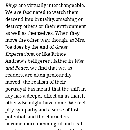
Rings
 are virtually interchangeable. 
We are fascinated to watch them 
descend into brutality, smashing or 
destroy others or their environment 
as well as themselves. When they 
move the other way, though, as Mrs. 
Joe does by the end of 
Great 
Expectations
, or like Prince 
Andrew’s belligerent father in 
War 
and Peace
, we find that we, as 
readers, are often profoundly 
moved: the realism of their 
portrayal has meant that the shift in 
key has a deeper effect on us than it 
otherwise might have done. We feel 
pity, sympathy and a sense of lost 
potential, and the characters 
become more meaningful and real 