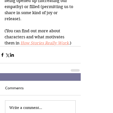
being opened up (increasing our 
empathy) or filled (permitting us to 
share in some kind of joy or 
release).  
(You can find out more about 
characters and what motivates 
them in 
How Stories Really Work
.)
Comments
Write a comment...