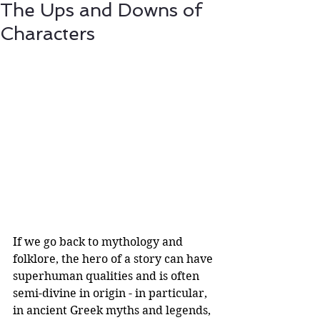
The Ups and Downs of
Characters
If we go back to mythology and 
folklore, the hero of a story can have 
superhuman qualities and is often 
semi-divine in origin - in particular, 
in ancient Greek myths and legends, 