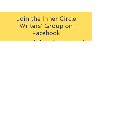
Join the Inner Circle
Writers' Group on
Facebook
The Inner Circle Writers' Group is
all about fiction: what it is all
about, how it works, helping you
to write and publish it. You can
keep up to date with live
contributions
from
members, upload your own
fiction, enter competitions and so
on:
Visit the Group
Tag Cloud