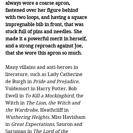
always wore a coarse apron, 
fastened over her figure behind 
with two loops, and having a square 
impregnable bib in front, that was 
stuck full of pins and needles. She 
made it a powerful merit in herself, 
and a strong reproach against Joe, 
that she wore this apron so much. 
Many villains and anti-heroes in 
literature, such as Lady Catherine 
de Burgh in 
Pride and Prejudice
, 
Voldemort in Harry Potter, Bob 
Ewell in 
To Kill a Mockingbird
, the 
Witch in 
The Lion, the Witch and 
the Wardrobe
, Heathcliff in 
Wuthering Heights
, Miss Havisham 
in 
Great Expectations
, Sauron and 
Saruman in 
The Lord of the 