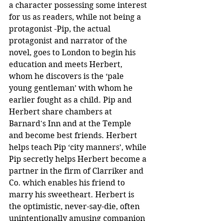
a character possessing some interest 
for us as readers, while not being a 
protagonist -Pip, the actual 
protagonist and narrator of the 
novel, goes to London to begin his 
education and meets Herbert, 
whom he discovers is the ‘pale 
young gentleman’ with whom he 
earlier fought as a child. Pip and 
Herbert share chambers at 
Barnard's Inn and at the Temple 
and become best friends. Herbert 
helps teach Pip ‘city manners’, while 
Pip secretly helps Herbert become a 
partner in the firm of Clarriker and 
Co. which enables his friend to 
marry his sweetheart. Herbert is 
the optimistic, never-say-die, often 
unintentionally amusing companion 