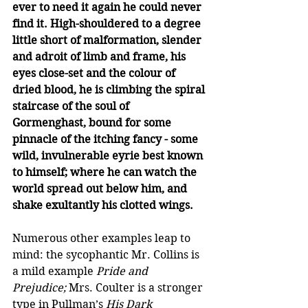
ever to need it again he could never 
find it. High-shouldered to a degree 
little short of malformation, slender 
and adroit of limb and frame, his 
eyes close-set and the colour of 
dried blood, he is climbing the spiral 
staircase of the soul of 
Gormenghast, bound for some 
pinnacle of the itching fancy - some 
wild, invulnerable eyrie best known 
to himself; where he can watch the 
world spread out below him, and 
shake exultantly his clotted wings.
Numerous other examples leap to 
mind: the sycophantic Mr. Collins is 
a mild example 
Pride and 
Prejudice;
 Mrs. Coulter is a stronger 
type in Pullman’s 
His Dark 