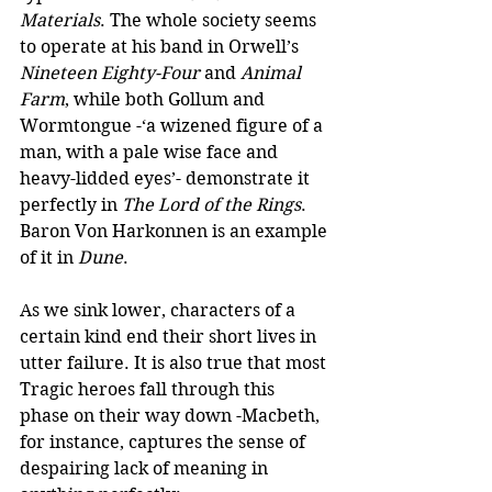
Materials
. The whole society seems 
to operate at his band in Orwell’s 
Nineteen Eighty-Four 
and
 Animal 
Farm
, while both Gollum and 
Wormtongue -‘a wizened figure of a 
man, with a pale wise face and 
heavy-lidded eyes’- demonstrate it 
perfectly in 
The Lord of the Rings
. 
Baron Von Harkonnen is an example 
of it in 
Dune
. 
As we sink lower, characters of a 
certain kind end their short lives in 
utter failure. It is also true that most 
Tragic heroes fall through this 
phase on their way down -Macbeth, 
for instance, captures the sense of 
despairing lack of meaning in 