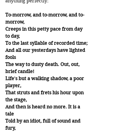
anything perfectly: 
To-morrow, and to-morrow, and to-
morrow,
Creeps in this petty pace from day 
to day,
To the last syllable of recorded time;
And all our yesterdays have lighted 
fools
The way to dusty death. Out, out, 
brief candle!
Life's but a walking shadow, a poor 
player,
That struts and frets his hour upon 
the stage,
And then is heard no more. It is a 
tale
Told by an idiot, full of sound and 
fury,