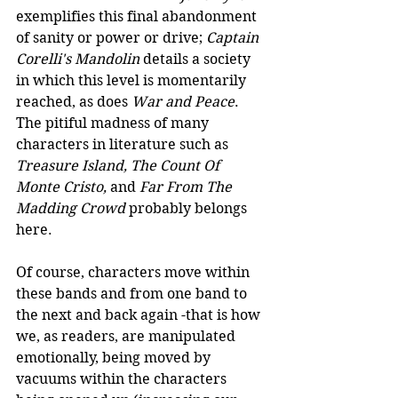
exemplifies this final abandonment 
of sanity or power or drive; 
Captain 
Corelli's Mandolin
 details a society 
in which this level is momentarily 
reached, as does 
War and Peace
. 
The pitiful madness of many 
characters in literature such as 
Treasure Island, The Count Of 
Monte Cristo, 
and
 Far From The 
Madding Crowd
 probably belongs 
here.  
Of course, characters move within 
these bands and from one band to 
the next and back again -that is how 
we, as readers, are manipulated 
emotionally, being moved by 
vacuums within the characters 