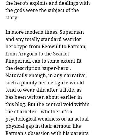
the hero’s exploits and dealings with 
the gods were the subject of the 
story. 
In more modern times, Superman 
and any totally standard warrior 
hero type from Beowulf to Batman, 
from Aragorn to the Scarlet 
Pimpernel, can to some extent fit 
the description ‘super-hero’. 
Naturally enough, in any narrative, 
such a plainly heroic figure would 
tend to wear thin after a little, as 
has been written about earlier in 
this blog. But the central void within 
the character - whether it’s a 
psychological weakness or an actual 
physical gap in their armour like 
Batman’s obsession with his parents’ 