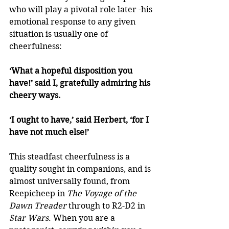
who will play a pivotal role later -his 
emotional response to any given 
situation is usually one of 
cheerfulness: 
‘What a hopeful disposition you 
have!’ said I, gratefully admiring his 
cheery ways. 
‘I ought to have,’ said Herbert, ‘for I 
have not much else!’
This steadfast cheerfulness is a 
quality sought in companions, and is 
almost universally found, from 
Reepicheep in 
The Voyage of the 
Dawn Treader
 through to R2-D2 in 
Star Wars
. When you are a 