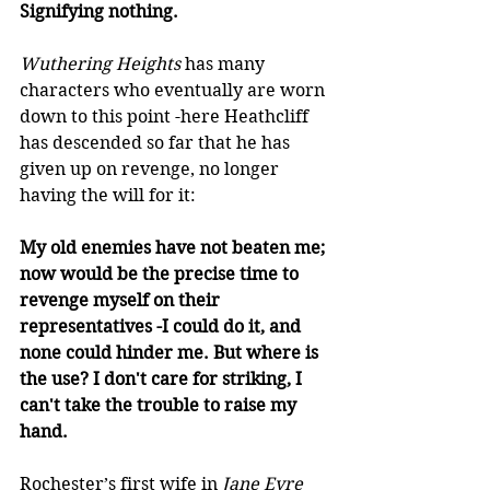
Signifying nothing.
Wuthering Heights
 has many 
characters who eventually are worn 
down to this point -here Heathcliff 
has descended so far that he has 
given up on revenge, no longer 
having the will for it: 
My old enemies have not beaten me; 
now would be the precise time to 
revenge myself on their 
representatives -I could do it, and 
none could hinder me. But where is 
the use? I don't care for striking, I 
can't take the trouble to raise my 
hand.  
Rochester’s first wife in 
Jane Eyre 