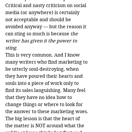
Critical and nasty criticism on social 
media (or anywhere) is certainly 
not acceptable and should be 
avoided anyway — but the reason it 
can sting so much is because 
the 
writer has given it the power to 
sting
.
This is very common. And I know 
many writers who find marketing to 
be utterly soul-destroying, when 
they have poured their hearts and 
souls into a piece of work only to 
find its sales languishing. Many feel 
that they have no idea how to 
change things or where to look for 
the answer to these marketing woes.
The big lesson is that the heart of 
the matter is NOT around what the 