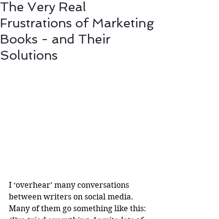
The Very Real
Frustrations of Marketing
Books - and Their
Solutions
I ‘overhear’ many conversations 
between writers on social media. 
Many of them go something like this: