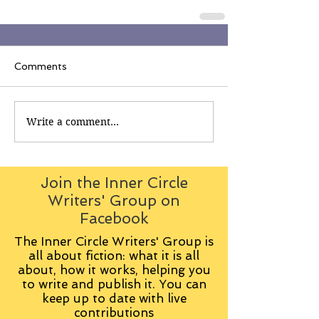
Comments
Write a comment...
Join the Inner Circle
Writers' Group on
Facebook
The Inner Circle Writers' Group is
all about fiction: what it is all
about, how it works, helping you
to write and publish it. You can
keep up to date with live
contributions