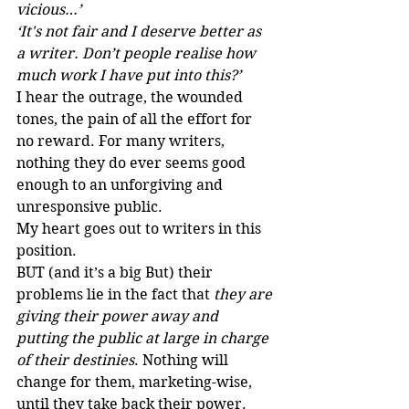
vicious…’
‘It's not fair and I deserve better as 
a writer. Don’t people realise how 
much work I have put into this?’
I hear the outrage, the wounded 
tones, the pain of all the effort for 
no reward. For many writers, 
nothing they do ever seems good 
enough to an unforgiving and 
unresponsive public. 
My heart goes out to writers in this 
position.
BUT (and it’s a big But) their 
problems lie in the fact that 
they are 
giving their power away and 
putting the public at large in charge 
of their destinies
. Nothing will 
change for them, marketing-wise, 
until they take back their power.