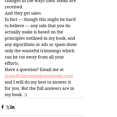
changes in the ways their books are 
received. 
And they get sales.
In fact — though this might be hard 
to believe — any sale that you do 
actually make is based on the 
principles outlined in my book, and 
any algorithms or ads or spam show 
only the wasteful trimmings which 
can be cut away from all your 
efforts.
Have a question? Email me at 
grant@clarendonhousebooks.com
and I will do my best to answer it 
for you. But the full answers are in 
my book. :)