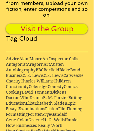
from
members, upload your own
fiction, enter competitions and so
on:
Visit the Group
Tag Cloud
Advice
Alan Moore
An Inspector Calls
Antagonist
Aragorn
Art
Austen
Autobiography
BBC
Barfield
Blake
Bond
Business
C. S. Lewis
C.S. Lewis
Catweazle
Charity
Charles Williams
Children
Christianity
Coleridge
Comedy
Comics
Cooking
David Tennant
Dickens
Doctor Who
Drama
E. M. Forster
Editing
Education
Eliot
Elisabeth Sladen
Epic
Essays
Examinations
Fiction
Film
Fleming
Formatting
Forster
Frye
Gandalf
Gene Colan
Greene
H. G. Wells
Hamlet
How Businesses Really Work