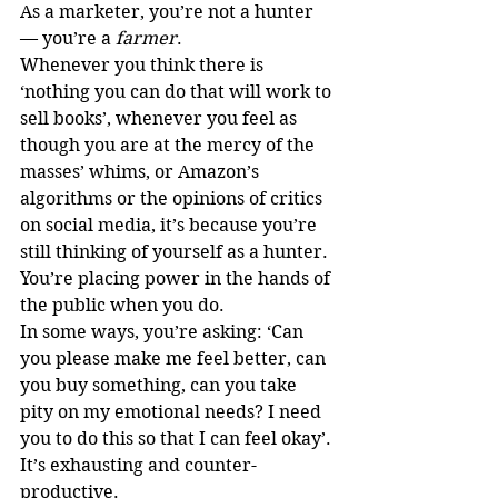
As a marketer, you’re not a hunter 
— you’re a 
farmer
.
Whenever you think there is 
‘nothing you can do that will work to 
sell books’, whenever you feel as 
though you are at the mercy of the 
masses’ whims, or Amazon’s 
algorithms or the opinions of critics 
on social media, it’s because you’re 
still thinking of yourself as a hunter.
You’re placing power in the hands of 
the public when you do. 
In some ways, you’re asking: ‘Can 
you please make me feel better, can 
you buy something, can you take 
pity on my emotional needs? I need 
you to do this so that I can feel okay’.
It’s exhausting and counter-
productive. 