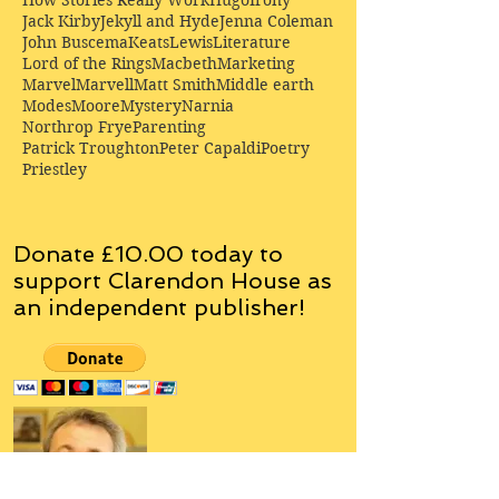
How Stories Really Work
Hugo
Irony
Jack Kirby
Jekyll and Hyde
Jenna Coleman
John Buscema
Keats
Lewis
Literature
Lord of the Rings
Macbeth
Marketing
Marvel
Marvell
Matt Smith
Middle earth
Modes
Moore
Mystery
Narnia
Northrop Frye
Parenting
Patrick Troughton
Peter Capaldi
Poetry
Priestley
Donate £10.00 today to
support Clarendon House as
an
independent
publisher!