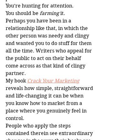
You’re hunting for attention.
You should be 
farming
 it.
Perhaps you have been in a 
relationship like that, in which the 
other person was needy and clingy 
and wanted you to do stuff for them 
all the time. Writers who appeal for 
the public to act on their behalf 
come across as that kind of clingy 
partner.
My book 
Crack Your Marketing
reveals how simple, straightforward 
and life-changing it can be when 
you know how to market from a 
place where you genuinely feel in 
control.
People who apply the steps 
contained therein see extraordinary 