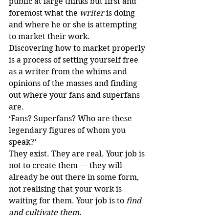
public at large thinks but first and 
foremost what the 
writer
 is doing 
and where he or she is attempting 
to market their work. 
Discovering how to market properly 
is a process of setting yourself free 
as a writer from the whims and 
opinions of the masses and finding 
out where your fans and superfans 
are.
‘Fans? Superfans? Who are these 
legendary figures of whom you 
speak?’
They exist. They are real. Your job is 
not to create them — they will 
already be out there in some form, 
not realising that your work is 
waiting for them. Your job is to 
find 
and cultivate them
.