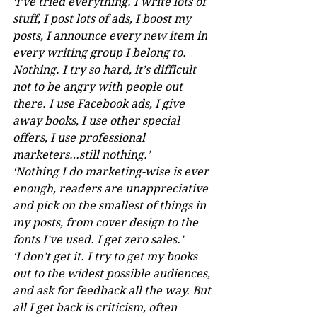
‘I’ve tried everything. I write lots of 
stuff, I post lots of ads, I boost my 
posts, I announce every new item in 
every writing group I belong to. 
Nothing. I try so hard, it’s difficult 
not to be angry with people out 
there. I use Facebook ads, I give 
away books, I use other special 
offers, I use professional 
marketers…still nothing.’ 
‘Nothing I do marketing-wise is ever 
enough, readers are unappreciative 
and pick on the smallest of things in 
my posts, from cover design to the 
fonts I’ve used. I get zero sales.’
‘I don’t get it. I try to get my books 
out to the widest possible audiences, 
and ask for feedback all the way. But 
all I get back is criticism, often 