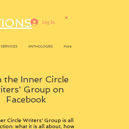
TIONS
Log In
SERVICES
ANTHOLOGIES
More
 the Inner Circle
iters' Group on
Facebook
er Circle Writers' Group is all
ction: what it is all about, how