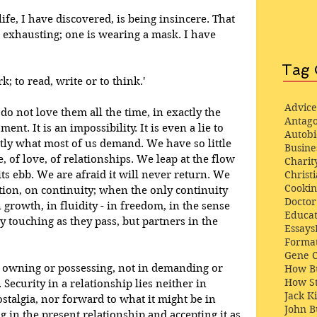
ife, I have discovered, is being insincere. That 
s exhausting; one is wearing a mask. I have 
Tag 
k; to read, write or to think.'
Advice
 not love them all the time, in exactly the 
Antago
. It is an impossibility. It is even a lie to 
Autob
ctly what most of us demand. We have so little 
Busine
e, of love, of relationships. We leap at the flow 
Charit
 its ebb. We are afraid it will never return. We 
Christi
Cooki
ion, on continuity; when the only continuity 
Docto
in growth, in fluidity - in freedom, in the sense 
Educat
ly touching as they pass, but partners in the 
Essays
Format
Gene 
in owning or possessing, not in demanding or 
How Bu
How St
 Security in a relationship lies neither in 
Jack K
stalgia, nor forward to what it might be in 
John 
ng in the present relationship and accepting it as 