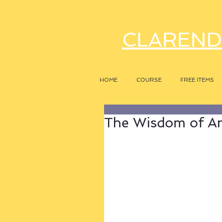
CLAREND
HOME
COURSE
FREE ITEMS
The Wisdom of A