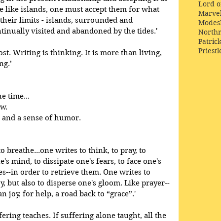
Lord o
be like islands, one must accept them for what 
Marve
their limits - islands, surrounded and 
Modes
tinually visited and abandoned by the tides.' 
Northr
Patric
Priestl
cost. Writing is thinking. It is more than living, 
ng.’
e time...
ow.
 and a sense of humor.
o breathe...one writes to think, to pray, to 
's mind, to dissipate one's fears, to face one's 
es--in order to retrieve them. One writes to 
oy, but also to disperse one's gloom. Like prayer--
 joy, for help, a road back to “grace”.'
fering teaches. If suffering alone taught, all the 