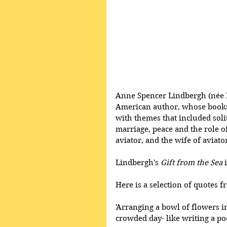
Anne Spencer Lindbergh (née 
American author, whose books 
with themes that included sol
marriage, peace and the role o
aviator, and the wife of aviat
Lindbergh's 
Gift from the Sea
 
Here is a selection of quotes f
'Arranging a bowl of flowers in
crowded day- like writing a po