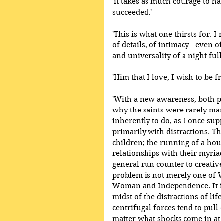
'it takes as much courage to hav
succeeded.' 
'This is what one thirsts for, I
of details, of intimacy - even
and universality of a night full
'Him that I love, I wish to be f
'With a new awareness, both p
why the saints were rarely ma
inherently to do, as I once supp
primarily with distractions. Th
children; the running of a hou
relationships with their myri
general run counter to creative 
problem is not merely one o
Woman and Independence. It is
midst of the distractions of li
centrifugal forces tend to pull
matter what shocks come in at 