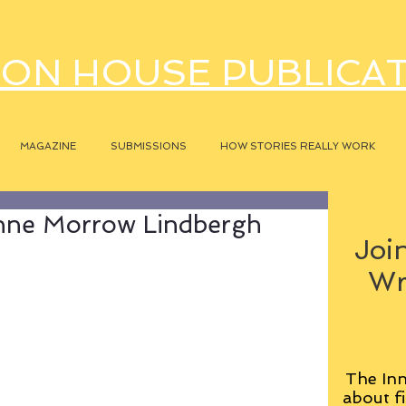
ON HOUSE PUBLICA
MAGAZINE
SUBMISSIONS
HOW STORIES REALLY WORK
nne Morrow Lindbergh
Join
Wr
The Inn
about fi