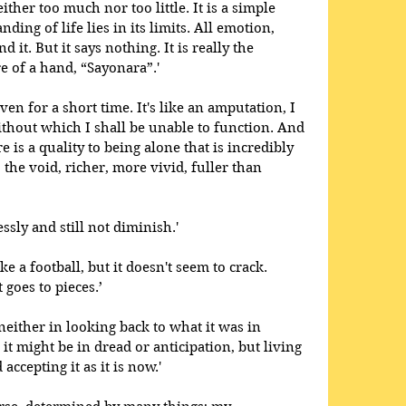
ther too much nor too little. It is a simple 
nding of life lies in its limits. All emotion, 
it. But it says nothing. It is really the 
 of a hand, “Sayonara”.' 
even for a short time. It's like an amputation, I 
without which I shall be unable to function. And 
ere is a quality to being alone that is incredibly 
 the void, richer, more vivid, fuller than 
ssly and still not diminish.' 
e a football, but it doesn't seem to crack. 
 goes to pieces.’
 neither in looking back to what it was in 
it might be in dread or anticipation, but living 
accepting it as it is now.' 