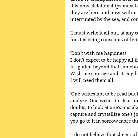
it is now. Relationships must 
they are here and now, within 
interrupted by the sea, and con
'I must write it all out, at any 
for it is being conscious of livi
'Don't wish me happiness
I don't expect to be happy all th
It's gotten beyond that someh
Wish me courage and strength
I will need them all.' 
'One writes not to be read but t
analyze. One writes to clear one
doubts, to look at one's mistak
capture and crystallize one's j
you go to it in sorrow more than
'I do not believe that sheer suf