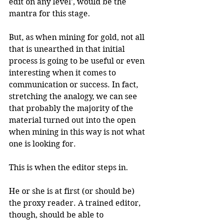
edit on any level', would be the 
mantra for this stage.
But, as when mining for gold, not all 
that is unearthed in that initial 
process is going to be useful or even 
interesting when it comes to 
communication or success. In fact, 
stretching the analogy, we can see 
that probably the majority of the 
material turned out into the open 
when mining in this way is not what 
one is looking for.
This is when the editor steps in.
He or she is at first (or should be) 
the proxy reader. A trained editor, 
though, should be able to 