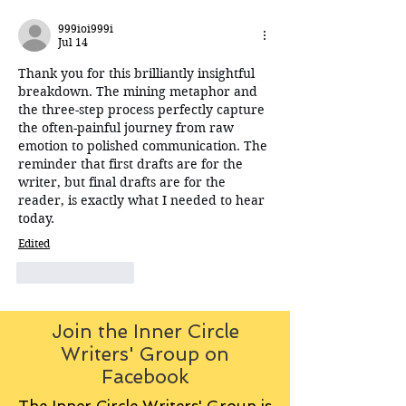
999ioi999i
Jul 14
Thank you for this brilliantly insightful 
breakdown. The mining metaphor and 
the three-step process perfectly capture 
the often-painful journey from raw 
emotion to polished communication. The 
reminder that first drafts are
for the 
writer, but final drafts are 
for
 the 
reader, is exactly what I needed to hear 
today.
Edited
Like
Reply
Join the Inner Circle
Writers' Group on
Facebook