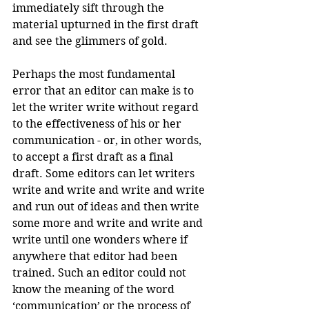
immediately sift through the 
material upturned in the first draft 
and see the glimmers of gold.
Perhaps the most fundamental 
error that an editor can make is to 
let the writer write without regard 
to the effectiveness of his or her 
communication - or, in other words, 
to accept a first draft as a final 
draft. Some editors can let writers 
write and write and write and write 
and run out of ideas and then write 
some more and write and write and 
write until one wonders where if 
anywhere that editor had been 
trained. Such an editor could not 
know the meaning of the word 
‘communication’ or the process of 