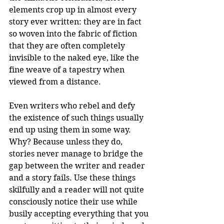
elements crop up in almost every 
story ever written: they are in fact 
so woven into the fabric of fiction 
that they are often completely 
invisible to the naked eye, like the 
fine weave of a tapestry when 
viewed from a distance.
Even writers who rebel and defy 
the existence of such things usually 
end up using them in some way. 
Why? Because unless they do, 
stories never manage to bridge the 
gap between the writer and reader 
and a story fails. Use these things 
skilfully and a reader will not quite 
consciously notice their use while 
busily accepting everything that you 