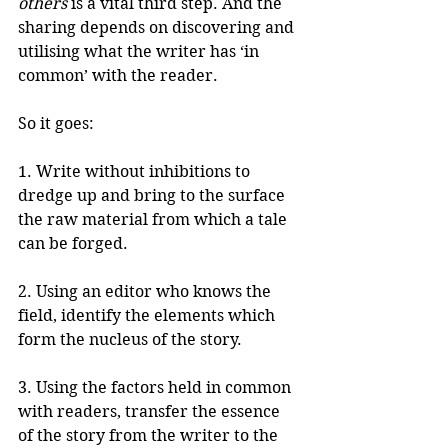
others
 is a vital third step. And the 
sharing depends on discovering and 
utilising what the writer has ‘in 
common’ with the reader.
So it goes:
1. Write without inhibitions to 
dredge up and bring to the surface 
the raw material from which a tale 
can be forged.
2. Using an editor who knows the 
field, identify the elements which 
form the nucleus of the story.
3. Using the factors held in common 
with readers, transfer the essence 
of the story from the writer to the 