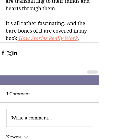
are transmitting to their minds and 
hearts through them.
It’s all rather fascinating. And the 
bare bones of it are covered in my 
book 
How Stories Really Work
.
1 Comment
Write a comment...
Newest