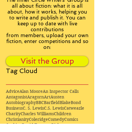
The Inner Circle Writers' Group is
all about fiction: what it is all
about, how it works, helping you
to write and publish it. You can
keep up to date with live
contributions
from
members, upload your own
fiction, enter competitions and so
on:
Visit the Group
Tag Cloud
Advice
Alan Moore
An Inspector Calls
Antagonist
Aragorn
Art
Austen
Autobiography
BBC
Barfield
Blake
Bond
Business
C. S. Lewis
C.S. Lewis
Catweazle
Charity
Charles Williams
Children
Christianity
Coleridge
Comedy
Comics
Cooking
David Tennant
Dickens
Doctor Who
Drama
E. M. Forster
Editing