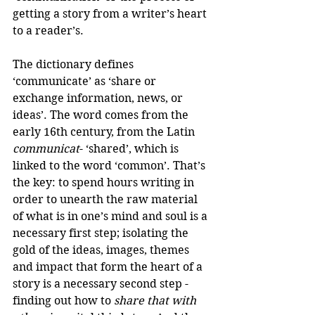
getting a story from a writer’s heart 
to a reader’s.
The dictionary defines 
‘communicate’ as ‘share or 
exchange information, news, or 
ideas’. The word comes from the 
early 16th century, from the Latin 
communicat
- ‘shared’, which is 
linked to the word ‘common’. That’s 
the key: to spend hours writing in 
order to unearth the raw material 
of what is in one’s mind and soul is a 
necessary first step; isolating the 
gold of the ideas, images, themes 
and impact that form the heart of a 
story is a necessary second step - 
finding out how to 
share that with 