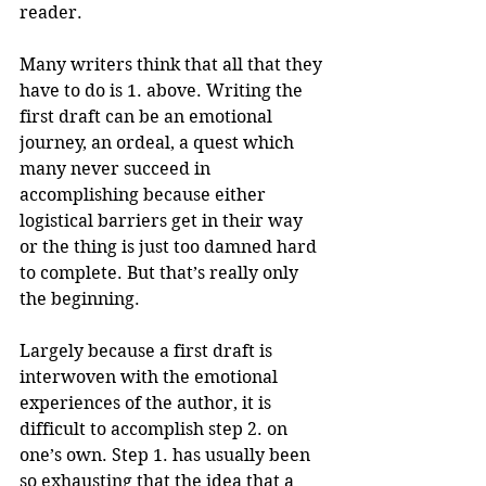
reader.
Many writers think that all that they 
have to do is 1. above. Writing the 
first draft can be an emotional 
journey, an ordeal, a quest which 
many never succeed in 
accomplishing because either 
logistical barriers get in their way 
or the thing is just too damned hard 
to complete. But that’s really only 
the beginning.
Largely because a first draft is 
interwoven with the emotional 
experiences of the author, it is 
difficult to accomplish step 2. on 
one’s own. Step 1. has usually been 
so exhausting that the idea that a 