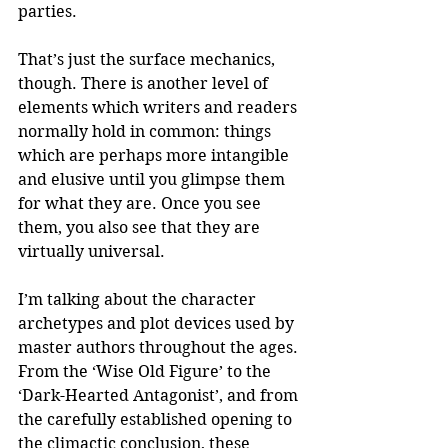
parties. 
That’s just the surface mechanics, 
though. There is another level of 
elements which writers and readers 
normally hold in common: things 
which are perhaps more intangible 
and elusive until you glimpse them 
for what they are. Once you see 
them, you also see that they are 
virtually universal.
I’m talking about the character 
archetypes and plot devices used by 
master authors throughout the ages. 
From the ‘Wise Old Figure’ to the 
‘Dark-Hearted Antagonist’, and from 
the carefully established opening to 
the climactic conclusion, these 