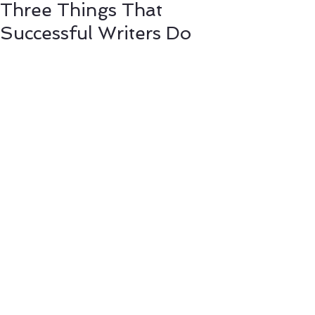
Three Things That
Successful Writers Do