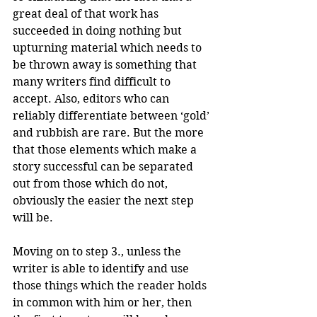
great deal of that work has 
succeeded in doing nothing but 
upturning material which needs to 
be thrown away is something that 
many writers find difficult to 
accept. Also, editors who can 
reliably differentiate between ‘gold’ 
and rubbish are rare. But the more 
that those elements which make a 
story successful can be separated 
out from those which do not, 
obviously the easier the next step 
will be.
Moving on to step 3., unless the 
writer is able to identify and use 
those things which the reader holds 
in common with him or her, then 