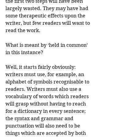
the first two steps will have been 
largely wasted. They may have had 
some therapeutic effects upon the 
writer, but few readers will want to 
read the work. 
What is meant by ‘held in common’ 
in this instance?
Well, it starts fairly obviously: 
writers must use, for example, an 
alphabet of symbols recognisable to 
readers. Writers must also use a 
vocabulary of words which readers 
will grasp without having to reach 
for a dictionary in every sentence; 
the syntax and grammar and 
punctuation will also need to be 
things which are accepted by both 