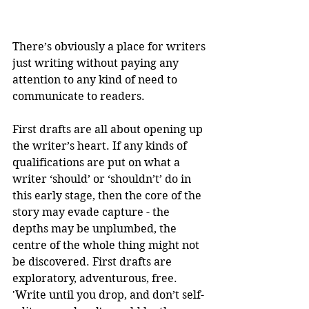
There’s obviously a place for writers 
just writing without paying any 
attention to any kind of need to 
communicate to readers.
First drafts are all about opening up 
the writer’s heart. If any kinds of 
qualifications are put on what a 
writer ‘should’ or ‘shouldn’t’ do in 
this early stage, then the core of the 
story may evade capture - the 
depths may be unplumbed, the 
centre of the whole thing might not 
be discovered. First drafts are 
exploratory, adventurous, free. 
'Write until you drop, and don’t self-