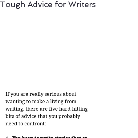
Tough Advice for Writers
If you are really serious about 
wanting to make a living from 
writing, there are five hard-hitting 
bits of advice that you probably 
need to confront: