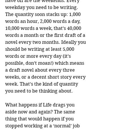
have off are the weekends. Every 
weekday you need to be writing. 
The quantity soon stacks up: 1,000 
words an hour, 2,000 words a day, 
10,000 words a week, that’s 40,000 
words a month or the first draft of a 
novel every two months. Ideally you 
should be writing at least 5,000 
words or more every day (it’s 
possible, don’t moan!) which means 
a draft novel about every three 
weeks, or a decent short story every 
week. That’s the kind of quantity 
you need to be thinking about.
What happens if Life drags you 
aside now and again? The same 
thing that would happen if you 
stopped working at a ‘normal’ job 