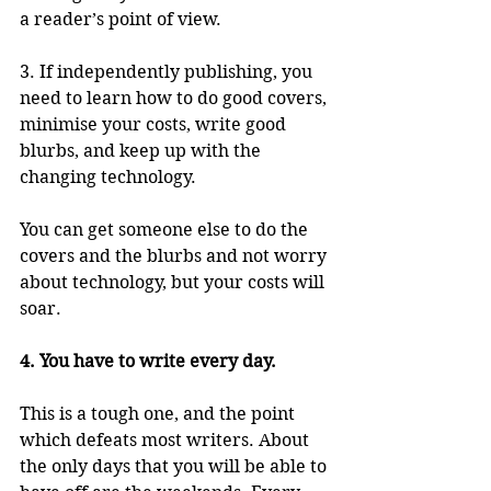
a reader’s point of view.
3. If independently publishing, you 
need to learn how to do good covers, 
minimise your costs, write good 
blurbs, and keep up with the 
changing technology. 
You can get someone else to do the 
covers and the blurbs and not worry 
about technology, but your costs will 
soar.
4. You have to write every day.
This is a tough one, and the point 
which defeats most writers. About 
the only days that you will be able to 