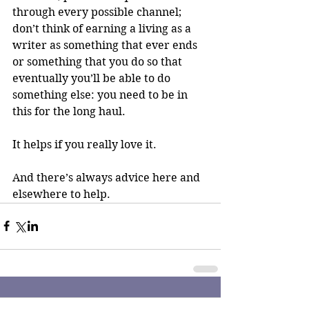
through every possible channel; 
don’t think of earning a living as a 
writer as something that ever ends 
or something that you do so that 
eventually you’ll be able to do 
something else: you need to be in 
this for the long haul. 
It helps if you really love it.
And there’s always advice here and 
elsewhere to help.