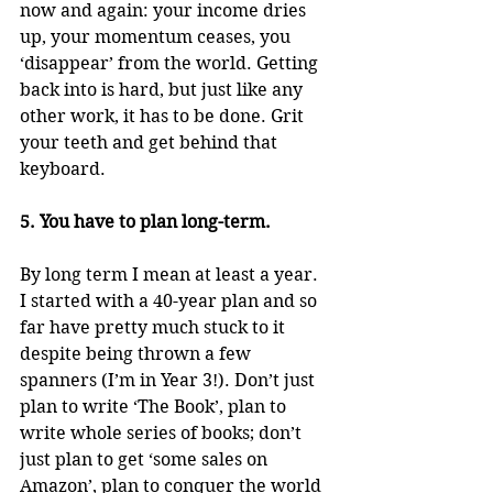
now and again: your income dries 
up, your momentum ceases, you 
‘disappear’ from the world. Getting 
back into is hard, but just like any 
other work, it has to be done. Grit 
your teeth and get behind that 
keyboard.
5. You have to plan long-term.
By long term I mean at least a year. 
I started with a 40-year plan and so 
far have pretty much stuck to it 
despite being thrown a few 
spanners (I’m in Year 3!). Don’t just 
plan to write ‘The Book’, plan to 
write whole series of books; don’t 
just plan to get ‘some sales on 
Amazon’, plan to conquer the world 