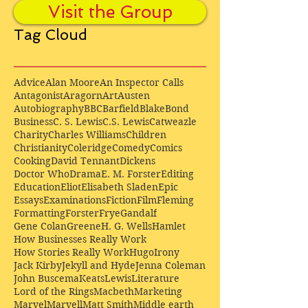
Visit the Group
Tag Cloud
Advice
Alan Moore
An Inspector Calls
Antagonist
Aragorn
Art
Austen
Autobiography
BBC
Barfield
Blake
Bond
Business
C. S. Lewis
C.S. Lewis
Catweazle
Charity
Charles Williams
Children
Christianity
Coleridge
Comedy
Comics
Cooking
David Tennant
Dickens
Doctor Who
Drama
E. M. Forster
Editing
Education
Eliot
Elisabeth Sladen
Epic
Essays
Examinations
Fiction
Film
Fleming
Formatting
Forster
Frye
Gandalf
Gene Colan
Greene
H. G. Wells
Hamlet
How Businesses Really Work
How Stories Really Work
Hugo
Irony
Jack Kirby
Jekyll and Hyde
Jenna Coleman
John Buscema
Keats
Lewis
Literature
Lord of the Rings
Macbeth
Marketing
Marvel
Marvell
Matt Smith
Middle earth