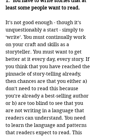
1.  You have to write stories that at 
least some people want to read.
It’s not good enough - though it’s 
unquestionably a start - simply to 
‘write’. You must continually work 
on your craft and skills as a 
storyteller. You must want to get 
better at it every day, every story. If 
you think that you have reached the 
pinnacle of story-telling already, 
then chances are that you either a) 
don’t need to read this because 
you’re already a best-selling author 
or b) are too blind to see that you 
are not writing in a language that 
readers can understand. You need 
to learn the language and patterns 
that readers expect to read. This 