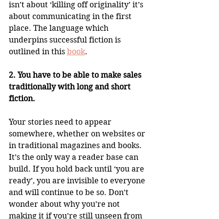
isn’t about ‘killing off originality’ it’s 
about communicating in the first 
place. The language which 
underpins successful fiction is 
outlined in this 
book
.
2. You have to be able to make sales 
traditionally with long and short 
fiction.
Your stories need to appear 
somewhere, whether on websites or 
in traditional magazines and books. 
It’s the only way a reader base can 
build. If you hold back until ‘you are 
ready’, you are invisible to everyone 
and will continue to be so. Don’t 
wonder about why you’re not 
making it if you’re still unseen from 