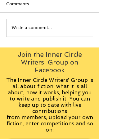
Comments
Write a comment...
Join the Inner Circle
Writers' Group on
Facebook
The Inner Circle Writers' Group is
all about fiction: what it is all
about, how it works, helping you
to write and publish it. You can
keep up to date with live
contributions
from
members, upload your own
fiction, enter competitions and so
on: