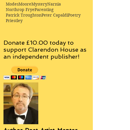
Modes
Moore
Mystery
Narnia
Northrop Frye
Parenting
Patrick Troughton
Peter Capaldi
Poetry
Priestley
Donate £10.00 today to
support Clarendon House as
an
independent
publisher!