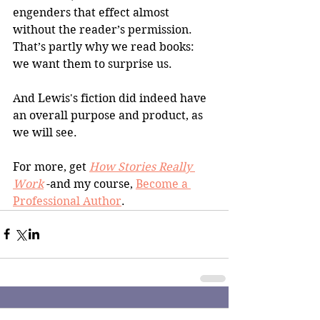
engenders that effect almost 
without the reader’s permission. 
That’s partly why we read books: 
we want them to surprise us.
And Lewis's fiction did indeed have 
an overall purpose and product, as 
we will see.
For more, get 
How Stories Really 
Work
 -and my course, 
Become a 
Professional Author
.