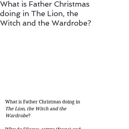
What is Father Christmas
doing in The Lion, the
Witch and the Wardrobe?
What is Father Christmas doing in 
The Lion, the Witch and the 
Wardrobe
? 