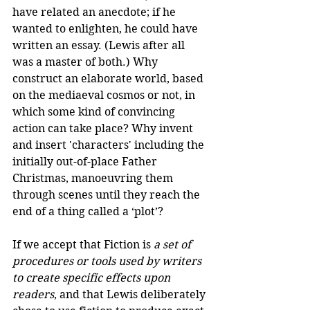
have related an anecdote; if he 
wanted to enlighten, he could have 
written an essay. (Lewis after all 
was a master of both.) Why 
construct an elaborate world, based 
on the mediaeval cosmos or not, in 
which some kind of convincing 
action can take place? Why invent 
and insert 'characters' including the 
initially out-of-place Father 
Christmas, manoeuvring them 
through scenes until they reach the 
end of a thing called a ‘plot’?
If we accept that Fiction is 
a set of 
procedures or tools used by writers 
to create specific effects upon 
readers
, and that Lewis deliberately 