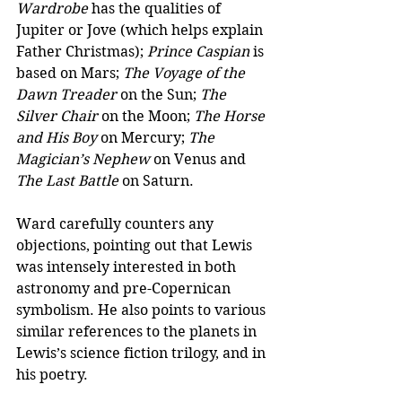
Wardrobe
 has the qualities of 
Jupiter or Jove (which helps explain 
Father Christmas); 
Prince Caspian
 is 
based on Mars; 
The Voyage of the 
Dawn Treader
 on the Sun; 
The 
Silver Chair
 on the Moon; 
The Horse 
and His Boy
 on Mercury; 
The 
Magician’s Nephew
 on Venus and 
The Last Battle
 on Saturn.
Ward carefully counters any 
objections, pointing out that Lewis 
was intensely interested in both 
astronomy and pre-Copernican 
symbolism. He also points to various 
similar references to the planets in 
Lewis’s science fiction trilogy, and in 
his poetry. 