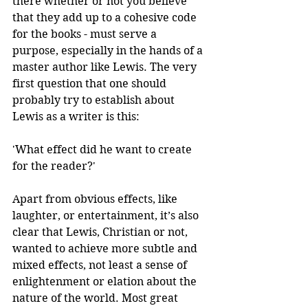
there whether or not you believe 
that they add up to a cohesive code 
for the books - must serve a 
purpose, especially in the hands of a 
master author like Lewis. The very 
first question that one should 
probably try to establish about 
Lewis as a writer is this:
'What effect did he want to create 
for the reader?'
Apart from obvious effects, like 
laughter, or entertainment, it’s also 
clear that Lewis, Christian or not, 
wanted to achieve more subtle and 
mixed effects, not least a sense of 
enlightenment or elation about the 
nature of the world. Most great 