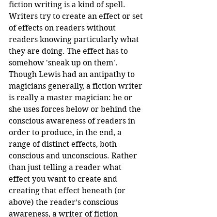
fiction writing is a kind of spell. 
Writers try to create an effect or set 
of effects on readers without 
readers knowing particularly what 
they are doing. The effect has to 
somehow 'sneak up on them'. 
Though Lewis had an antipathy to 
magicians generally, a fiction writer 
is really a master magician: he or 
she uses forces below or behind the 
conscious awareness of readers in 
order to produce, in the end, a 
range of distinct effects, both 
conscious and unconscious. Rather 
than just telling a reader what 
effect you want to create and 
creating that effect beneath (or 
above) the reader’s conscious 
awareness, a writer of fiction 