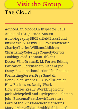
Visit the Group
Tag Cloud
Advice
Alan Moore
An Inspector Calls
Antagonist
Aragorn
Art
Austen
Autobiography
BBC
Barfield
Blake
Bond
Business
C. S. Lewis
C.S. Lewis
Catweazle
Charity
Charles Williams
Children
Christianity
Coleridge
Comedy
Comics
Cooking
David Tennant
Dickens
Doctor Who
Drama
E. M. Forster
Editing
Education
Eliot
Elisabeth Sladen
Epic
Essays
Examinations
Fiction
Film
Fleming
Formatting
Forster
Frye
Gandalf
Gene Colan
Greene
H. G. Wells
Hamlet
How Businesses Really Work
How Stories Really Work
Hugo
Irony
Jack Kirby
Jekyll and Hyde
Jenna Coleman
John Buscema
Keats
Lewis
Literature
Lord of the Rings
Macbeth
Marketing
Marvel
Marvell
Matt Smith
Middle earth