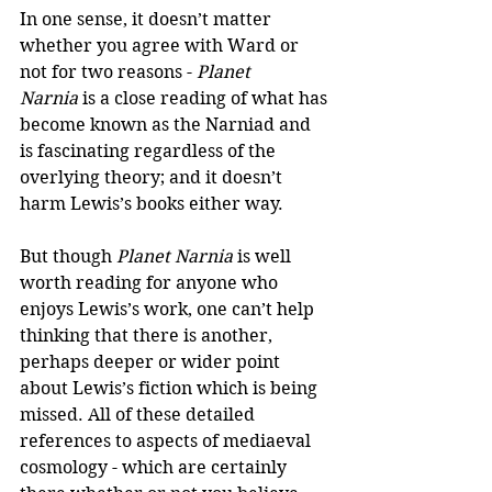
In one sense, it doesn’t matter 
whether you agree with Ward or 
not for two reasons - 
Planet 
Narnia
 is a close reading of what has 
become known as the Narniad and 
is fascinating regardless of the 
overlying theory; and it doesn’t 
harm Lewis’s books either way. 
But though 
Planet Narnia
 is well 
worth reading for anyone who 
enjoys Lewis’s work, one can’t help 
thinking that there is another, 
perhaps deeper or wider point 
about Lewis’s fiction which is being 
missed. All of these detailed 
references to aspects of mediaeval 
cosmology - which are certainly 