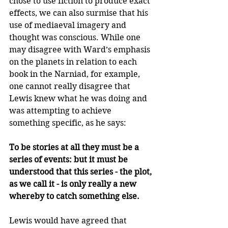
chose to use fiction to produce exact 
effects, we can also surmise that his 
use of mediaeval imagery and 
thought was conscious. While one 
may disagree with Ward’s emphasis 
on the planets in relation to each 
book in the Narniad, for example, 
one cannot really disagree that 
Lewis knew what he was doing and 
was attempting to achieve 
something specific, as he says:
To be stories at all they must be a 
series of events: but it must be 
understood that this series - the plot, 
as we call it - is only really a new 
whereby to catch something else.
Lewis would have agreed that 