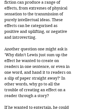
fiction can produce a range of 
effects, from extremes of physical 
sensation to the transmission of 
purely intellectual ideas. These 
effects can be categorised as 
positive and uplifting, or negative 
and introverting.
Another question one might ask is 
'Why didn’t Lewis just sum up the 
effect he wanted to create on 
readers in one sentence, or even in 
one word, and hand it to readers on 
a slip of paper straight away?’ In 
other words, why go to all the 
trouble of creating an effect on a 
reader through a story? 
If he wanted to entertain, he could 