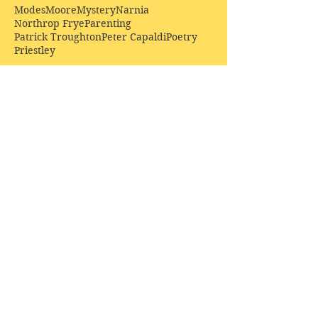
Modes
Moore
Mystery
Narnia
Northrop Frye
Parenting
Patrick Troughton
Peter Capaldi
Poetry
Priestley
Donate £10.00 today to
support Clarendon House as
an
independent
publisher!