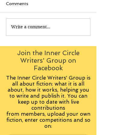
Comments
Write a comment...
Join the Inner Circle
Writers' Group on
Facebook
The Inner Circle Writers' Group is
all about fiction: what it is all
about, how it works, helping you
to write and publish it. You can
keep up to date with live
contributions
from
members, upload your own
fiction, enter competitions and so
on: