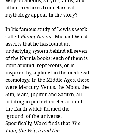
Why do Silenus, satyrs (fauns) and 
other creatures from classical 
mythology appear in the story? 
In his famous study of Lewis’s work 
called 
Planet Narnia
, Michael Ward 
asserts that he has found an 
underlying system behind all seven 
of the Narnia books: each of them is 
built around, represents, or is 
inspired by, a planet in the medieval 
cosmology. In the Middle Ages, these 
were Mercury, Venus, the Moon, the 
Sun, Mars, Jupiter and Saturn, all 
orbiting in perfect circles around 
the Earth which formed the 
‘ground’ of the universe. 
Specifically, Ward finds that 
The 
Lion, the Witch and the 