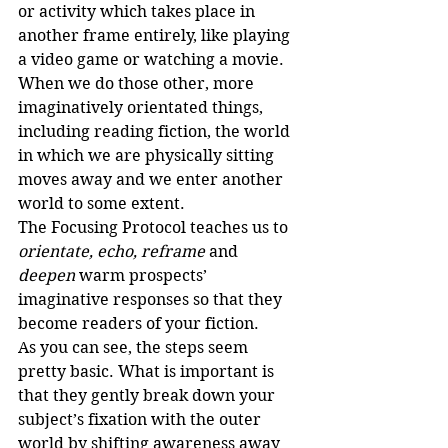
or activity which takes place in 
another frame entirely, like playing 
a video game or watching a movie. 
When we do those other, more 
imaginatively orientated things, 
including reading fiction, the world 
in which we are physically sitting 
moves away and we enter another 
world to some extent.
The Focusing Protocol teaches us to 
orientate, echo, reframe 
and
deepen 
warm prospects’ 
imaginative responses so that they 
become readers of your fiction.
As you can see, the steps seem 
pretty basic. What is important is 
that they gently break down your 
subject’s fixation with the outer 
world by shifting awareness away 