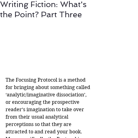
Writing Fiction: What's
the Point? Part Three
The Focusing Protocol is a method 
for bringing about something called 
‘analytic/imaginative dissociation’, 
or encouraging the prospective 
reader’s imagination to take over 
from their usual analytical 
perceptions so that they are 
attracted to and read your book.