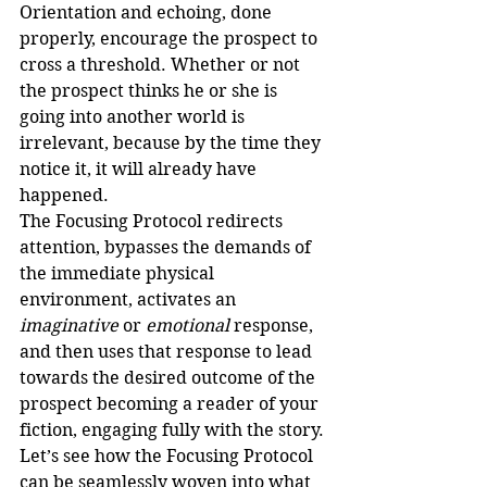
Orientation and echoing, done 
properly, encourage the prospect to 
cross a threshold. Whether or not 
the prospect thinks he or she is 
going into another world is 
irrelevant, because by the time they 
notice it, it will already have 
happened.
The Focusing Protocol redirects 
attention, bypasses the demands of 
the immediate physical 
environment, activates an 
imaginative
 or 
emotional
 response, 
and then uses that response to lead 
towards the desired outcome of the 
prospect becoming a reader of your 
fiction, engaging fully with the story.
Let’s see how the Focusing Protocol 
can be seamlessly woven into what 