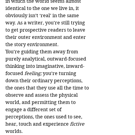
in which the world seems almost 
identical to the one we live in, it 
obviously isn’t ‘real’ in the same 
way. As a writer, you’re still trying 
to get prospective readers to leave 
their outer environment and enter 
the story environment.
You’re guiding them away from 
purely analytical, outward-focused 
thinking into imaginative, inward-
focused 
feeling; 
you’re turning 
down their ordinary perceptions, 
the ones that they use all the time to 
observe and assess the physical 
world, and permitting them to 
engage a different set of 
perceptions, the ones used to see, 
hear, touch and experience 
fictive
worlds. 