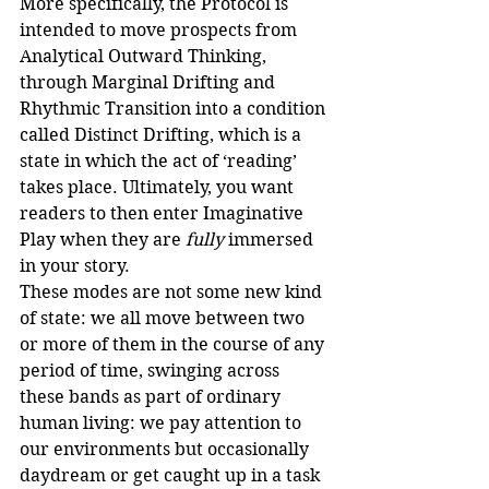
More specifically, the Protocol is 
intended to move prospects from 
Analytical Outward Thinking, 
through Marginal Drifting and 
Rhythmic Transition into a condition 
called Distinct Drifting, which is a 
state in which the act of ‘reading’ 
takes place. Ultimately, you want 
readers to then enter Imaginative 
Play when they are 
fully
 immersed 
in your story. 
These modes are not some new kind 
of state: we all move between two 
or more of them in the course of any 
period of time, swinging across 
these bands as part of ordinary 
human living: we pay attention to 
our environments but occasionally 
daydream or get caught up in a task 