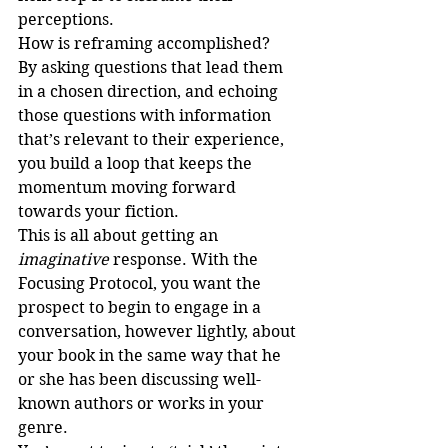
perceptions.
How is reframing accomplished?
By asking questions that lead them 
in a chosen direction, and echoing 
those questions with information 
that’s relevant to their experience, 
you build a loop that keeps the 
momentum moving forward 
towards your fiction.
This is all about getting an 
imaginative
 response. With the 
Focusing Protocol, you want the 
prospect to begin to engage in a 
conversation, however lightly, about 
your book in the same way that he 
or she has been discussing well-
known authors or works in your 
genre. 