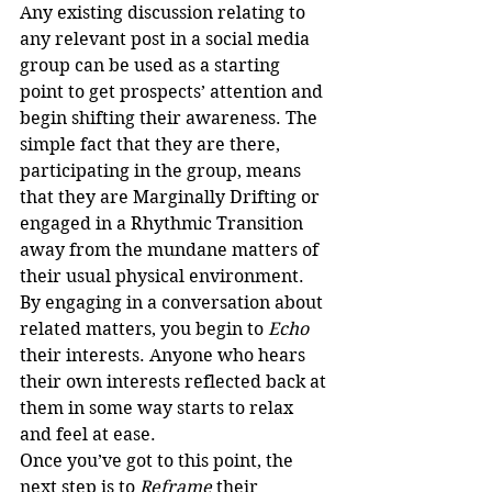
Any existing discussion relating to 
any relevant post in a social media 
group can be used as a starting 
point to get prospects’ attention and 
begin shifting their awareness. The 
simple fact that they are there, 
participating in the group, means 
that they are Marginally Drifting or 
engaged in a Rhythmic Transition 
away from the mundane matters of 
their usual physical environment.
By engaging in a conversation about 
related matters, you begin to 
Echo
their interests. Anyone who hears 
their own interests reflected back at 
them in some way starts to relax 
and feel at ease.
Once you’ve got to this point, the 
next step is to 
Reframe
 their 