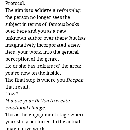
Protocol.
The aim is to achieve a 
reframing
: 
the person no longer sees the 
subject in terms of ‘famous books 
over here and you as a new 
unknown author over there’ but has 
imaginatively incorporated a new 
item, your work, into the general 
perception of the genre.
He or she has ‘reframed’ the area: 
you’re now on the inside.
The final step is where you 
Deepen
that result.
How?
You use your fiction to create 
emotional change.
This is the engagement stage where 
your story or stories do the actual 
imaginative work.