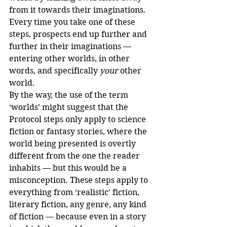
from it towards their imaginations. 
Every time you take one of these 
steps, prospects end up further and 
further in their imaginations — 
entering other worlds, in other 
words, and specifically 
your
 other 
world.
By the way, the use of the term 
‘worlds’ might suggest that the 
Protocol steps only apply to science 
fiction or fantasy stories, where the 
world being presented is overtly 
different from the one the reader 
inhabits — but this would be a 
misconception. These steps apply to 
everything from ‘realistic’ fiction, 
literary fiction, any genre, any kind 
of fiction — because even in a story 