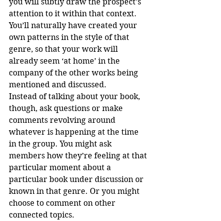
you will subtly draw the prospect’s 
attention to it within that context.
You’ll naturally have created your 
own patterns in the style of that 
genre, so that your work will 
already seem ‘at home’ in the 
company of the other works being 
mentioned and discussed.
Instead of talking about your book, 
though, ask questions or make 
comments revolving around 
whatever is happening at the time 
in the group. You might ask 
members how they’re feeling at that 
particular moment about a 
particular book under discussion or 
known in that genre. Or you might 
choose to comment on other 
connected topics.