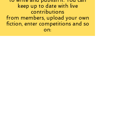
keep up to date with live
contributions
from
members, upload your own
fiction, enter competitions and so
on:
Visit the Group
Tag Cloud
Advice
Alan Moore
An Inspector Calls
Antagonist
Aragorn
Art
Austen
Autobiography
BBC
Barfield
Blake
Bond
Business
C. S. Lewis
C.S. Lewis
Catweazle
Charity
Charles Williams
Children
Christianity
Coleridge
Comedy
Comics
Cooking
David Tennant
Dickens
Doctor Who
Drama
E. M. Forster
Editing
Education
Eliot
Elisabeth Sladen
Epic
Essays
Examinations
Fiction
Film
Fleming
Formatting
Forster
Frye
Gandalf