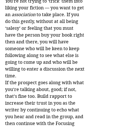
You’re not trying to ‘trick’ them into 
liking your fiction — you want to get 
an 
association
 to take place. If you 
do this gently, without at all being 
‘salesy’ or feeling that you must 
have the person buy your book right 
then and there, you will have 
someone who will be keen to keep 
following along to see what else is 
going to come up and who will be 
willing to enter a discussion the next 
time.
If the prospect goes along with what 
you’re talking about, good; if not, 
that’s fine too. Build rapport to 
increase their trust in you as the 
writer by continuing to echo what 
you hear and read in the group, and 
then continue with the Focusing 