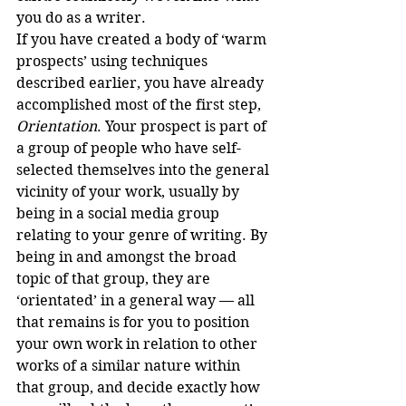
you do as a writer.
If you have created a body of ‘warm 
prospects’ using techniques 
described earlier, you have already 
accomplished most of the first step, 
Orientation
. Your prospect is part of 
a group of people who have self-
selected themselves into the general 
vicinity of your work, usually by 
being in a social media group 
relating to your genre of writing. By 
being in and amongst the broad 
topic of that group, they are 
‘orientated’ in a general way — all 
that remains is for you to position 
your own work in relation to other 
works of a similar nature within 
that group, and decide exactly how 