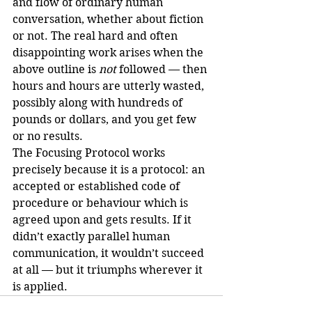
and flow of ordinary human 
conversation, whether about fiction 
or not. The real hard and often 
disappointing work arises when the 
above outline is 
not
 followed — then 
hours and hours are utterly wasted, 
possibly along with hundreds of 
pounds or dollars, and you get few 
or no results.
The Focusing Protocol works 
precisely because it is a protocol: an 
accepted or established code of 
procedure or behaviour which is 
agreed upon and gets results. If it 
didn’t exactly parallel human 
communication, it wouldn’t succeed 
at all — but it triumphs wherever it 
is applied.