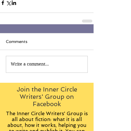
Comments
Write a comment...
Join the Inner Circle
Writers' Group on
Facebook
The Inner Circle Writers' Group is
all about fiction: what it is all
about, how it works, helping you
to write and publish it. You can