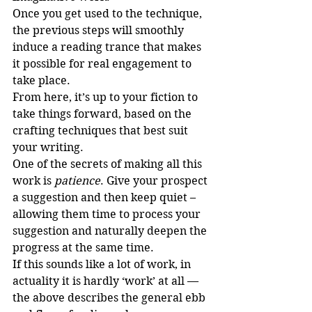
Once you get used to the technique, 
the previous steps will smoothly 
induce a reading trance that makes 
it possible for real engagement to 
take place.
From here, it’s up to your fiction to 
take things forward, based on the 
crafting techniques that best suit 
your writing. 
One of the secrets of making all this 
work is 
patience
. Give your prospect 
a suggestion and then keep quiet – 
allowing them time to process your 
suggestion and naturally deepen the 
progress at the same time.
If this sounds like a lot of work, in 
actuality it is hardly ‘work’ at all — 
the above describes the general ebb 