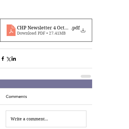
CHP Newsletter 4 October 14 2022
.pdf
Download PDF • 27.41MB
Comments
Write a comment...