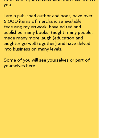
you.
I am a published author and poet, have over
5,000 items of merchandise available
featuring my artwork, have edited and
published many books, taught many people,
made many more laugh (education and
laughter go well together) and have delved
into business on many levels.
Some of you will see yourselves or part of
yourselves here.