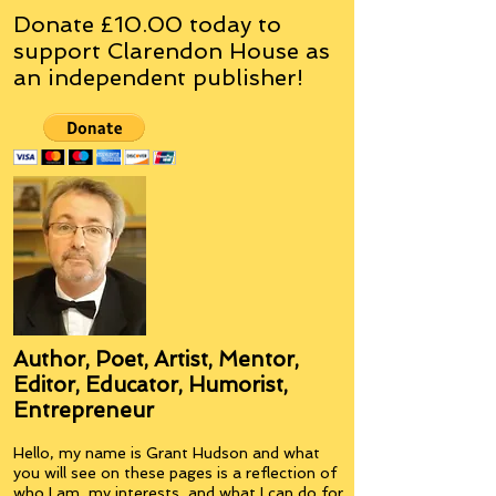
Donate £10.00 today to
support Clarendon House as
an
independent
publisher!
Author, Poet, Artist, Mentor,
Editor, Educator, Humorist,
Entrepreneur
Hello, my name is Grant Hudson and what
you will see on these pages is a reflection of
who I am, my interests, and what I can do for