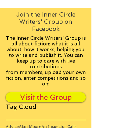
Join the Inner Circle
Writers' Group on
Facebook
The Inner Circle Writers' Group is
all about fiction: what it is all
about, how it works, helping you
to write and publish it. You can
keep up to date with live
contributions
from
members, upload your own
fiction, enter competitions and so
on:
Visit the Group
Tag Cloud
Advice
Alan Moore
An Inspector Calls