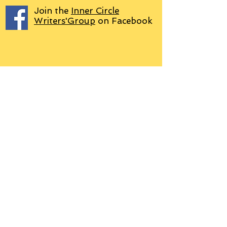
Join the
Inner Circle
Writers'Group
on Facebook
We use PayPal
Letter to Subscribers re Data Protection and
Privacy Policy
Learn more