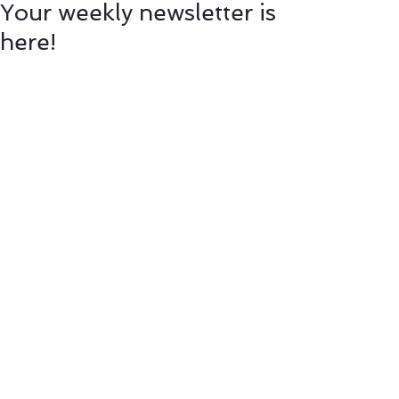
Your weekly newsletter is
here!