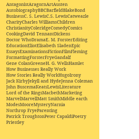
Antagonist
Aragorn
Art
Austen
Autobiography
BBC
Barfield
Blake
Bond
Business
C. S. Lewis
C.S. Lewis
Catweazle
Charity
Charles Williams
Children
Christianity
Coleridge
Comedy
Comics
Cooking
David Tennant
Dickens
Doctor Who
Drama
E. M. Forster
Editing
Education
Eliot
Elisabeth Sladen
Epic
Essays
Examinations
Fiction
Film
Fleming
Formatting
Forster
Frye
Gandalf
Gene Colan
Greene
H. G. Wells
Hamlet
How Businesses Really Work
How Stories Really Work
Hugo
Irony
Jack Kirby
Jekyll and Hyde
Jenna Coleman
John Buscema
Keats
Lewis
Literature
Lord of the Rings
Macbeth
Marketing
Marvel
Marvell
Matt Smith
Middle earth
Modes
Moore
Mystery
Narnia
Northrop Frye
Parenting
Patrick Troughton
Peter Capaldi
Poetry
Priestley