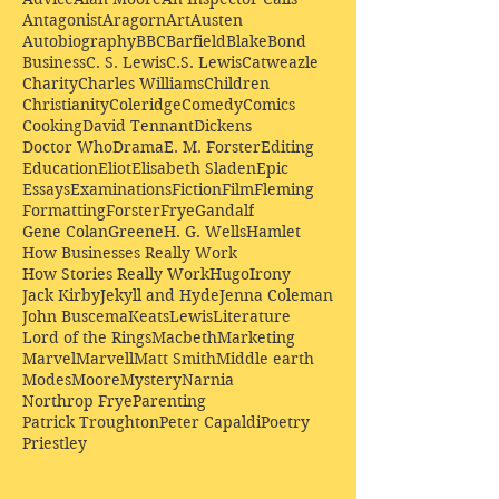
Antagonist
Aragorn
Art
Austen
Autobiography
BBC
Barfield
Blake
Bond
Business
C. S. Lewis
C.S. Lewis
Catweazle
Charity
Charles Williams
Children
Christianity
Coleridge
Comedy
Comics
Cooking
David Tennant
Dickens
Doctor Who
Drama
E. M. Forster
Editing
Education
Eliot
Elisabeth Sladen
Epic
Essays
Examinations
Fiction
Film
Fleming
Formatting
Forster
Frye
Gandalf
Gene Colan
Greene
H. G. Wells
Hamlet
How Businesses Really Work
How Stories Really Work
Hugo
Irony
Jack Kirby
Jekyll and Hyde
Jenna Coleman
John Buscema
Keats
Lewis
Literature
Lord of the Rings
Macbeth
Marketing
Marvel
Marvell
Matt Smith
Middle earth
Modes
Moore
Mystery
Narnia
Northrop Frye
Parenting
Patrick Troughton
Peter Capaldi
Poetry
Priestley