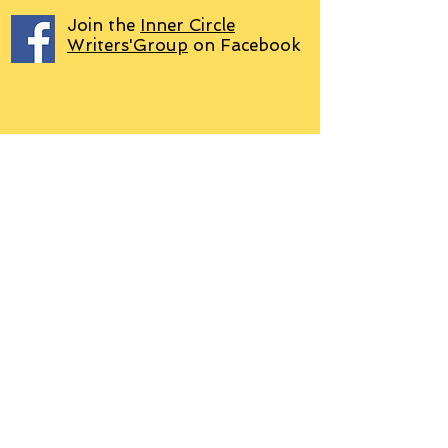
Join the
Inner Circle
Writers'Group
on Facebook
We use PayPal
Letter to Subscribers re Data Protection and
Privacy Policy
Learn more