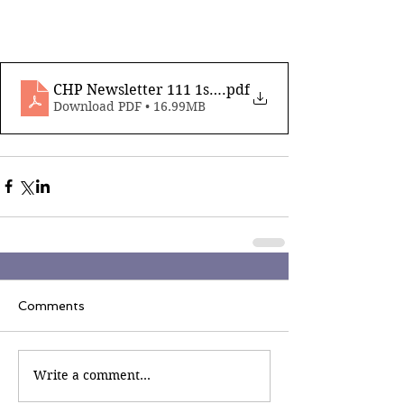
CHP Newsletter 111 1st November 2024_compress
.pdf
Download PDF • 16.99MB
Comments
Write a comment...