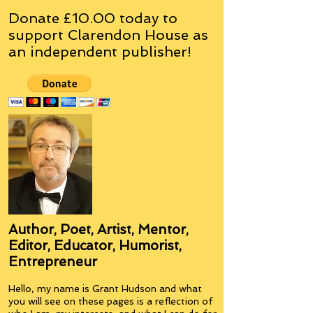
Donate £10.00 today to
support Clarendon House as
an
independent
publisher!
Author, Poet, Artist, Mentor,
Editor, Educator, Humorist,
Entrepreneur
Hello, my name is Grant Hudson and what
you will see on these pages is a reflection of