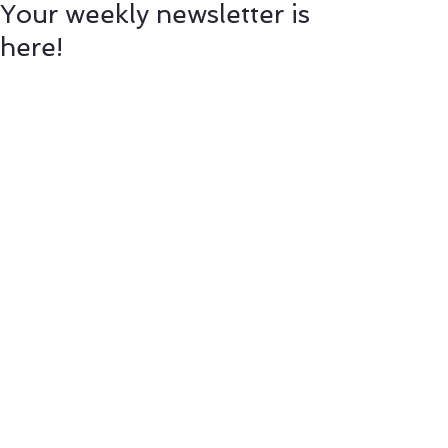
Your weekly newsletter is
here!