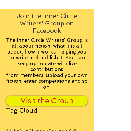
Join the Inner Circle
Writers' Group on
Facebook
The Inner Circle Writers' Group is
all about fiction: what it is all
about, how it works, helping you
to write and publish it. You can
keep up to date with live
contributions
from
members, upload your own
fiction, enter competitions and so
on:
Visit the Group
Tag Cloud
Advice
Alan Moore
An Inspector Calls