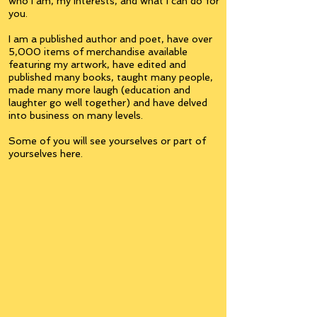
who I am, my interests, and what I can do for
you.
I am a published author and poet, have over
5,000 items of merchandise available
featuring my artwork, have edited and
published many books, taught many people,
made many more laugh (education and
laughter go well together) and have delved
into business on many levels.
Some of you will see yourselves or part of
yourselves here.