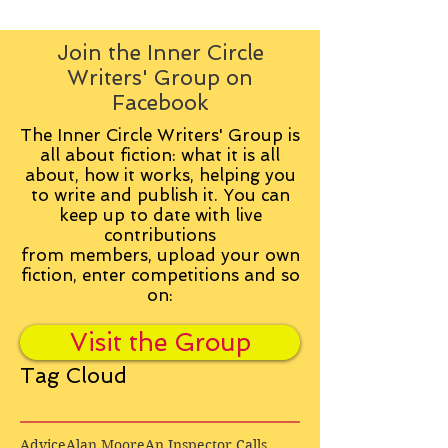
Join the Inner Circle
Writers' Group on
Facebook
The Inner Circle Writers' Group is
all about fiction: what it is all
about, how it works, helping you
to write and publish it. You can
keep up to date with live
contributions
from
members, upload your own
fiction, enter competitions and so
on:
Visit the Group
Tag Cloud
Advice
Alan Moore
An Inspector Calls