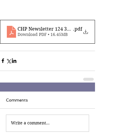
CHP Newsletter 124 31st January 2025_compresse
.pdf
Download PDF • 16.45MB
Comments
Write a comment...