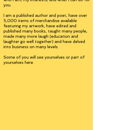
you.
I am a published author and poet, have over
5,000 items of merchandise available
featuring my artwork, have edited and
published many books, taught many people,
made many more laugh (education and
laughter go well together) and have delved
into business on many levels.
Some of you will see yourselves or part of
yourselves here.