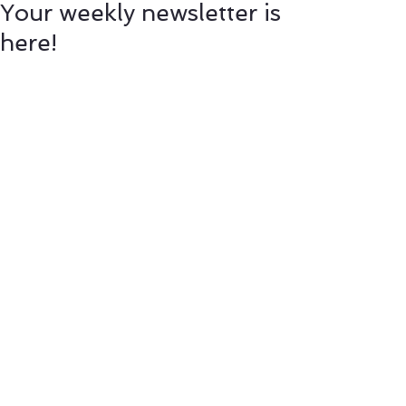
Your weekly newsletter is
here!