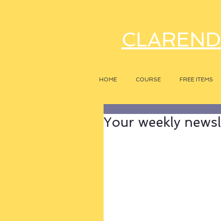
CLAREND
HOME
COURSE
FREE ITEMS
Your weekly newsle