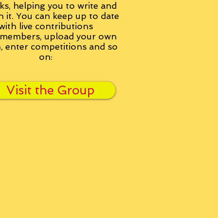
ks, helping you to write and
h it. You can keep up to date
with live contributions
members, upload your own
n, enter competitions and so
on:
Visit the Group