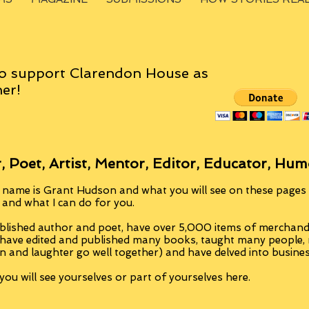
o support Clarendon House as
er!
, Poet, Artist, Mentor, Editor, Educator, Hum
 name is Grant Hudson and what you will see on these pages i
, and what I can do for you.
blished author and poet, have over 5,000 items of merchandi
 have edited and published many books, taught many people
n and laughter go well together) and have delved into busine
ou will see yourselves or part of yourselves here.