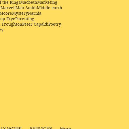
f the Rings
Macbeth
Marketing
l
Marvell
Matt Smith
Middle earth
Moore
Mystery
Narnia
op Frye
Parenting
k Troughton
Peter Capaldi
Poetry
ey
LLY WORK
SERVICES
More