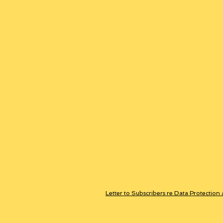
Letter to Subscribers re Data Protection 