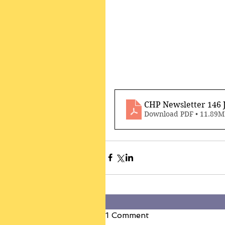
CHP Newsletter 146 
Download PDF • 11.89
1 Comment