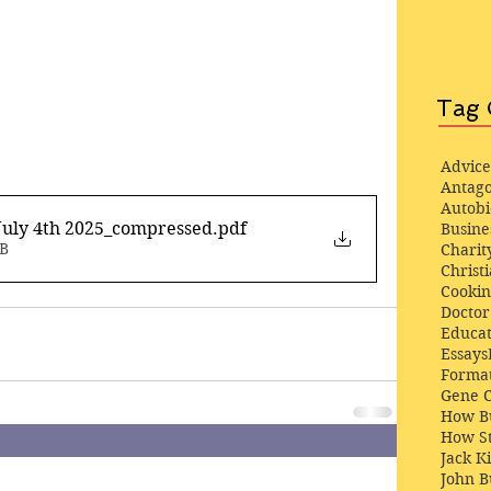
Tag 
Advice
Antago
Autob
July 4th 2025_compressed
.pdf
Busine
MB
Charit
Christi
Cooki
Docto
Educat
Essays
Format
Gene 
How Bu
How St
Jack K
John 