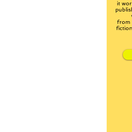
it wor
publis
from
fictio