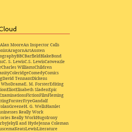
Cloud
Alan Moore
An Inspector Calls
nist
Aragorn
Art
Austen
iography
BBC
Barfield
Blake
Bond
ss
C. S. Lewis
C.S. Lewis
Catweazle
y
Charles Williams
Children
anity
Coleridge
Comedy
Comics
ng
David Tennant
Dickens
r Who
Drama
E. M. Forster
Editing
ion
Eliot
Elisabeth Sladen
Epic
Examinations
Fiction
Film
Fleming
ting
Forster
Frye
Gandalf
Colan
Greene
H. G. Wells
Hamlet
sinesses Really Work
ories Really Work
Hugo
Irony
irby
Jekyll and Hyde
Jenna Coleman
Buscema
Keats
Lewis
Literature