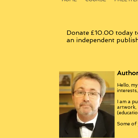
Donate £10.00 today t
an
independent
publish
Author
Hello, my
interests
I am a pu
artwork,
(educatio
Some of y