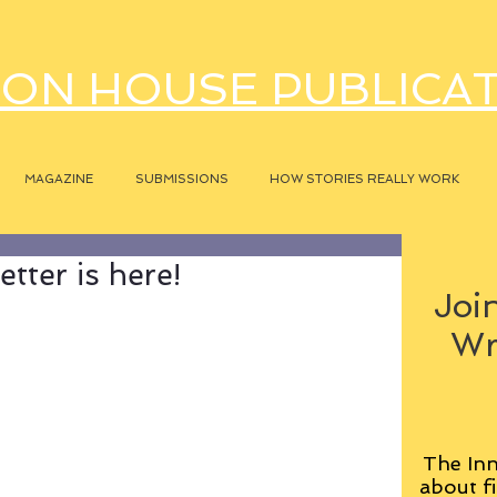
ON HOUSE PUBLICA
MAGAZINE
SUBMISSIONS
HOW STORIES REALLY WORK
tter is here!
Join
Wr
The Inn
about fi