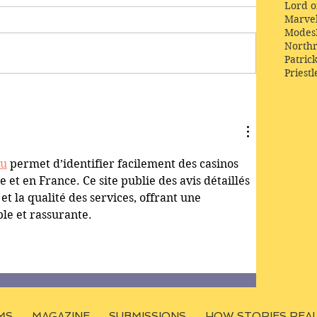
Lord o
Marve
Modes
Northr
Patric
Priestl
lu
 permet d’identifier facilement des casinos 
 et en France. Ce site publie des avis détaillés 
 et la qualité des services, offrant une 
le et rassurante.
MS
MAGAZINE
SUBMISSIONS
HOW STORIES REA