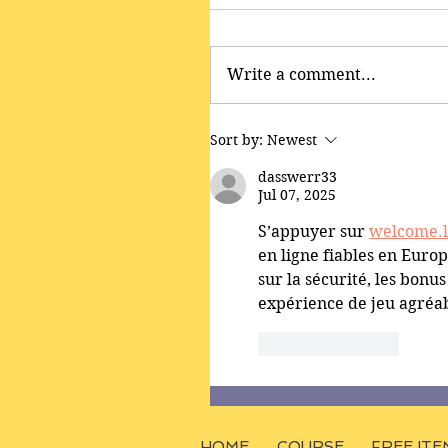
Write a comment...
Sort by:
Newest
dasswerr33
Jul 07, 2025
S’appuyer sur 
welcome.
en ligne fiables en Europe
sur la sécurité, les bonus
expérience de jeu agréab
Like
Reply
HOME
COURSE
FREE ITE