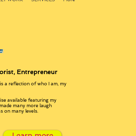
orist, Entrepreneur
s a reflection of who I am, my
se available featuring my
, made many more laugh
ss on many levels.
Learn more