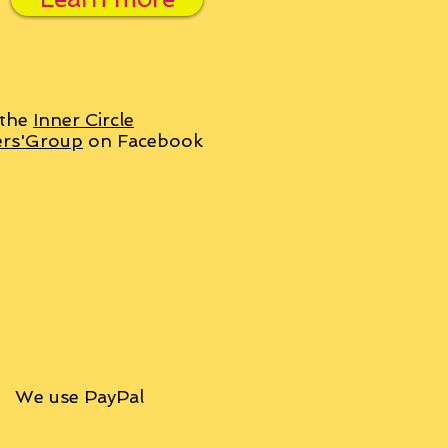
 the
Inner Circle
ers'Group
on Facebook
We use PayPal