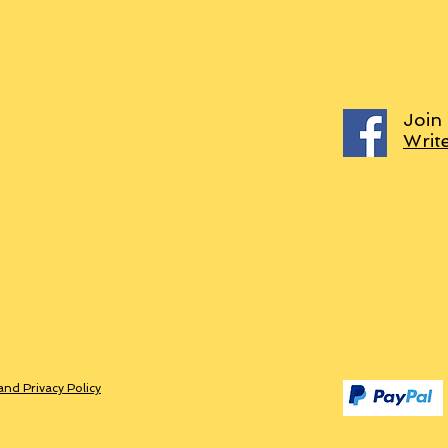
Join
Writ
and Privacy Policy