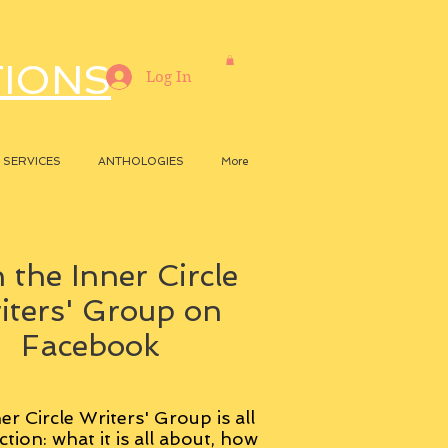
TIONS
Log In
SERVICES
ANTHOLOGIES
More
 the Inner Circle
iters' Group on
Facebook
er Circle Writers' Group is all
ction: what it is all about, how