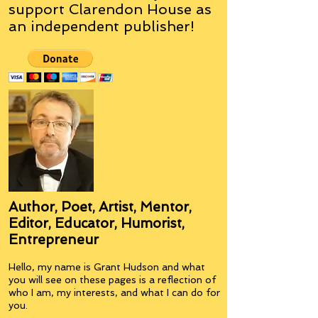
support Clarendon House as
an
independent
publisher!
Author, Poet, Artist, Mentor,
Editor, Educator, Humorist,
Entrepreneur
Hello, my name is Grant Hudson and what
you will see on these pages is a reflection of
who I am, my interests, and what I can do for
you.