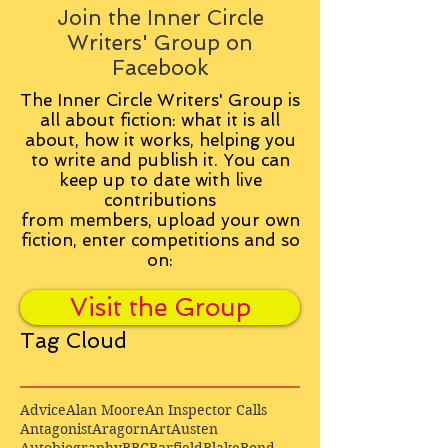
Join the Inner Circle
Writers' Group on
Facebook
The Inner Circle Writers' Group is
all about fiction: what it is all
about, how it works, helping you
to write and publish it. You can
keep up to date with live
contributions
from
members, upload your own
fiction, enter competitions and so
on:
Visit the Group
Tag Cloud
Advice
Alan Moore
An Inspector Calls
Antagonist
Aragorn
Art
Austen
Autobiography
BBC
Barfield
Blake
Bond