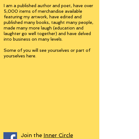
I am a published author and poet, have over
5,000 items of merchandise available
featuring my artwork, have edited and
published many books, taught many people,
made many more laugh (education and
laughter go well together) and have delved
into business on many levels.
Some of you will see yourselves or part of
yourselves here.
Join the
Inner Circle