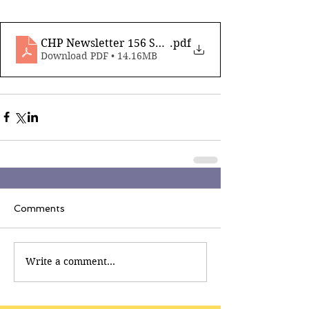
CHP Newsletter 156 Sep 12th 2025_compressed
.pdf
Download PDF • 14.16MB
Comments
Write a comment...