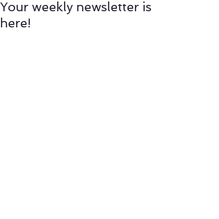
Your weekly newsletter is
here!