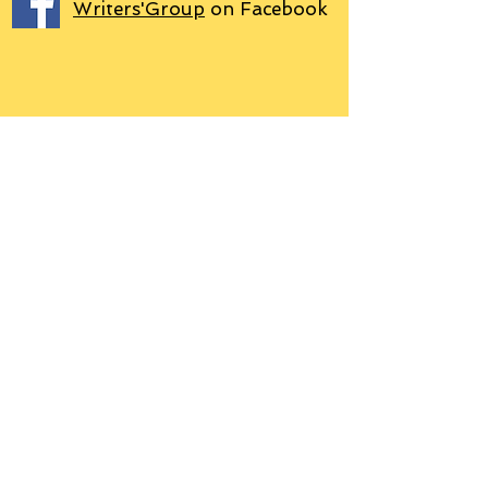
Writers'Group
on Facebook
We use PayPal
Letter to Subscribers re Data Protection and
Privacy Policy
Learn more
© 2018 by Grant P. Hudson. Clarendon
House Publications, 76 Coal Pit Lane,