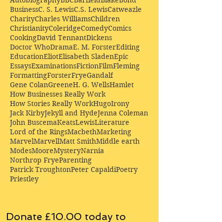
Business
C. S. Lewis
C.S. Lewis
Catweazle
Charity
Charles Williams
Children
Christianity
Coleridge
Comedy
Comics
Cooking
David Tennant
Dickens
Doctor Who
Drama
E. M. Forster
Editing
Education
Eliot
Elisabeth Sladen
Epic
Essays
Examinations
Fiction
Film
Fleming
Formatting
Forster
Frye
Gandalf
Gene Colan
Greene
H. G. Wells
Hamlet
How Businesses Really Work
How Stories Really Work
Hugo
Irony
Jack Kirby
Jekyll and Hyde
Jenna Coleman
John Buscema
Keats
Lewis
Literature
Lord of the Rings
Macbeth
Marketing
Marvel
Marvell
Matt Smith
Middle earth
Modes
Moore
Mystery
Narnia
Northrop Frye
Parenting
Patrick Troughton
Peter Capaldi
Poetry
Priestley
Donate £10.00 today to