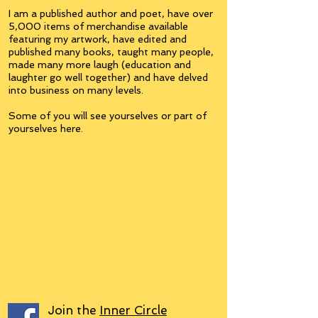
I am a published author and poet, have over
5,000 items of merchandise available
featuring my artwork, have edited and
published many books, taught many people,
made many more laugh (education and
laughter go well together) and have delved
into business on many levels.
Some of you will see yourselves or part of
yourselves here.
Join the
Inner Circle