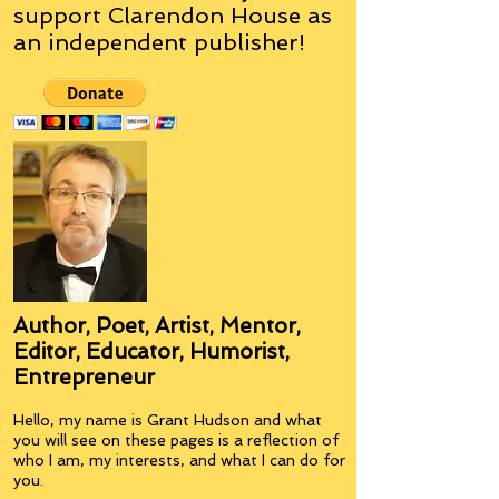
support Clarendon House as
an
independent
publisher!
Author, Poet, Artist, Mentor,
Editor, Educator, Humorist,
Entrepreneur
Hello, my name is Grant Hudson and what
you will see on these pages is a reflection of
who I am, my interests, and what I can do for
you.