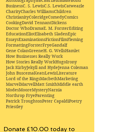
Autobiography
BBC
Barfield
Blake
Bond
Business
C. S. Lewis
C.S. Lewis
Catweazle
Charity
Charles Williams
Children
Christianity
Coleridge
Comedy
Comics
Cooking
David Tennant
Dickens
Doctor Who
Drama
E. M. Forster
Editing
Education
Eliot
Elisabeth Sladen
Epic
Essays
Examinations
Fiction
Film
Fleming
Formatting
Forster
Frye
Gandalf
Gene Colan
Greene
H. G. Wells
Hamlet
How Businesses Really Work
How Stories Really Work
Hugo
Irony
Jack Kirby
Jekyll and Hyde
Jenna Coleman
John Buscema
Keats
Lewis
Literature
Lord of the Rings
Macbeth
Marketing
Marvel
Marvell
Matt Smith
Middle earth
Modes
Moore
Mystery
Narnia
Northrop Frye
Parenting
Patrick Troughton
Peter Capaldi
Poetry
Priestley
Donate £10.00 today to