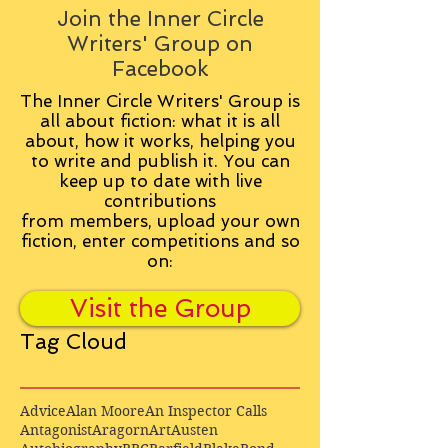
Join the Inner Circle
Writers' Group on
Facebook
The Inner Circle Writers' Group is
all about fiction: what it is all
about, how it works, helping you
to write and publish it. You can
keep up to date with live
contributions
from
members, upload your own
fiction, enter competitions and so
on:
Visit the Group
Tag Cloud
Advice
Alan Moore
An Inspector Calls
Antagonist
Aragorn
Art
Austen