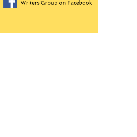
Writers'Group
on Facebook
We use PayPal
Letter to Subscribers re Data Protection and
Privacy Policy
Learn more
© 2018 by Grant P. Hudson. Clarendon
House Publications, 76 Coal Pit Lane,