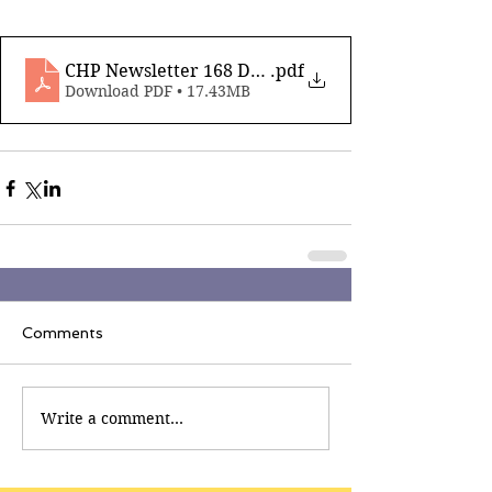
CHP Newsletter 168 Dec 5th 2025 compressed
.pdf
Download PDF • 17.43MB
Comments
Write a comment...