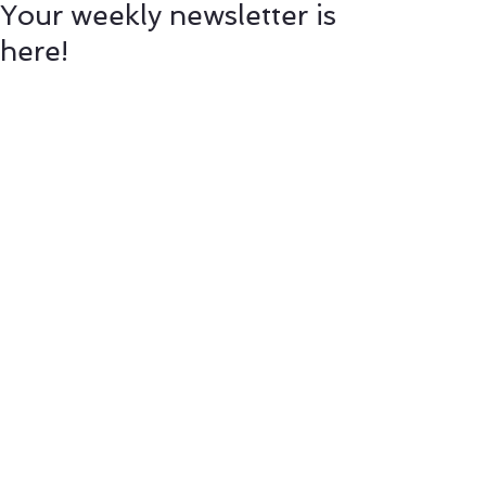
Your weekly newsletter is
here!