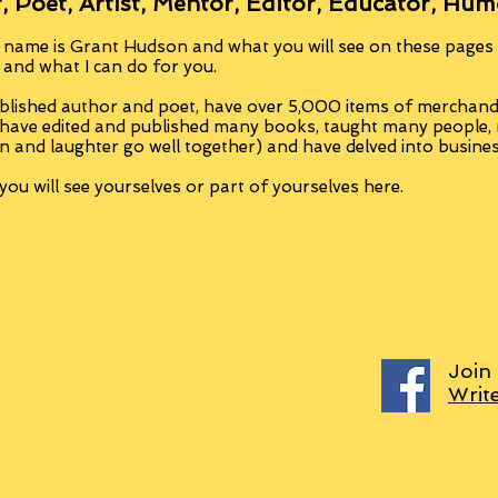
, Poet, Artist, Mentor, Editor, Educator, Hum
 name is Grant Hudson and what you will see on these pages i
, and what I can do for you.
blished author and poet, have over 5,000 items of merchandi
 have edited and published many books, taught many people
n and laughter go well together) and have delved into busine
ou will see yourselves or part of yourselves here.
Join
Writ