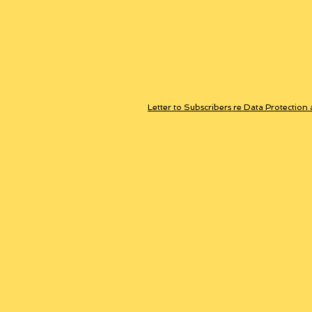
Letter to Subscribers re Data Protection 