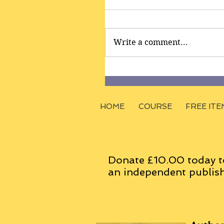
Write a comment...
HOME
COURSE
FREE ITE
Donate £10.00 today t
an
independent
publish