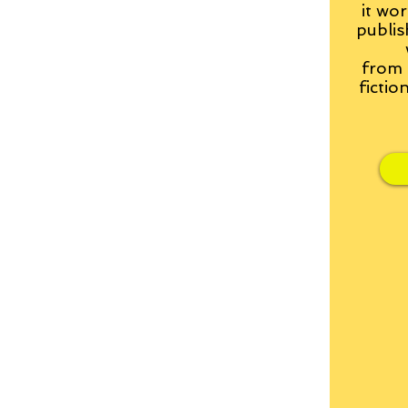
it wor
publis
from
fictio