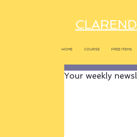
CLAREND
HOME
COURSE
FREE ITEMS
Your weekly newsle