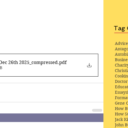
Tag 
Advice
Antago
Autob
Busine
Dec 26th 2025_compressed
.pdf
Charit
MB
Christi
Cooki
Docto
Educat
Essays
Format
Gene 
How Bu
How St
Jack K
John 