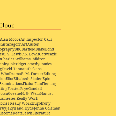
Cloud
Alan Moore
An Inspector Calls
nist
Aragorn
Art
Austen
iography
BBC
Barfield
Blake
Bond
ss
C. S. Lewis
C.S. Lewis
Catweazle
y
Charles Williams
Children
anity
Coleridge
Comedy
Comics
ng
David Tennant
Dickens
r Who
Drama
E. M. Forster
Editing
ion
Eliot
Elisabeth Sladen
Epic
Examinations
Fiction
Film
Fleming
ting
Forster
Frye
Gandalf
Colan
Greene
H. G. Wells
Hamlet
sinesses Really Work
ories Really Work
Hugo
Irony
irby
Jekyll and Hyde
Jenna Coleman
Buscema
Keats
Lewis
Literature