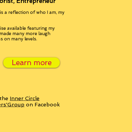
orist, Entrepreneur
s a reflection of who I am, my
se available featuring my
, made many more laugh
ss on many levels.
Learn more
 the
Inner Circle
ers'Group
on Facebook