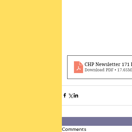
CHP Newsletter 171 
Download PDF • 17.65
Comments