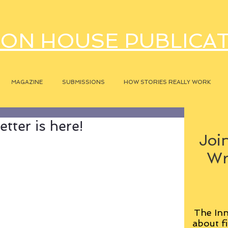
ON HOUSE PUBLICA
MAGAZINE
SUBMISSIONS
HOW STORIES REALLY WORK
tter is here!
Join
Wr
The Inn
about fi