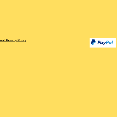
and Privacy Policy