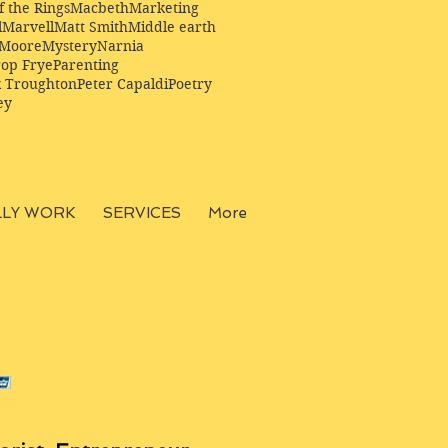
f the Rings
Macbeth
Marketing
l
Marvell
Matt Smith
Middle earth
Moore
Mystery
Narnia
op Frye
Parenting
k Troughton
Peter Capaldi
Poetry
ey
LLY WORK
SERVICES
More