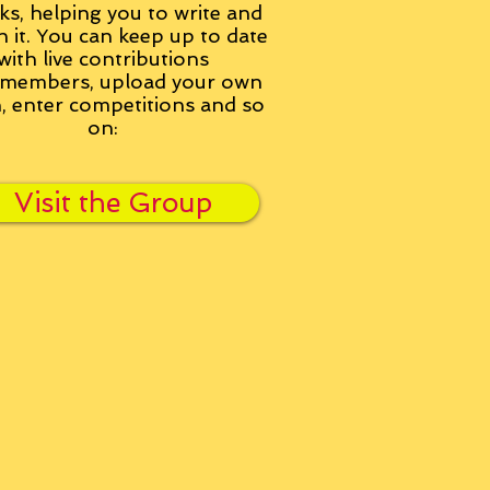
ks, helping you to write and
h it. You can keep up to date
with live contributions
members, upload your own
n, enter competitions and so
on:
Visit the Group