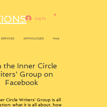
TIONS
Log In
SERVICES
ANTHOLOGIES
More
 the Inner Circle
iters' Group on
Facebook
er Circle Writers' Group is all
ction: what it is all about, how