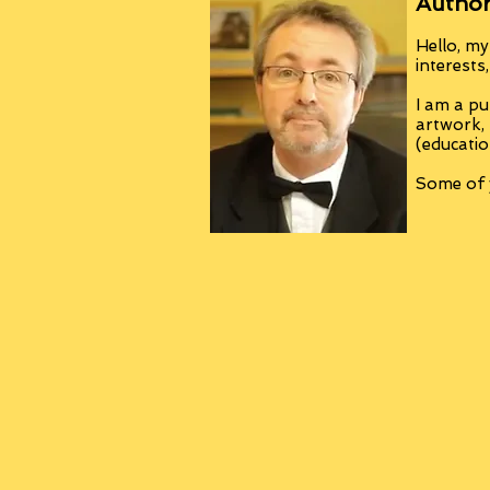
Author
Hello, my
interests
I am a pu
artwork,
(educatio
Some of y