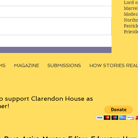
Lord o
Marve
Modes
Northr
Patric
Priestl
MS
MAGAZINE
SUBMISSIONS
HOW STORIES REA
o support Clarendon House as
er!