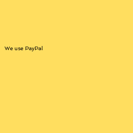
We use PayPal