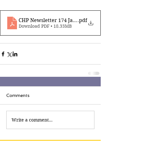
CHP Newsletter 174 Jan 16th 2026_compressed
.pdf
Download PDF • 18.33MB
Comments
Write a comment...