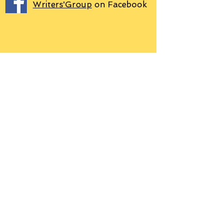
Writers'Group
on Facebook
We use PayPal
Letter to Subscribers re Data Protection and
Privacy Policy
Learn more
© 2018 by Grant P. Hudson. Clarendon
House Publications, 76 Coal Pit Lane,