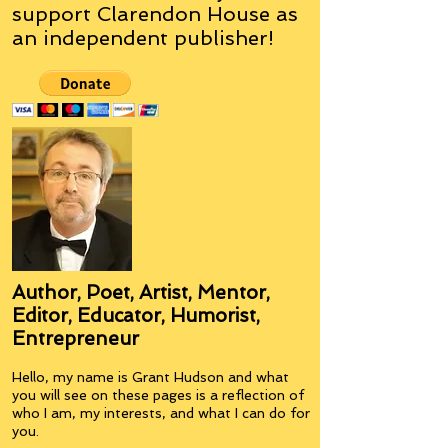
support Clarendon House as
an
independent
publisher!
Author, Poet, Artist, Mentor,
Editor, Educator, Humorist,
Entrepreneur
Hello, my name is Grant Hudson and what
you will see on these pages is a reflection of
who I am, my interests, and what I can do for
you.