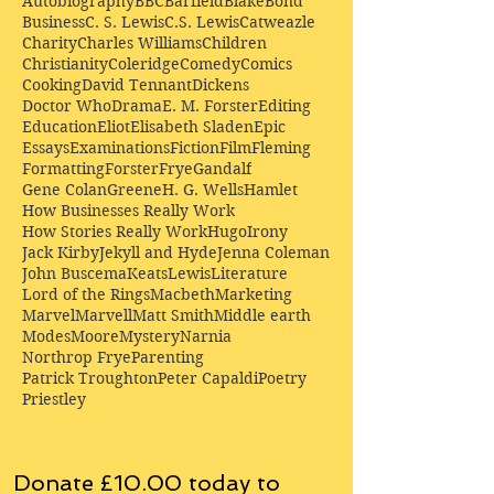
Autobiography
BBC
Barfield
Blake
Bond
Business
C. S. Lewis
C.S. Lewis
Catweazle
Charity
Charles Williams
Children
Christianity
Coleridge
Comedy
Comics
Cooking
David Tennant
Dickens
Doctor Who
Drama
E. M. Forster
Editing
Education
Eliot
Elisabeth Sladen
Epic
Essays
Examinations
Fiction
Film
Fleming
Formatting
Forster
Frye
Gandalf
Gene Colan
Greene
H. G. Wells
Hamlet
How Businesses Really Work
How Stories Really Work
Hugo
Irony
Jack Kirby
Jekyll and Hyde
Jenna Coleman
John Buscema
Keats
Lewis
Literature
Lord of the Rings
Macbeth
Marketing
Marvel
Marvell
Matt Smith
Middle earth
Modes
Moore
Mystery
Narnia
Northrop Frye
Parenting
Patrick Troughton
Peter Capaldi
Poetry
Priestley
Donate £10.00 today to