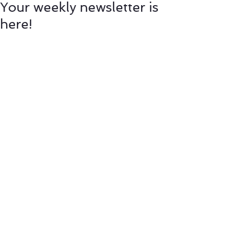
Your weekly newsletter is
here!