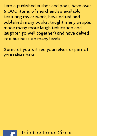
I am a published author and poet, have over
5,000 items of merchandise available
featuring my artwork, have edited and
published many books, taught many people,
made many more laugh (education and
laughter go well together) and have delved
into business on many levels.
Some of you will see yourselves or part of
yourselves here.
Join the
Inner Circle