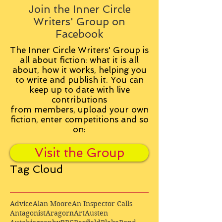
Join the Inner Circle
Writers' Group on
Facebook
The Inner Circle Writers' Group is
all about fiction: what it is all
about, how it works, helping you
to write and publish it. You can
keep up to date with live
contributions
from
members, upload your own
fiction, enter competitions and so
on:
Visit the Group
Tag Cloud
Advice
Alan Moore
An Inspector Calls
Antagonist
Aragorn
Art
Austen