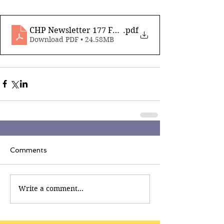
CHP Newsletter 177 Feb 6th 2026
.pdf
Download PDF • 24.58MB
Comments
Write a comment...