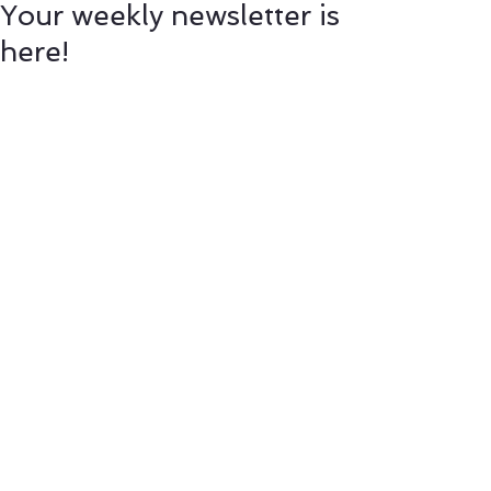
Your weekly newsletter is
here!