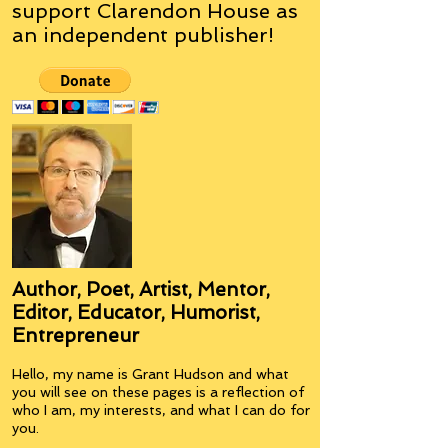
support Clarendon House as
an
independent
publisher!
Author, Poet, Artist, Mentor,
Editor, Educator, Humorist,
Entrepreneur
Hello, my name is Grant Hudson and what
you will see on these pages is a reflection of
who I am, my interests, and what I can do for
you.