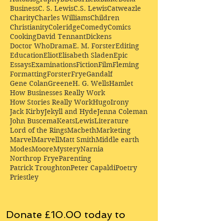
Business
C. S. Lewis
C.S. Lewis
Catweazle
Charity
Charles Williams
Children
Christianity
Coleridge
Comedy
Comics
Cooking
David Tennant
Dickens
Doctor Who
Drama
E. M. Forster
Editing
Education
Eliot
Elisabeth Sladen
Epic
Essays
Examinations
Fiction
Film
Fleming
Formatting
Forster
Frye
Gandalf
Gene Colan
Greene
H. G. Wells
Hamlet
How Businesses Really Work
How Stories Really Work
Hugo
Irony
Jack Kirby
Jekyll and Hyde
Jenna Coleman
John Buscema
Keats
Lewis
Literature
Lord of the Rings
Macbeth
Marketing
Marvel
Marvell
Matt Smith
Middle earth
Modes
Moore
Mystery
Narnia
Northrop Frye
Parenting
Patrick Troughton
Peter Capaldi
Poetry
Priestley
Donate £10.00 today to