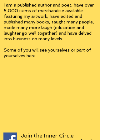
I am a published author and poet, have over
5,000 items of merchandise available
featuring my artwork, have edited and
published many books, taught many people,
made many more laugh (education and
laughter go well together) and have delved
into business on many levels.
Some of you will see yourselves or part of
yourselves here.
Join the
Inner Circle