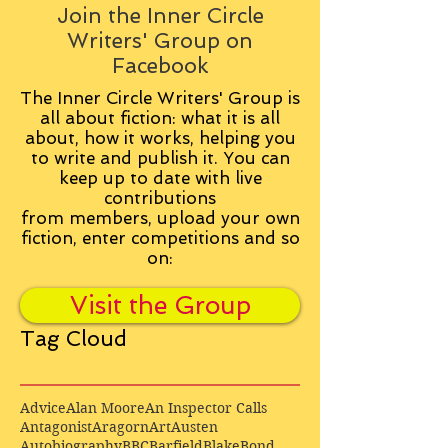
Join the Inner Circle
Writers' Group on
Facebook
The Inner Circle Writers' Group is
all about fiction: what it is all
about, how it works, helping you
to write and publish it. You can
keep up to date with live
contributions
from
members, upload your own
fiction, enter competitions and so
on:
Visit the Group
Tag Cloud
Advice
Alan Moore
An Inspector Calls
Antagonist
Aragorn
Art
Austen
Autobiography
BBC
Barfield
Blake
Bond