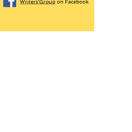
Writers'Group
on Facebook
We use PayPal
Letter to Subscribers re Data Protection and
Privacy Policy
Learn more
© 2018 by Grant P. Hudson. Clarendon
House Publications, 76 Coal Pit Lane,