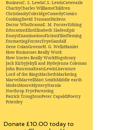
Business
C. S. Lewis
C.S. Lewis
Catweazle
Charity
Charles Williams
Children
Christianity
Coleridge
Comedy
Comics
Cooking
David Tennant
Dickens
Doctor Who
Drama
E. M. Forster
Editing
Education
Eliot
Elisabeth Sladen
Epic
Essays
Examinations
Fiction
Film
Fleming
Formatting
Forster
Frye
Gandalf
Gene Colan
Greene
H. G. Wells
Hamlet
How Businesses Really Work
How Stories Really Work
Hugo
Irony
Jack Kirby
Jekyll and Hyde
Jenna Coleman
John Buscema
Keats
Lewis
Literature
Lord of the Rings
Macbeth
Marketing
Marvel
Marvell
Matt Smith
Middle earth
Modes
Moore
Mystery
Narnia
Northrop Frye
Parenting
Patrick Troughton
Peter Capaldi
Poetry
Priestley
Donate £10.00 today to