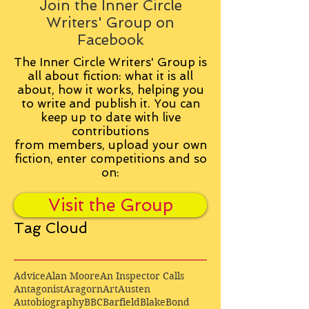
Join the Inner Circle
Writers' Group on
Facebook
The Inner Circle Writers' Group is
all about fiction: what it is all
about, how it works, helping you
to write and publish it. You can
keep up to date with live
contributions
from
members, upload your own
fiction, enter competitions and so
on:
Visit the Group
Tag Cloud
Advice
Alan Moore
An Inspector Calls
Antagonist
Aragorn
Art
Austen
Autobiography
BBC
Barfield
Blake
Bond