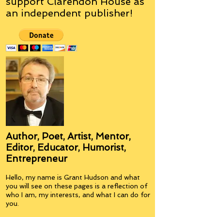
support Clarendon House as
an
independent
publisher!
Author, Poet, Artist, Mentor,
Editor, Educator, Humorist,
Entrepreneur
Hello, my name is Grant Hudson and what
you will see on these pages is a reflection of
who I am, my interests, and what I can do for
you.