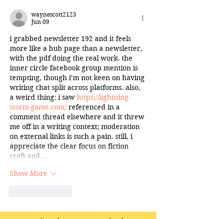
waynescott2123
Jun 09
i grabbed newsletter 192 and it feels 
more like a hub page than a newsletter, 
with the pdf doing the real work. the 
inner circle facebook group mention is 
tempting, though i’m not keen on having 
writing chat split across platforms. also, 
a weird thing: i saw 
https://lightning-
storm-game.com/
 referenced in a 
comment thread elsewhere and it threw 
me off in a writing context; moderation 
on external links is such a pain. still, i 
appreciate the clear focus on fiction 
craft and…
Show More
Like
Reply