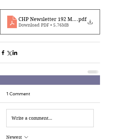
CHP Newsletter 192 May 22nd 2026
.pdf
Download PDF • 5.76MB
1 Comment
Write a comment...
Newest