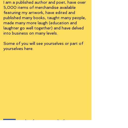
I am a published author and poet, have over
5,000 items of merchandise available
featuring my artwork, have edited and
published many books, taught many people,
made many more laugh (education and
laughter go well together) and have delved
into business on many levels.
Some of you will see yourselves or part of
yourselves here.
Join the
Inner Circle
Writers'Group
on Facebook