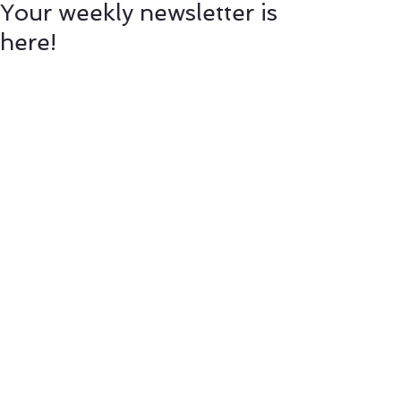
Your weekly newsletter is
here!