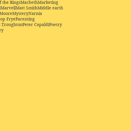
f the Rings
Macbeth
Marketing
l
Marvell
Matt Smith
Middle earth
Moore
Mystery
Narnia
op Frye
Parenting
k Troughton
Peter Capaldi
Poetry
ey