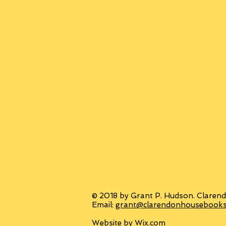
© 2018 by Grant P. Hudson. Clarend
Email:
grant@clarendonhousebook
Website by
Wix.com