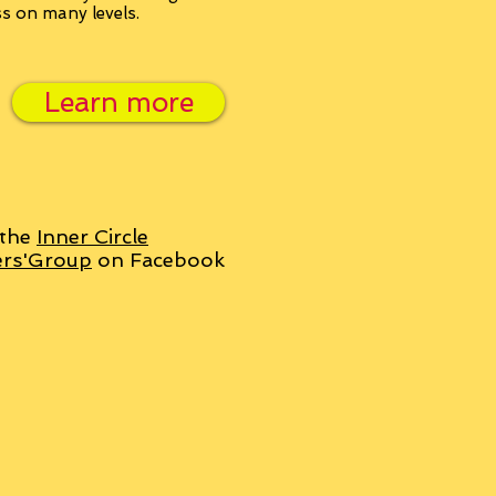
ss on many levels.
Learn more
 the
Inner Circle
ers'Group
on Facebook