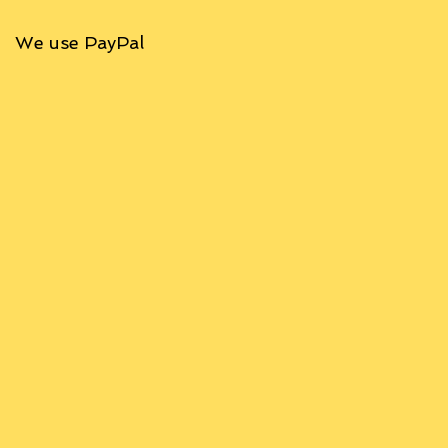
We use PayPal