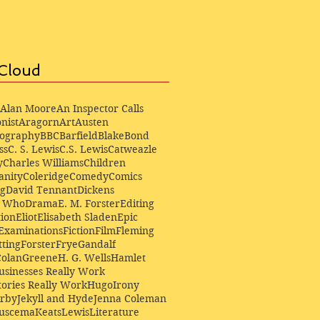
Cloud
Alan Moore
An Inspector Calls
nist
Aragorn
Art
Austen
iography
BBC
Barfield
Blake
Bond
ss
C. S. Lewis
C.S. Lewis
Catweazle
y
Charles Williams
Children
anity
Coleridge
Comedy
Comics
ng
David Tennant
Dickens
r Who
Drama
E. M. Forster
Editing
ion
Eliot
Elisabeth Sladen
Epic
Examinations
Fiction
Film
Fleming
ting
Forster
Frye
Gandalf
Colan
Greene
H. G. Wells
Hamlet
sinesses Really Work
ories Really Work
Hugo
Irony
irby
Jekyll and Hyde
Jenna Coleman
Buscema
Keats
Lewis
Literature