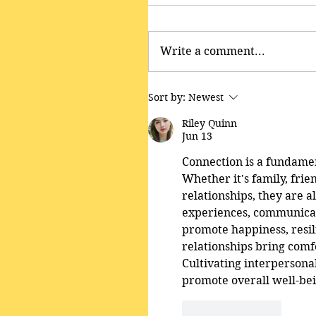
Write a comment...
Sort by:
Newest
Riley Quinn
Jun 13
Connection is a fundamen
Whether it's family, frie
relationships, they are a
experiences, communicat
promote happiness, resil
relationships bring comfo
Cultivating interpersonal
promote overall well-be
Like
Reply