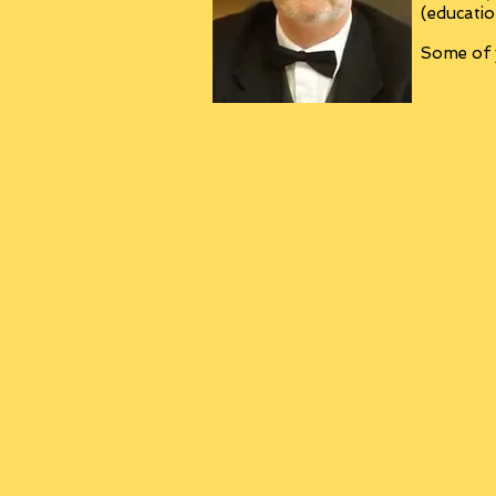
(educatio
Some of y