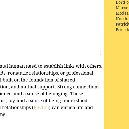
Lord o
Marve
Modes
Northr
Patric
Priestl
tal human need to establish links with others. 
nds, romantic relationships, or professional 
ll built on the foundation of shared 
ion, and mutual support. Strong connections 
ience, and a sense of belonging. These 
rt, joy, and a sense of being understood. 
 relationships (
Fiwfan
) can enrich life and 
ing.