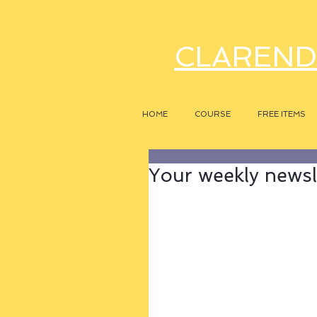
CLAREND
HOME
COURSE
FREE ITEMS
Your weekly newsle