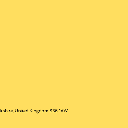
orkshire, United Kingdom S36 1AW