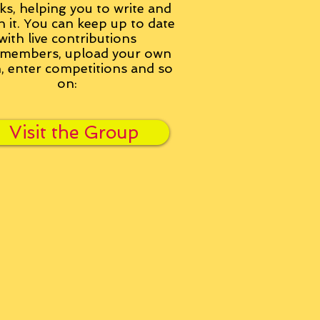
ks, helping you to write and
h it. You can keep up to date
with live contributions
members, upload your own
n, enter competitions and so
on:
Visit the Group