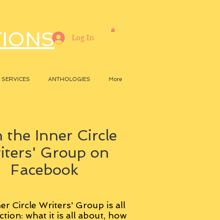
TIONS
Log In
SERVICES
ANTHOLOGIES
More
 the Inner Circle
iters' Group on
Facebook
er Circle Writers' Group is all
ction: what it is all about, how