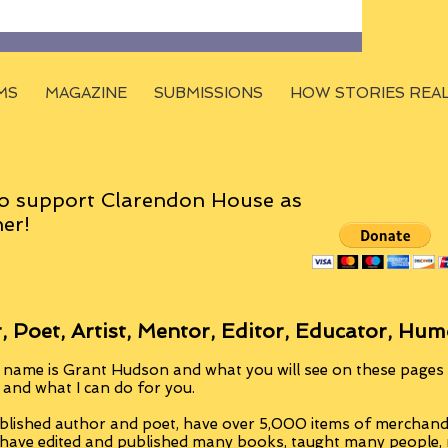
MS
MAGAZINE
SUBMISSIONS
HOW STORIES REA
o support Clarendon House as
er!
, Poet, Artist, Mentor, Editor, Educator, Hum
 name is Grant Hudson and what you will see on these pages i
, and what I can do for you.
blished author and poet, have over 5,000 items of merchandi
 have edited and published many books, taught many people