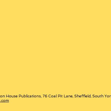
on House Publications, 76 Coal Pit Lane, Sheffield, South Y
s.com