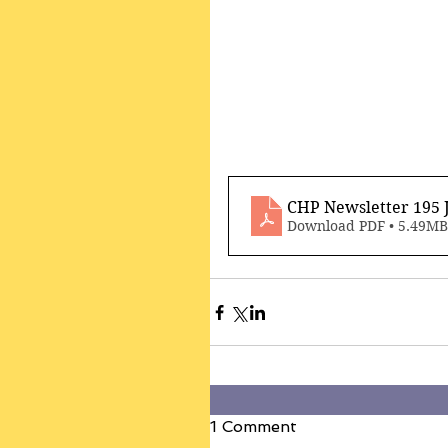
CHP Newsletter 195 
Download PDF • 5.49MB
1 Comment