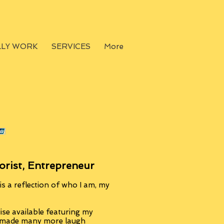
LLY WORK
SERVICES
More
orist, Entrepreneur
s a reflection of who I am, my
se available featuring my
, made many more laugh