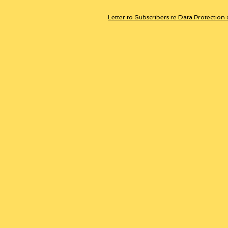
Letter to Subscribers re Data Protection 