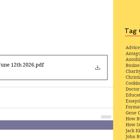
Tag 
Advice
Antago
Autob
June 12th 2026
.pdf
Busine
Charit
Christi
Cooki
Docto
Educat
Essays
Format
Gene 
How Bu
How St
Jack K
John 