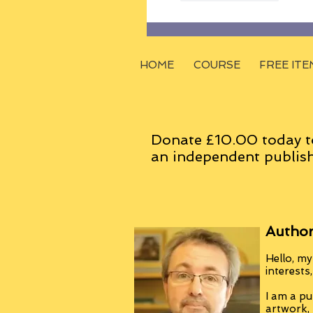
HOME
COURSE
FREE ITE
Donate £10.00 today t
an
independent
publish
Author
Hello, my
interests
I am a pu
artwork,