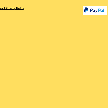
and Privacy Policy