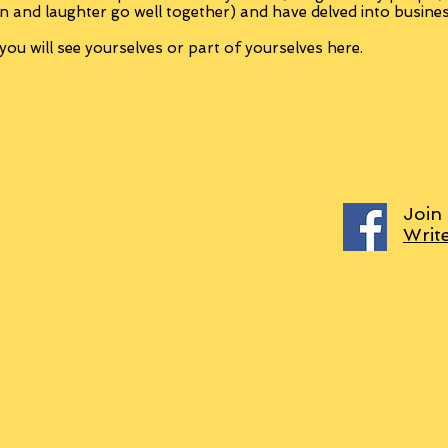
n and laughter go well together) and have delved into busine
ou will see yourselves or part of yourselves here.
Join
Writ