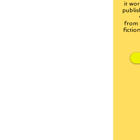
it wor
publis
from
fictio