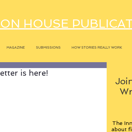
ON HOUSE PUBLICA
MAGAZINE
SUBMISSIONS
HOW STORIES REALLY WORK
tter is here!
Join
Wr
The Inn
about fi