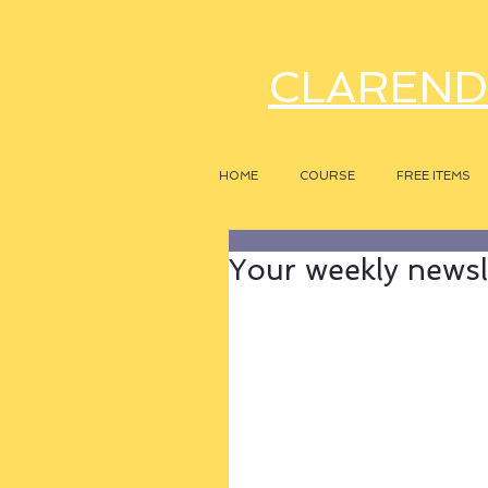
CLAREND
HOME
COURSE
FREE ITEMS
Your weekly newsle