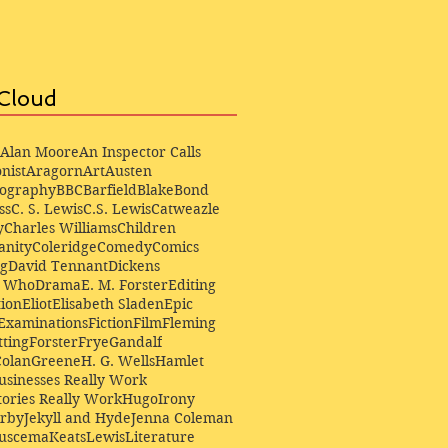
Cloud
Alan Moore
An Inspector Calls
nist
Aragorn
Art
Austen
iography
BBC
Barfield
Blake
Bond
ss
C. S. Lewis
C.S. Lewis
Catweazle
y
Charles Williams
Children
anity
Coleridge
Comedy
Comics
ng
David Tennant
Dickens
r Who
Drama
E. M. Forster
Editing
ion
Eliot
Elisabeth Sladen
Epic
Examinations
Fiction
Film
Fleming
ting
Forster
Frye
Gandalf
Colan
Greene
H. G. Wells
Hamlet
sinesses Really Work
ories Really Work
Hugo
Irony
irby
Jekyll and Hyde
Jenna Coleman
Buscema
Keats
Lewis
Literature