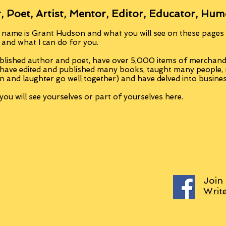
, Poet, Artist, Mentor, Editor, Educator, Hum
 name is Grant Hudson and what you will see on these pages i
, and what I can do for you.
blished author and poet, have over 5,000 items of merchandi
 have edited and published many books, taught many people
n and laughter go well together) and have delved into busine
ou will see yourselves or part of yourselves here.
Join
Writ