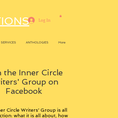
TIONS
Log In
SERVICES
ANTHOLOGIES
More
 the Inner Circle
iters' Group on
Facebook
er Circle Writers' Group is all
ction: what it is all about, how