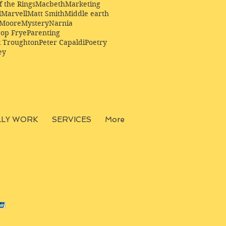
f the Rings
Macbeth
Marketing
l
Marvell
Matt Smith
Middle earth
Moore
Mystery
Narnia
op Frye
Parenting
k Troughton
Peter Capaldi
Poetry
ey
LLY WORK
SERVICES
More