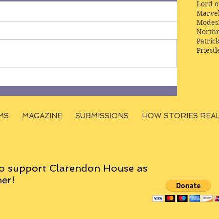
Lord o
Marve
Modes
Northr
Patric
Priestl
MS
MAGAZINE
SUBMISSIONS
HOW STORIES REA
o support Clarendon House as
er!