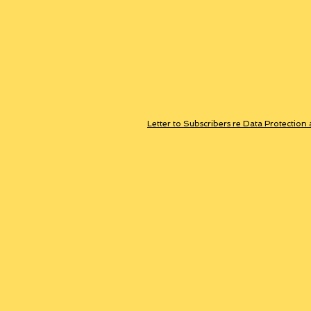
Letter to Subscribers re Data Protection 