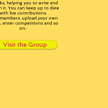
ks, helping you to write and
h it. You can keep up to date
with live contributions
members, upload your own
n, enter competitions and so
on:
Visit the Group