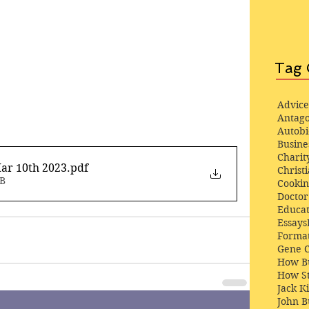
Tag 
Advice
Antago
Autob
Busine
Charit
ar 10th 2023
.pdf
Christi
MB
Cooki
Docto
Educat
Essays
Format
Gene 
How Bu
How St
Jack K
John 