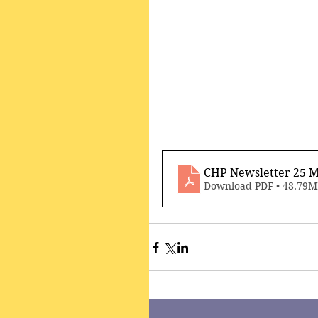
CHP Newsletter 25 M
Download PDF • 48.79