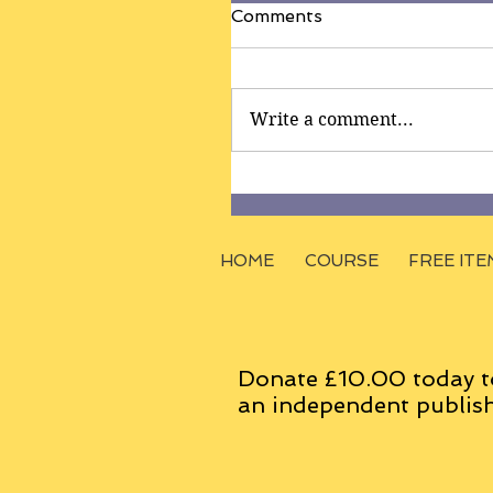
Comments
Write a comment...
HOME
COURSE
FREE ITE
Donate £10.00 today t
an
independent
publish