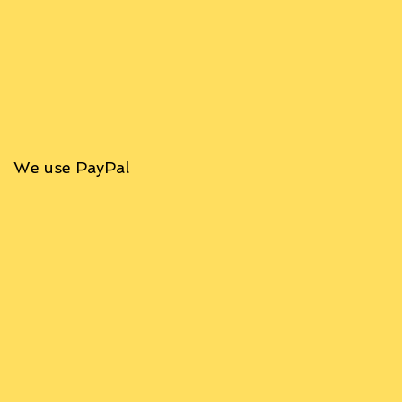
We use PayPal