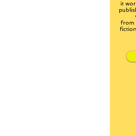
it wor
publis
from
fictio