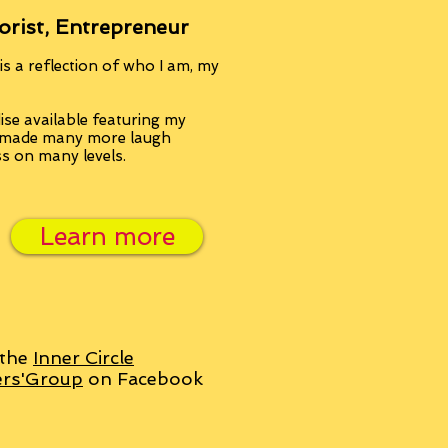
orist, Entrepreneur
s a reflection of who I am, my
se available featuring my
, made many more laugh
ss on many levels.
Learn more
 the
Inner Circle
ers'Group
on Facebook