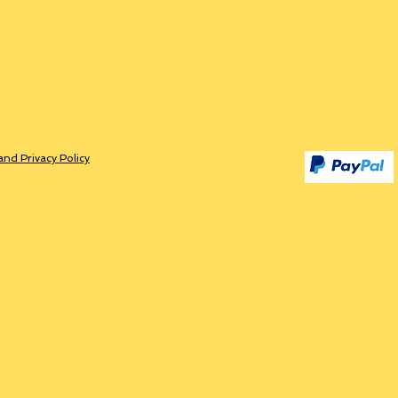
and Privacy Policy