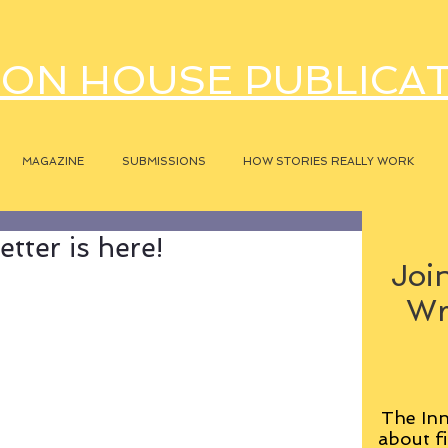
ON HOUSE PUBLICA
MAGAZINE
SUBMISSIONS
HOW STORIES REALLY WORK
tter is here!
Join
Wr
The Inn
about fi