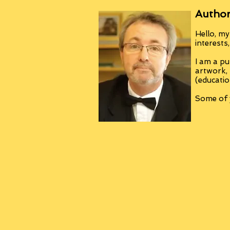
Author
Hello, my
interests
I am a pu
artwork,
(educatio
Some of y